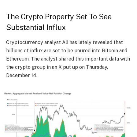
The Crypto Property Set To See
Substantial Influx
Cryptocurrency analyst Ali has lately
revealed
that
billions of influx are set to be poured into Bitcoin and
Ethereum
. The analyst shared this important data with
the crypto group in an X put up on Thursday,
December 14.