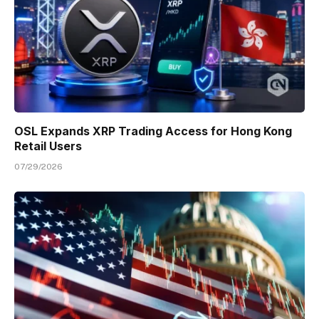
OSL Expands XRP Trading Access for Hong Kong
Retail Users
07/29/2026