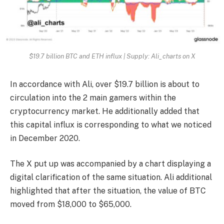
$19.7 billion BTC and ETH influx | Supply: Ali_charts on X
In accordance with Ali, over $19.7 billion is about to
circulation into the 2 main gamers within the
cryptocurrency market. He additionally added that
this capital influx is corresponding to what we noticed
in December 2020.
The X put up was accompanied by a chart displaying a
digital clarification of the same situation. Ali additional
highlighted that after the situation, the value of BTC
moved from $18,000 to $65,000.