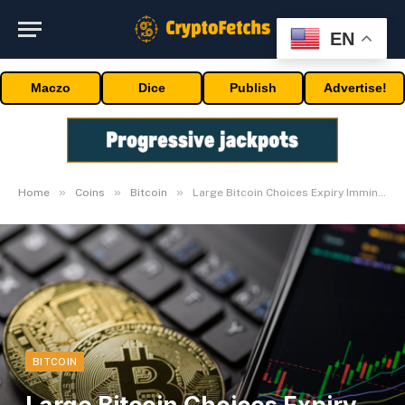
EN
Maczo
Dice
Publish
Advertise!
»
»
»
Home
Coins
Bitcoin
Large Bitcoin Choices Expiry Imminent, BTC Inflows Spike
BITCOIN