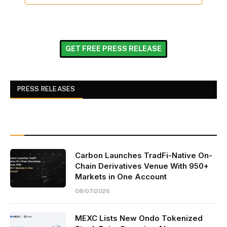
GET FREE PRESS RELEASE
PRESS RELEASES
Carbon Launches TradFi-Native On-
Chain Derivatives Venue With 950+
Markets in One Account
08/07/2026
MEXC Lists New Ondo Tokenized