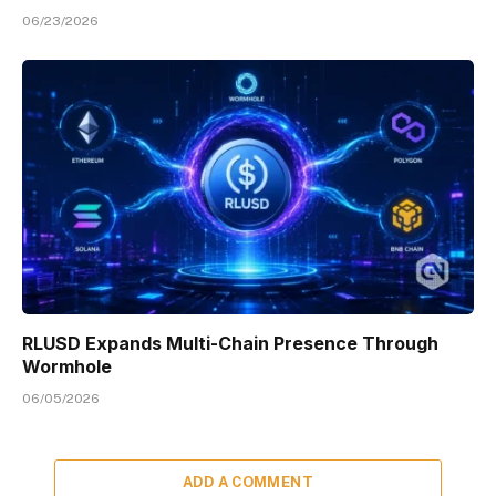
06/23/2026
RLUSD Expands Multi-Chain Presence Through
Wormhole
06/05/2026
ADD A COMMENT