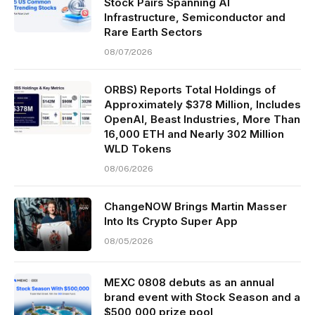
Stock Pairs Spanning AI
Infrastructure, Semiconductor and
Rare Earth Sectors
08/07/2026
ORBS) Reports Total Holdings of
Approximately $378 Million, Includes
OpenAI, Beast Industries, More Than
16,000 ETH and Nearly 302 Million
WLD Tokens
08/06/2026
ChangeNOW Brings Martin Masser
Into Its Crypto Super App
08/05/2026
MEXC 0808 debuts as an annual
brand event with Stock Season and a
$500,000 prize pool