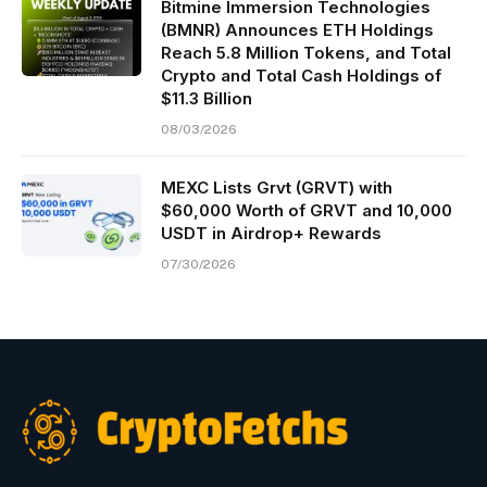
Bitmine Immersion Technologies
(BMNR) Announces ETH Holdings
Reach 5.8 Million Tokens, and Total
Crypto and Total Cash Holdings of
$11.3 Billion
08/03/2026
MEXC Lists Grvt (GRVT) with
$60,000 Worth of GRVT and 10,000
USDT in Airdrop+ Rewards
07/30/2026