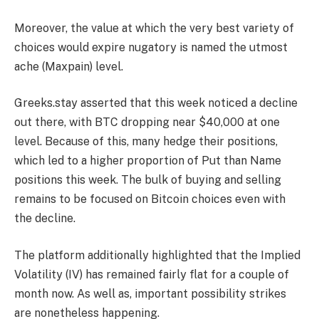
Moreover, the value at which the very best variety of
choices would expire nugatory is named the utmost
ache (Maxpain) level.
Greeks.stay asserted that this week noticed a decline
out there, with BTC dropping near $40,000 at one
level. Because of this, many hedge their positions,
which led to a higher proportion of Put than Name
positions this week. T
he bulk of buying and selling
remains to be focused on Bitcoin choices even with
the decline.
The platform additionally highlighted that the
Implied
Volatility (IV)
has remained fairly flat for a couple of
month now. As well as, important possibility strikes
are nonetheless happening.