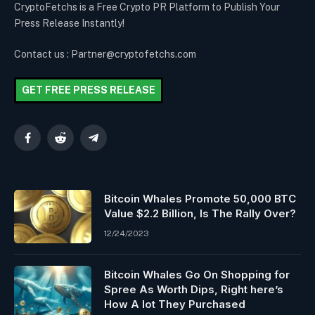
CryptoFetchs is a Free Crypto PR Platform to Publish Your
Press Release Instantly!
Contact us : Partner@cryptofetchs.com
GET FREE PRESS RELEASE
Facebook
Reddit
Telegram
Bitcoin Whales Promote 50,000 BTC
Value $2.2 Billion, Is The Rally Over?
12/24/2023
Bitcoin Whales Go On Shopping for
Spree As Worth Dips, Right here’s
How A lot They Purchased