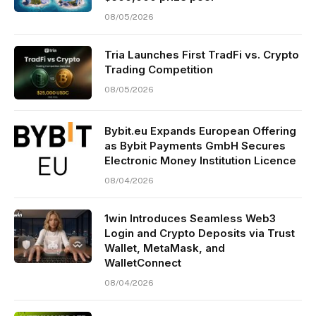
08/05/2026
Tria Launches First TradFi vs. Crypto
Trading Competition
08/05/2026
Bybit.eu Expands European Offering
as Bybit Payments GmbH Secures
Electronic Money Institution Licence
08/04/2026
1win Introduces Seamless Web3
Login and Crypto Deposits via Trust
Wallet, MetaMask, and
WalletConnect
08/04/2026