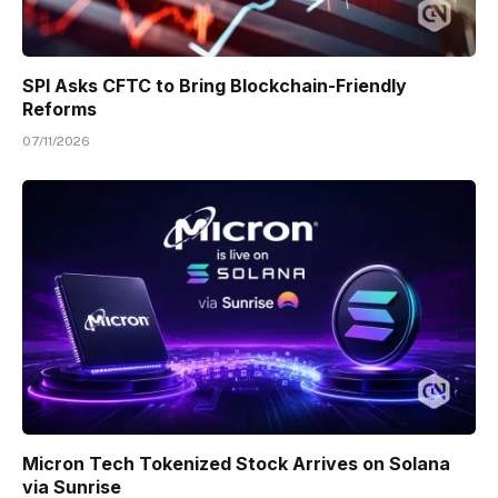
SPI Asks CFTC to Bring Blockchain-Friendly
Reforms
07/11/2026
Micron Tech Tokenized Stock Arrives on Solana
via Sunrise