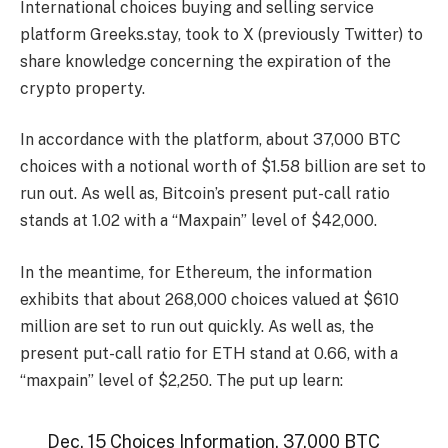
International choices buying and selling service
platform Greeks.stay, took to X (previously Twitter) to
share
knowledge concerning the expiration of the
crypto property.
In accordance with the platform, about 37,000 BTC
choices with a notional worth of $1.58 billion are set to
run out. As well as, Bitcoin’s present put-call ratio
stands at 1.02 with a “Maxpain” level of $42,000.
In the meantime, for Ethereum, the information
exhibits that about 268,000 choices valued at $610
million are set to run out quickly. As well as, the
present put-call ratio
for ETH
stand at 0.66, with a
“maxpain” level of $2,250. The put up learn:
Dec. 15 Choices Information. 37,000 BTC