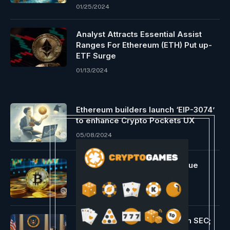
01/25/2024
Analyst Attracts Essential Assist
Ranges For Ethereum (ETH) Put up-
ETF Surge
01/13/2024
Ethereum builders launch ‘EIP-3074’
to enhance Crypto Pockets UX
05/08/2024
Bitcoin ETFs add 526 BTC value
$33M for July markets
07/02/2024
Ripple & Coinbase CLOs Slam SEC;