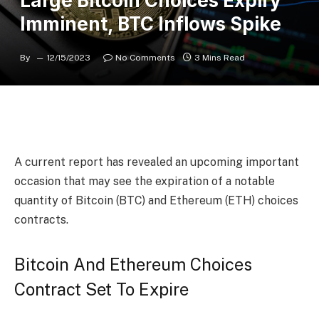
Large Bitcoin Choices Expiry
Imminent, BTC Inflows Spike
By
12/15/2023
No Comments
3 Mins Read
A current report has revealed an upcoming important
occasion that may see the expiration of a notable
quantity of
Bitcoin (BTC)
and Ethereum (ETH) choices
contracts.
Bitcoin And Ethereum Choices
Contract Set To Expire