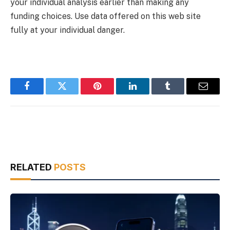
your individual analysis earlier than making any
funding choices. Use data offered on this web site
fully at your individual danger.
Facebook
Twitter
Pinterest
LinkedIn
Tumblr
Email
RELATED
POSTS