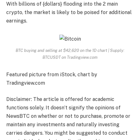
With billions of {dollars} flooding into the 2 main
crypto, the market is likely to be poised for additional
earnings.
BTC buying and selling at $42,620 on the 1D chart | Supply:
BTCUSDT on Tradingview.com
Featured picture from iStock, chart by
Tradingview.com
Disclaimer: The article is offered for academic
functions solely. It doesn’t signify the opinions of
NewsBTC on whether or not to purchase, promote or
maintain any investments and naturally investing
carries dangers. You might be suggested to conduct