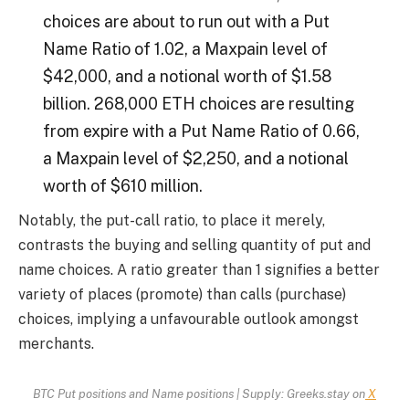
choices are about to run out with a Put
Name Ratio of 1.02, a Maxpain level of
$42,000, and a notional worth of $1.58
billion. 268,000 ETH choices are resulting
from expire with a Put Name Ratio of 0.66,
a Maxpain level of $2,250, and a notional
worth of $610 million.
Notably, the put-call ratio, to place it merely,
contrasts the buying and selling quantity of put and
name choices. A ratio greater than 1 signifies a better
variety of places (promote) than calls (purchase)
choices, implying a unfavourable outlook amongst
merchants.
BTC Put positions and Name positions | Supply: Greeks.stay on
X