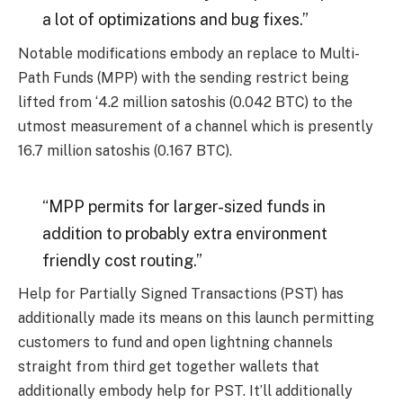
a lot of optimizations and bug fixes.”
Notable modifications embody an replace to Multi-
Path Funds (MPP) with the sending restrict being
lifted from ‘4.2 million satoshis (0.042 BTC) to the
utmost measurement of a channel which is presently
16.7 million satoshis (0.167 BTC).
“MPP permits for larger-sized funds in
addition to probably extra environment
friendly cost routing.”
Help for Partially Signed Transactions (PST) has
additionally made its means on this launch permitting
customers to fund and open lightning channels
straight from third get together wallets that
additionally embody help for PST. It’ll additionally