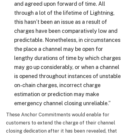
and agreed upon forward of time. All
through a lot of the lifetime of Lightning,
this hasn’t been an issue as a result of
charges have been comparatively low and
predictable. Nonetheless, in circumstances
the place a channel may be open for
lengthy durations of time by which charges
may go up considerably, or when a channel
is opened throughout instances of unstable
on-chain charges, incorrect charge
estimation or prediction may make
emergency channel closing unreliable.”
These Anchor Commitments would enable for
customers to extend the charge of their channel
closing dedication after it has been revealed, that