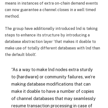
means in instances of extra on-chain demand events
can now guarantee a channel closes in a well timed
method.
The group have additionally introduced lnd is taking
steps to enhance its structure by introducing a
database abstraction layer ‘that makes it doable to
make use of totally different databases with lnd than
the default bbolt’.
“As a way to make lnd nodes extra sturdy
to {hardware} or community failures, we’re
making database modifications that can
make it doable to have a number of copies
of channel databases that may seamlessly
resume transaction processing in case of