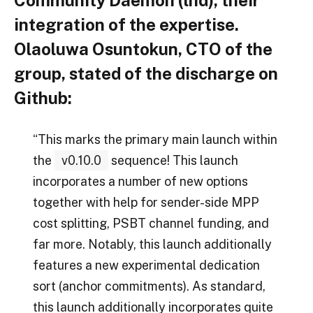
Community Daemon (lnd), their
integration of the expertise.
Olaoluwa Osuntokun, CTO of the
group, stated of the discharge on
Github:
“This marks the primary main launch within
the
v0.10.0
sequence! This launch
incorporates a number of new options
together with help for sender-side MPP
cost splitting, PSBT channel funding, and
far more. Notably, this launch additionally
features a new experimental dedication
sort (anchor commitments). As standard,
this launch additionally incorporates quite