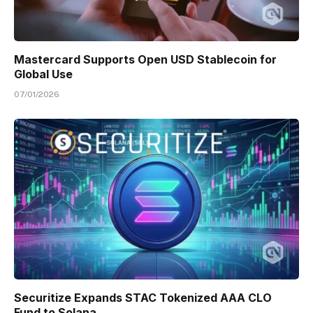
Mastercard Supports Open USD Stablecoin for
Global Use
07/01/2026
Securitize Expands STAC Tokenized AAA CLO
Fund to Solana