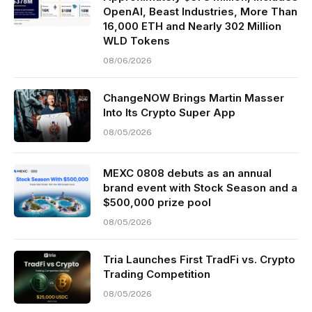
OpenAI, Beast Industries, More Than
16,000 ETH and Nearly 302 Million
WLD Tokens
08/06/2026
ChangeNOW Brings Martin Masser
Into Its Crypto Super App
08/05/2026
MEXC 0808 debuts as an annual
brand event with Stock Season and a
$500,000 prize pool
08/05/2026
Tria Launches First TradFi vs. Crypto
Trading Competition
08/05/2026