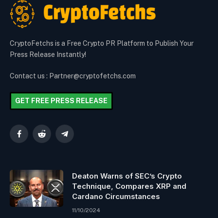
CryptoFetchs is a Free Crypto PR Platform to Publish Your
Press Release Instantly!
Contact us : Partner@cryptofetchs.com
GET FREE PRESS RELEASE
Facebook
Reddit
Telegram
Deaton Warns of SEC’s Crypto
Technique, Compares XRP and
Cardano Circumstances
11/10/2024