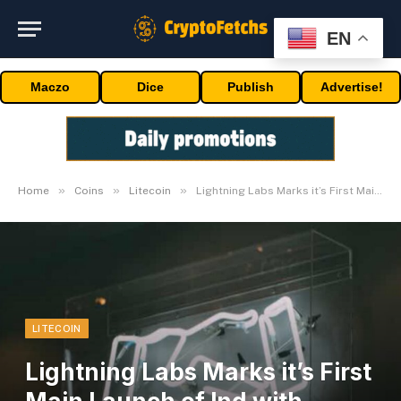
EN
Maczo
Dice
Publish
Advertise!
»
»
»
Home
Coins
Litecoin
Lightning Labs Marks it’s First Main Launch of lnd with v0.10.0
LITECOIN
Lightning Labs Marks it’s First