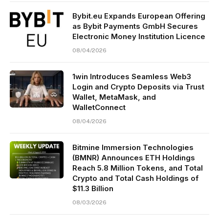
Bybit.eu Expands European Offering
as Bybit Payments GmbH Secures
Electronic Money Institution Licence
08/04/2026
1win Introduces Seamless Web3
Login and Crypto Deposits via Trust
Wallet, MetaMask, and
WalletConnect
08/04/2026
Bitmine Immersion Technologies
(BMNR) Announces ETH Holdings
Reach 5.8 Million Tokens, and Total
Crypto and Total Cash Holdings of
$11.3 Billion
08/03/2026