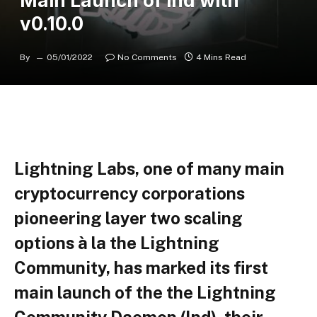
Main Launch of lnd with
v0.10.0
By
05/01/2022
No Comments
4 Mins Read
Lightning Labs, one of many main
cryptocurrency corporations
pioneering layer two scaling
options à la the Lightning
Community, has marked its first
main launch of the the Lightning