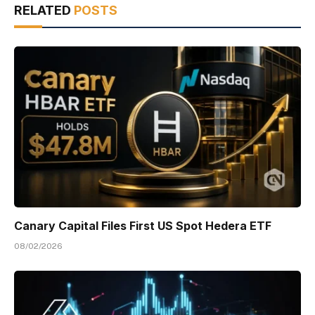
RELATED
POSTS
Canary Capital Files First US Spot Hedera ETF
08/02/2026