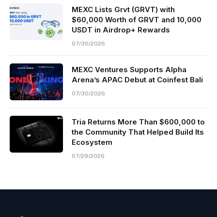
MEXC Lists Grvt (GRVT) with
$60,000 Worth of GRVT and 10,000
USDT in Airdrop+ Rewards
07/30/2026
MEXC Ventures Supports Alpha
Arena’s APAC Debut at Coinfest Bali
07/30/2026
Tria Returns More Than $600,000 to
the Community That Helped Build Its
Ecosystem
07/29/2026