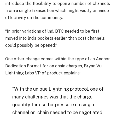
introduce the flexibility to open a number of channels
from a single transaction which might vastly enhance
effectivity on the community.
“In prior variations of lnd, BTC needed to be first
moved into lnd’s pockets earlier than cost channels
could possibly be opened.”
One other change comes within the type of an Anchor
Dedication Format for on chain charges, Bryan Vu,
Lightning Labs VP of product explains:
“With the unique Lightning protocol, one of
many challenges was that the charge
quantity for use for pressure closing a
channel on-chain needed to be negotiated