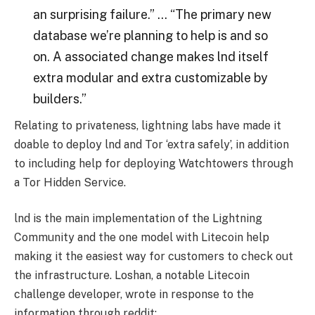
an surprising failure.” … “The primary new
database we’re planning to help is and so
on. A associated change makes lnd itself
extra modular and extra customizable by
builders.”
Relating to privateness, lightning labs have made it
doable to deploy lnd and Tor ‘extra safely’, in addition
to including help for deploying Watchtowers through
a Tor Hidden Service.
lnd is the main implementation of the Lightning
Community and the one model with Litecoin help
making it the easiest way for customers to check out
the infrastructure. Loshan, a notable Litecoin
challenge developer, wrote in response to the
information through reddit: