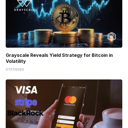
Grayscale Reveals Yield Strategy for Bitcoin in
Volatility
07/17/2026