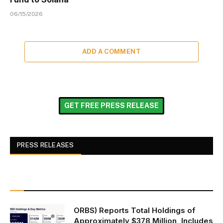
06/15/2026
ADD A COMMENT
GET FREE PRESS RELEASE
PRESS RELEASES
ORBS) Reports Total Holdings of
Approximately $378 Million, Includes