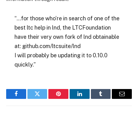
“…for those who’re in search of one of the
best ltc help in lnd, the LTCFoundation
have their very own fork of lnd obtainable
at: github.com/ltcsuite/lnd
I will probably be updating it to 0.10.0
quickly.”
Facebook
Twitter
Pinterest
LinkedIn
Tumblr
Email