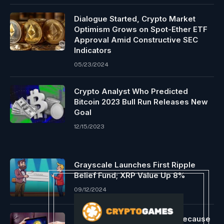
Dialogue Started, Crypto Market
Optimism Grows on Spot-Ether ETF
Approval Amid Constructive SEC
Indicators
05/23/2024
Crypto Analyst Who Predicted
Bitcoin 2023 Bull Run Releases New
Goal
12/15/2023
Grayscale Launches First Ripple
Belief Fund; XRP Value Up 8%
09/12/2024
Is Tron’s community sturdy because