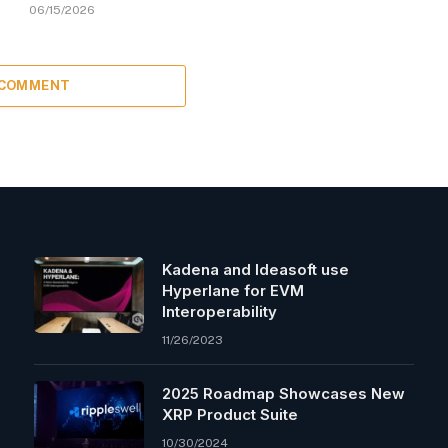
06/15/2026
 COMMENT
Kadena and Ideasoft use
Hyperlane for EVM
Interoperability
11/26/2023
2025 Roadmap Showcases New
XRP Product Suite
10/30/2024