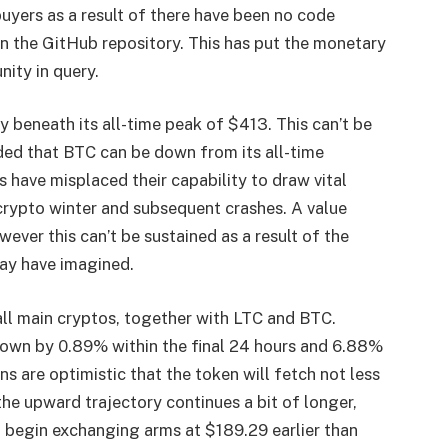
buyers as a result of there have been no code
n the GitHub repository. This has put the monetary
ity in query.
ly beneath its all-time peak of $413. This can’t be
ded that BTC can be down from its all-time
s have misplaced their capability to draw vital
rypto winter and subsequent crashes. A value
wever this can’t be sustained as a result of the
ay have imagined.
all main cryptos, together with LTC and BTC.
, down by 0.89% within the final 24 hours and 6.88%
ons
are optimistic that the token will fetch not less
e upward trajectory continues a bit of longer,
ht begin exchanging arms at $189.29 earlier than