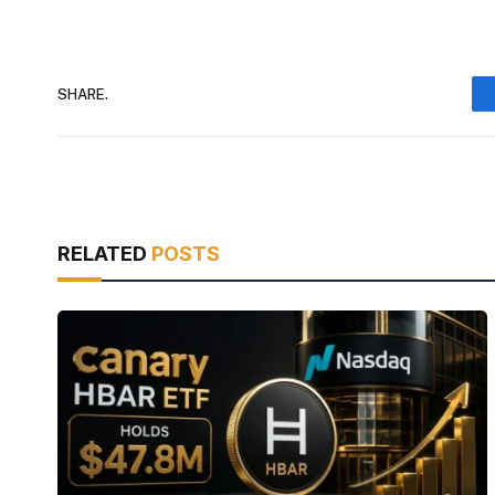
SHARE.
RELATED
POSTS