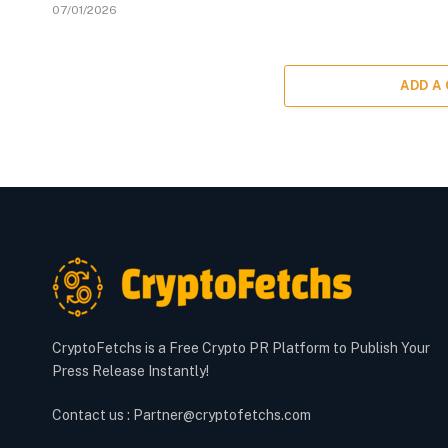
07/01/2026
ADD A
CryptoFetchs is a Free Crypto PR Platform to Publish Your
Press Release Instantly!
Contact us : Partner@cryptofetchs.com