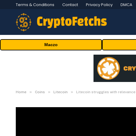
Terms & Conditions
Contact
Privacy Policy
DMCA
Maczo
»
»
»
Home
Coins
Litecoin
Litecoin struggles with relevanc