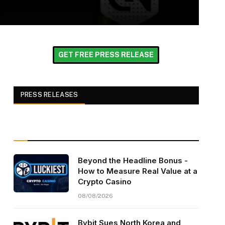
GET FREE PRESS RELEASE
PRESS RELEASES
Beyond the Headline Bonus -
How to Measure Real Value at a
Crypto Casino
08/08/2026
Bybit Sues North Korea and