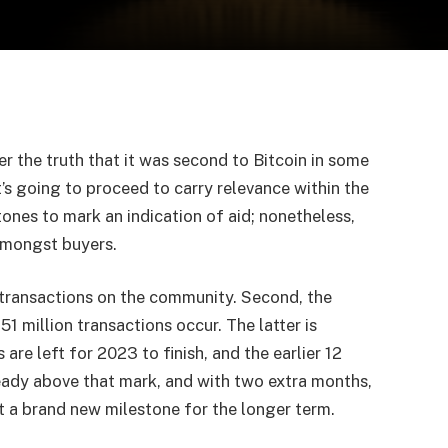
er the truth that it was second to Bitcoin in some
s going to proceed to carry relevance within the
tones to mark an indication of aid; nonetheless,
 amongst buyers.
n transactions on the community. Second, the
1 million transactions occur. The latter is
are left for 2023 to finish, and the earlier 12
lready above that mark, and with two extra months,
et a brand new milestone for the longer term.