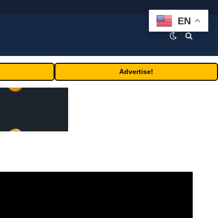
EN
Advertise!