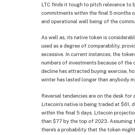
LTC finds it tough to pitch relevance to 
commitments within the final 5 months o
and operational well being of the commun
As well as, its native token is considerab
used as a degree of comparability, provi
excessive. In current instances, the token
numbers of investments because of the c
decline has attracted buying exercise, ho
winter has lasted longer than anybody m
Reversal tendencies are on the desk for 
Litecoin’s native is being traded at $61
within the final 5 days.
Litecoin projecti
than $77 by the top of 2023. Assuming th
there’s a probability that the token mig