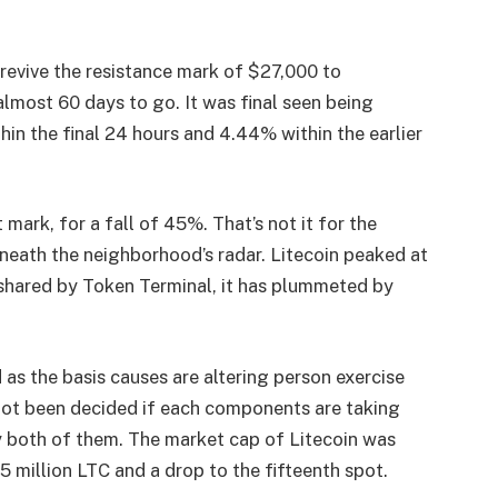
 revive the resistance mark of $27,000 to
almost 60 days to go. It was final seen being
hin the final 24 hours and 4.44% within the earlier
 mark, for a fall of 45%.
That’s not it for the
neath the neighborhood’s radar. Litecoin peaked at
shared by Token Terminal, it has plummeted by
s the basis causes are altering person exercise
 not been decided if each components are taking
ly both of them.
The market cap of Litecoin was
3.5 million LTC and a drop to the fifteenth spot.