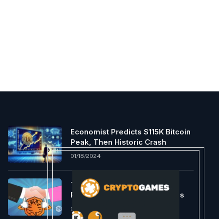
Economist Predicts $115K Bitcoin
Peak, Then Historic Crash
01/18/2024
TrustFi Enters Strategic
Partnership with Supra Oracles
05/01/2022