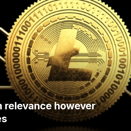
th relevance however
es