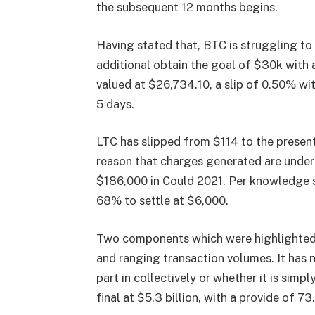
the subsequent 12 months begins.
Having stated that, BTC is struggling to
additional obtain the goal of $30k with 
valued at $26,734.10, a slip of 0.50% wit
5 days.
LTC has slipped from $114 to the present
reason that charges generated are under
$186,000 in Could 2021. Per knowledge 
68% to settle at $6,000.
Two components which were highlighted a
and ranging transaction volumes. It has
part in collectively or whether it is simp
final at $5.3 billion, with a provide of 7