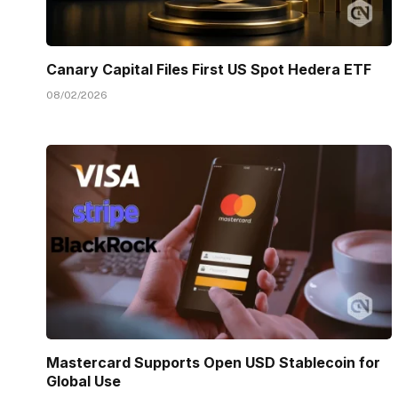
Canary Capital Files First US Spot Hedera ETF
08/02/2026
Mastercard Supports Open USD Stablecoin for
Global Use