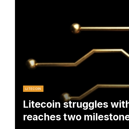
LITECOIN
Litecoin struggles wi
reaches two mileston