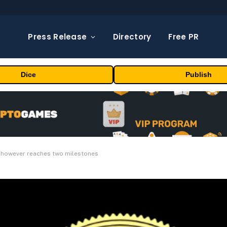
Press Release
Directory
Free PR
Dice
Publish
e however reaches two milestones