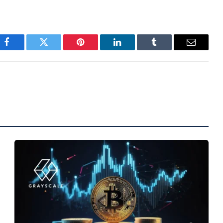
Facebook
Twitter
Pinterest
LinkedIn
Tumblr
Email