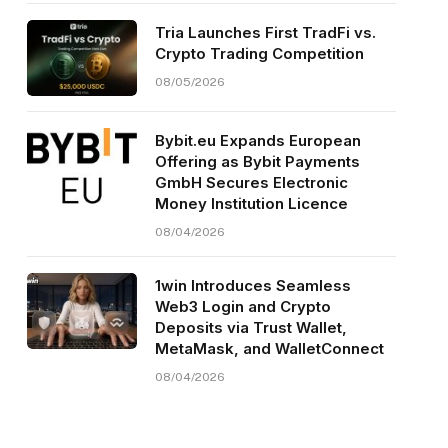
Tria Launches First TradFi vs.
Crypto Trading Competition
08/05/2026
Bybit.eu Expands European
Offering as Bybit Payments
GmbH Secures Electronic
Money Institution Licence
08/04/2026
1win Introduces Seamless
Web3 Login and Crypto
Deposits via Trust Wallet,
MetaMask, and WalletConnect
08/04/2026