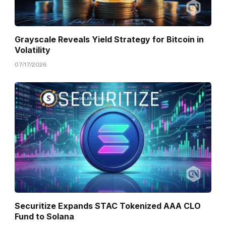
Grayscale Reveals Yield Strategy for Bitcoin in
Volatility
07/17/2026
Securitize Expands STAC Tokenized AAA CLO
Fund to Solana