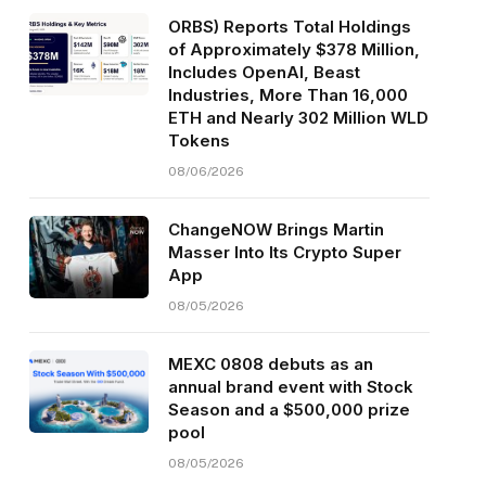
ORBS) Reports Total Holdings
of Approximately $378 Million,
Includes OpenAI, Beast
Industries, More Than 16,000
ETH and Nearly 302 Million WLD
Tokens
08/06/2026
ChangeNOW Brings Martin
Masser Into Its Crypto Super
App
08/05/2026
MEXC 0808 debuts as an
annual brand event with Stock
Season and a $500,000 prize
pool
08/05/2026