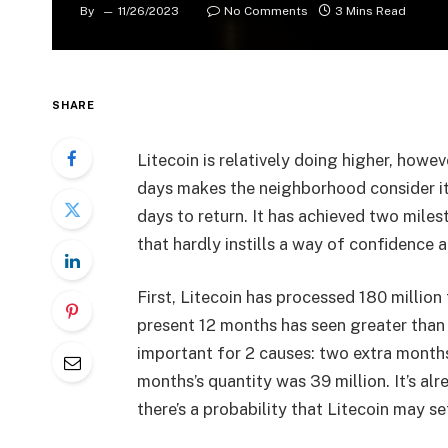
By
11/26/2023
No Comments
3 Mins Read
SHARE
Litecoin is relatively doing higher, howev
days makes the neighborhood consider it’
days to return. It has achieved two miles
that hardly instills a way of confidence
First, Litecoin has processed 180 millio
present 12 months has seen greater than 5
important for 2 causes: two extra months 
months’s quantity was 39 million. It’s a
there’s a probability that Litecoin may s