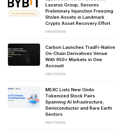
Lazarus Group, Secures
Preliminary Injunction Freezing
Stolen Assets in Landmark
Crypto Asset Recovery Effort
08/08/2026
Carbon Launches TradFi-Native
On-Chain Derivatives Venue
With 950+ Markets in One
Account
08/07/2026
MEXC Lists New Ondo
Tokenized Stock Pairs
Spanning AI Infrastructure,
Semiconductor and Rare Earth
Sectors
08/07/2026