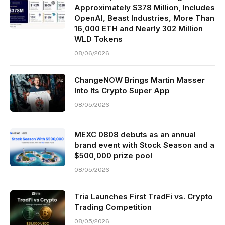
Approximately $378 Million, Includes
OpenAI, Beast Industries, More Than
16,000 ETH and Nearly 302 Million
WLD Tokens
08/06/2026
ChangeNOW Brings Martin Masser
Into Its Crypto Super App
08/05/2026
MEXC 0808 debuts as an annual
brand event with Stock Season and a
$500,000 prize pool
08/05/2026
Tria Launches First TradFi vs. Crypto
Trading Competition
08/05/2026