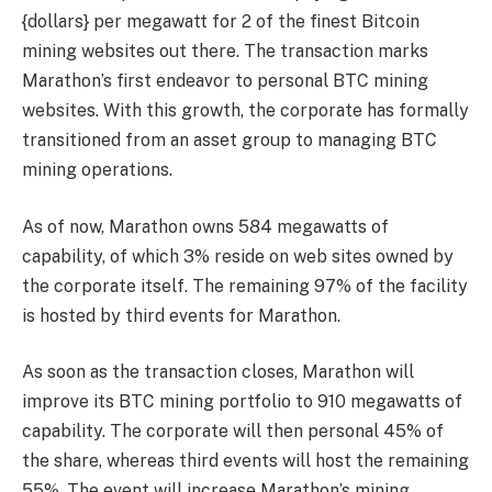
{dollars} per megawatt for 2 of the
finest Bitcoin
mining websites
out there. The transaction marks
Marathon’s first endeavor to personal BTC mining
websites. With this growth, the corporate has formally
transitioned from an asset group to managing BTC
mining operations.
As of now, Marathon owns 584 megawatts of
capability, of which 3% reside on web sites owned by
the corporate itself. The remaining 97% of the facility
is hosted by third events for Marathon.
As soon as the transaction closes, Marathon will
improve its BTC mining portfolio to 910 megawatts of
capability. The corporate will then personal 45% of
the share, whereas third events will host the remaining
55%. The event will increase Marathon’s mining