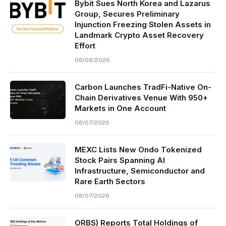
Bybit Sues North Korea and Lazarus
Group, Secures Preliminary
Injunction Freezing Stolen Assets in
Landmark Crypto Asset Recovery
Effort
08/08/2026
Carbon Launches TradFi-Native On-
Chain Derivatives Venue With 950+
Markets in One Account
08/07/2026
MEXC Lists New Ondo Tokenized
Stock Pairs Spanning AI
Infrastructure, Semiconductor and
Rare Earth Sectors
08/07/2026
ORBS) Reports Total Holdings of