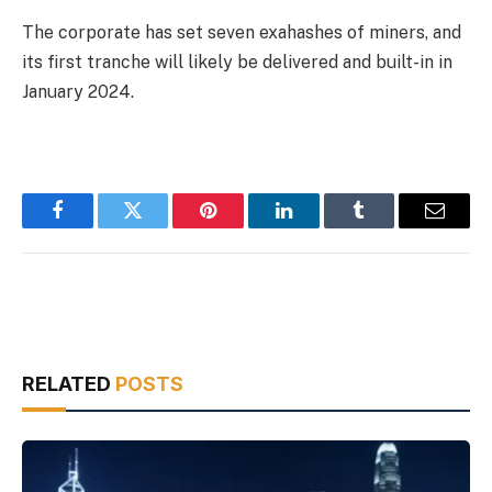
The corporate has set seven exahashes of miners, and
its first tranche will likely be delivered and built-in in
January 2024.
Facebook
Twitter
Pinterest
LinkedIn
Tumblr
Email
RELATED
POSTS