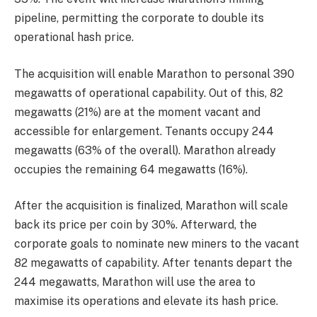
pipeline, permitting the corporate to double its
operational hash price.
The acquisition will enable Marathon to personal 390
megawatts of operational capability. Out of this, 82
megawatts (21%) are at the moment vacant and
accessible for enlargement. Tenants occupy 244
megawatts (63% of the overall). Marathon already
occupies the remaining 64 megawatts (16%).
After the acquisition is finalized, Marathon will scale
back its price per coin by 30%. Afterward, the
corporate goals to nominate new miners to the vacant
82 megawatts of capability. After tenants depart the
244 megawatts, Marathon will use the area to
maximise its operations and elevate its hash price.