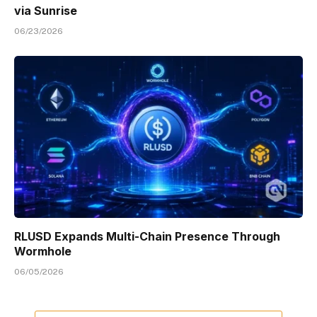
via Sunrise
06/23/2026
RLUSD Expands Multi-Chain Presence Through
Wormhole
06/05/2026