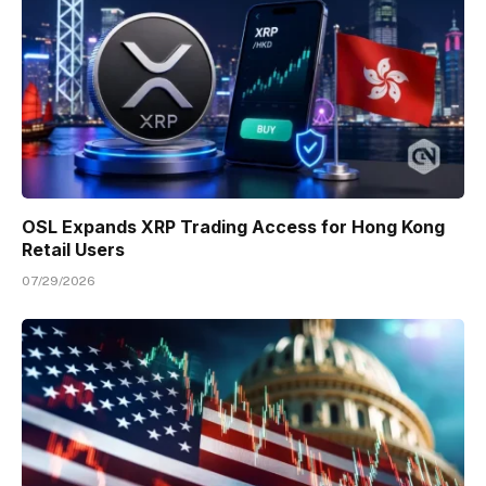
OSL Expands XRP Trading Access for Hong Kong
Retail Users
07/29/2026