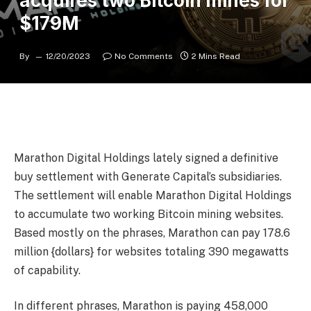
acquires two Bitcoin mines for
$179M
By
12/20/2023
No Comments
2 Mins Read
Marathon Digital Holdings lately signed a definitive
buy settlement with Generate Capital’s subsidiaries.
The settlement will enable Marathon Digital Holdings
to accumulate two working Bitcoin mining websites.
Based mostly on the phrases, Marathon can pay 178.6
million {dollars} for websites totaling 390 megawatts
of capability.
In different phrases, Marathon is paying 458,000