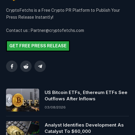
CryptoFetchs is a Free Crypto PR Platform to Publish Your
Press Release Instantly!
Contact us : Partner@cryptofetchs.com
GET FREE PRESS RELEASE
Facebook
Reddit
Telegram
US Bitcoin ETFs, Ethereum ETFs See
Outflows After Inflows
03/08/2026
Analyst Identifies Development As
Catalyst To $60,000