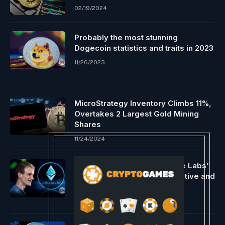
02/19/2024
Probably the most stunning
Dogecoin statistics and traits in 2023
11/26/2023
MicroStrategy Inventory Climbs 11%,
Overtakes 2 Largest Gold Mining
Shares
11/24/2024
Vitalik Buterin helps Nocturne Labs’
non-public Ethereum imaginative and
prescient
11/26/2023