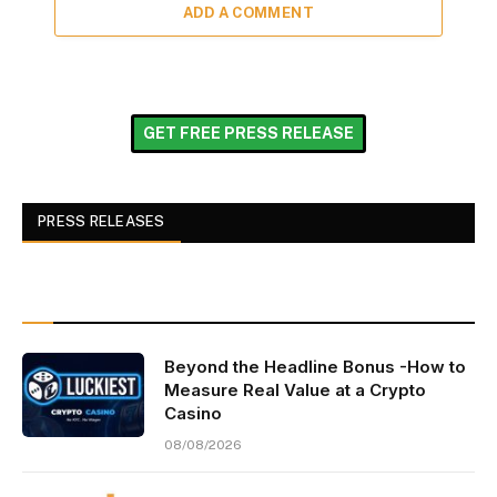
ADD A COMMENT
GET FREE PRESS RELEASE
PRESS RELEASES
Beyond the Headline Bonus -How to
Measure Real Value at a Crypto
Casino
08/08/2026