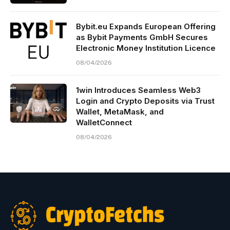
Bybit.eu Expands European Offering
as Bybit Payments GmbH Secures
Electronic Money Institution Licence
08/04/2026
1win Introduces Seamless Web3
Login and Crypto Deposits via Trust
Wallet, MetaMask, and
WalletConnect
08/04/2026