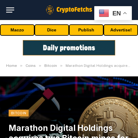
EN
Maczo
Dice
Publish
Advertise!
»
»
»
Home
Coins
Bitcoin
Marathon Digital Holdings acquires two Bitcoin mines for $179M
BITCOIN
Marathon Digital Holdings