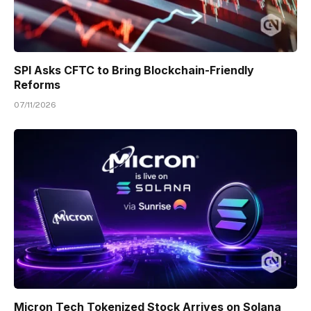
SPI Asks CFTC to Bring Blockchain-Friendly
Reforms
07/11/2026
Micron Tech Tokenized Stock Arrives on Solana