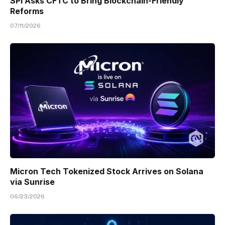
SPI Asks CFTC to Bring Blockchain-Friendly
Reforms
07/11/2026
Micron Tech Tokenized Stock Arrives on Solana
via Sunrise
06/23/2026