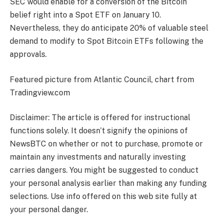
SEC would enable for a conversion of the Bitcoin
belief right into a Spot ETF on January 10.
Nevertheless, they do anticipate 20% of valuable steel
demand to modify to Spot Bitcoin ETFs following the
approvals.
Featured picture from Atlantic Council, chart from
Tradingview.com
Disclaimer: The article is offered for instructional
functions solely. It doesn’t signify the opinions of
NewsBTC on whether or not to purchase, promote or
maintain any investments and naturally investing
carries dangers. You might be suggested to conduct
your personal analysis earlier than making any funding
selections. Use info offered on this web site fully at
your personal danger.