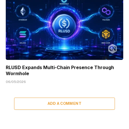
RLUSD Expands Multi-Chain Presence Through
Wormhole
06/05/2026
ADD A COMMENT