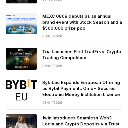
MEXC 0808 debuts as an annual
brand event with Stock Season and a
$500,000 prize pool
08/05/2026
Tria Launches First TradFi vs. Crypto
Trading Competition
08/05/2026
Bybit.eu Expands European Offering
as Bybit Payments GmbH Secures
Electronic Money Institution Licence
08/04/2026
1win Introduces Seamless Web3
Login and Crypto Deposits via Trust