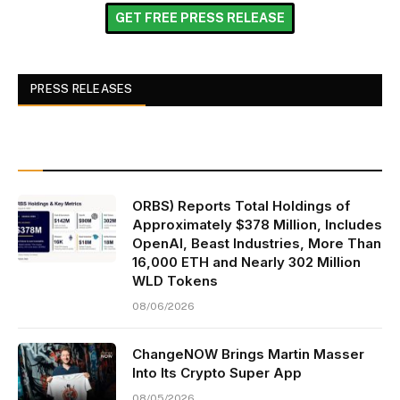
GET FREE PRESS RELEASE
PRESS RELEASES
ORBS) Reports Total Holdings of
Approximately $378 Million, Includes
OpenAI, Beast Industries, More Than
16,000 ETH and Nearly 302 Million
WLD Tokens
08/06/2026
ChangeNOW Brings Martin Masser
Into Its Crypto Super App
08/05/2026