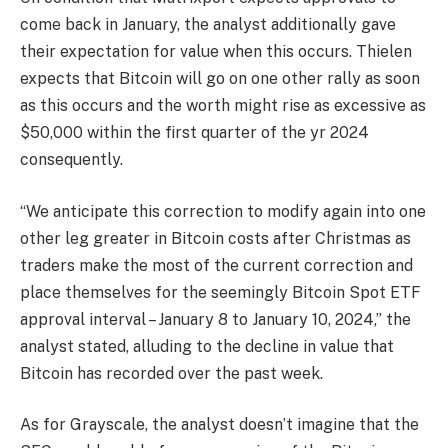
come back in January, the analyst additionally gave
their expectation for value when this occurs. Thielen
expects that Bitcoin will go on one other rally as soon
as this occurs and the worth might rise as excessive as
$50,000 within the first quarter of the yr 2024
consequently.
“We anticipate this correction to modify again into one
other leg greater in Bitcoin costs after Christmas as
traders make the most of the current correction and
place themselves for the seemingly Bitcoin Spot ETF
approval interval – January 8 to January 10, 2024,” the
analyst stated, alluding to the decline in value that
Bitcoin has recorded over the past week.
As for Grayscale, the analyst doesn’t imagine that the