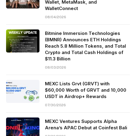
Wallet, MetaMask, and
WalletConnect
08/04/2026
Bitmine Immersion Technologies
(BMNR) Announces ETH Holdings
Reach 5.8 Million Tokens, and Total
Crypto and Total Cash Holdings of
$11.3 Billion
08/03/2026
MEXC Lists Grvt (GRVT) with
$60,000 Worth of GRVT and 10,000
USDT in Airdrop+ Rewards
07/30/2026
MEXC Ventures Supports Alpha
Arena’s APAC Debut at Coinfest Bali