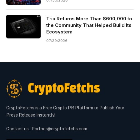
07/30/2026
Tria Returns More Than $600,000 to
the Community That Helped Build Its
Ecosystem
07/29/2026
CryptoFetchs is a Free Crypto PR Platform to Publish Your
Press Release Instantly!
Contact us : Partner@cryptofetchs.com