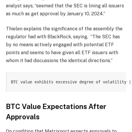
analyst says, “seemed that the SEC is lining all issuers
as much as get approval by January 10, 2024.”
Thielen explains the significance of the assembly the
regulator had with BlackRock, saying,
“The SEC has
by no means actively engaged with potential ETF
points and seems to have given all ETF issuers with
whom it had discussions the identical directions.”
BTC value exhibits excessive degree of volatility |
BTC Value Expectations After
Approvals
On condition that Matrixport expects approvals to