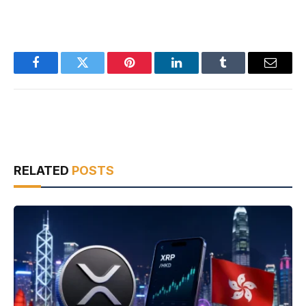
Facebook
Twitter
Pinterest
LinkedIn
Tumblr
Email
RELATED
POSTS