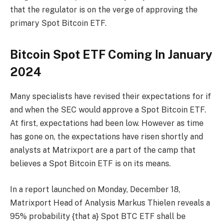
that the regulator is on the verge of approving the
primary Spot Bitcoin ETF.
Bitcoin Spot ETF Coming In January
2024
Many specialists have revised their expectations for if
and when the SEC would approve a Spot Bitcoin ETF.
At first, expectations had been low. However as time
has gone on, the expectations have risen shortly and
analysts at Matrixport are a part of the camp that
believes a Spot Bitcoin ETF is on its means.
In a report launched on Monday, December 18,
Matrixport Head of Analysis Markus Thielen reveals a
95% probability {that a} Spot BTC ETF shall be