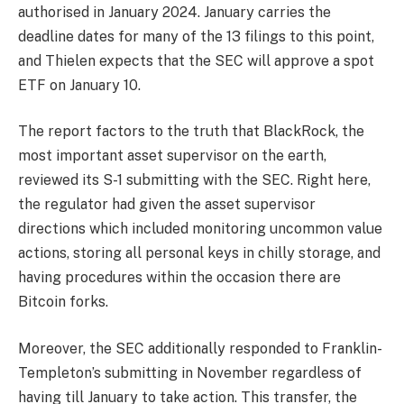
authorised in January 2024. January carries the
deadline dates for many of the 13 filings to this point,
and Thielen expects that the SEC will approve a spot
ETF on January 10.
The report factors to the truth that BlackRock, the
most important asset supervisor on the earth,
reviewed its S-1 submitting with the SEC. Right here,
the regulator had given the asset supervisor
directions which included monitoring uncommon value
actions, storing all personal keys in chilly storage, and
having procedures within the occasion there are
Bitcoin forks.
Moreover, the SEC additionally responded to Franklin-
Templeton’s submitting in November regardless of
having till January to take action. This transfer, the