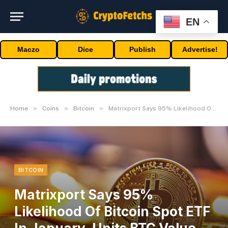
EN
Maczo
Dice
Publish
Advertise!
»
»
»
Home
Coins
Bitcoin
Matrixport Says 95% Likelihood Of Bitcoin Spot ETF In January, Units BTC Value Goal
BITCOIN
Matrixport Says 95%
Likelihood Of Bitcoin Spot ETF