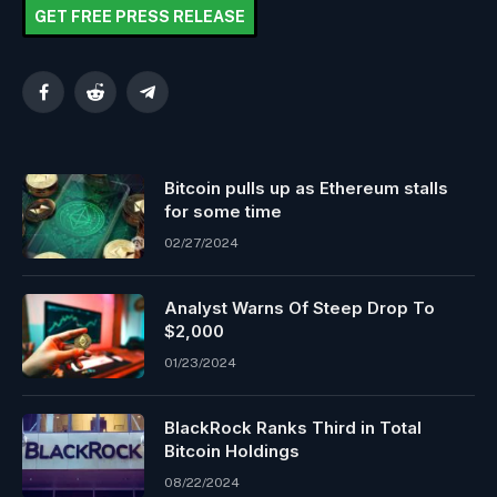
GET FREE PRESS RELEASE
Facebook
Reddit
Telegram
Bitcoin pulls up as Ethereum stalls
for some time
02/27/2024
Analyst Warns Of Steep Drop To
$2,000
01/23/2024
BlackRock Ranks Third in Total
Bitcoin Holdings
08/22/2024