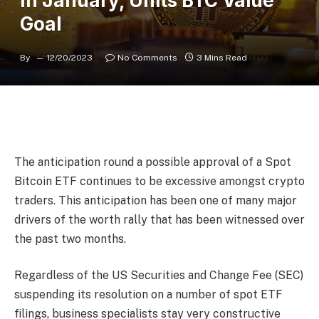
In January, Units BTC Value
Goal
By
12/20/2023
No Comments
3 Mins Read
The anticipation round a possible approval of a Spot
Bitcoin ETF continues to be excessive amongst crypto
traders. This anticipation has been one of many major
drivers of the worth rally that has been witnessed over
the past two months.
Regardless of the US Securities and Change Fee (SEC)
suspending its resolution on a number of spot ETF
filings, business specialists stay very constructive