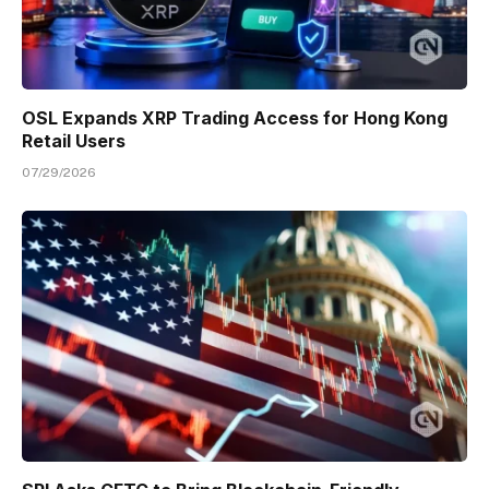
OSL Expands XRP Trading Access for Hong Kong
Retail Users
07/29/2026