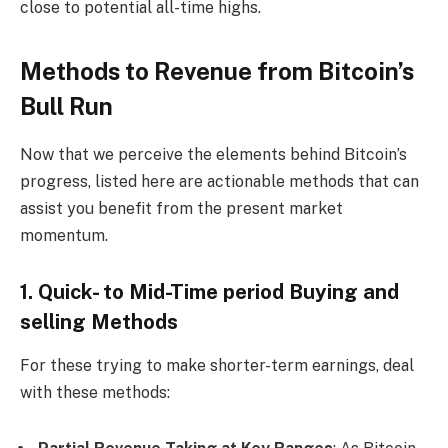
close to potential all-time highs.
Methods to Revenue from Bitcoin’s
Bull Run
Now that we perceive the elements behind Bitcoin’s
progress, listed here are actionable methods that can
assist you benefit from the present market
momentum.
1. Quick- to Mid-Time period Buying and
selling Methods
For these trying to make shorter-term earnings, deal
with these methods: