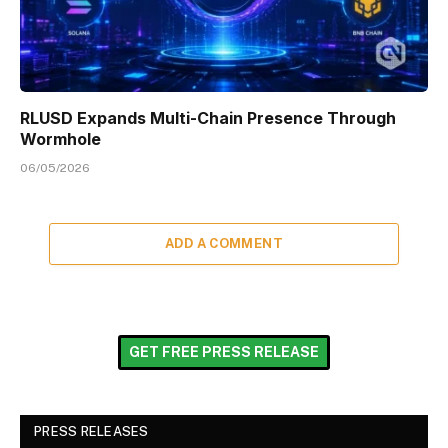
RLUSD Expands Multi-Chain Presence Through
Wormhole
06/05/2026
ADD A COMMENT
GET FREE PRESS RELEASE
PRESS RELEASES