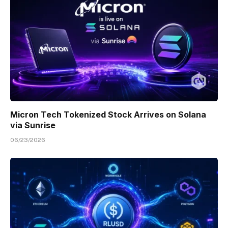
Micron Tech Tokenized Stock Arrives on Solana
via Sunrise
06/23/2026