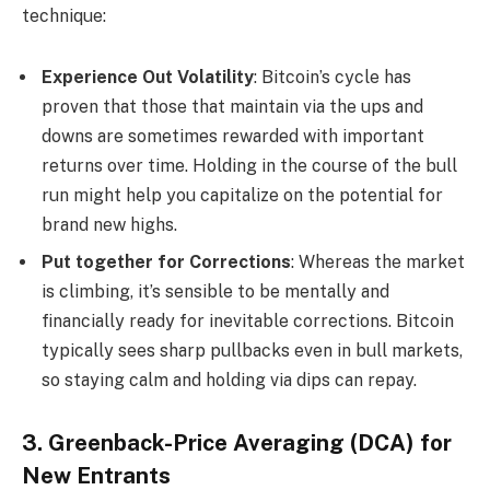
technique:
Experience Out Volatility
: Bitcoin’s cycle has
proven that those that maintain via the ups and
downs are sometimes rewarded with important
returns over time. Holding in the course of the bull
run might help you capitalize on the potential for
brand new highs.
Put together for Corrections
: Whereas the market
is climbing, it’s sensible to be mentally and
financially ready for inevitable corrections. Bitcoin
typically sees sharp pullbacks even in bull markets,
so staying calm and holding via dips can repay.
3. Greenback-Price Averaging (DCA) for
New Entrants