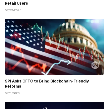
Retail Users
07/29/2026
SPI Asks CFTC to Bring Blockchain-Friendly
Reforms
07/11/2026