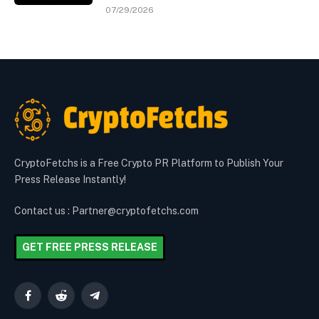
07/29/2026
CryptoFetchs is a Free Crypto PR Platform to Publish Your
Press Release Instantly!
Contact us : Partner@cryptofetchs.com
GET FREE PRESS RELEASE
Facebook
Reddit
Telegram