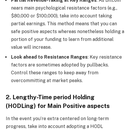
Partial Revenue-Taking at Key Ranges
: As Bitcoin
nears main psychological resistance factors (e.g.,
$80,000 or $100,000), take into account taking
partial earnings. This method means that you can
safe positive aspects whereas nonetheless holding a
portion of your funding to learn from additional
value will increase.
Look ahead to Resistance Ranges
: Key resistance
factors are sometimes adopted by pullbacks.
Control these ranges to keep away from
overcommitting at market peaks.
2. Lengthy-Time period Holding
(HODLing) for Main Positive aspects
In the event you’re extra centered on long-term
progress, take into account adopting a HODL