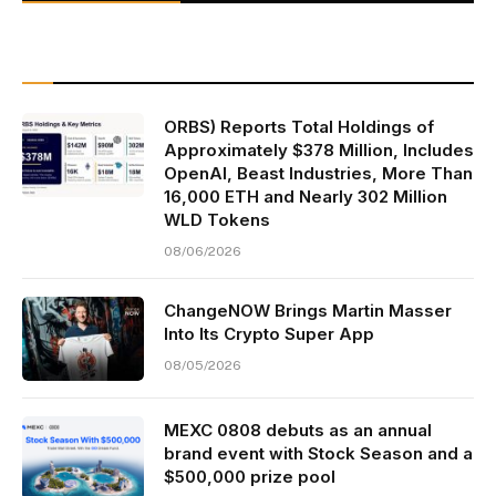
ORBS) Reports Total Holdings of
Approximately $378 Million, Includes
OpenAI, Beast Industries, More Than
16,000 ETH and Nearly 302 Million
WLD Tokens
08/06/2026
ChangeNOW Brings Martin Masser
Into Its Crypto Super App
08/05/2026
MEXC 0808 debuts as an annual
brand event with Stock Season and a
$500,000 prize pool