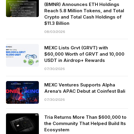
(BMNR) Announces ETH Holdings
Reach 5.8 Million Tokens, and Total
Crypto and Total Cash Holdings of
$11.3 Billion
08/03/2026
MEXC Lists Grvt (GRVT) with
$60,000 Worth of GRVT and 10,000
USDT in Airdrop+ Rewards
07/30/2026
MEXC Ventures Supports Alpha
Arena’s APAC Debut at Coinfest Bali
07/30/2026
Tria Returns More Than $600,000 to
the Community That Helped Build Its
Ecosystem