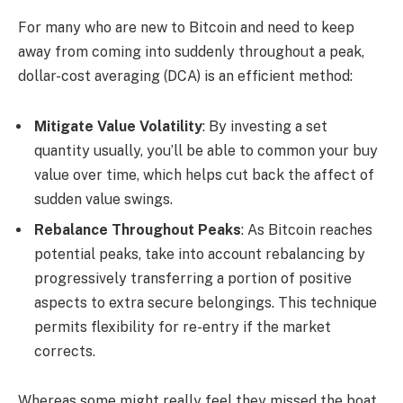
For many who are new to Bitcoin and need to keep
away from coming into suddenly throughout a peak,
dollar-cost averaging (DCA) is an efficient method:
Mitigate Value Volatility
: By investing a set
quantity usually, you’ll be able to common your buy
value over time, which helps cut back the affect of
sudden value swings.
Rebalance Throughout Peaks
: As Bitcoin reaches
potential peaks, take into account rebalancing by
progressively transferring a portion of positive
aspects to extra secure belongings. This technique
permits flexibility for re-entry if the market
corrects.
Whereas some might really feel they missed the boat