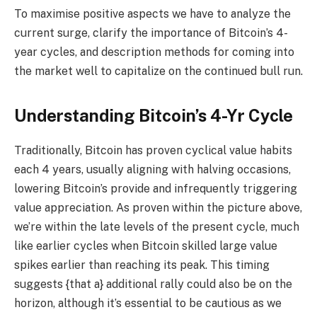
To maximise positive aspects we have to analyze the
current surge, clarify the importance of Bitcoin’s 4-
year cycles, and description methods for coming into
the market well to capitalize on the continued bull run.
Understanding Bitcoin’s 4-Yr Cycle
Traditionally, Bitcoin has proven cyclical value habits
each 4 years, usually aligning with halving occasions,
lowering Bitcoin’s provide and infrequently triggering
value appreciation. As proven within the picture above,
we’re within the late levels of the present cycle, much
like earlier cycles when Bitcoin skilled large value
spikes earlier than reaching its peak. This timing
suggests {that a} additional rally could also be on the
horizon, although it’s essential to be cautious as we