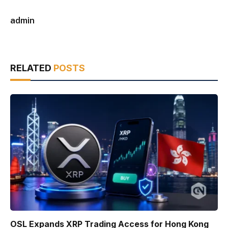
admin
RELATED
POSTS
OSL Expands XRP Trading Access for Hong Kong