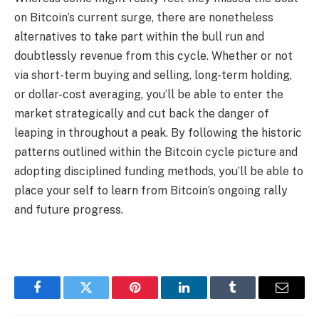
on Bitcoin’s current surge, there are nonetheless
alternatives to take part within the bull run and
doubtlessly revenue from this cycle. Whether or not
via short-term buying and selling, long-term holding,
or dollar-cost averaging, you’ll be able to enter the
market strategically and cut back the danger of
leaping in throughout a peak. By following the historic
patterns outlined within the Bitcoin cycle picture and
adopting disciplined funding methods, you’ll be able to
place your self to learn from Bitcoin’s ongoing rally
and future progress.
Facebook
Twitter
Pinterest
LinkedIn
Tumblr
Email