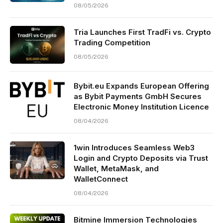
08/05/2026
Tria Launches First TradFi vs. Crypto
Trading Competition
08/05/2026
Bybit.eu Expands European Offering
as Bybit Payments GmbH Secures
Electronic Money Institution Licence
08/04/2026
1win Introduces Seamless Web3
Login and Crypto Deposits via Trust
Wallet, MetaMask, and
WalletConnect
08/04/2026
Bitmine Immersion Technologies