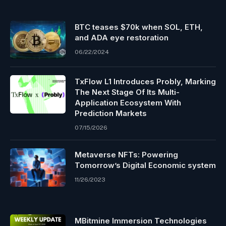
BTC teases $70k when SOL, ETH,
and ADA eye restoration
06/22/2024
TxFlow L1 Introduces Probly, Marking
The Next Stage Of Its Multi-
Application Ecosystem With
Prediction Markets
07/15/2026
Metaverse NFTs: Powering
Tomorrow’s Digital Economic system
11/26/2023
MBitmine Immersion Technologies