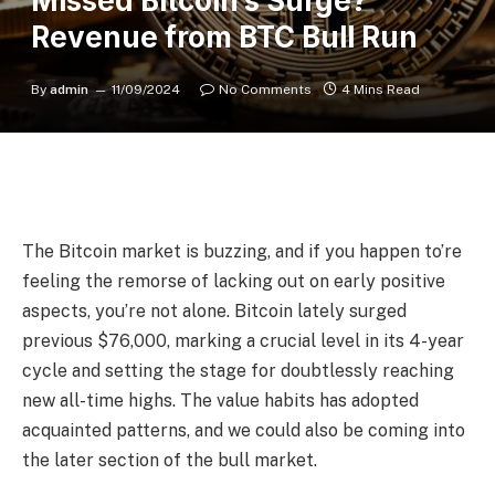
Missed Bitcoin’s Surge?
Revenue from BTC Bull Run
By
admin
11/09/2024
No Comments
4 Mins Read
The Bitcoin market is buzzing, and if you happen to’re
feeling the remorse of lacking out on early positive
aspects, you’re not alone. Bitcoin lately surged
previous $76,000, marking a crucial level in its 4-year
cycle and setting the stage for doubtlessly reaching
new all-time highs. The value habits has adopted
acquainted patterns, and we could also be coming into
the later section of the bull market.