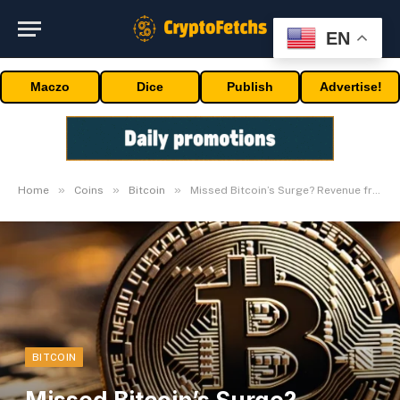
EN
Maczo
Dice
Publish
Advertise!
»
»
»
Home
Coins
Bitcoin
Missed Bitcoin’s Surge? Revenue from BTC Bull Run
BITCOIN