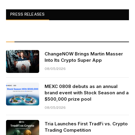
PRESS RELEASES
ChangeNOW Brings Martin Masser
Into Its Crypto Super App
08/05/2026
MEXC 0808 debuts as an annual
brand event with Stock Season and a
$500,000 prize pool
08/05/2026
Tria Launches First TradFi vs. Crypto
Trading Competition