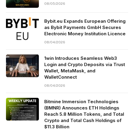
08/05/2026
Bybit.eu Expands European Offering
as Bybit Payments GmbH Secures
Electronic Money Institution Licence
08/04/2026
1win Introduces Seamless Web3
Login and Crypto Deposits via Trust
Wallet, MetaMask, and
WalletConnect
08/04/2026
Bitmine Immersion Technologies
(BMNR) Announces ETH Holdings
Reach 5.8 Million Tokens, and Total
Crypto and Total Cash Holdings of
$11.3 Billion