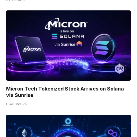
Micron Tech Tokenized Stock Arrives on Solana
via Sunrise
06/23/2026