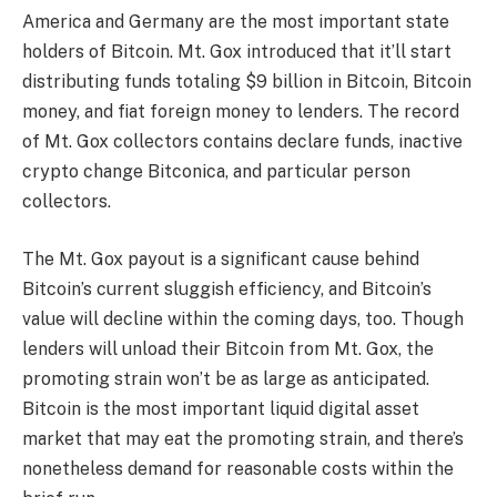
America and Germany are the most important state
holders of Bitcoin. Mt. Gox introduced that it’ll start
distributing funds totaling $9 billion in Bitcoin, Bitcoin
money, and fiat foreign money to lenders. The record
of Mt. Gox collectors contains declare funds, inactive
crypto change Bitconica, and particular person
collectors.
The
Mt. Gox payout
is a significant cause behind
Bitcoin’s current sluggish efficiency, and Bitcoin’s
value will decline within the coming days, too. Though
lenders will unload their Bitcoin from Mt. Gox, the
promoting strain won’t be as large as anticipated.
Bitcoin is the most important liquid digital asset
market that may eat the promoting strain, and there’s
nonetheless demand for reasonable costs within the