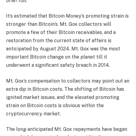
brief run.
It’s estimated that Bitcoin Money’s promoting strain is
stronger than Bitcoin’s. Mt. Gox collectors will
promote a few of their Bitcoin receivables, and a
restoration from the current state of affairs is
anticipated by August 2024. Mt. Gox was the most
important Bitcoin change on the planet till it
underwent a significant safety breach in 2014.
Mt. Gox’s compensation to collectors may point out an
extra dip in Bitcoin costs. The shifting of Bitcoin has
ignited market issues, and the elevated promoting
strain on Bitcoin costs is obvious within the
cryptocurrency market.
The long-anticipated
Mt. Gox repayments
have began