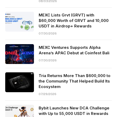
08/03/2026
MEXC Lists Grvt (GRVT) with
$60,000 Worth of GRVT and 10,000
USDT in Airdrop+ Rewards
07/30/2026
MEXC Ventures Supports Alpha
Arena’s APAC Debut at Coinfest Bali
07/30/2026
Tria Returns More Than $600,000 to
the Community That Helped Build Its
Ecosystem
07/29/2026
Bybit Launches New DCA Challenge
with Up to 55,000 USDT in Rewards