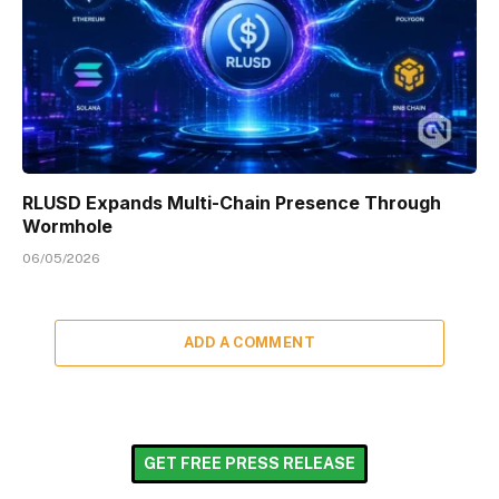
RLUSD Expands Multi-Chain Presence Through
Wormhole
06/05/2026
ADD A COMMENT
GET FREE PRESS RELEASE