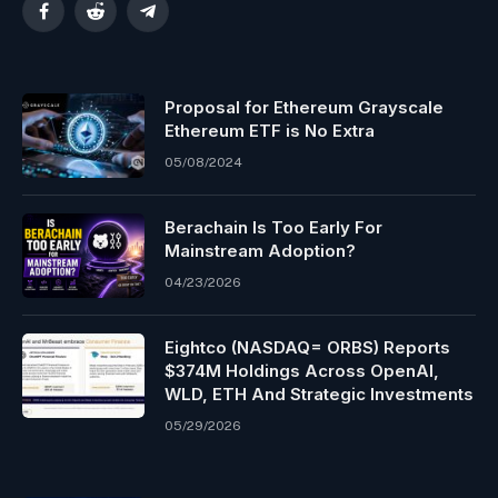
Facebook
Reddit
Telegram
Proposal for Ethereum Grayscale
Ethereum ETF is No Extra
05/08/2024
Berachain Is Too Early For
Mainstream Adoption?
04/23/2026
Eightco (NASDAQ= ORBS) Reports
$374M Holdings Across OpenAI,
WLD, ETH And Strategic Investments
05/29/2026