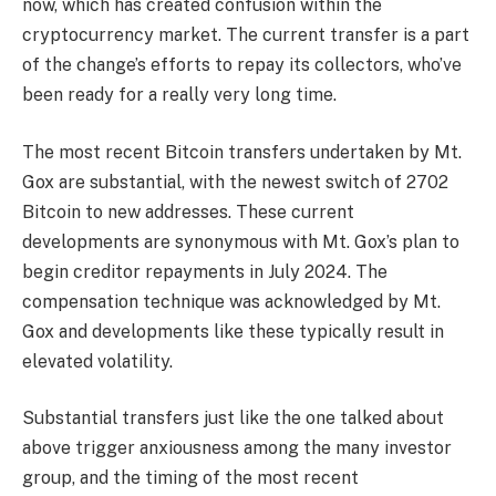
now, which has created confusion within the
cryptocurrency market. The current transfer is a part
of the change’s efforts to repay its collectors, who’ve
been ready for a really very long time.
The most recent Bitcoin transfers undertaken by Mt.
Gox are substantial, with the newest switch of 2702
Bitcoin to new addresses. These current
developments are synonymous with Mt. Gox’s plan to
begin creditor repayments in July 2024. The
compensation technique was acknowledged by Mt.
Gox and developments like these typically result in
elevated volatility.
Substantial transfers just like the one talked about
above trigger anxiousness among the many investor
group, and the timing of the most recent