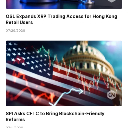
OSL Expands XRP Trading Access for Hong Kong
Retail Users
07/29/2026
SPI Asks CFTC to Bring Blockchain-Friendly
Reforms
07/11/2026