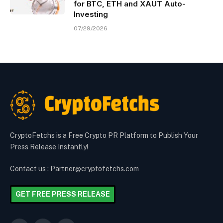
for BTC, ETH and XAUT Auto-
Investing
07/29/2026
CryptoFetchs is a Free Crypto PR Platform to Publish Your
Press Release Instantly!
Contact us : Partner@cryptofetchs.com
GET FREE PRESS RELEASE