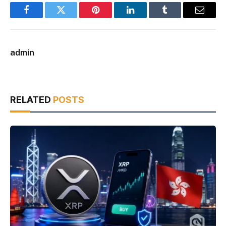
Facebook
Twitter
Pinterest
LinkedIn
Tumblr
Email
admin
RELATED
POSTS