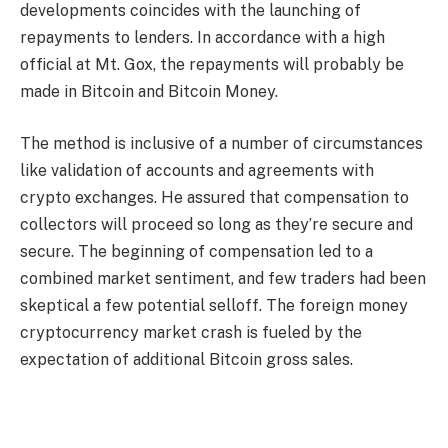
developments coincides with the launching of
repayments to lenders. In accordance with a high
official at Mt. Gox, the repayments will probably be
made in Bitcoin and Bitcoin Money.
The method is inclusive of a number of circumstances
like validation of accounts and agreements with
crypto exchanges. He assured that compensation to
collectors will proceed so long as they’re secure and
secure. The beginning of compensation led to a
combined market sentiment, and few traders had been
skeptical a few potential selloff. The foreign money
cryptocurrency market crash is fueled by the
expectation of additional Bitcoin gross sales.