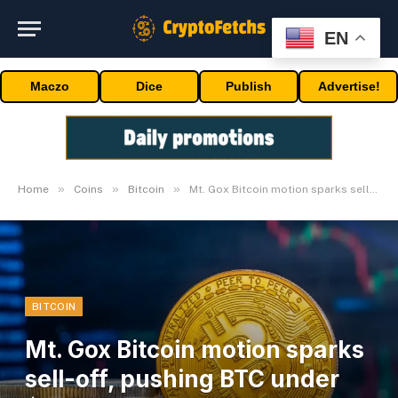
EN
Maczo
Dice
Publish
Advertise!
»
»
»
Home
Coins
Bitcoin
Mt. Gox Bitcoin motion sparks sell-off, pushing BTC under $55k
BITCOIN
Mt. Gox Bitcoin motion sparks
sell-off, pushing BTC under