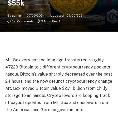
$55k
By
admin
07/05/2024
Updated:
07/05/2024
No Comments
3 Mins Read
Mt. Gox very not too long ago transferred roughly
47229 Bitcoin to a different cryptocurrency pockets
handle. Bitcoin’s value sharply decreased over the past
24 hours, and the now defunct cryptocurrency change
Mt. Gox moved Bitcoin value $2.71 billion from chilly
storage to an handle. Crypto lovers are keeping track
of payout updates from Mt. Gox and endeavors from
the American and German governments.