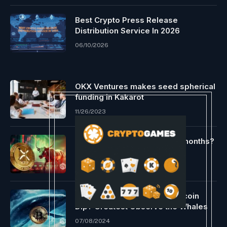
Best Crypto Press Release
Distribution Service In 2026
06/10/2026
OKX Ventures makes seed spherical
funding in Kakarot
11/26/2023
Can bulls hit the goal this 12 months?
02/19/2024
Desirous to Purchase the Bitcoin
Dip? Greatest Observe the Whales
07/08/2024