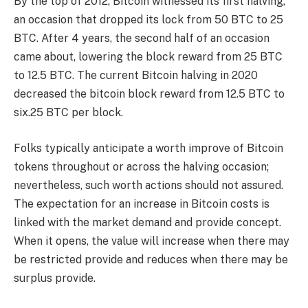
By the top of 2012, Bitcoin witnessed its first halving,
an occasion that dropped its lock from 50 BTC to 25
BTC. After 4 years, the second half of an occasion
came about, lowering the block reward from 25 BTC
to 12.5 BTC. The current Bitcoin halving in 2020
decreased the bitcoin block reward from 12.5 BTC to
six.25 BTC per block.
Folks typically anticipate a worth improve of Bitcoin
tokens throughout or across the halving occasion;
nevertheless, such worth actions should not assured.
The expectation for an increase in Bitcoin costs is
linked with the market demand and provide concept.
When it opens, the value will increase when there may
be restricted provide and reduces when there may be
surplus provide.