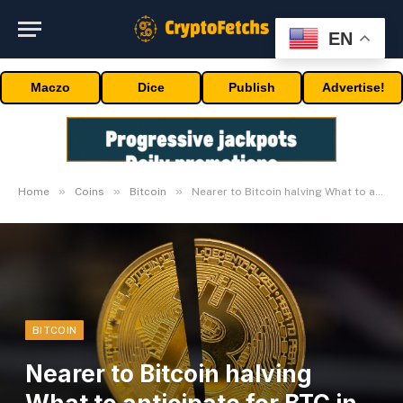
EN
Maczo
Dice
Publish
Advertise!
»
»
»
Home
Coins
Bitcoin
Nearer to Bitcoin halving What to anticipate for BTC in 2024
BITCOIN
Nearer to Bitcoin halving