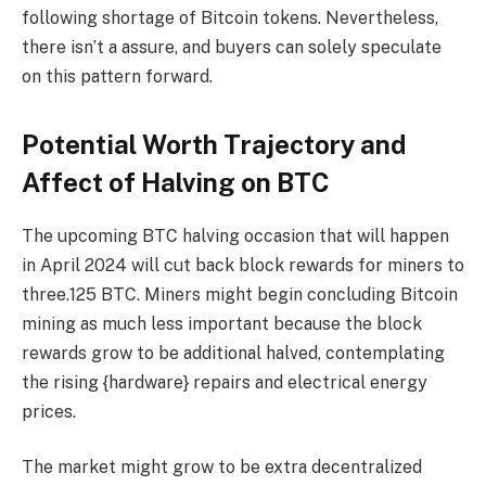
following shortage of Bitcoin tokens. Nevertheless,
there isn’t a assure, and buyers can solely speculate
on this pattern forward.
Potential Worth Trajectory and
Affect of Halving on BTC
The upcoming BTC halving occasion that will happen
in April 2024 will cut back block rewards for miners to
three.125 BTC. Miners might begin concluding Bitcoin
mining as much less important because the block
rewards grow to be additional halved, contemplating
the rising {hardware} repairs and electrical energy
prices.
The market might grow to be extra decentralized