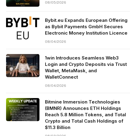
08/05/2026
Bybit.eu Expands European Offering
as Bybit Payments GmbH Secures
Electronic Money Institution Licence
08/04/2026
1win Introduces Seamless Web3
Login and Crypto Deposits via Trust
Wallet, MetaMask, and
WalletConnect
08/04/2026
Bitmine Immersion Technologies
(BMNR) Announces ETH Holdings
Reach 5.8 Million Tokens, and Total
Crypto and Total Cash Holdings of
$11.3 Billion