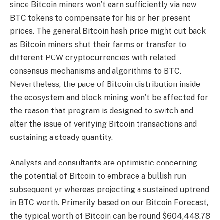
since Bitcoin miners won’t earn sufficiently via new
BTC tokens to compensate for his or her present
prices. The general Bitcoin hash price might cut back
as Bitcoin miners shut their farms or transfer to
different POW cryptocurrencies with related
consensus mechanisms and algorithms to BTC.
Nevertheless, the pace of Bitcoin distribution inside
the ecosystem and block mining won’t be affected for
the reason that program is designed to switch and
alter the issue of verifying Bitcoin transactions and
sustaining a steady quantity.
Analysts and consultants are optimistic concerning
the potential of Bitcoin to embrace a bullish run
subsequent yr whereas projecting a sustained uptrend
in BTC worth. Primarily based on our
Bitcoin Forecast
,
the typical worth of Bitcoin can be round $604,448.78