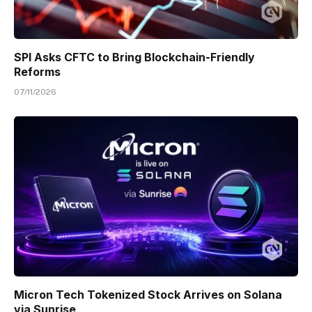
SPI Asks CFTC to Bring Blockchain-Friendly
Reforms
07/11/2026
Micron Tech Tokenized Stock Arrives on Solana
via Sunrise