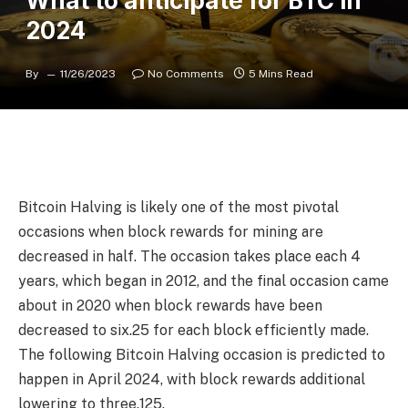
What to anticipate for BTC in
2024
By
11/26/2023
No Comments
5 Mins Read
Bitcoin Halving is likely one of the most pivotal
occasions when block rewards for mining are
decreased in half. The occasion takes place each 4
years, which began in 2012, and the final occasion came
about in 2020 when block rewards have been
decreased to six.25 for each block efficiently made.
The following Bitcoin Halving occasion is predicted to
happen in April 2024, with block rewards additional
lowering to three.125.