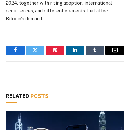
2024, together with rising adoption, international
occurrences, and different elements that affect
Bitcoin’s demand.
Facebook
Twitter
Pinterest
LinkedIn
Tumblr
Email
RELATED
POSTS