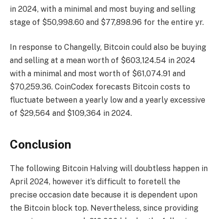
in 2024, with a minimal and most buying and selling
stage of $50,998.60 and $77,898.96 for the entire yr.
In response to Changelly, Bitcoin could also be buying
and selling at a mean worth of $603,124.54 in 2024
with a minimal and most worth of $61,074.91 and
$70,259.36. CoinCodex forecasts Bitcoin costs to
fluctuate between a yearly low and a yearly excessive
of $29,564 and $109,364 in 2024.
Conclusion
The following Bitcoin Halving will doubtless happen in
April 2024, however it’s difficult to foretell the
precise occasion date because it is dependent upon
the Bitcoin block top. Nevertheless, since providing