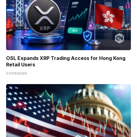
OSL Expands XRP Trading Access for Hong Kong
Retail Users
07/29/2026