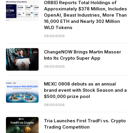
ORBS) Reports Total Holdings of
Approximately $378 Million, Includes
OpenAI, Beast Industries, More Than
16,000 ETH and Nearly 302 Million
WLD Tokens
08/06/2026
ChangeNOW Brings Martin Masser
Into Its Crypto Super App
08/05/2026
MEXC 0808 debuts as an annual
brand event with Stock Season and a
$500,000 prize pool
08/05/2026
Tria Launches First TradFi vs. Crypto
Trading Competition