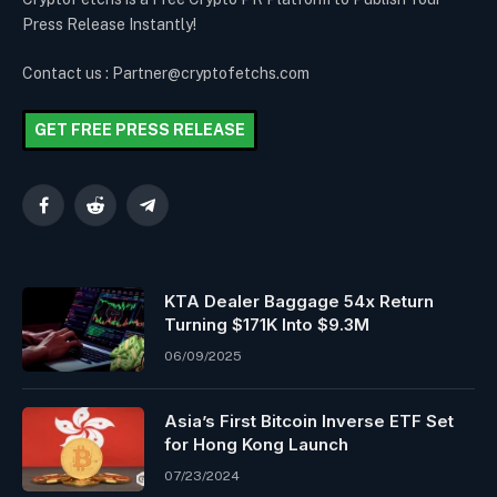
Press Release Instantly!
Contact us : Partner@cryptofetchs.com
GET FREE PRESS RELEASE
Facebook
Reddit
Telegram
KTA Dealer Baggage 54x Return
Turning $171K Into $9.3M
06/09/2025
Asia’s First Bitcoin Inverse ETF Set
for Hong Kong Launch
07/23/2024