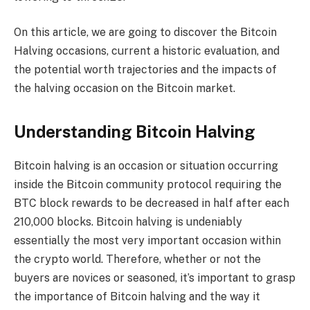
On this article, we are going to discover the Bitcoin
Halving occasions, current a historic evaluation, and
the potential worth trajectories and the impacts of
the halving occasion on the Bitcoin market.
Understanding Bitcoin Halving
Bitcoin halving is an occasion or situation occurring
inside the Bitcoin community protocol requiring the
BTC block rewards to be decreased in half after each
210,000 blocks. Bitcoin halving is undeniably
essentially the most very important occasion within
the crypto world. Therefore, whether or not the
buyers are novices or seasoned, it’s important to grasp
the importance of Bitcoin halving and the way it