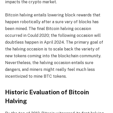
impacts the crypto market.
Bitcoin halving entails lowering block rewards that
happen robotically after a sure vary of blocks has
been mined. The final Bitcoin halving occasion
occurred in Could 2020; the following occasion will
doubtless happen in April 2024. The primary goal of
the halving occasion is to scale back the variety of
new tokens coming into the blockchain community.
Nevertheless, the halving occasion entails sure
dangers, and miners might really feel much less
incentivized to mine BTC tokens.
Historic Evaluation of Bitcoin
Halving