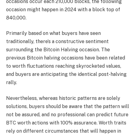
occasions occur each 210,000 blocks, the following
occasion might happen in 2024 with a block top of
840,000.
Primarily based on what buyers have seen
traditionally, there’s a constructive sentiment
surrounding the Bitcoin Halving occasion. The
previous Bitcoin halving occasions have been related
to worth fluctuations reaching skyrocketed values,
and buyers are anticipating the identical post-halving
rally.
Nevertheless, whereas historic patterns are solely
solutions, buyers should be aware that the pattern will
not be assured, and no professional can predict future
BTC worth actions with 100% assurance. Worth traits
rely on different circumstances that will happen in