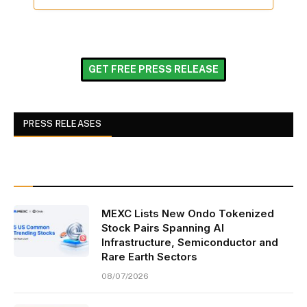
GET FREE PRESS RELEASE
PRESS RELEASES
MEXC Lists New Ondo Tokenized
Stock Pairs Spanning AI
Infrastructure, Semiconductor and
Rare Earth Sectors
08/07/2026