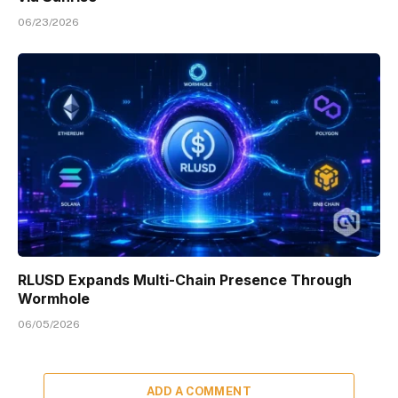
06/23/2026
RLUSD Expands Multi-Chain Presence Through
Wormhole
06/05/2026
ADD A COMMENT