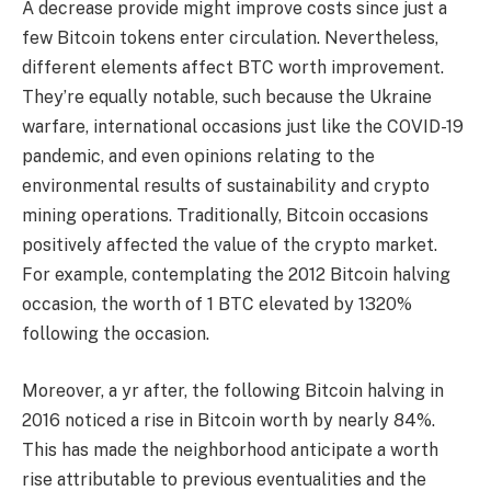
A decrease provide might improve costs since just a
few Bitcoin tokens enter circulation. Nevertheless,
different elements affect BTC worth improvement.
They’re equally notable, such because the Ukraine
warfare, international occasions just like the COVID-19
pandemic, and even opinions relating to the
environmental results of sustainability and crypto
mining operations. Traditionally, Bitcoin occasions
positively affected the value of the crypto market.
For example, contemplating the 2012 Bitcoin halving
occasion, the worth of 1 BTC elevated by 1320%
following the occasion.
Moreover, a yr after, the following Bitcoin halving in
2016 noticed a rise in Bitcoin worth by nearly 84%.
This has made the neighborhood anticipate a worth
rise attributable to previous eventualities and the