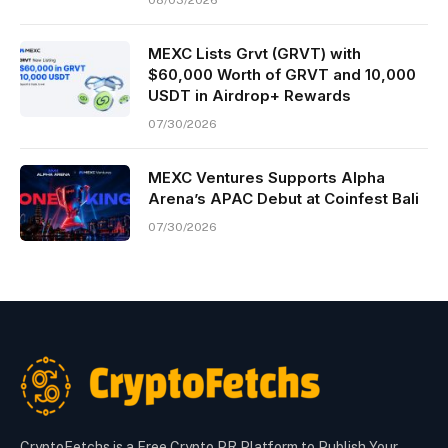
08/03/2026
MEXC Lists Grvt (GRVT) with
$60,000 Worth of GRVT and 10,000
USDT in Airdrop+ Rewards
07/30/2026
MEXC Ventures Supports Alpha
Arena’s APAC Debut at Coinfest Bali
07/30/2026
CryptoFetchs is a Free Crypto PR Platform to Publish Your