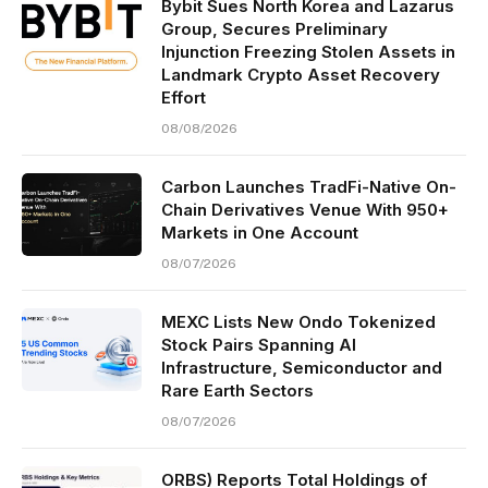
Bybit Sues North Korea and Lazarus
Group, Secures Preliminary
Injunction Freezing Stolen Assets in
Landmark Crypto Asset Recovery
Effort
08/08/2026
Carbon Launches TradFi-Native On-
Chain Derivatives Venue With 950+
Markets in One Account
08/07/2026
MEXC Lists New Ondo Tokenized
Stock Pairs Spanning AI
Infrastructure, Semiconductor and
Rare Earth Sectors
08/07/2026
ORBS) Reports Total Holdings of