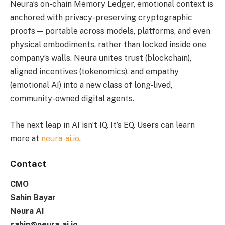
Neura’s on-chain Memory Ledger, emotional context is
anchored with privacy-preserving cryptographic
proofs — portable across models, platforms, and even
physical embodiments, rather than locked inside one
company’s walls. Neura unites trust (blockchain),
aligned incentives (tokenomics), and empathy
(emotional AI) into a new class of long-lived,
community-owned digital agents.
The next leap in AI isn’t IQ. It’s EQ. Users can learn
more at
neura-ai.io
.
Contact
CMO
Sahin Bayar
Neura AI
sahin@neura-ai.io