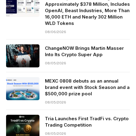
Approximately $378 Million, Includes
OpenAI, Beast Industries, More Than
16,000 ETH and Nearly 302 Million
WLD Tokens
08/06/2026
ChangeNOW Brings Martin Masser
Into Its Crypto Super App
08/05/2026
MEXC 0808 debuts as an annual
brand event with Stock Season and a
$500,000 prize pool
08/05/2026
Tria Launches First TradFi vs. Crypto
Trading Competition
08/05/2026