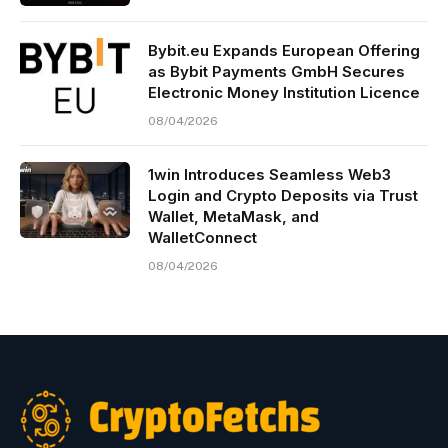
Bybit.eu Expands European Offering
as Bybit Payments GmbH Secures
Electronic Money Institution Licence
08/04/2026
1win Introduces Seamless Web3
Login and Crypto Deposits via Trust
Wallet, MetaMask, and
WalletConnect
08/04/2026