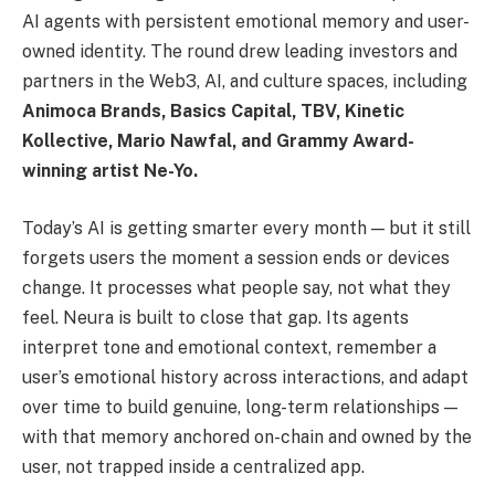
AI agents with persistent emotional memory and user-
owned identity. The round drew leading investors and
partners in the Web3, AI, and culture spaces, including
Animoca Brands, Basics Capital, TBV, Kinetic
Kollective, Mario Nawfal, and Grammy Award-
winning artist Ne-Yo.
Today’s AI is getting smarter every month — but it still
forgets users the moment a session ends or devices
change. It processes what people say, not what they
feel. Neura is built to close that gap. Its agents
interpret tone and emotional context, remember a
user’s emotional history across interactions, and adapt
over time to build genuine, long-term relationships —
with that memory anchored on-chain and owned by the
user, not trapped inside a centralized app.