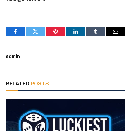
Facebook
Twitter
Pinterest
LinkedIn
Tumblr
Email
admin
RELATED
POSTS