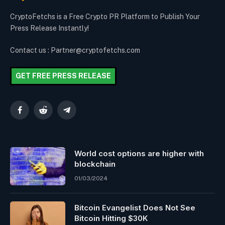
CryptoFetchs is a Free Crypto PR Platform to Publish Your
Press Release Instantly!
Contact us : Partner@cryptofetchs.com
GET FREE PRESS RELEASE
Facebook
Reddit
Telegram
World cost options are higher with
blockchain
01/03/2024
Bitcoin Evangelist Does Not See
Bitcoin Hitting $30K