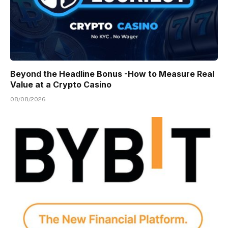
Beyond the Headline Bonus -How to Measure Real
Value at a Crypto Casino
08/08/2026