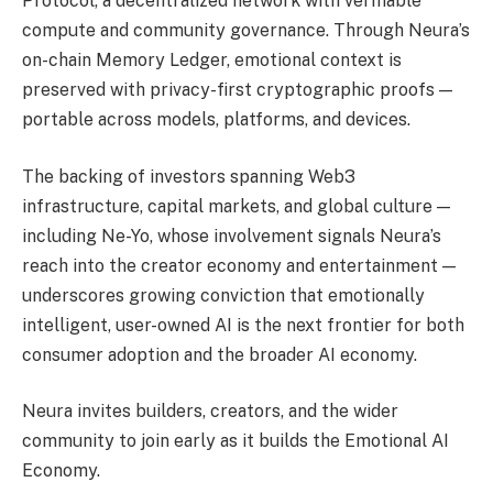
Protocol, a decentralized network with verifiable
compute and community governance. Through Neura’s
on-chain Memory Ledger, emotional context is
preserved with privacy-first cryptographic proofs —
portable across models, platforms, and devices.
The backing of investors spanning Web3
infrastructure, capital markets, and global culture —
including Ne-Yo, whose involvement signals Neura’s
reach into the creator economy and entertainment —
underscores growing conviction that emotionally
intelligent, user-owned AI is the next frontier for both
consumer adoption and the broader AI economy.
Neura invites builders, creators, and the wider
community to join early as it builds the Emotional AI
Economy.