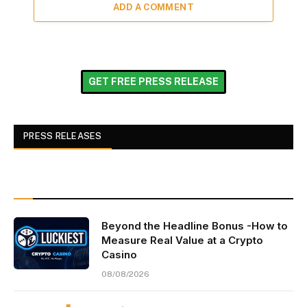
ADD A COMMENT
GET FREE PRESS RELEASE
PRESS RELEASES
Beyond the Headline Bonus -How to
Measure Real Value at a Crypto
Casino
08/08/2026