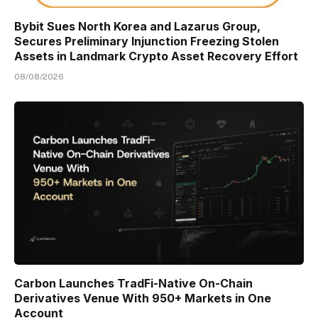
Bybit Sues North Korea and Lazarus Group,
Secures Preliminary Injunction Freezing Stolen
Assets in Landmark Crypto Asset Recovery Effort
08/08/2026
Carbon Launches TradFi-Native On-Chain
Derivatives Venue With 950+ Markets in One
Account