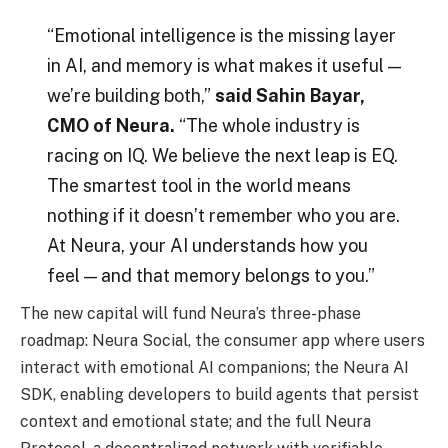
“Emotional intelligence is the missing layer
in AI, and memory is what makes it useful —
we’re building both,”
said Sahin Bayar,
CMO of Neura.
“The whole industry is
racing on IQ. We believe the next leap is EQ.
The smartest tool in the world means
nothing if it doesn’t remember who you are.
At Neura, your AI understands how you
feel — and that memory belongs to you.”
The new capital will fund Neura’s three-phase
roadmap: Neura Social, the consumer app where users
interact with emotional AI companions; the Neura AI
SDK, enabling developers to build agents that persist
context and emotional state; and the full Neura