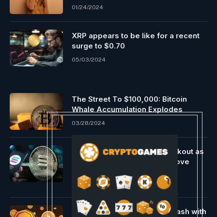
01/24/2024
XRP appears to be like for a recent
surge to $0.70
05/03/2024
The Street To $100,000: Bitcoin
Whale Accumulation Explodes
03/28/2024
Solana Worth Eyes $150 Breakout as
Bullish Momentum Builds Above
$136
04/21/2025
Metaplanet Boosts Bitcoin Stash with