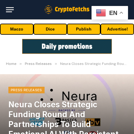
EN
Maczo
Dice
Publish
Advertise!
»
»
Home
Press Releases
Neura Closes Strategic Funding Round And Partnerships To Build Emotional AI With Persistent, User-Owned Memory
PRESS RELEASES
Neura Closes Strategic
Funding Round And
Partnerships To Build