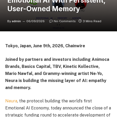
Emotional AI With Persistent,
User-Owned Memory
By
admin
06/09/2026
No Comments
3 Mins Read
Tokyo, Japan, June 9th, 2026, Chainwire
Joined by partners and investors including Animoca
Brands, Basics Capital, TBV, Kinetic Kollective,
Mario Nawfal, and Grammy-winning artist Ne-Yo,
Neura is building the missing layer of AI: empathy
and memory.
Neura
, the protocol building the world’s first
Emotional AI Economy, today announced the close of a
strategic funding round to accelerate development of