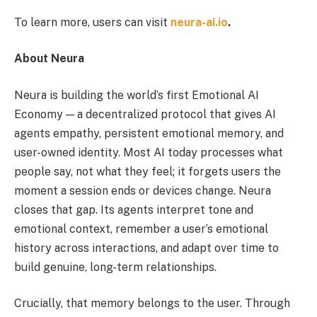
To learn more, users can visit
neura-ai.io
.
About Neura
Neura is building the world’s first Emotional AI
Economy — a decentralized protocol that gives AI
agents empathy, persistent emotional memory, and
user-owned identity. Most AI today processes what
people say, not what they feel; it forgets users the
moment a session ends or devices change. Neura
closes that gap. Its agents interpret tone and
emotional context, remember a user’s emotional
history across interactions, and adapt over time to
build genuine, long-term relationships.
Crucially, that memory belongs to the user. Through