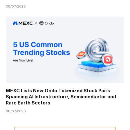
08/07/2026
MEXC Lists New Ondo Tokenized Stock Pairs
Spanning AI Infrastructure, Semiconductor and
Rare Earth Sectors
08/07/2026