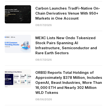
Carbon Launches TradFi-Native On-
Chain Derivatives Venue With 950+
Markets in One Account
08/07/2026
MEXC Lists New Ondo Tokenized
Stock Pairs Spanning AI
Infrastructure, Semiconductor and
Rare Earth Sectors
08/07/2026
ORBS) Reports Total Holdings of
Approximately $378 Million, Includes
OpenAI, Beast Industries, More Than
16,000 ETH and Nearly 302 Million
WLD Tokens
08/06/2026