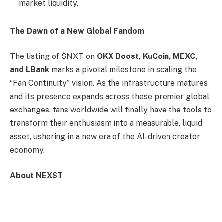
market liquidity.
The Dawn of a New Global Fandom
The listing of $NXT on
OKX Boost, KuCoin, MEXC,
and LBank
marks a pivotal milestone in scaling the
“Fan Continuity” vision. As the infrastructure matures
and its presence expands across these premier global
exchanges, fans worldwide will finally have the tools to
transform their enthusiasm into a measurable, liquid
asset, ushering in a new era of the AI-driven creator
economy.
About NEXST