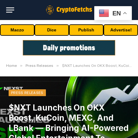
EN
Maczo
Dice
Publish
Advertise!
»
»
Home
Press Releases
$NXT Launches On OKX Boost, KuCoin, MEXC, And LBank — Bringing AI-Powered Global Entertainment To Web3
PRESS RELEASES
$NXT Launches On OKX
Boost, KuCoin, MEXC, And
LBank — Bringing AI-Powered