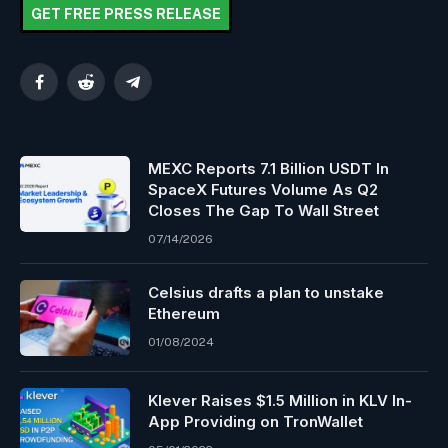
GET FREE PRESS RELEASE
Facebook
Reddit
Telegram
MEXC Reports 7.1 Billion USDT In
SpaceX Futures Volume As Q2
Closes The Gap To Wall Street
07/14/2026
Celsius drafts a plan to unstake
Ethereum
01/08/2024
Klever Raises $1.5 Million in KLV In-
App Providing on TronWallet