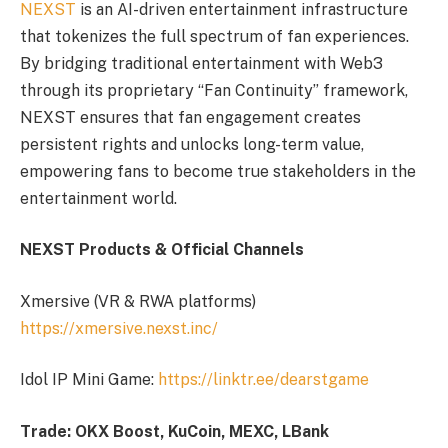
NEXST
is an AI-driven entertainment infrastructure
that tokenizes the full spectrum of fan experiences.
By bridging traditional entertainment with Web3
through its proprietary “Fan Continuity” framework,
NEXST ensures that fan engagement creates
persistent rights and unlocks long-term value,
empowering fans to become true stakeholders in the
entertainment world.
NEXST Products & Official Channels
Xmersive (VR & RWA platforms)
https://xmersive.nexst.inc/
Idol IP Mini Game:
https://linktr.ee/dearstgame
Trade: OKX Boost, KuCoin, MEXC, LBank