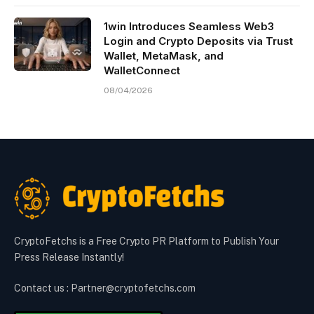
1win Introduces Seamless Web3
Login and Crypto Deposits via Trust
Wallet, MetaMask, and
WalletConnect
08/04/2026
CryptoFetchs is a Free Crypto PR Platform to Publish Your
Press Release Instantly!
Contact us : Partner@cryptofetchs.com