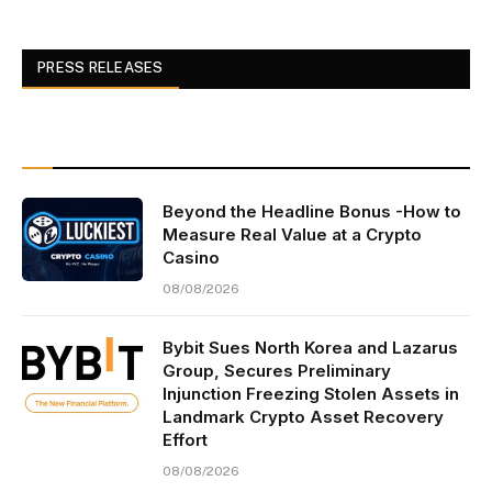
PRESS RELEASES
Beyond the Headline Bonus -How to
Measure Real Value at a Crypto
Casino
08/08/2026
Bybit Sues North Korea and Lazarus
Group, Secures Preliminary
Injunction Freezing Stolen Assets in
Landmark Crypto Asset Recovery
Effort
08/08/2026