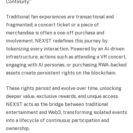
Continuity.”
Traditional fan experiences are transactional and
fragmented; a concert ticket or a piece of
merchandise is often a one-off purchase and
involvement. NEXST redefines this journey by
tokenizing every interaction. Powered by an AI-driven
infrastructure, actions such as attending a VR concert,
engaging with AI personas, or purchasing RWA-backed
assets create persistent rights on the blockchain.
These rights persist and evolve over time, unlocking
deeper value, exclusive rewards, and unique access.
NEXST acts as the bridge between traditional
entertainment and Web3, transforming isolated events
into a lifecycle of continuous participation and
ownership.