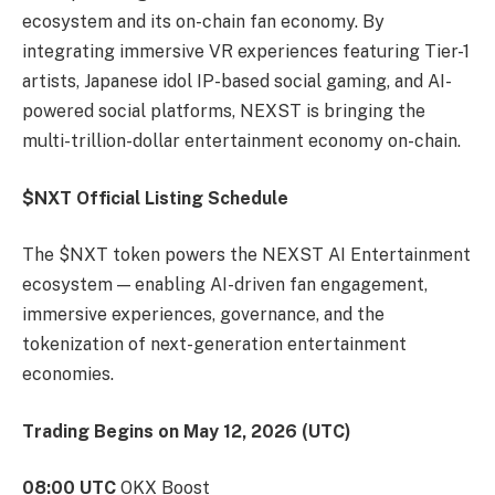
ecosystem and its on-chain fan economy. By
integrating immersive VR experiences featuring Tier-1
artists, Japanese idol IP-based social gaming, and AI-
powered social platforms, NEXST is bringing the
multi-trillion-dollar entertainment economy on-chain.
$NXT Official Listing Schedule
The $NXT token powers the NEXST AI Entertainment
ecosystem — enabling AI-driven fan engagement,
immersive experiences, governance, and the
tokenization of next-generation entertainment
economies.
Trading Begins on May 12, 2026 (UTC)
08:00 UTC
OKX Boost