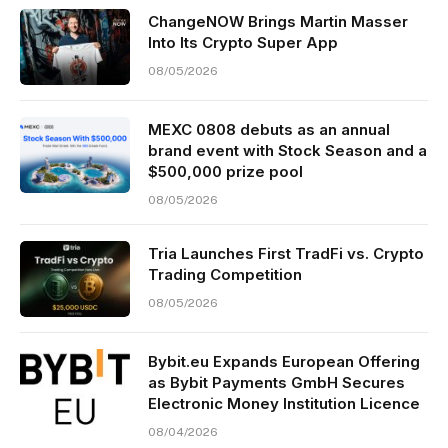
ChangeNOW Brings Martin Masser
Into Its Crypto Super App
08/05/2026
MEXC 0808 debuts as an annual
brand event with Stock Season and a
$500,000 prize pool
08/05/2026
Tria Launches First TradFi vs. Crypto
Trading Competition
08/05/2026
Bybit.eu Expands European Offering
as Bybit Payments GmbH Secures
Electronic Money Institution Licence
08/04/2026