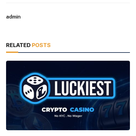
admin
RELATED
POSTS