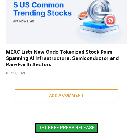
MEXC Lists New Ondo Tokenized Stock Pairs
Spanning AI Infrastructure, Semiconductor and
Rare Earth Sectors
08/07/2026
ADD A COMMENT
GET FREE PRESS RELEASE