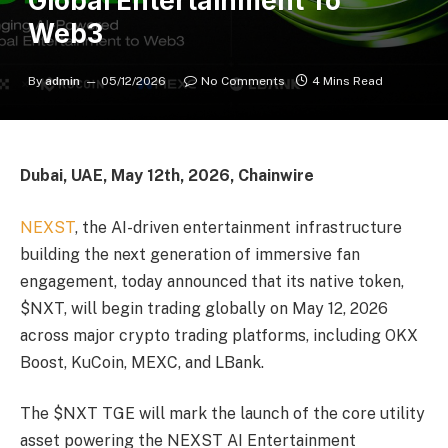
Global Entertainment To
Web3
By
admin
05/12/2026
No Comments
4 Mins Read
Dubai, UAE, May 12th, 2026, Chainwire
NEXST
, the AI-driven entertainment infrastructure
building the next generation of immersive fan
engagement, today announced that its native token,
$NXT, will begin trading globally on May 12, 2026
across major crypto trading platforms, including OKX
Boost, KuCoin, MEXC, and LBank.
The $NXT TGE will mark the launch of the core utility
asset powering the NEXST AI Entertainment