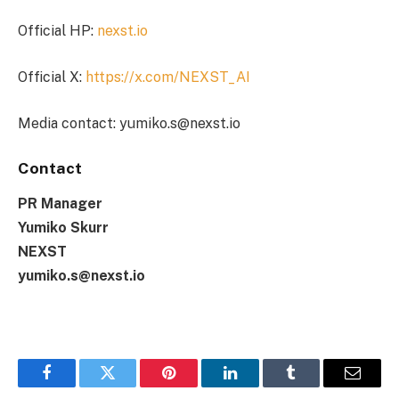
Official HP:
nexst.io
Official X:
https://x.com/NEXST_AI
Media contact: yumiko.s@nexst.io
Contact
PR Manager
Yumiko Skurr
NEXST
yumiko.s@nexst.io
Facebook
Twitter
Pinterest
LinkedIn
Tumblr
Email