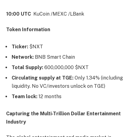
10:00 UTC
KuCoin /MEXC /LBank
Token Information
Ticker:
$NXT
Network:
BNB Smart Chain
Total Supply:
600,000,000 $NXT
Circulating supply at TGE:
Only 1.34% (including
liquidity. No VC/investors unlock on TGE)
Team lock:
12 months
Capturing the Multi-Trillion Dollar Entertainment
Industry