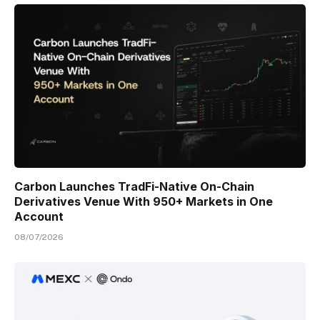
Carbon Launches TradFi-Native On-Chain
Derivatives Venue With 950+ Markets in One
Account
08/07/2026