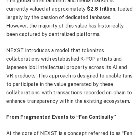
The global entertainment and media market is
currently valued at approximately
$2.8 trillion
, fueled
largely by the passion of dedicated fanbases.
However, the majority of this value has historically
been captured by centralized platforms.
NEXST introduces a model that tokenizes
collaborations with established K-POP artists and
Japanese idol intellectual property across its AI and
VR products. This approach is designed to enable fans
to participate in the value generated by these
collaborations, with transactions recorded on-chain to
enhance transparency within the existing ecosystem.
From Fragmented Events to “Fan Continuity”
At the core of NEXST is a concept referred to as “Fan