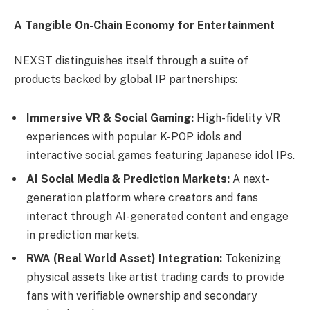
A Tangible On-Chain Economy for Entertainment
NEXST distinguishes itself through a suite of
products backed by global IP partnerships:
Immersive VR & Social Gaming:
High-fidelity VR
experiences with popular K-POP idols and
interactive social games featuring Japanese idol IPs.
AI Social Media & Prediction Markets:
A next-
generation platform where creators and fans
interact through AI-generated content and engage
in prediction markets.
RWA (Real World Asset) Integration:
Tokenizing
physical assets like artist trading cards to provide
fans with verifiable ownership and secondary