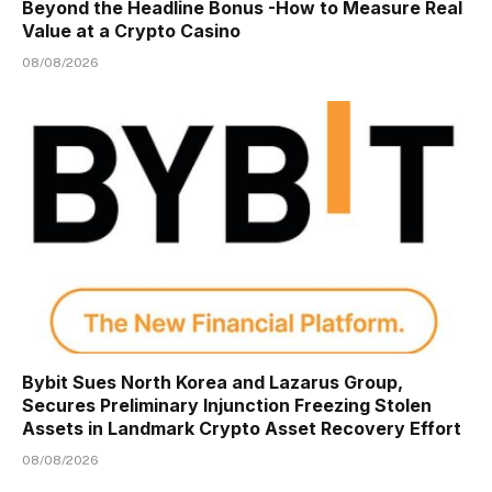
Beyond the Headline Bonus -How to Measure Real
Value at a Crypto Casino
08/08/2026
Bybit Sues North Korea and Lazarus Group,
Secures Preliminary Injunction Freezing Stolen
Assets in Landmark Crypto Asset Recovery Effort
08/08/2026