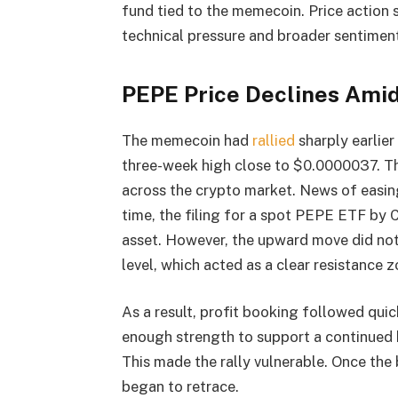
fund tied to the memecoin. Price action 
technical pressure and broader sentiment 
PEPE Price Declines Amid
The memecoin had
rallied
sharply earlie
three-week high close to $0.0000037. Th
across the crypto market. News of easing
time, the filing for a spot PEPE ETF by 
asset. However, the upward move did not
level, which acted as a clear resistance z
As a result, profit booking followed quic
enough strength to support a continued b
This made the rally vulnerable. Once the 
began to retrace.