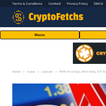
Terms & Conditions
Contact
Privacy Policy
DMCA
Maczo
»
»
»
Home
Coins
Litecoin
PEPE Price Dips After Rally; ETF B