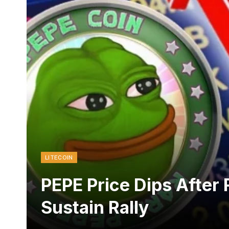
LITECOIN
PEPE Price Dips After R
Sustain Rally