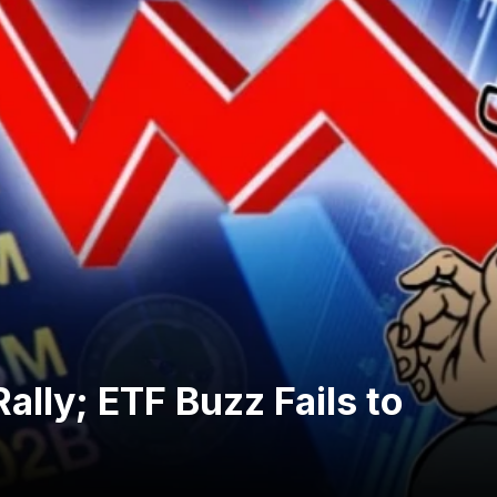
ally; ETF Buzz Fails to