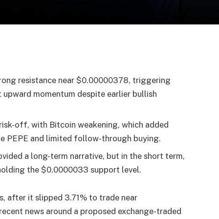
trong resistance near $0.00000378, triggering
nt upward momentum despite earlier bullish
risk-off, with Bitcoin weakening, which added
like PEPE and limited follow-through buying.
vided a long-term narrative, but in the short term,
holding the $0.0000033 support level.
, after it slipped 3.71% to trade near
recent news around a proposed exchange-traded