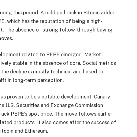
ring this period. A mild pullback in Bitcoin added
E, which has the reputation of being a high-
hift. The absence of strong follow-through buying
moves.
velopment related to PEPE emerged. Market
vely stable in the absence of core. Social metrics
t the decline is mostly technical and linked to
ift in long-term perception.
 has proven to be a notable development. Canary
 the U.S. Securities and Exchange Commission
rack PEPE’s spot price. The move follows earlier
elated products. It also comes after the success of
Bitcoin and Ethereum.