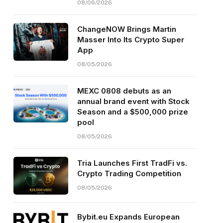
08/06/2026
ChangeNOW Brings Martin
Masser Into Its Crypto Super
App
08/05/2026
MEXC 0808 debuts as an
annual brand event with Stock
Season and a $500,000 prize
pool
08/05/2026
Tria Launches First TradFi vs.
Crypto Trading Competition
08/05/2026
Bybit.eu Expands European