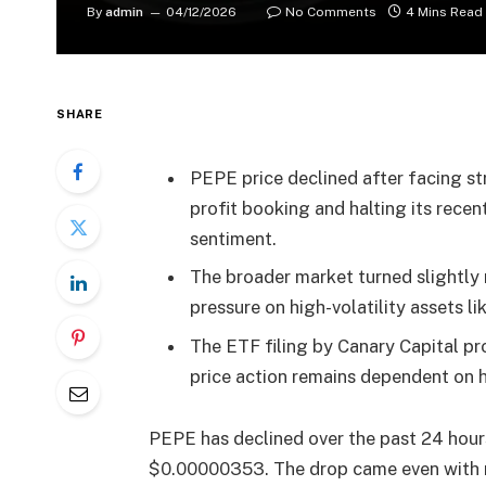
By
admin
04/12/2026
No Comments
4 Mins Read
SHARE
PEPE price declined after facing s
profit booking and halting its rece
sentiment.
The broader market turned slightly 
pressure on high-volatility assets 
The ETF filing by Canary Capital pro
price action remains dependent on 
PEPE has declined over the past 24 hours
$0.00000353. The drop came even with 