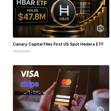
Canary Capital Files First US Spot Hedera ETF
08/02/2026