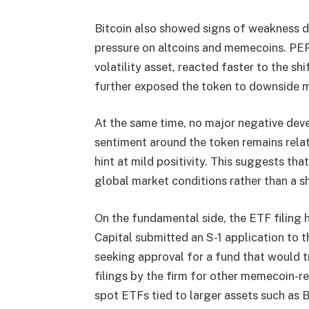
Bitcoin also showed signs of weakness du
pressure on altcoins and memecoins. PEP
volatility asset, reacted faster to the s
further exposed the token to downside 
At the same time, no major negative de
sentiment around the token remains relati
hint at mild positivity. This suggests tha
global market conditions rather than a sh
On the fundamental side, the ETF filing
Capital submitted an S-1 application to
seeking approval for a fund that would t
filings by the firm for other memecoin-r
spot ETFs tied to larger assets such as 