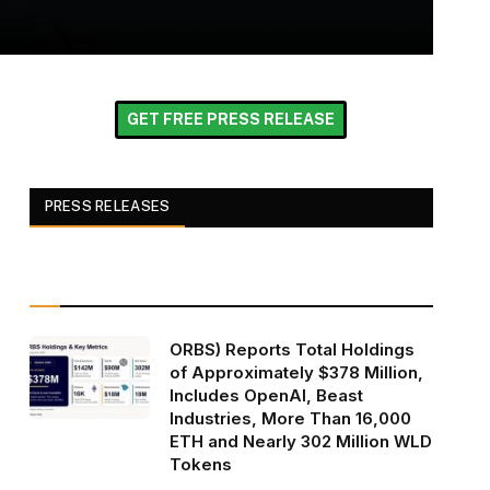
GET FREE PRESS RELEASE
PRESS RELEASES
ORBS) Reports Total Holdings
of Approximately $378 Million,
Includes OpenAI, Beast
Industries, More Than 16,000
ETH and Nearly 302 Million WLD
Tokens