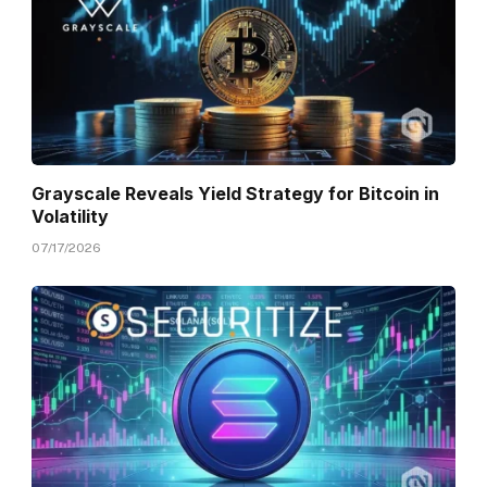
Grayscale Reveals Yield Strategy for Bitcoin in
Volatility
07/17/2026