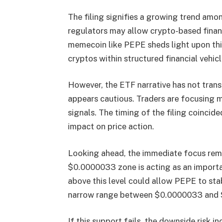
The filing signifies a growing trend amo
regulators may allow crypto-based financ
memecoin like PEPE sheds light upon this 
cryptos within structured financial vehicl
However, the ETF narrative has not tran
appears cautious. Traders are focusing 
signals. The timing of the filing coincide
impact on price action.
Looking ahead, the immediate focus rema
$0.0000033 zone is acting as an importa
above this level could allow PEPE to stab
narrow range between $0.0000033 and 
If this support fails, the downside risk