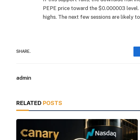
PEPE price toward the $0.000003 level. 
highs. The next few sessions are likely to
SHARE.
admin
RELATED
POSTS