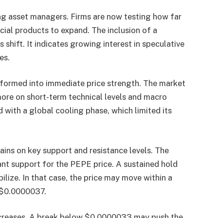
ng asset managers. Firms are now testing how far
ial products to expand. The inclusion of a
shift. It indicates growing interest in speculative
es.
sformed into immediate price strength. The market
more on short-term technical levels and macro
d with a global cooling phase, which limited its
ins on key support and resistance levels. The
nt support for the PEPE price. A sustained hold
ilize. In that case, the price may move within a
$0.0000037.
 increases. A break below $0.0000033 may push the