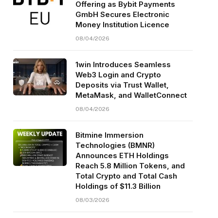
Offering as Bybit Payments
GmbH Secures Electronic
Money Institution Licence
08/04/2026
1win Introduces Seamless
Web3 Login and Crypto
Deposits via Trust Wallet,
MetaMask, and WalletConnect
08/04/2026
Bitmine Immersion
Technologies (BMNR)
Announces ETH Holdings
Reach 5.8 Million Tokens, and
Total Crypto and Total Cash
Holdings of $11.3 Billion
08/03/2026