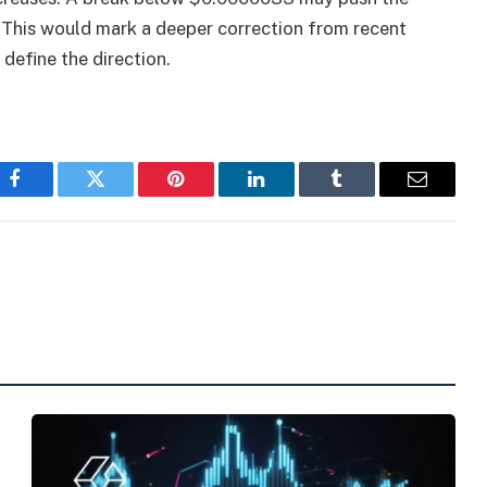
This would mark a deeper correction from recent
 define the direction.
Facebook
Twitter
Pinterest
LinkedIn
Tumblr
Email