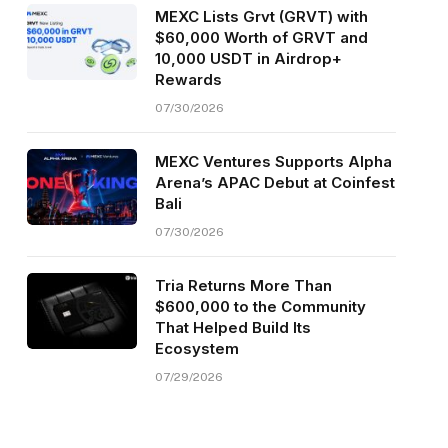
MEXC Lists Grvt (GRVT) with
$60,000 Worth of GRVT and
10,000 USDT in Airdrop+
Rewards
07/30/2026
MEXC Ventures Supports Alpha
Arena’s APAC Debut at Coinfest
Bali
07/30/2026
Tria Returns More Than
$600,000 to the Community
That Helped Build Its
Ecosystem
07/29/2026