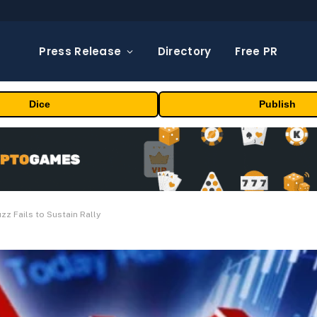
Press Release
Directory
Free PR
Dice
Publish
uzz Fails to Sustain Rally