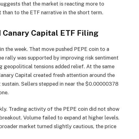
suggests that the market is reacting more to
than to the ETF narrative in the short term.
 Canary Capital ETF Filing
r in the week. That move pushed PEPE coin to a
e rally was supported by improving risk sentiment
 geopolitical tensions added relief. At the same
Canary Capital created fresh attention around the
 sustain. Sellers stepped in near the $0.00000378
one.
kly. Trading activity of the PEPE coin did not show
reakout. Volume failed to expand at higher levels.
broader market turned slightly cautious, the price