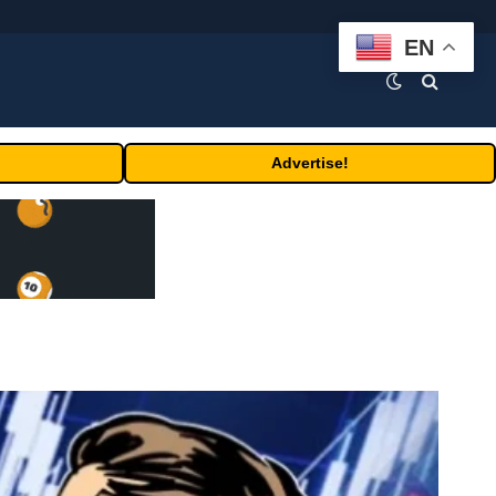
EN
Advertise!