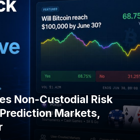
s Non-Custodial Risk
Prediction Markets,
r