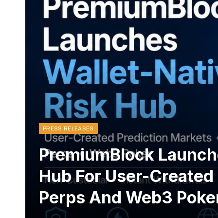
PRESS RELEASES
PremiumBlock Launche
Hub For User-Created 
Perps And Web3 Poke