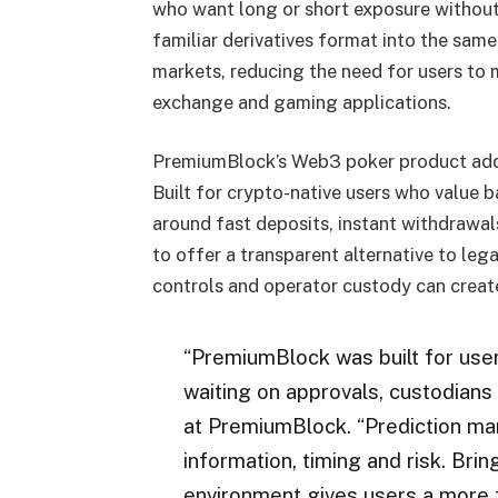
who want long or short exposure without 
familiar derivatives format into the same
markets, reducing the need for users to
exchange and gaming applications.
PremiumBlock’s Web3 poker product adds a
Built for crypto-native users who value b
around fast deposits, instant withdrawa
to offer a transparent alternative to l
controls and operator custody can create
“PremiumBlock was built for use
waiting on approvals, custodians
at PremiumBlock. “Prediction mar
information, timing and risk. Bri
environment gives users a more f