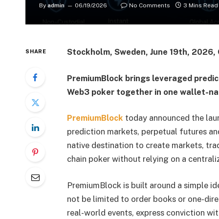
By
admin
06/19/2026
No Comments
3 Mins Read
Stockholm, Sweden, June 19th, 2026, 
SHARE
PremiumBlock brings leveraged predic
Web3 poker together in one wallet-na
PremiumBlock
today announced the launc
prediction markets, perpetual futures an
native destination to create markets, tr
chain poker without relying on a centrali
PremiumBlock is built around a simple id
not be limited to order books or one-dire
real-world events, express conviction wit