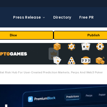
Press Release
Directory
Free PR
Dice
Publish
al Risk Hub For User-Created Prediction Markets, Perps And Web3 Poker