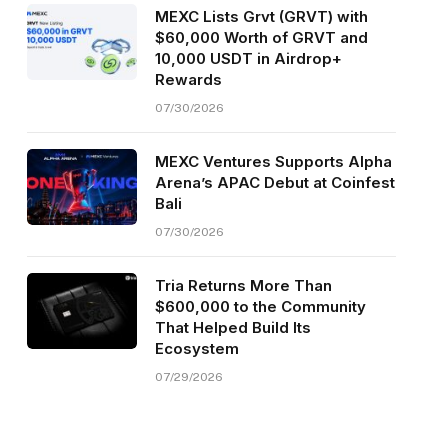
MEXC Lists Grvt (GRVT) with
$60,000 Worth of GRVT and
10,000 USDT in Airdrop+
Rewards
07/30/2026
MEXC Ventures Supports Alpha
Arena’s APAC Debut at Coinfest
Bali
07/30/2026
Tria Returns More Than
$600,000 to the Community
That Helped Build Its
Ecosystem
07/29/2026