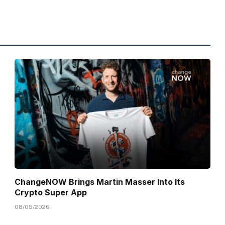
ChangeNOW Brings Martin Masser Into Its
Crypto Super App
08/05/2026