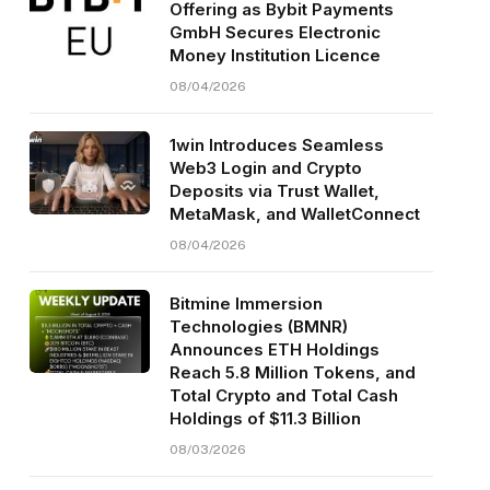
Offering as Bybit Payments
GmbH Secures Electronic
Money Institution Licence
08/04/2026
1win Introduces Seamless
Web3 Login and Crypto
Deposits via Trust Wallet,
MetaMask, and WalletConnect
08/04/2026
Bitmine Immersion
Technologies (BMNR)
Announces ETH Holdings
Reach 5.8 Million Tokens, and
Total Crypto and Total Cash
Holdings of $11.3 Billion
08/03/2026