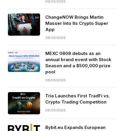
08/06/2026
ChangeNOW Brings Martin
Masser Into Its Crypto Super
App
08/05/2026
MEXC 0808 debuts as an
annual brand event with Stock
Season and a $500,000 prize
pool
08/05/2026
Tria Launches First TradFi vs.
Crypto Trading Competition
08/05/2026
Bybit.eu Expands European