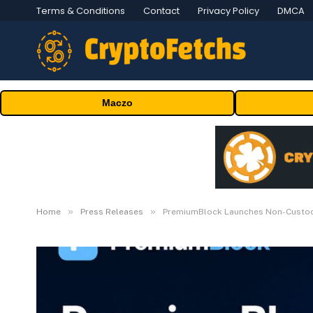
Terms & Conditions
Contact
Privacy Policy
DMCA
Maczo
»
»
Home
Press Releases
PremiumBlock Launches Non-Custodi