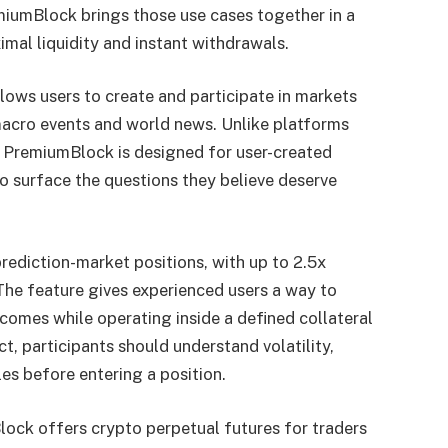
miumBlock brings those use cases together in a
imal liquidity and instant withdrawals.
llows users to create and participate in markets
, macro events and world news. Unlike platforms
, PremiumBlock is designed for user-created
to surface the questions they believe deserve
ediction-market positions, with up to 2.5x
The feature gives experienced users a way to
comes while operating inside a defined collateral
, participants should understand volatility,
les before entering a position.
ock offers crypto perpetual futures for traders