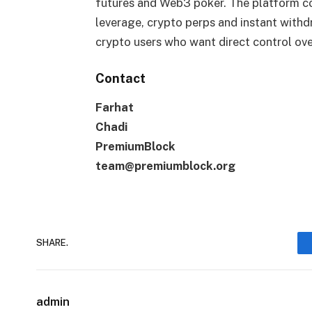
futures and Web3 poker. The platform co
leverage, crypto perps and instant withd
crypto users who want direct control ove
Contact
Farhat
Chadi
PremiumBlock
team@premiumblock.org
SHARE.
admin