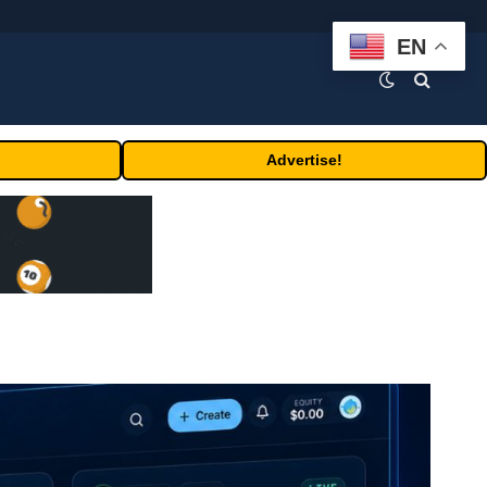
EN
Advertise!