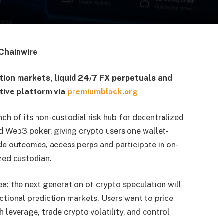
Chainwire
tion markets, liquid 24/7 FX perpetuals and
tive platform via
premiumblock.org
h of its non-custodial risk hub for decentralized
d Web3 poker, giving crypto users one wallet-
ade outcomes, access perps and participate in on-
zed custodian.
ea: the next generation of crypto speculation will
ctional prediction markets. Users want to price
h leverage, trade crypto volatility, and control