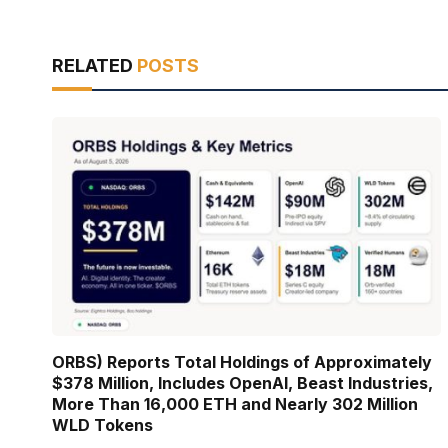
RELATED
POSTS
ORBS) Reports Total Holdings of Approximately
$378 Million, Includes OpenAI, Beast Industries,
More Than 16,000 ETH and Nearly 302 Million
WLD Tokens