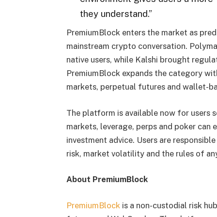
they understand.”
PremiumBlock enters the market as predi
mainstream crypto conversation. Polymar
native users, while Kalshi brought regula
PremiumBlock expands the category with
markets, perpetual futures and wallet-ba
The platform is available now for users 
markets, leverage, perps and poker can e
investment advice. Users are responsible
risk, market volatility and the rules of 
About PremiumBlock
PremiumBlock
is a non-custodial risk hu