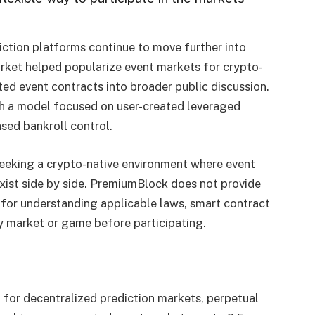
ction platforms continue to move further into
ket helped popularize event markets for crypto-
ted event contracts into broader public discussion.
 a model focused on user-created leveraged
sed bankroll control.
seeking a crypto-native environment where event
xist side by side. PremiumBlock does not provide
 for understanding applicable laws, smart contract
any market or game before participating.
b for decentralized prediction markets, perpetual