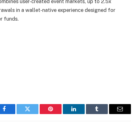
mbines user-created event markets, up to 2.5x
rawals in a wallet-native experience designed for
r funds.
Facebook
Twitter
Pinterest
LinkedIn
Tumblr
Email