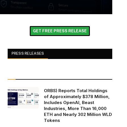
GET FREE PRESS RELEASE
PRESS RELEASES
ORBS) Reports Total Holdings
of Approximately $378 Million,
Includes OpenAI, Beast
Industries, More Than 16,000
ETH and Nearly 302 Million WLD
Tokens