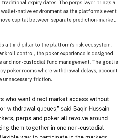
traditional expiry dates. The perps layer brings a
 wallet-native environment as the platform’s event
 move capital between separate prediction-market,
 third pillar to the platform’s risk ecosystem.
ankroll control, the poker experience is designed
ls and non-custodial fund management. The goal is
egacy poker rooms where withdrawal delays, account
 unnecessary friction.
rs who want direct market access without
 or withdrawal queues,” said Baqir Hussain
kets, perps and poker all revolve around
nging them together in one non-custodial
lexible way to participate in the markets