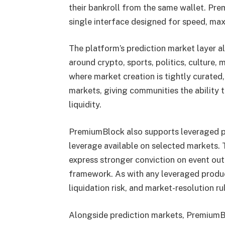
their bankroll from the same wallet. Pre
single interface designed for speed, max
The platform’s prediction market layer a
around crypto, sports, politics, culture
where market creation is tightly curated
markets, giving communities the ability 
liquidity.
PremiumBlock also supports leveraged pr
leverage available on selected markets. 
express stronger conviction on event out
framework. As with any leveraged product
liquidation risk, and market-resolution ru
Alongside prediction markets, PremiumBl