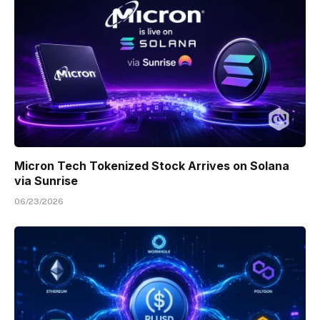
Micron Tech Tokenized Stock Arrives on Solana
via Sunrise
06/23/2026