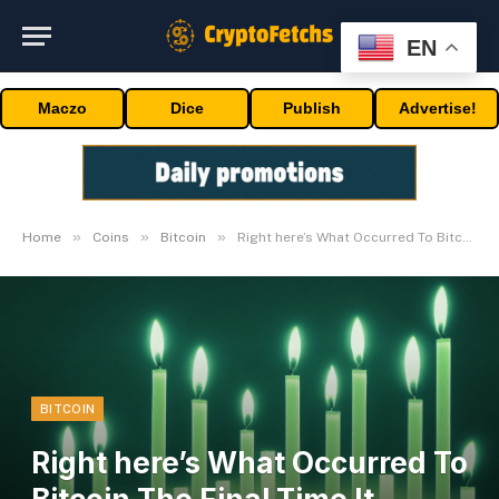
EN
Maczo
Dice
Publish
Advertise!
»
»
»
Home
Coins
Bitcoin
Right here’s What Occurred To Bitcoin The Final Time It Appeared
BITCOIN
Right here’s What Occurred To