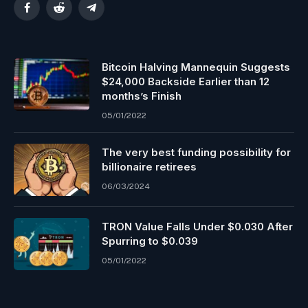
Facebook
Reddit
Telegram
Bitcoin Halving Mannequin Suggests
$24,000 Backside Earlier than 12
months’s Finish
05/01/2022
The very best funding possibility for
billionaire retirees
06/03/2024
TRON Value Falls Under $0.030 After
Spurring to $0.039
05/01/2022