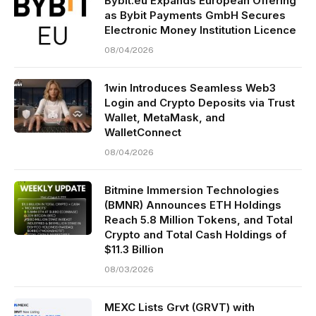
Bybit.eu Expands European Offering
as Bybit Payments GmbH Secures
Electronic Money Institution Licence
08/04/2026
1win Introduces Seamless Web3
Login and Crypto Deposits via Trust
Wallet, MetaMask, and
WalletConnect
08/04/2026
Bitmine Immersion Technologies
(BMNR) Announces ETH Holdings
Reach 5.8 Million Tokens, and Total
Crypto and Total Cash Holdings of
$11.3 Billion
08/03/2026
MEXC Lists Grvt (GRVT) with