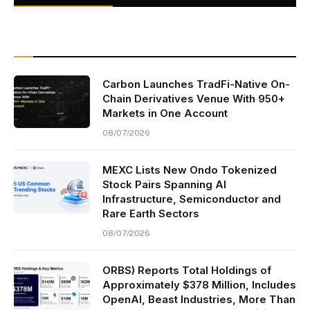
Carbon Launches TradFi-Native On-
Chain Derivatives Venue With 950+
Markets in One Account
08/07/2026
MEXC Lists New Ondo Tokenized
Stock Pairs Spanning AI
Infrastructure, Semiconductor and
Rare Earth Sectors
08/07/2026
ORBS) Reports Total Holdings of
Approximately $378 Million, Includes
OpenAI, Beast Industries, More Than