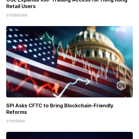
Retail Users
07/29/2026
SPI Asks CFTC to Bring Blockchain-Friendly
Reforms
07/11/2026