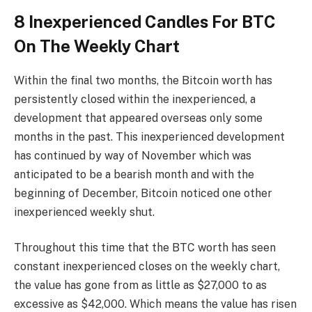
8 Inexperienced Candles For BTC
On The Weekly Chart
Within the final two months, the Bitcoin worth has
persistently closed within the inexperienced, a
development that appeared overseas only some
months in the past. This inexperienced development
has continued by way of November which was
anticipated to be a bearish month and with the
beginning of December, Bitcoin noticed one other
inexperienced weekly shut.
Throughout this time that the BTC worth has seen
constant inexperienced closes on the weekly chart,
the value has gone from as little as $27,000 to as
excessive as $42,000. Which means the value has risen