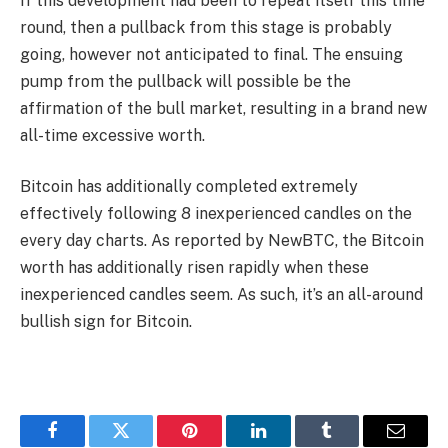
If this development had been to repeat itself this time
round, then a pullback from this stage is probably
going, however not anticipated to final. The ensuing
pump from the pullback will possible be the
affirmation of the bull market, resulting in a brand new
all-time excessive worth.
Bitcoin has additionally completed extremely
effectively following 8 inexperienced candles on the
every day charts. As reported by NewBTC, the Bitcoin
worth has additionally risen rapidly when these
inexperienced candles seem. As such, it’s an all-around
bullish sign for Bitcoin.
Facebook
Twitter
Pinterest
LinkedIn
Tumblr
Email