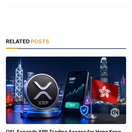
RELATED
POSTS
OSL Expands XRP Trading Access for Hong Kong