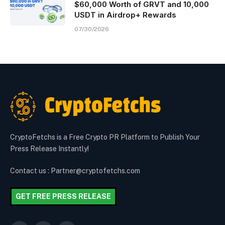
$60,000 Worth of GRVT and 10,000
USDT in Airdrop+ Rewards
07/30/2026
CryptoFetchs is a Free Crypto PR Platform to Publish Your
Press Release Instantly!
Contact us : Partner@cryptofetchs.com
GET FREE PRESS RELEASE