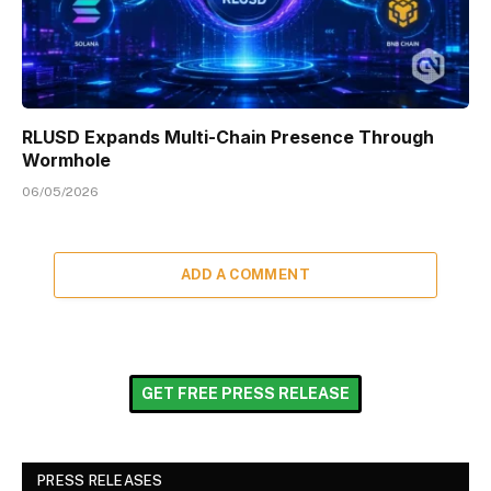
RLUSD Expands Multi-Chain Presence Through
Wormhole
06/05/2026
ADD A COMMENT
GET FREE PRESS RELEASE
PRESS RELEASES