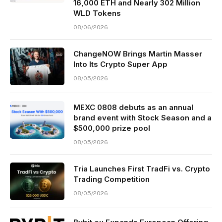
16,000 ETH and Nearly 302 Million
WLD Tokens
08/06/2026
ChangeNOW Brings Martin Masser
Into Its Crypto Super App
08/05/2026
MEXC 0808 debuts as an annual
brand event with Stock Season and a
$500,000 prize pool
08/05/2026
Tria Launches First TradFi vs. Crypto
Trading Competition
08/05/2026