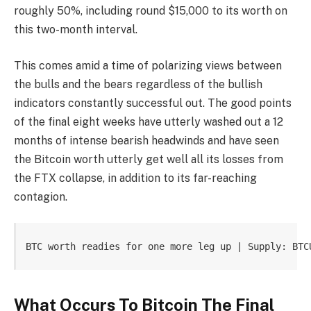
roughly 50%, including round $15,000 to its worth on
this two-month interval.
This comes amid a time of polarizing views between
the bulls and the bears regardless of the bullish
indicators constantly successful out. The good points
of the final eight weeks have utterly washed out a 12
months of intense bearish headwinds and have seen
the Bitcoin worth utterly get well all its losses from
the FTX collapse, in addition to its far-reaching
contagion.
BTC worth readies for one more leg up | Supply: BTC
What Occurs To Bitcoin The Final