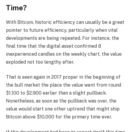
Time?
With Bitcoin, historic efficiency can usually be a great
pointer to future efficiency, particularly when vital
developments are being repeated. For instance, the
final time that the digital asset confirmed 8
inexperienced candles on the weekly chart, the value
exploded not too lengthy after.
That is seen again in 2017 proper in the beginning of
the bull market the place the value went from round
$1,100 to $2,900 earlier than a slight pullback.
Nonetheless, as soon as the pullback was over, the
value would start one other uptrend that might ship
Bitcoin above $10,000 for the primary time ever.