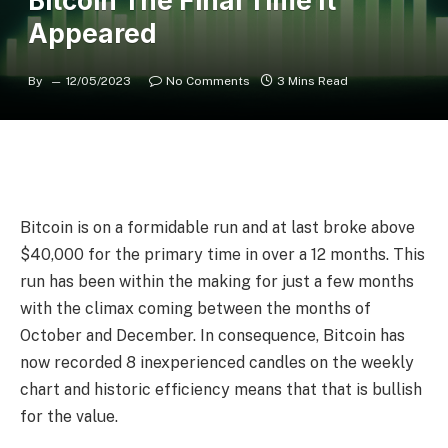
Bitcoin The Final Time It
Appeared
By
12/05/2023
No Comments
3 Mins Read
Bitcoin is on a formidable run and at last broke above
$40,000 for the primary time in over a 12 months. This
run has been within the making for just a few months
with the climax coming between the months of
October and December. In consequence, Bitcoin has
now recorded 8 inexperienced candles on the weekly
chart and historic efficiency means that that is bullish
for the value.