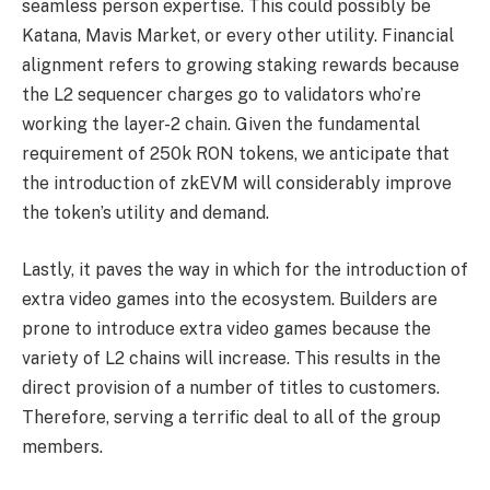
seamless person expertise. This could possibly be
Katana, Mavis Market, or every other utility. Financial
alignment refers to growing staking rewards because
the L2 sequencer charges go to validators who’re
working the layer-2 chain. Given the fundamental
requirement of 250k RON tokens, we anticipate that
the introduction of zkEVM will considerably improve
the token’s utility and demand.
Lastly, it paves the way in which for the introduction of
extra video games into the ecosystem. Builders are
prone to introduce extra video games because the
variety of L2 chains will increase. This results in the
direct provision of a number of titles to customers.
Therefore, serving a terrific deal to all of the group
members.