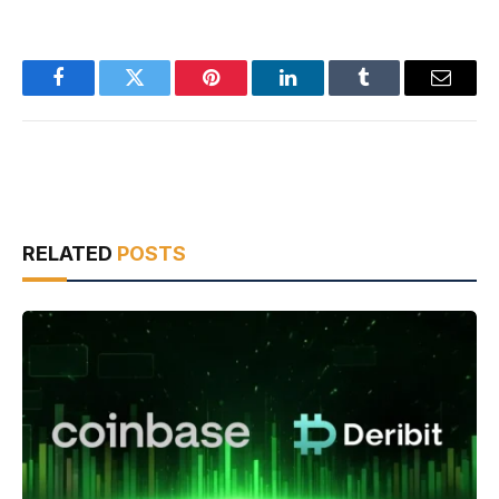
Facebook
Twitter
Pinterest
LinkedIn
Tumblr
Email
RELATED
POSTS