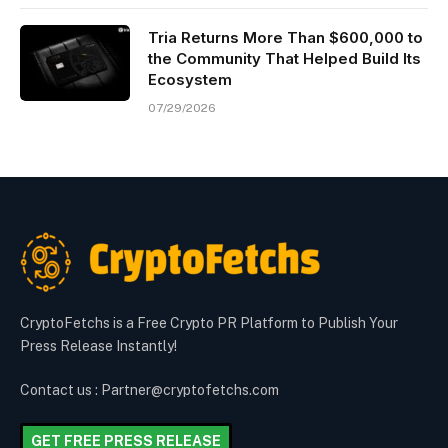
Tria Returns More Than $600,000 to
the Community That Helped Build Its
Ecosystem
07/29/2026
CryptoFetchs is a Free Crypto PR Platform to Publish Your
Press Release Instantly!
Contact us : Partner@cryptofetchs.com
GET FREE PRESS RELEASE