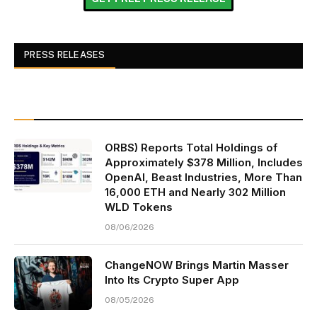
PRESS RELEASES
ORBS) Reports Total Holdings of
Approximately $378 Million, Includes
OpenAI, Beast Industries, More Than
16,000 ETH and Nearly 302 Million
WLD Tokens
08/06/2026
ChangeNOW Brings Martin Masser
Into Its Crypto Super App
08/05/2026