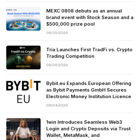
MEXC 0808 debuts as an annual
brand event with Stock Season and a
$500,000 prize pool
08/05/2026
Tria Launches First TradFi vs. Crypto
Trading Competition
08/05/2026
Bybit.eu Expands European Offering
as Bybit Payments GmbH Secures
Electronic Money Institution Licence
08/04/2026
1win Introduces Seamless Web3
Login and Crypto Deposits via Trust
Wallet, MetaMask, and