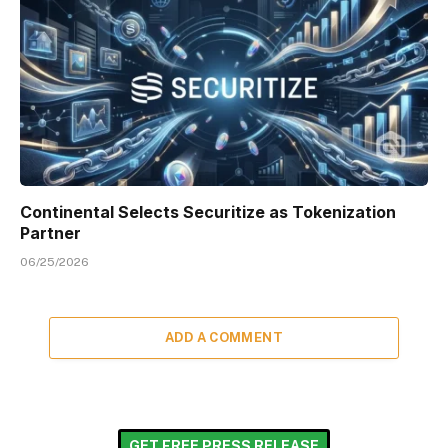
Continental Selects Securitize as Tokenization
Partner
06/25/2026
ADD A COMMENT
GET FREE PRESS RELEASE