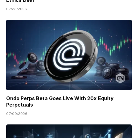
07/23/2026
Ondo Perps Beta Goes Live With 20x Equity
Perpetuals
07/09/2026