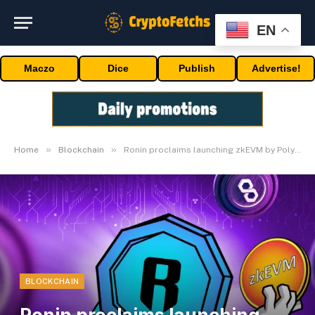
EN
Maczo
Dice
Publish
Advertise!
»
»
Home
Blockchain
Ronin proclaims launching zkEVM by Polygon CDK
BLOCKCHAIN