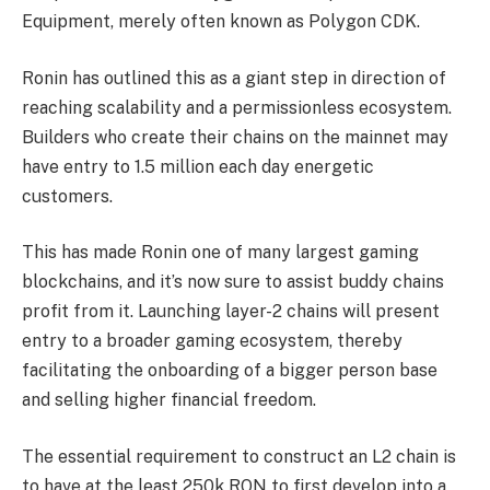
Equipment, merely often known as
Polygon CDK
.
Ronin has outlined this as a giant step in direction of
reaching scalability and a permissionless ecosystem.
Builders who create their chains on the mainnet may
have entry to 1.5 million each day energetic
customers.
This has made Ronin one of many largest gaming
blockchains, and it’s now sure to assist buddy chains
profit from it. Launching layer-2 chains will present
entry to a broader gaming ecosystem, thereby
facilitating the onboarding of a bigger person base
and selling higher financial freedom.
The essential requirement to construct an L2 chain is
to have at the least 250k RON to first develop into a