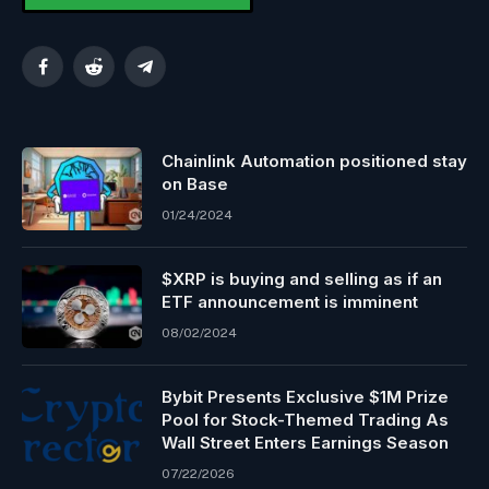
Facebook
Reddit
Telegram
Chainlink Automation positioned stay
on Base
01/24/2024
$XRP is buying and selling as if an
ETF announcement is imminent
08/02/2024
Bybit Presents Exclusive $1M Prize
Pool for Stock-Themed Trading As
Wall Street Enters Earnings Season
07/22/2026