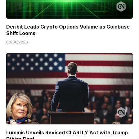
Deribit Leads Crypto Options Volume as Coinbase
Shift Looms
08/06/2026
Lummis Unveils Revised CLARITY Act with Trump
Ethics Deal