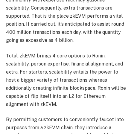
scalability. Consequently, extra transactions are
supported. That is the place zkEVM performs a vital
position. If carried out, it’s anticipated to assist round
400 million transactions each day, with the quantity
going as excessive as 4 billion.
Total, zkEVM brings 4 core options to Ronin:
scalability, person expertise, financial alignment, and
extra. For starters, scalability entails the power to
host a bigger variety of transactions whereas
additionally creating infinite blockspace. Ronin will be
capable of flip itself into an L2 for Ethereum
alignment with zkEVM.
By permitting customers to conveniently faucet into
purposes from a zkEVM chain, they introduce a