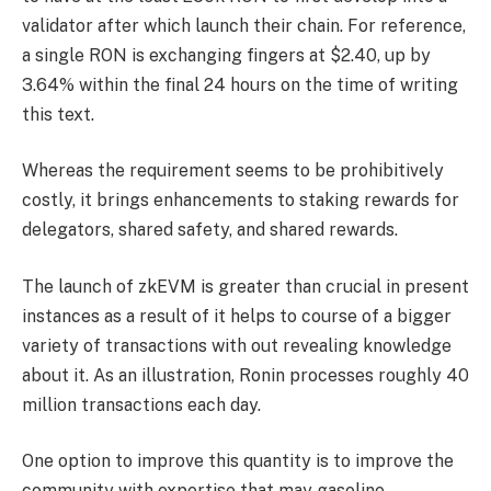
validator after which launch their chain. For reference,
a single RON is exchanging fingers at $2.40, up by
3.64% within the final 24 hours on the time of writing
this text.
Whereas the requirement seems to be prohibitively
costly, it brings enhancements to staking rewards for
delegators, shared safety, and shared rewards.
The launch of zkEVM is greater than crucial in present
instances as a result of it helps to course of a bigger
variety of transactions with out revealing knowledge
about it. As an illustration, Ronin processes roughly 40
million transactions each day.
One option to improve this quantity is to improve the
community with expertise that may gasoline