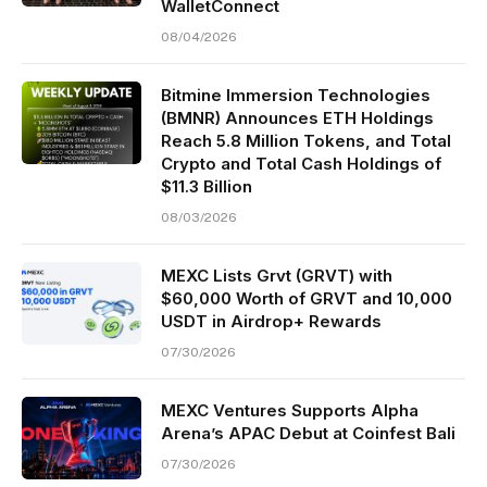
WalletConnect
08/04/2026
Bitmine Immersion Technologies
(BMNR) Announces ETH Holdings
Reach 5.8 Million Tokens, and Total
Crypto and Total Cash Holdings of
$11.3 Billion
08/03/2026
MEXC Lists Grvt (GRVT) with
$60,000 Worth of GRVT and 10,000
USDT in Airdrop+ Rewards
07/30/2026
MEXC Ventures Supports Alpha
Arena’s APAC Debut at Coinfest Bali
07/30/2026