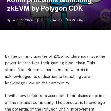
Ronin proclaims launching
zkEVM by Polygon CDK
By
06/19/2024
No Comments
3 Mins Read
By the primary quarter of 2025, builders may have the
power to architect their gaming blockchain. This
stems from Ronin’s announcement, wherein it
acknowledged its dedication to launching zero-
knowledge EVM on the community.
It will allow builders to assemble their chains on prime
of the mainnet community. The concept is to leverage
the potential of the Polygon Chain Improvement