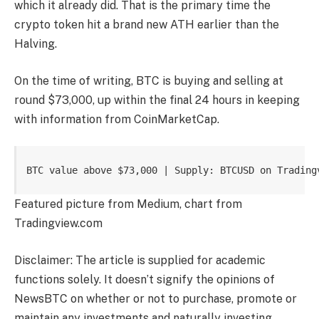
which
it already did
. That is the primary time the
crypto token hit a brand new ATH earlier than the
Halving.
On the time of writing, BTC is buying and selling at
round $73,000, up within the final 24 hours in keeping
with
information
from CoinMarketCap.
BTC value above $73,000 | Supply: BTCUSD on Trading
Featured picture from Medium, chart from
Tradingview.com
Disclaimer: The article is supplied for academic
functions solely. It doesn’t signify the opinions of
NewsBTC on whether or not to purchase, promote or
maintain any investments and naturally investing