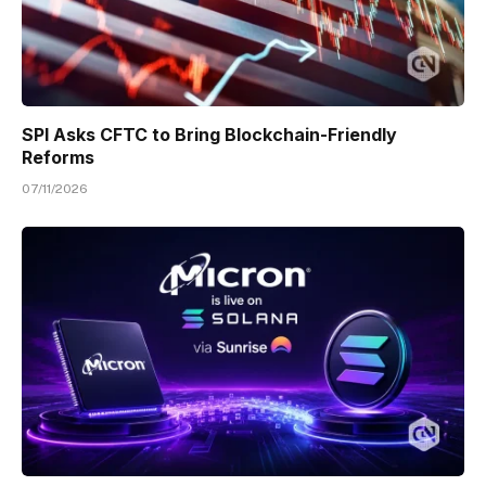
SPI Asks CFTC to Bring Blockchain-Friendly
Reforms
07/11/2026