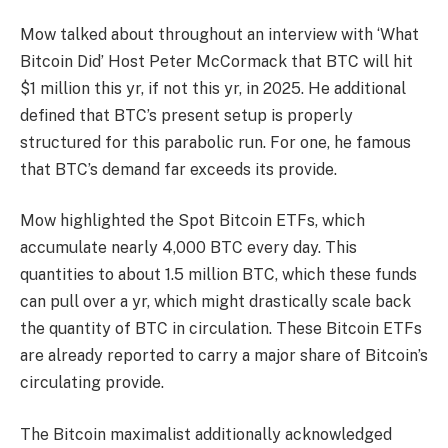
Mow talked about throughout an
interview
with ‘What
Bitcoin Did’ Host Peter McCormack that BTC will hit
$1 million this yr, if not this yr, in 2025. He additional
defined that BTC’s present setup is properly
structured for this parabolic run. For one, he famous
that BTC’s
demand far exceeds its provide
.
Mow highlighted the
Spot Bitcoin ETFs
, which
accumulate nearly 4,000 BTC every day. This
quantities to about 1.5 million BTC, which these funds
can pull over a yr, which might drastically scale back
the quantity of BTC in circulation. These Bitcoin ETFs
are
already reported
to carry a major share of Bitcoin’s
circulating provide.
The Bitcoin maximalist additionally acknowledged