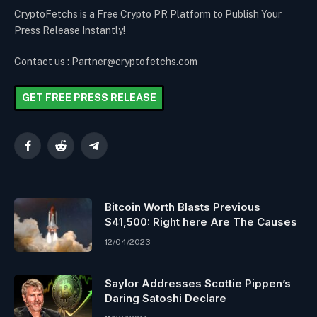
CryptoFetchs is a Free Crypto PR Platform to Publish Your
Press Release Instantly!
Contact us : Partner@cryptofetchs.com
GET FREE PRESS RELEASE
Facebook
Reddit
Telegram
Bitcoin Worth Blasts Previous
$41,500: Right here Are The Causes
12/04/2023
Saylor Addresses Scottie Pippen’s
Daring Satoshi Declare