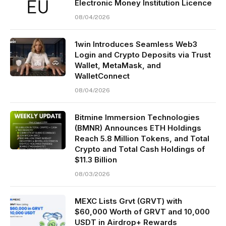
Electronic Money Institution Licence
08/04/2026
1win Introduces Seamless Web3
Login and Crypto Deposits via Trust
Wallet, MetaMask, and
WalletConnect
08/04/2026
Bitmine Immersion Technologies
(BMNR) Announces ETH Holdings
Reach 5.8 Million Tokens, and Total
Crypto and Total Cash Holdings of
$11.3 Billion
08/03/2026
MEXC Lists Grvt (GRVT) with
$60,000 Worth of GRVT and 10,000
USDT in Airdrop+ Rewards