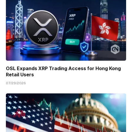
OSL Expands XRP Trading Access for Hong Kong
Retail Users
07/29/2026