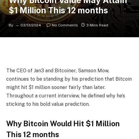
Why Bitcoin Value May Attain
$1 Million This 12 months
By
03/13/2024
No Comments
3 Mins Read
The CEO of Jan3 and Bitcoiner,
Samson Mow
,
continues to be standing by his prediction that
Bitcoin
might hit $1 million
sooner fairly than later.
Throughout a current interview, he defined why he’s
sticking to his bold value prediction.
Why Bitcoin Would Hit $1 Million
This 12 months