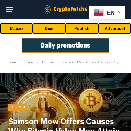
EN
Maczo
Dice
Publish
Advertise!
»
»
»
Home
Coins
Bitcoin
Samson Mow Offers Causes Why Bitcoin Value May Attain $1 Million This 12 months
BITCOIN
Samson Mow Offers Causes