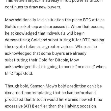
This Veblen impact is already in full power as Bitcoin
continues to draw new buyers.
Mow additionally laid a situation the place
BTC attains
Gold’s market cap
and surpasses it. When that occurs,
he acknowledged that individuals will begin
demonetizing Gold and substituting it for BTC, seeing
the crypto token as a greater various. Whereas he
acknowledged that some buyers are already
substituting their Gold for Bitcoin, Mow
acknowledged that it’s going to occur “en masse” when
BTC flips Gold.
Though bold, Samson Mow’s bold prediction can’t be
discarded, contemplating that he had
beforehand
predicted
that Bitcoin would hit a brand new all-time
excessive (ATH) earlier than the Halving occasion,