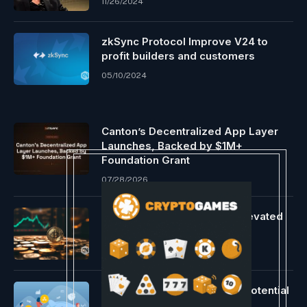
11/26/2024
zkSync Protocol Improve V24 to
profit builders and customers
05/10/2024
Canton’s Decentralized App Layer
Launches, Backed by $1M+
Foundation Grant
07/28/2026
Bitcoin slips to $63K amid elevated
U.S. regulatory strain
05/08/2024
XRP Worth Motion Displays Potential
for a Robust Up Transfer