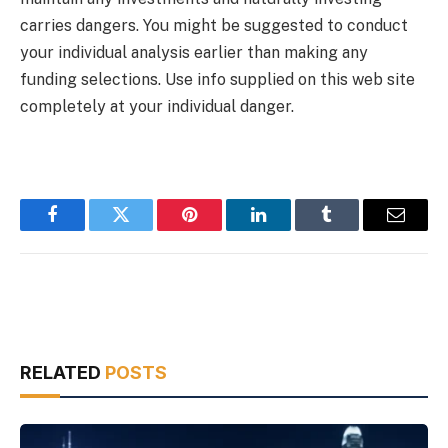
carries dangers. You might be suggested to conduct
your individual analysis earlier than making any
funding selections. Use info supplied on this web site
completely at your individual danger.
Facebook
Twitter
Pinterest
LinkedIn
Tumblr
Email
RELATED
POSTS