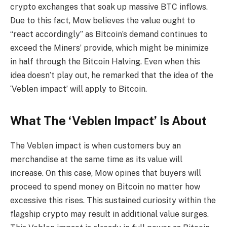
crypto exchanges that soak up massive BTC inflows.
Due to this fact, Mow believes the value ought to
“react accordingly” as Bitcoin’s demand continues to
exceed the Miners’ provide, which might be minimize
in half through the
Bitcoin Halving
. Even when this
idea doesn’t play out, he remarked that the idea of the
‘Veblen impact’ will apply to Bitcoin.
What The ‘Veblen Impact’ Is About
The
Veblen impact
is when customers buy an
merchandise at the same time as its value will
increase. On this case, Mow opines that buyers will
proceed to spend money on Bitcoin no matter how
excessive this rises. This sustained curiosity within the
flagship crypto
may result in additional value surges.