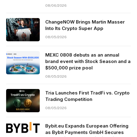
08/06/2026
ChangeNOW Brings Martin Masser
Into Its Crypto Super App
08/05/2026
MEXC 0808 debuts as an annual
brand event with Stock Season and a
$500,000 prize pool
08/05/2026
Tria Launches First TradFi vs. Crypto
Trading Competition
08/05/2026
Bybit.eu Expands European Offering
as Bybit Payments GmbH Secures