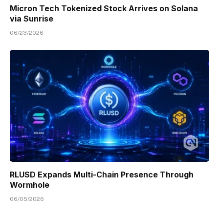
Micron Tech Tokenized Stock Arrives on Solana
via Sunrise
06/23/2026
RLUSD Expands Multi-Chain Presence Through
Wormhole
06/05/2026