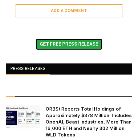
ADD A COMMENT
GET FREE PRESS RELEASE
PRESS RELEASES
ORBS) Reports Total Holdings of
Approximately $378 Million, Includes
OpenAI, Beast Industries, More Than
16,000 ETH and Nearly 302 Million
WLD Tokens