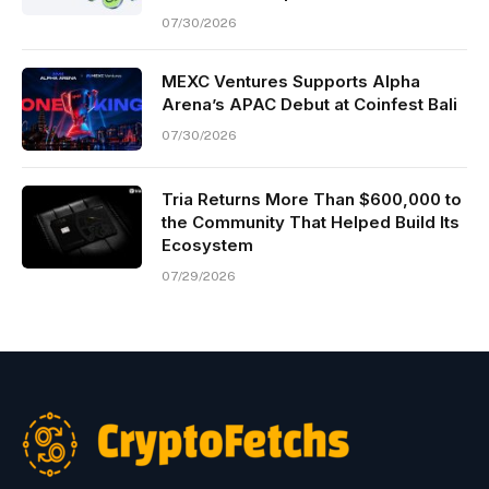
07/30/2026
MEXC Ventures Supports Alpha
Arena’s APAC Debut at Coinfest Bali
07/30/2026
Tria Returns More Than $600,000 to
the Community That Helped Build Its
Ecosystem
07/29/2026