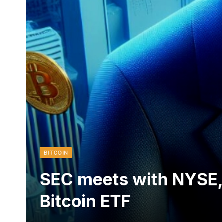
BITCOIN
SEC meets with NYSE,
Bitcoin ETF