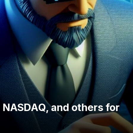
 NASDAQ, and others for