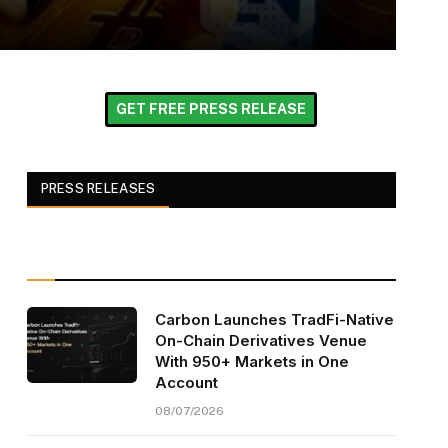
GET FREE PRESS RELEASE
PRESS RELEASES
Carbon Launches TradFi-Native
On-Chain Derivatives Venue
With 950+ Markets in One
Account
08/07/2026