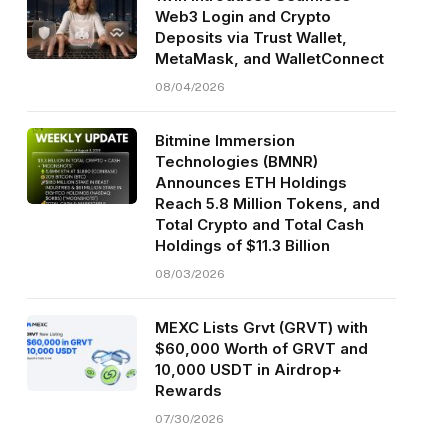
Web3 Login and Crypto
Deposits via Trust Wallet,
MetaMask, and WalletConnect
08/04/2026
Bitmine Immersion
Technologies (BMNR)
Announces ETH Holdings
Reach 5.8 Million Tokens, and
Total Crypto and Total Cash
Holdings of $11.3 Billion
08/03/2026
MEXC Lists Grvt (GRVT) with
$60,000 Worth of GRVT and
10,000 USDT in Airdrop+
Rewards
07/30/2026