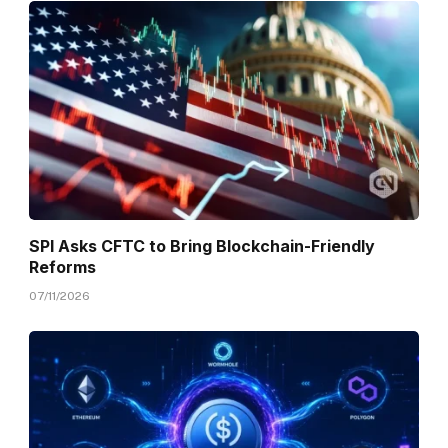
SPI Asks CFTC to Bring Blockchain-Friendly
Reforms
07/11/2026