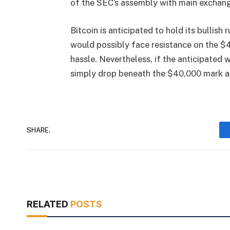
of the SEC’s assembly with main exchan
Bitcoin is anticipated to hold its bullish 
would possibly face resistance on the $4
hassle. Nevertheless, if the anticipated
simply drop beneath the $40,000 mark as
SHARE.
RELATED
POSTS