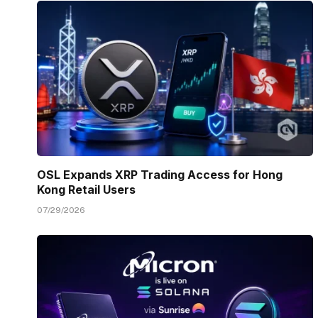
OSL Expands XRP Trading Access for Hong
Kong Retail Users
07/29/2026