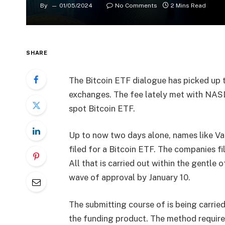
By
01/05/2024
No Comments
2 Mins Read
SHARE
The Bitcoin ETF dialogue has picked up
exchanges. The fee lately met with NA
spot Bitcoin ETF.
Up to now two days alone, names like Va
filed for a Bitcoin ETF. The companies fil
All that is carried out within the gentle o
wave of approval by January 10.
The submitting course of is being carried
the funding product. The method requires