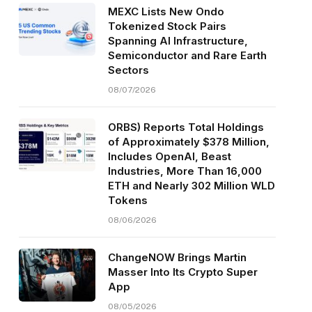
MEXC Lists New Ondo
Tokenized Stock Pairs
Spanning AI Infrastructure,
Semiconductor and Rare Earth
Sectors
08/07/2026
ORBS) Reports Total Holdings
of Approximately $378 Million,
Includes OpenAI, Beast
Industries, More Than 16,000
ETH and Nearly 302 Million WLD
Tokens
08/06/2026
ChangeNOW Brings Martin
Masser Into Its Crypto Super
App
08/05/2026