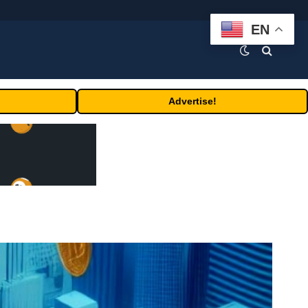
EN
Advertise!