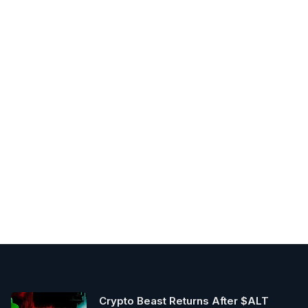
Crypto Beast Returns After $ALT