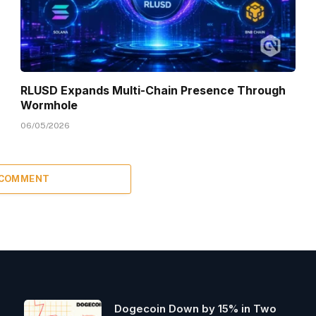
RLUSD Expands Multi-Chain Presence Through
Wormhole
06/05/2026
 COMMENT
Dogecoin Down by 15% in Two