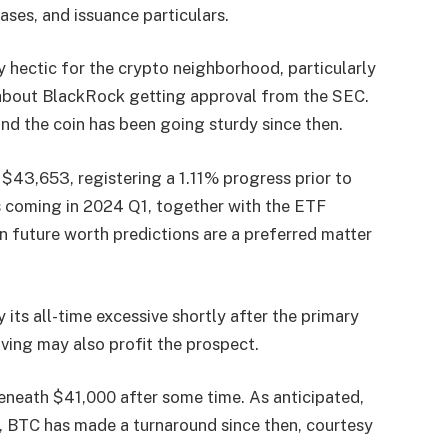
ases, and issuance particulars.
 hectic for the crypto neighborhood, particularly
 about BlackRock getting approval from the SEC.
nd the coin has been going sturdy since then.
t $43,653, registering a 1.11% progress prior to
 coming in 2024 Q1, together with the ETF
n future worth predictions
are a preferred matter
 its all-time excessive shortly after the primary
ing may also profit the prospect.
eneath $41,000 after some time. As anticipated,
, BTC has made a turnaround since then, courtesy