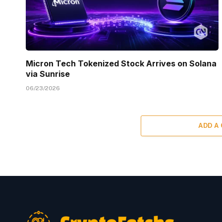
Micron Tech Tokenized Stock Arrives on Solana
via Sunrise
06/23/2026
ADD A