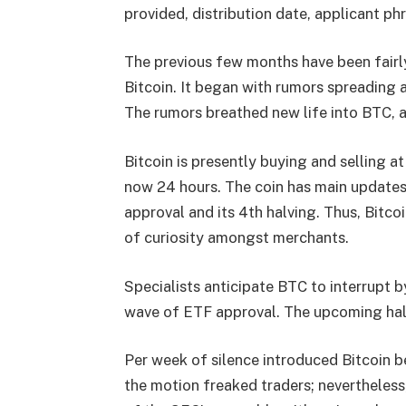
provided, distribution date, applicant phr
The previous few months have been fairly
Bitcoin. It began with rumors spreading
The rumors breathed new life into BTC, a
Bitcoin is presently buying and selling a
now 24 hours. The coin has main updates
approval and its 4th halving. Thus,
Bitcoi
of curiosity amongst merchants.
Specialists anticipate BTC to interrupt by
wave of ETF approval. The upcoming halv
Per week of silence introduced Bitcoin b
the motion freaked traders; nevertheless