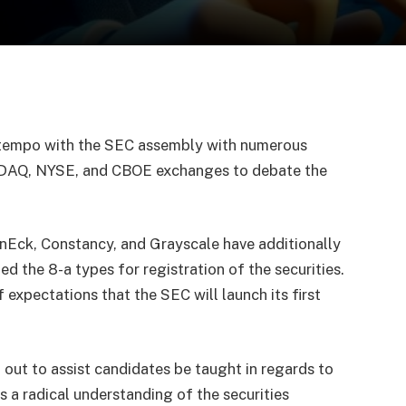
 tempo with the SEC assembly with numerous
SDAQ, NYSE, and CBOE exchanges to debate the
nEck, Constancy, and Grayscale have additionally
ed the 8-a types for registration of the securities.
f expectations that the SEC will launch its first
 out to assist candidates be taught in regards to
 a radical understanding of the securities