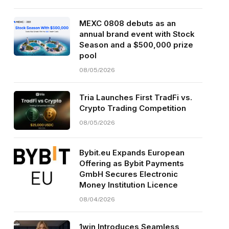
MEXC 0808 debuts as an
annual brand event with Stock
Season and a $500,000 prize
pool
08/05/2026
Tria Launches First TradFi vs.
Crypto Trading Competition
08/05/2026
Bybit.eu Expands European
Offering as Bybit Payments
GmbH Secures Electronic
Money Institution Licence
08/04/2026
1win Introduces Seamless