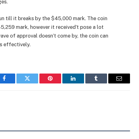
ges.
run till it breaks by the $45,000 mark. The coin
5,259 mark, however it received’t pose a lot
 wave of approval doesn’t come by, the coin can
 effectively.
Facebook
Twitter
Pinterest
LinkedIn
Tumblr
Email