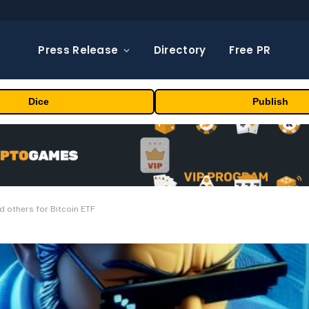
Press Release
Directory
Free PR
Dice
Publish
 others for Bitcoin ETF