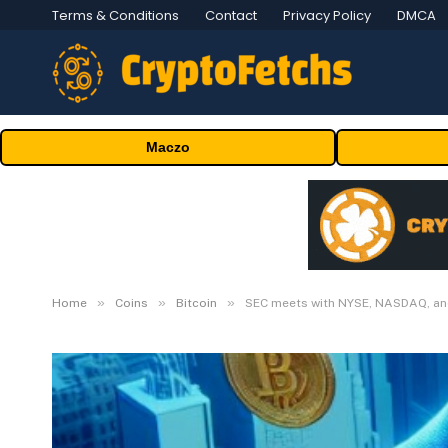
Terms & Conditions
Contact
Privacy Policy
DMCA
Maczo
»
»
»
Home
Coins
Bitcoin
SEC meets with NYSE, NASDAQ, and