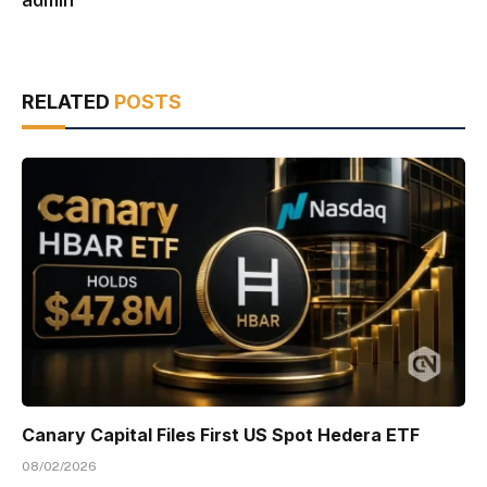
RELATED
POSTS
Canary Capital Files First US Spot Hedera ETF
08/02/2026