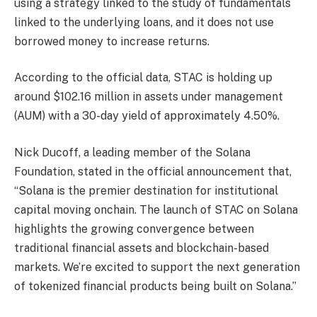
using a strategy linked to the study of fundamentals
linked to the underlying loans, and it does not use
borrowed money to increase returns.
According to the official data, STAC is holding up
around $102.16 million in assets under management
(AUM) with a 30-day yield of approximately 4.50%.
Nick Ducoff, a leading member of the Solana
Foundation, stated in the official announcement that,
“Solana is the premier destination for institutional
capital moving onchain. The launch of STAC on Solana
highlights the growing convergence between
traditional financial assets and blockchain-based
markets. We’re excited to support the next generation
of tokenized financial products being built on Solana.”