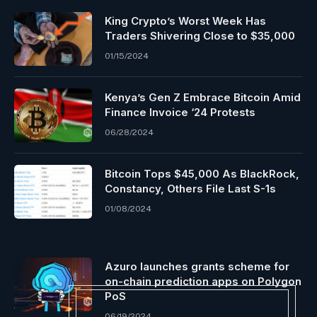
King Crypto’s Worst Week Has
Traders Shivering Close to $35,000
01/15/2024
Kenya’s Gen Z Embrace Bitcoin Amid
Finance Invoice ‘24 Protests
06/28/2024
Bitcoin Tops $45,000 As BlackRock,
Constancy, Others File Last S-1s
01/08/2024
Azuro launches grants scheme for
on-chain prediction apps on Polygon
PoS
06/19/2024