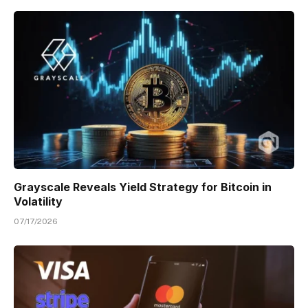
Grayscale Reveals Yield Strategy for Bitcoin in
Volatility
07/17/2026