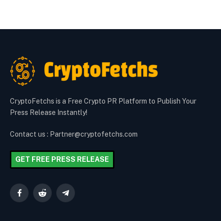
CryptoFetchs is a Free Crypto PR Platform to Publish Your
Press Release Instantly!
Contact us : Partner@cryptofetchs.com
GET FREE PRESS RELEASE
Facebook
Reddit
Telegram