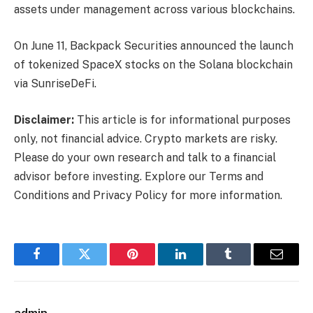
assets under management across various blockchains.
On June 11, Backpack Securities announced the launch
of tokenized SpaceX stocks on the Solana blockchain
via SunriseDeFi.
Disclaimer:
This article is for informational purposes
only, not financial advice. Crypto markets are risky.
Please do your own research and talk to a financial
advisor before investing. Explore our Terms and
Conditions and Privacy Policy for more information.
Facebook
Twitter
Pinterest
LinkedIn
Tumblr
Email
admin