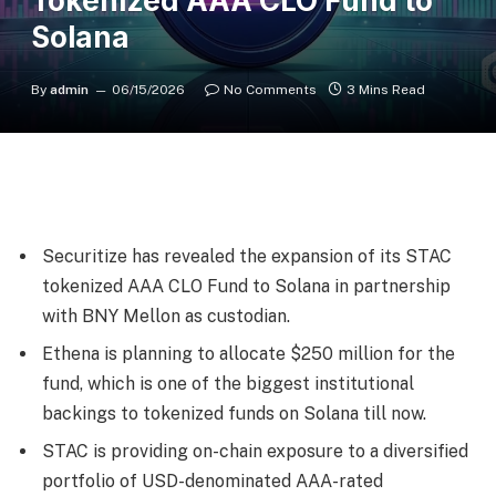
Tokenized AAA CLO Fund to
Solana
By
admin
06/15/2026
No Comments
3 Mins Read
Securitize has revealed the expansion of its STAC
tokenized AAA CLO Fund to Solana in partnership
with BNY Mellon as custodian.
Ethena is planning to allocate $250 million for the
fund, which is one of the biggest institutional
backings to tokenized funds on Solana till now.
STAC is providing on-chain exposure to a diversified
portfolio of USD-denominated AAA-rated