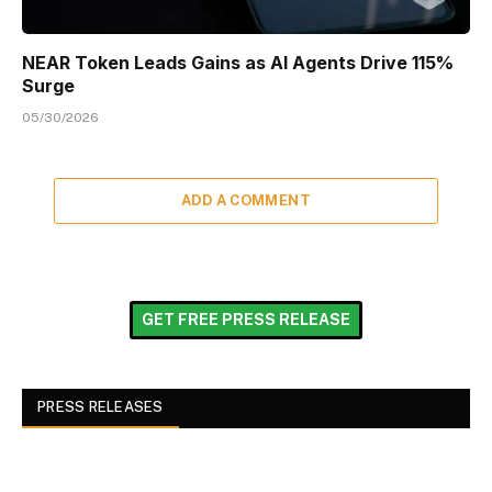
NEAR Token Leads Gains as AI Agents Drive 115%
Surge
05/30/2026
ADD A COMMENT
GET FREE PRESS RELEASE
PRESS RELEASES