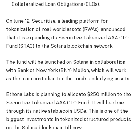
Collateralized Loan Obligations (CLOs).
On June 12, Securitize, a leading platform for
tokenization of real-world assets (RWAs), announced
that it is expanding its Securitize Tokenized AAA CLO
Fund (STAC) to the Solana blockchain network.
The fund will be launched on Solana in collaboration
with Bank of New York (BNY) Mellon, which will work
as the main custodian for the fund’s underlying assets.
Ethena Labs is planning to allocate $250 million to the
Securitize Tokenized AAA CLO Fund. It will be done
through its native stablecoin USDe. This is one of the
biggest investments in tokenized structured products
on the Solana blockchain till now.