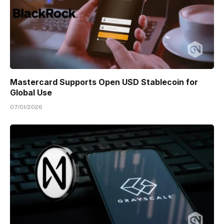
Mastercard Supports Open USD Stablecoin for
Global Use
07/01/2026