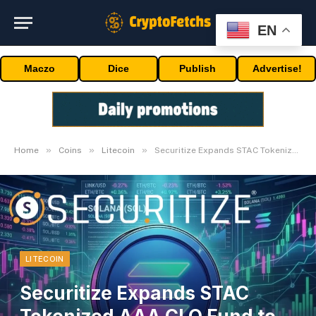
EN
Maczo
Dice
Publish
Advertise!
»
»
»
Home
Coins
Litecoin
Securitize Expands STAC Tokenized AAA CLO Fund to Solana
LITECOIN
Securitize Expands STAC