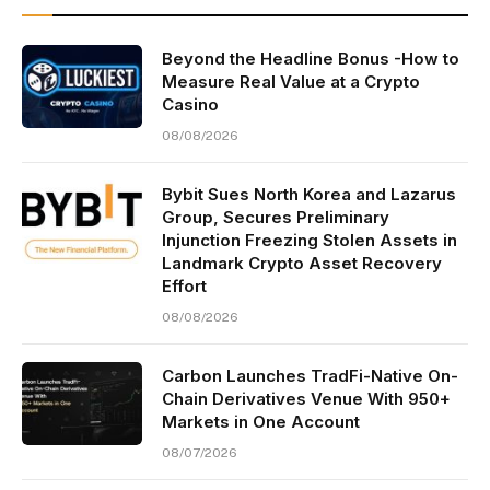
Beyond the Headline Bonus -How to
Measure Real Value at a Crypto
Casino
08/08/2026
Bybit Sues North Korea and Lazarus
Group, Secures Preliminary
Injunction Freezing Stolen Assets in
Landmark Crypto Asset Recovery
Effort
08/08/2026
Carbon Launches TradFi-Native On-
Chain Derivatives Venue With 950+
Markets in One Account
08/07/2026