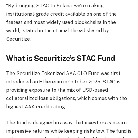
“By bringing STAC to Solana, we’re making
institutional-grade credit available on one of the
fastest and most widely used blockchains in the
world,” stated in the official thread shared by
Securitize.
What is Securitize’s STAC Fund
The Securitize Tokenized AAA CLO Fund was first
introduced on Ethereum in October 2025. STAC is
providing exposure to the mix of USD-based
collateralized loan obligations, which comes with the
highest AAA credit rating.
The fund is designed in a way that investors can earn
impressive returns while keeping risks low. The fund is