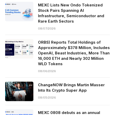
MEXC Lists New Ondo Tokenized
Stock Pairs Spanning AI
Infrastructure, Semiconductor and
Rare Earth Sectors
08/07/2026
ORBS) Reports Total Holdings of
Approximately $378 Million, Includes
OpenAI, Beast Industries, More Than
16,000 ETH and Nearly 302 Million
WLD Tokens
08/06/2026
ChangeNOW Brings Martin Masser
Into Its Crypto Super App
08/05/2026
MEXC 0808 debuts as an annual