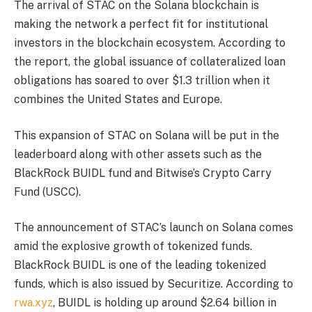
The arrival of STAC on the Solana blockchain is
making the network a perfect fit for institutional
investors in the blockchain ecosystem. According to
the report, the global issuance of collateralized loan
obligations has soared to over $1.3 trillion when it
combines the United States and Europe.
This expansion of STAC on Solana will be put in the
leaderboard along with other assets such as the
BlackRock BUIDL fund and Bitwise’s Crypto Carry
Fund (USCC).
The announcement of STAC’s launch on Solana comes
amid the explosive growth of tokenized funds.
BlackRock BUIDL is one of the leading tokenized
funds, which is also issued by Securitize. According to
rwa.xyz
, BUIDL is holding up around $2.64 billion in