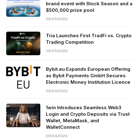
brand event with Stock Season and a
$500,000 prize pool
08/05/2026
Tria Launches First TradFi vs. Crypto
Trading Competition
08/05/2026
Bybit.eu Expands European Offering
as Bybit Payments GmbH Secures
Electronic Money Institution Licence
08/04/2026
1win Introduces Seamless Web3
Login and Crypto Deposits via Trust
Wallet, MetaMask, and
WalletConnect
08/04/2026