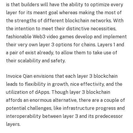
is that builders will have the ability to optimize every
layer for its meant goal whereas making the most of
the strengths of different blockchain networks. With
the intention to meet their distinctive necessities,
fashionable Web3 video games develop and implement
their very own layer 3 options for chains. Layers 1 and
a pair of exist already, to allow them to take use of
their scalability and safety.
Invoice Qian envisions that each layer 3 blockchain
leads to flexibility in growth, nice effectivity, and the
utilization of dApps. Though layer 3 blockchain
affords an enormous alternative, there are a couple of
potential challenges, like infrastructure progress and
interoperability between layer 3 and its predecessor
layers.