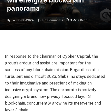
will energize blockchain
panorama
By
05/08/2024
No Comments
3 Mins Read
In response to the chairman of Cypher Capital, the
group’s ardour and assist are important for the
success of any blockchain mission. Regardless of a
turbulent and difficult 2023, Shiba Inu stays dedicated
to their imaginative and prescient of making an
inclusive cryptosystem. The corporate is actively
designing a brand new privacy-focused layer 3
blockchain, concurrently growing its metaverse and
layer 2 chain.