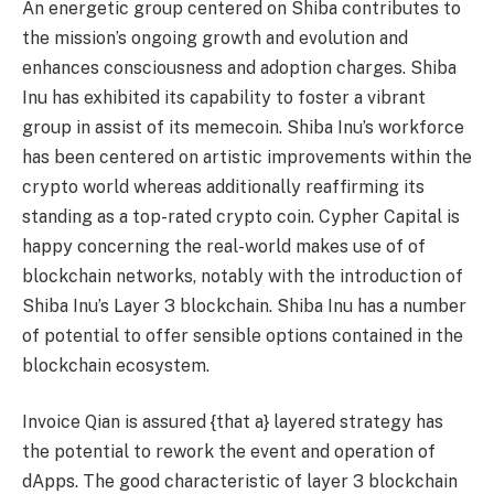
An energetic group centered on Shiba contributes to
the mission’s ongoing growth and evolution and
enhances consciousness and adoption charges. Shiba
Inu has exhibited its capability to foster a vibrant
group in assist of its memecoin. Shiba Inu’s workforce
has been centered on artistic improvements within the
crypto world whereas additionally reaffirming its
standing as a top-rated crypto coin. Cypher Capital is
happy concerning the real-world makes use of of
blockchain networks, notably with the introduction of
Shiba Inu’s Layer 3 blockchain. Shiba Inu has a number
of potential to offer sensible options contained in the
blockchain ecosystem.
Invoice Qian is assured {that a} layered strategy has
the potential to rework the event and operation of
dApps. The good characteristic of layer 3 blockchain