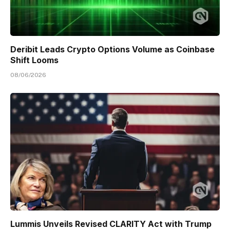
Deribit Leads Crypto Options Volume as Coinbase
Shift Looms
08/06/2026
Lummis Unveils Revised CLARITY Act with Trump