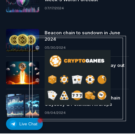
07/17/2024
Beacon chain to sundown in June
2024
05/30/2024
Bitcoin skyrockets; analysts lay out
the explanations
02/29/2024
Dione Reveals New L1 Blockchain
Odyssey & Potential Airdrops
09/04/2024
Live Chat