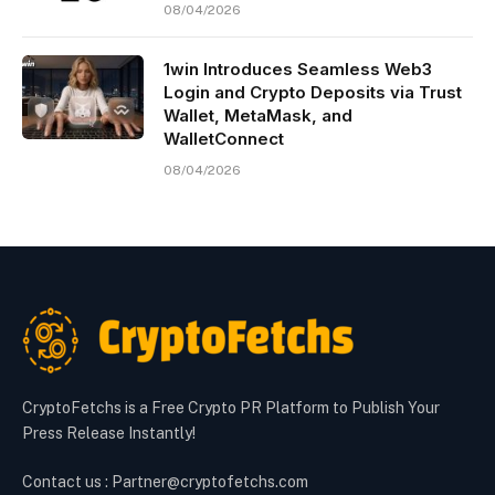
08/04/2026
1win Introduces Seamless Web3
Login and Crypto Deposits via Trust
Wallet, MetaMask, and
WalletConnect
08/04/2026
CryptoFetchs is a Free Crypto PR Platform to Publish Your
Press Release Instantly!
Contact us : Partner@cryptofetchs.com