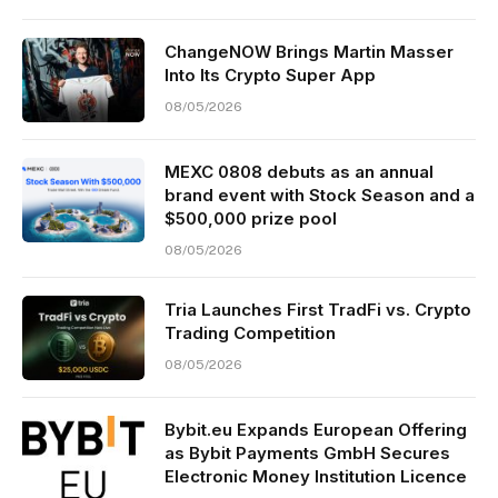
ChangeNOW Brings Martin Masser
Into Its Crypto Super App
08/05/2026
MEXC 0808 debuts as an annual
brand event with Stock Season and a
$500,000 prize pool
08/05/2026
Tria Launches First TradFi vs. Crypto
Trading Competition
08/05/2026
Bybit.eu Expands European Offering
as Bybit Payments GmbH Secures
Electronic Money Institution Licence