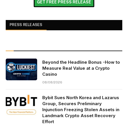
GET FREE PRESS RELEASE
PRESS RELEASES
Beyond the Headline Bonus -How to
Measure Real Value at a Crypto
Casino
08/08/2026
Bybit Sues North Korea and Lazarus
Group, Secures Preliminary
Injunction Freezing Stolen Assets in
Landmark Crypto Asset Recovery
Effort