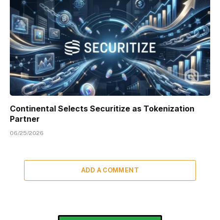
Continental Selects Securitize as Tokenization
Partner
06/25/2026
ADD A COMMENT