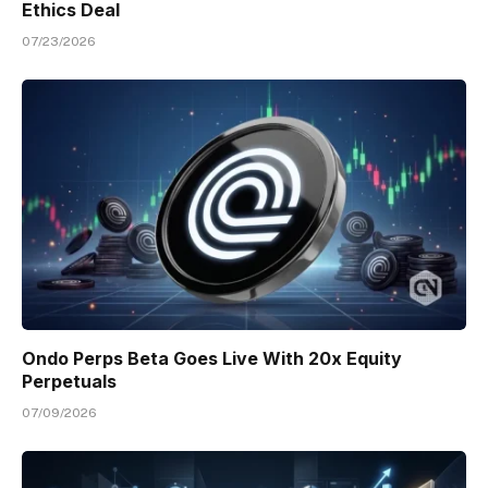
Ethics Deal
07/23/2026
Ondo Perps Beta Goes Live With 20x Equity
Perpetuals
07/09/2026