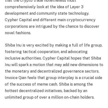
that the crypto trade nonetheless must
comprehensively look at the idea of Layer 3
development and community state technology.
Cypher Capital and different main cryptocurrency
corporations are intrigued by the chance to discover
novel fashions.
Shiba Inu is very excited by making a full of life group,
fostering tactical cooperation, and advocating
inclusive authorities. Cypher Capital hopes that Shiba
Inu will spark a motion that may add new dimensions to
the monetary and decentralized governance sectors.
Invoice Qian feels that group interplay is a crucial side
of the success of meme cash. Shiba is among the
hottest decentralized initiatives, backed by an
unlimited group of over a million on-chain holders.