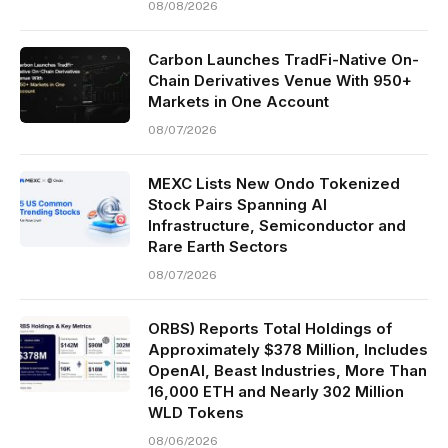
08/08/2026
Carbon Launches TradFi-Native On-
Chain Derivatives Venue With 950+
Markets in One Account
08/07/2026
MEXC Lists New Ondo Tokenized
Stock Pairs Spanning AI
Infrastructure, Semiconductor and
Rare Earth Sectors
08/07/2026
ORBS) Reports Total Holdings of
Approximately $378 Million, Includes
OpenAI, Beast Industries, More Than
16,000 ETH and Nearly 302 Million
WLD Tokens
08/06/2026