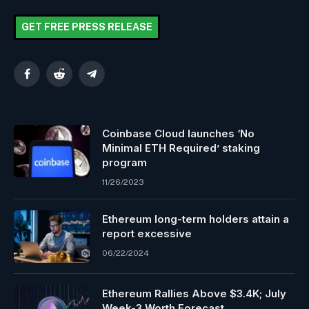
GET FREE PRESS RELEASE
Facebook
Reddit
Telegram
Coinbase Cloud launches ‘No
Minimal ETH Required’ staking
program
11/26/2023
Ethereum long-term holders attain a
report excessive
06/22/2024
Ethereum Rallies Above $3.4K; July
Week-3 Worth Forecast