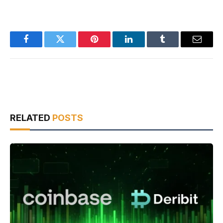
Facebook
Twitter
Pinterest
LinkedIn
Tumblr
Email
RELATED
POSTS