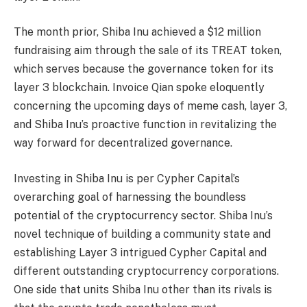
The month prior, Shiba Inu achieved a $12 million
fundraising aim through the sale of its TREAT token,
which serves because the governance token for its
layer 3 blockchain. Invoice Qian spoke eloquently
concerning the upcoming days of meme cash, layer 3,
and Shiba Inu’s proactive function in revitalizing the
way forward for decentralized governance.
Investing in Shiba Inu is per Cypher Capital’s
overarching goal of harnessing the boundless
potential of the cryptocurrency sector. Shiba Inu’s
novel technique of building a community state and
establishing Layer 3 intrigued Cypher Capital and
different outstanding cryptocurrency corporations.
One side that units Shiba Inu other than its rivals is