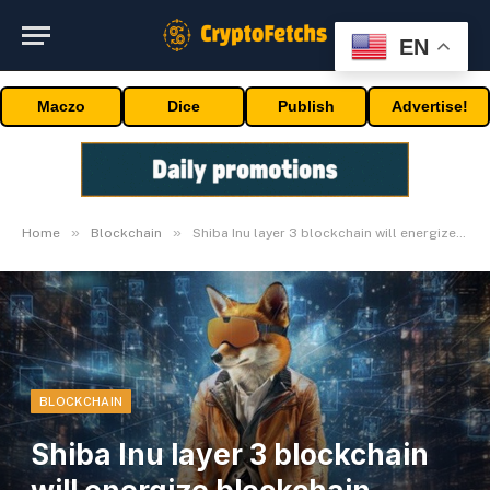
EN
Maczo
Dice
Publish
Advertise!
»
»
Home
Blockchain
Shiba Inu layer 3 blockchain will energize blockchain panorama
BLOCKCHAIN
Shiba Inu layer 3 blockchain