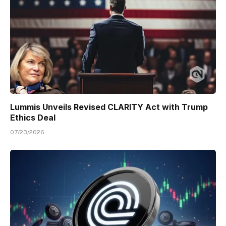
Lummis Unveils Revised CLARITY Act with Trump
Ethics Deal
07/23/2026