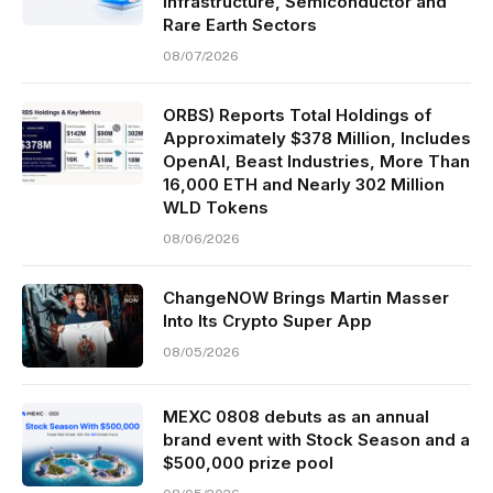
Infrastructure, Semiconductor and
Rare Earth Sectors
08/07/2026
ORBS) Reports Total Holdings of
Approximately $378 Million, Includes
OpenAI, Beast Industries, More Than
16,000 ETH and Nearly 302 Million
WLD Tokens
08/06/2026
ChangeNOW Brings Martin Masser
Into Its Crypto Super App
08/05/2026
MEXC 0808 debuts as an annual
brand event with Stock Season and a
$500,000 prize pool