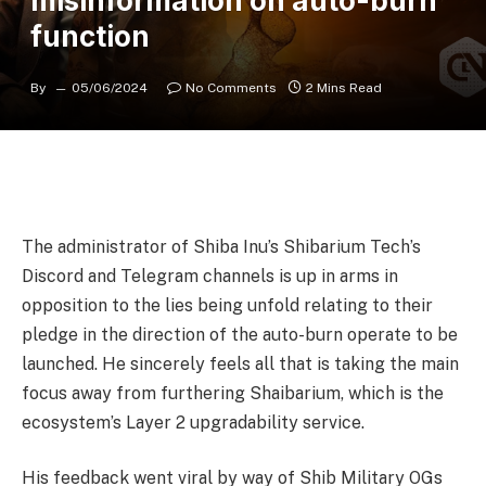
misinformation on auto-burn
function
By
05/06/2024
No Comments
2 Mins Read
The administrator of Shiba Inu’s Shibarium Tech’s
Discord and Telegram channels is up in arms in
opposition to the lies being unfold relating to their
pledge in the direction of the auto-burn operate to be
launched. He sincerely feels all that is taking the main
focus away from furthering Shaibarium, which is the
ecosystem’s Layer 2 upgradability service.
His feedback went viral by way of Shib Military OGs