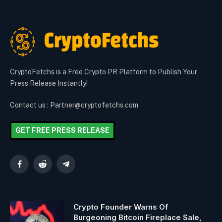
CryptoFetchs is a Free Crypto PR Platform to Publish Your
Press Release Instantly!
Contact us : Partner@cryptofetchs.com
GET FREE PRESS RELEASE
Facebook
Reddit
Telegram
Crypto Founder Warns Of
Burgeoning Bitcoin Fireplace Sale,