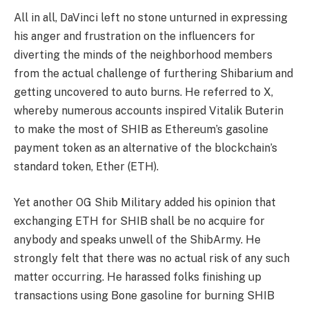
All in all, DaVinci left no stone unturned in expressing
his anger and frustration on the influencers for
diverting the minds of the neighborhood members
from the actual challenge of furthering Shibarium and
getting uncovered to auto burns. He referred to X,
whereby numerous accounts inspired Vitalik Buterin
to make the most of SHIB as Ethereum’s gasoline
payment token as an alternative of the blockchain’s
standard token, Ether (ETH).
Yet another OG Shib Military added his opinion that
exchanging ETH for SHIB shall be no acquire for
anybody and speaks unwell of the ShibArmy. He
strongly felt that there was no actual risk of any such
matter occurring. He harassed folks finishing up
transactions using Bone gasoline for burning SHIB