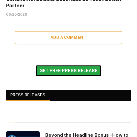
Partner
06/25/2026
ADD A COMMENT
GET FREE PRESS RELEASE
PRESS RELEASES
Beyond the Headline Bonus -How to