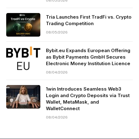
08/05/2026
Tria Launches First TradFi vs. Crypto
Trading Competition
08/05/2026
Bybit.eu Expands European Offering
as Bybit Payments GmbH Secures
Electronic Money Institution Licence
08/04/2026
1win Introduces Seamless Web3
Login and Crypto Deposits via Trust
Wallet, MetaMask, and
WalletConnect
08/04/2026