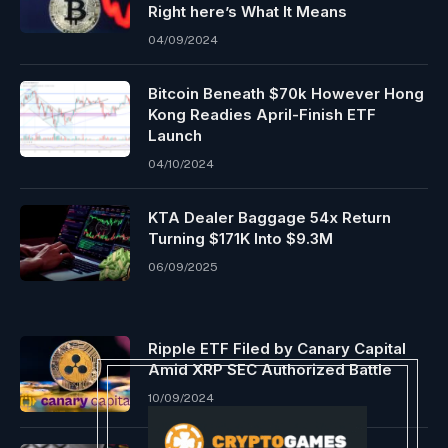
Right here’s What It Means
04/09/2024
Bitcoin Beneath $70k However Hong
Kong Readies April-Finish ETF
Launch
04/10/2024
KTA Dealer Baggage 54x Return
Turning $171K Into $9.3M
06/09/2025
Ripple ETF Filed by Canary Capital
Amid XRP SEC Authorized Battle
10/09/2024