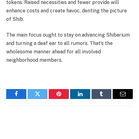
tokens. Raised necessities and fewer provide will
enhance costs and create havoc, denting the picture
of Shib.
The main focus ought to stay on advancing Shibarium
and turning a deaf ear to all rumors. That’s the
wholesome manner ahead for all involved
neighborhood members.
Facebook
Twitter
Pinterest
LinkedIn
Tumblr
Email