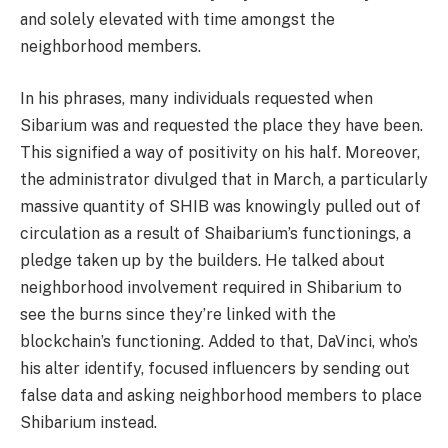
and solely elevated with time amongst the
neighborhood members.
In his phrases, many individuals requested when
Sibarium was and requested the place they have been.
This signified a way of positivity on his half. Moreover,
the administrator divulged that in March, a particularly
massive quantity of SHIB was knowingly pulled out of
circulation as a result of Shaibarium’s functionings, a
pledge taken up by the builders. He talked about
neighborhood involvement required in Shibarium to
see the burns since they’re linked with the
blockchain’s functioning. Added to that, DaVinci, who’s
his alter identify, focused influencers by sending out
false data and asking neighborhood members to place
Shibarium instead.