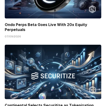
Ondo Perps Beta Goes Live With 20x Equity
Perpetuals
07/09/2026
Continental Selects Securitize as Tokenization