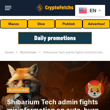
EN
Maczo
Dice
Publish
Advertise!
»
»
Home
Blockchain
Shibarium Tech admin fights misinformation on auto-burn function
BLOCKCHAIN
Shibarium Tech admin fights