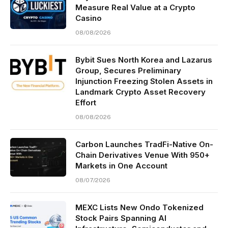
Measure Real Value at a Crypto
Casino
08/08/2026
Bybit Sues North Korea and Lazarus
Group, Secures Preliminary
Injunction Freezing Stolen Assets in
Landmark Crypto Asset Recovery
Effort
08/08/2026
Carbon Launches TradFi-Native On-
Chain Derivatives Venue With 950+
Markets in One Account
08/07/2026
MEXC Lists New Ondo Tokenized
Stock Pairs Spanning AI