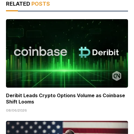
RELATED
POSTS
Deribit Leads Crypto Options Volume as Coinbase
Shift Looms
08/06/2026