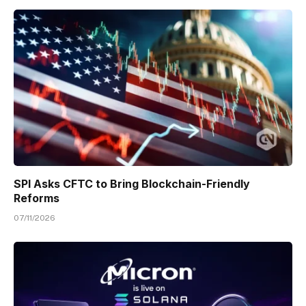
SPI Asks CFTC to Bring Blockchain-Friendly
Reforms
07/11/2026