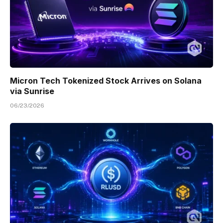
Micron Tech Tokenized Stock Arrives on Solana
via Sunrise
06/23/2026