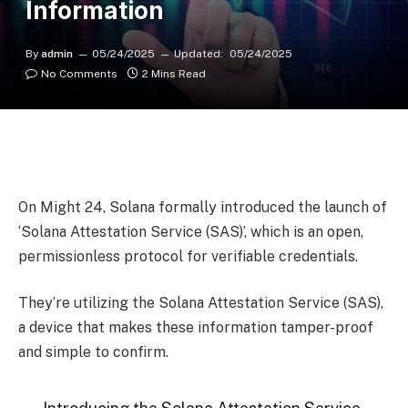
Information
By
admin
05/24/2025
Updated:
05/24/2025
No Comments
2 Mins Read
On Might 24, Solana formally introduced the launch of
‘Solana Attestation Service (SAS)’, which is an open,
permissionless protocol for verifiable credentials.
They’re utilizing the Solana Attestation Service (SAS),
a device that makes these information tamper-proof
and simple to confirm.