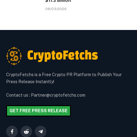
$11.3 Billion
08/03/2026
CryptoFetchs is a Free Crypto PR Platform to Publish Your
Press Release Instantly!
Contact us : Partner@cryptofetchs.com
GET FREE PRESS RELEASE
Facebook
Reddit
Telegram