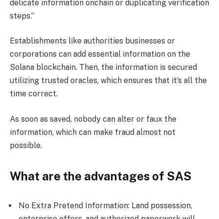
delicate information onchain or duplicating verification
steps.”
Establishments like authorities businesses or
corporations can add essential information on the
Solana blockchain. Then, the information is secured
utilizing trusted oracles, which ensures that it’s all the
time correct.
As soon as saved, nobody can alter or faux the
information, which can make fraud almost not
possible.
What are the advantages of SAS
No Extra Pretend Information: Land possession,
enterprise offers, and authorized paperwork will