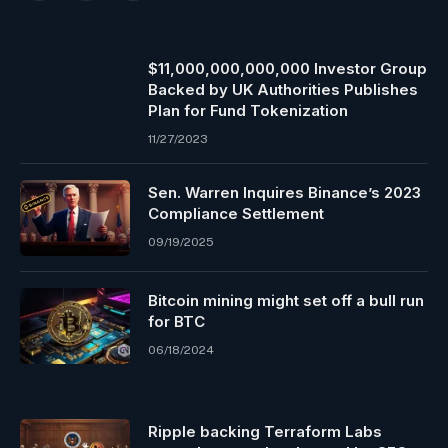
$11,000,000,000,000 Investor Group
Backed by UK Authorities Publishes
Plan for Fund Tokenization
11/27/2023
Sen. Warren Inquires Binance’s 2023
Compliance Settlement
09/19/2025
Bitcoin mining might set off a bull run
for BTC
06/18/2024
Ripple backing Terraform Labs