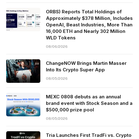
ORBS) Reports Total Holdings of
Approximately $378 Million, Includes
OpenAI, Beast Industries, More Than
16,000 ETH and Nearly 302 Million
WLD Tokens
08/06/2026
ChangeNOW Brings Martin Masser
Into Its Crypto Super App
08/05/2026
MEXC 0808 debuts as an annual
brand event with Stock Season and a
$500,000 prize pool
08/05/2026
Tria Launches First TradFi vs. Crypto