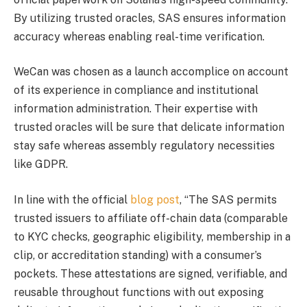
By utilizing trusted oracles, SAS ensures information
accuracy whereas enabling real-time verification.
WeCan was chosen as a launch accomplice on account
of its experience in compliance and institutional
information administration. Their expertise with
trusted oracles will be sure that delicate information
stay safe whereas assembly regulatory necessities
like GDPR.
In line with the official
blog post
, “The SAS permits
trusted issuers to affiliate off-chain data (comparable
to KYC checks, geographic eligibility, membership in a
clip, or accreditation standing) with a consumer’s
pockets. These attestations are signed, verifiable, and
reusable throughout functions with out exposing