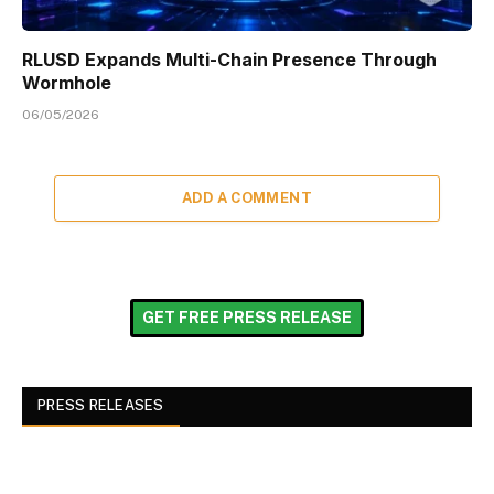
RLUSD Expands Multi-Chain Presence Through
Wormhole
06/05/2026
ADD A COMMENT
GET FREE PRESS RELEASE
PRESS RELEASES