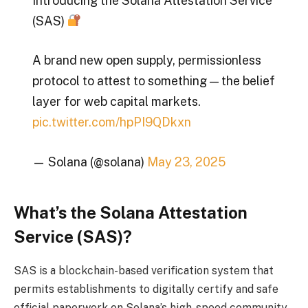
Introducing the Solana Attestation Service
(SAS)
A brand new open supply, permissionless
protocol to attest to something — the belief
layer for web capital markets.
pic.twitter.com/hpPI9QDkxn
— Solana (@solana)
May 23, 2025
What’s the Solana Attestation
Service (SAS)?
SAS is a blockchain-based verification system that
permits establishments to digitally certify and safe
official paperwork on Solana’s high-speed community.