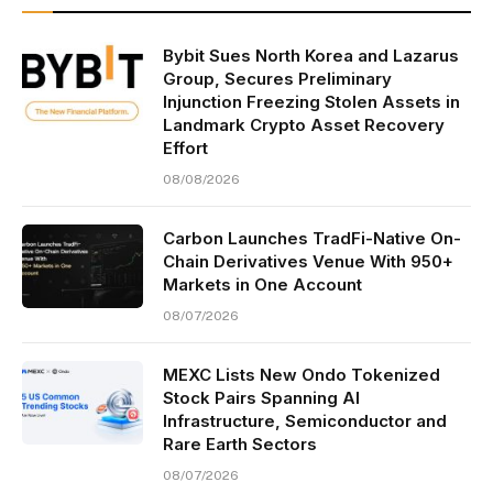
Bybit Sues North Korea and Lazarus
Group, Secures Preliminary
Injunction Freezing Stolen Assets in
Landmark Crypto Asset Recovery
Effort
08/08/2026
Carbon Launches TradFi-Native On-
Chain Derivatives Venue With 950+
Markets in One Account
08/07/2026
MEXC Lists New Ondo Tokenized
Stock Pairs Spanning AI
Infrastructure, Semiconductor and
Rare Earth Sectors
08/07/2026