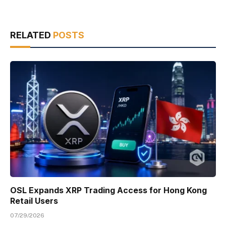
RELATED
POSTS
OSL Expands XRP Trading Access for Hong Kong
Retail Users
07/29/2026