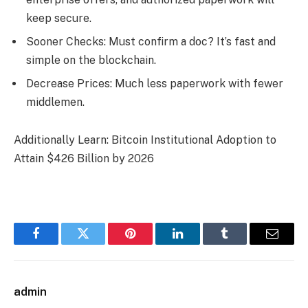
keep secure.
Sooner Checks: Must confirm a doc? It’s fast and
simple on the blockchain.
Decrease Prices: Much less paperwork with fewer
middlemen.
Additionally Learn: Bitcoin Institutional Adoption to
Attain $426 Billion by 2026
Facebook
Twitter
Pinterest
LinkedIn
Tumblr
Email
admin