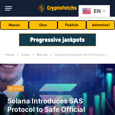
EN
Maczo
Dice
Publish
Advertise!
»
»
»
Home
Coins
Bitcoin
Solana Introduces SAS Protocol to Safe Official Information
BITCOIN
Solana Introduces SAS
Protocol to Safe Official