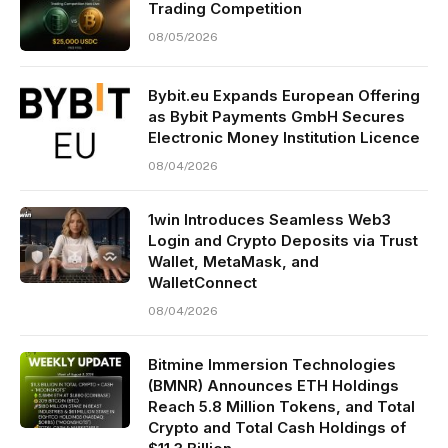
Trading Competition
08/05/2026
Bybit.eu Expands European Offering
as Bybit Payments GmbH Secures
Electronic Money Institution Licence
08/04/2026
1win Introduces Seamless Web3
Login and Crypto Deposits via Trust
Wallet, MetaMask, and
WalletConnect
08/04/2026
Bitmine Immersion Technologies
(BMNR) Announces ETH Holdings
Reach 5.8 Million Tokens, and Total
Crypto and Total Cash Holdings of