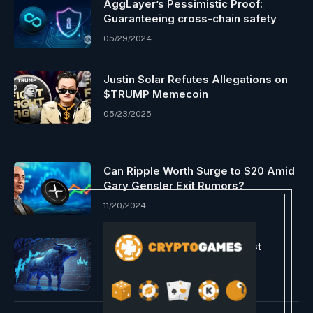
AggLayer’s Pessimistic Proof:
Guaranteeing cross-chain safety
05/29/2024
Justin Solar Refutes Allegations on
$TRUMP Memecoin
05/23/2025
Can Ripple Worth Surge to $20 Amid
Gary Gensler Exit Rumors?
11/20/2024
Alternate Provide Hits Lowest
Degree Since 2017
12/09/2023