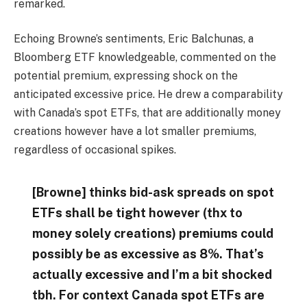
remarked.
Echoing Browne’s sentiments, Eric Balchunas, a
Bloomberg ETF knowledgeable, commented on the
potential premium, expressing shock on the
anticipated excessive price. He drew a comparability
with Canada’s spot ETFs, that are additionally money
creations however have a lot smaller premiums,
regardless of occasional spikes.
[Browne] thinks bid-ask spreads on spot
ETFs shall be tight however (thx to
money solely creations) premiums could
possibly be as excessive as 8%. That’s
actually excessive and I’m a bit shocked
tbh. For context Canada spot ETFs are