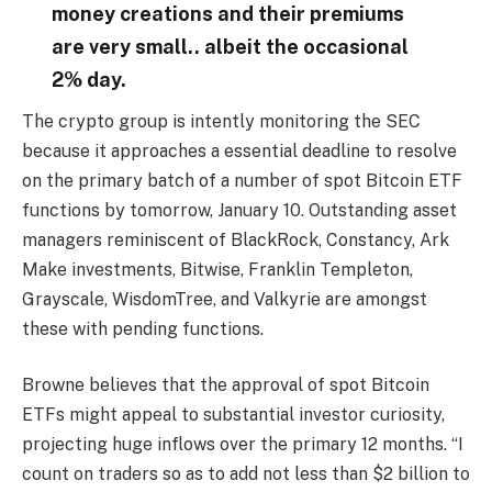
money creations and their premiums
are very small.. albeit the occasional
2% day.
The crypto group is intently monitoring the SEC
because it approaches a essential deadline to resolve
on the primary batch of a number of spot Bitcoin ETF
functions by tomorrow, January 10. Outstanding asset
managers reminiscent of BlackRock, Constancy, Ark
Make investments, Bitwise, Franklin Templeton,
Grayscale, WisdomTree, and Valkyrie are amongst
these with pending functions.
Browne believes that the approval of spot Bitcoin
ETFs might appeal to substantial investor curiosity,
projecting huge inflows over the primary 12 months. “I
count on traders so as to add not less than $2 billion to