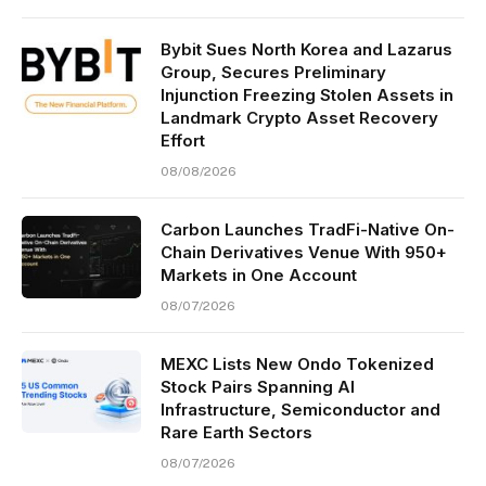
Bybit Sues North Korea and Lazarus
Group, Secures Preliminary
Injunction Freezing Stolen Assets in
Landmark Crypto Asset Recovery
Effort
08/08/2026
Carbon Launches TradFi-Native On-
Chain Derivatives Venue With 950+
Markets in One Account
08/07/2026
MEXC Lists New Ondo Tokenized
Stock Pairs Spanning AI
Infrastructure, Semiconductor and
Rare Earth Sectors
08/07/2026