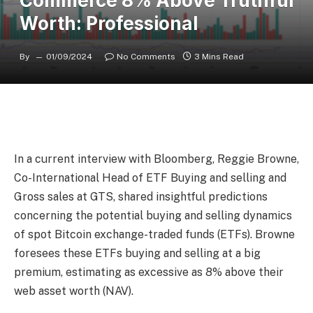
Commerce 8% Above Truthful
Worth: Professional
By
01/09/2024
No Comments
3 Mins Read
In a current interview with Bloomberg, Reggie Browne,
Co-International Head of ETF Buying and selling and
Gross sales at GTS, shared insightful predictions
concerning the potential buying and selling dynamics
of spot Bitcoin exchange-traded funds (ETFs). Browne
foresees these ETFs buying and selling at a big
premium, estimating as excessive as 8% above their
web asset worth (NAV).