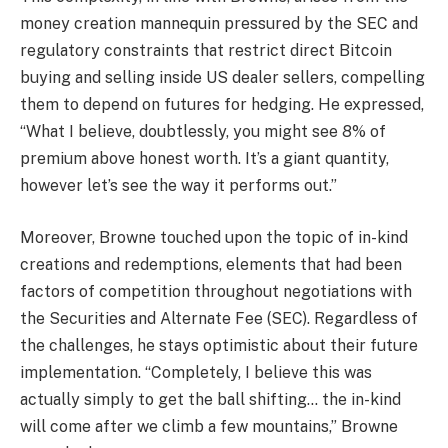
money creation mannequin pressured by the SEC and
regulatory constraints that restrict direct Bitcoin
buying and selling inside US dealer sellers, compelling
them to depend on futures for hedging. He expressed,
“What I believe, doubtlessly, you might see 8% of
premium above honest worth. It’s a giant quantity,
however let’s see the way it performs out.”
Moreover, Browne touched upon the topic of in-kind
creations and redemptions, elements that had been
factors of competition throughout negotiations with
the Securities and Alternate Fee (SEC). Regardless of
the challenges, he stays optimistic about their future
implementation. “Completely, I believe this was
actually simply to get the ball shifting… the in-kind
will come after we climb a few mountains,” Browne