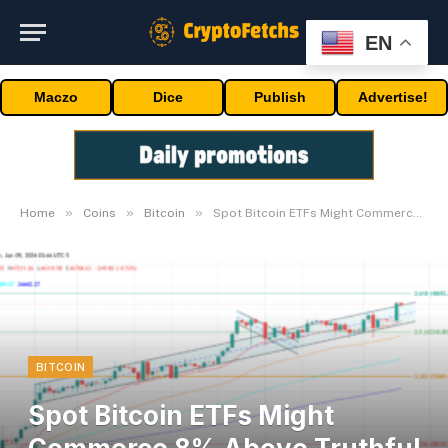
EN
Maczo
Dice
Publish
Advertise!
»
»
»
Home
Coins
Bitcoin
Spot Bitcoin ETFs Might Commerce 8% Above Truthful Worth: Professional
BITCOIN
Spot Bitcoin ETFs Might