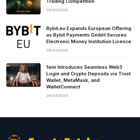
Trading Competition
08/05/2026
Bybit.eu Expands European Offering
as Bybit Payments GmbH Secures
Electronic Money Institution Licence
08/04/2026
1win Introduces Seamless Web3
Login and Crypto Deposits via Trust
Wallet, MetaMask, and
WalletConnect
08/04/2026