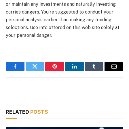
or maintain any investments and naturally investing
carries dangers. You’re suggested to conduct your
personal analysis earlier than making any funding
selections. Use info offered on this web site solely at
your personal danger.
Facebook
Twitter
Pinterest
LinkedIn
Tumblr
Email
RELATED
POSTS