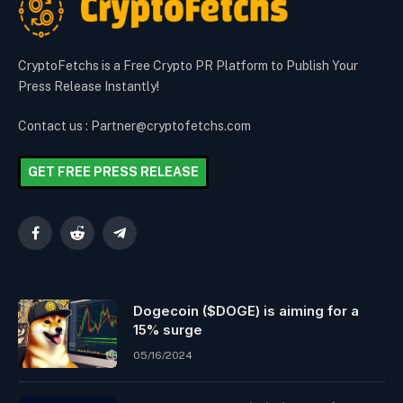
CryptoFetchs is a Free Crypto PR Platform to Publish Your
Press Release Instantly!
Contact us : Partner@cryptofetchs.com
GET FREE PRESS RELEASE
Facebook
Reddit
Telegram
Dogecoin ($DOGE) is aiming for a
15% surge
05/16/2024