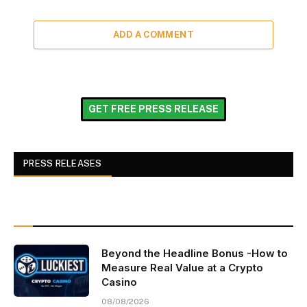
ADD A COMMENT
GET FREE PRESS RELEASE
PRESS RELEASES
Beyond the Headline Bonus -How to
Measure Real Value at a Crypto
Casino
08/08/2026