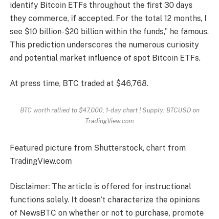
identify Bitcoin ETFs throughout the first 30 days
they commerce, if accepted. For the total 12 months, I
see $10 billion-$20 billion within the funds,” he famous.
This prediction underscores the numerous curiosity
and potential market influence of spot Bitcoin ETFs.
At press time, BTC traded at $46,768.
BTC worth rallied to $47,000, 1-day chart | Supply: BTCUSD on
TradingView.com
Featured picture from Shutterstock, chart from
TradingView.com
Disclaimer: The article is offered for instructional
functions solely. It doesn’t characterize the opinions
of NewsBTC on whether or not to purchase, promote