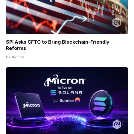
SPI Asks CFTC to Bring Blockchain-Friendly
Reforms
07/11/2026