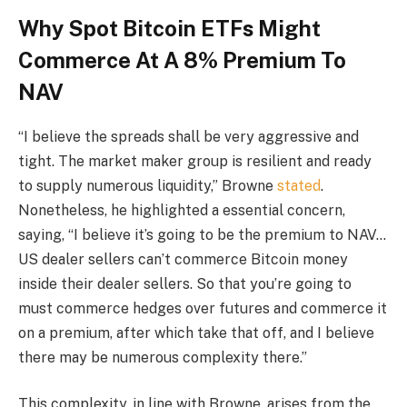
Why Spot Bitcoin ETFs Might
Commerce At A 8% Premium To
NAV
“I believe the spreads shall be very aggressive and
tight. The market maker group is resilient and ready
to supply numerous liquidity,” Browne
stated
.
Nonetheless, he highlighted a essential concern,
saying, “I believe it’s going to be the premium to NAV…
US dealer sellers can’t commerce Bitcoin money
inside their dealer sellers.
So that you’re going to
must commerce hedges over futures and commerce it
on a premium, after which take that off, and I believe
there may be numerous complexity there.”
This complexity, in line with Browne, arises from the