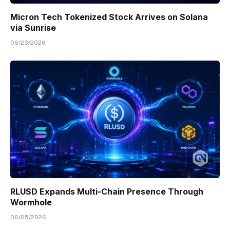
Micron Tech Tokenized Stock Arrives on Solana
via Sunrise
06/23/2026
RLUSD Expands Multi-Chain Presence Through
Wormhole
06/05/2026