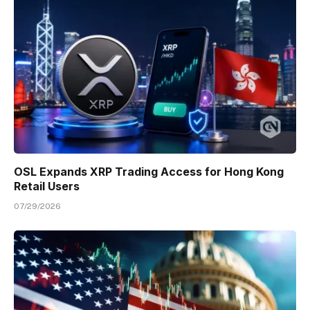
OSL Expands XRP Trading Access for Hong Kong
Retail Users
07/29/2026