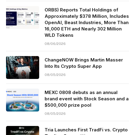
ORBS) Reports Total Holdings of
Approximately $378 Million, Includes
OpenAI, Beast Industries, More Than
16,000 ETH and Nearly 302 Million
WLD Tokens
08/06/2026
ChangeNOW Brings Martin Masser
Into Its Crypto Super App
08/05/2026
MEXC 0808 debuts as an annual
brand event with Stock Season and a
$500,000 prize pool
08/05/2026
Tria Launches First TradFi vs. Crypto