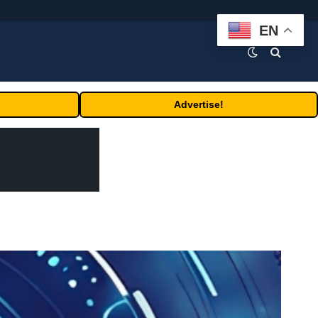
EN
Advertise!