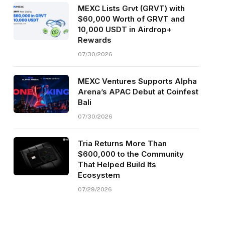
MEXC Lists Grvt (GRVT) with
$60,000 Worth of GRVT and
10,000 USDT in Airdrop+
Rewards
07/30/2026
MEXC Ventures Supports Alpha
Arena’s APAC Debut at Coinfest
Bali
07/30/2026
Tria Returns More Than
$600,000 to the Community
That Helped Build Its
Ecosystem
07/29/2026