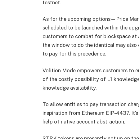
testnet.
As for the upcoming options—Price Mar
scheduled to be launched within the upgr
customers to combat for blockspace at a 
the window to do the identical may also 
to pay for this precedence.
Volition Mode empowers customers to ent
of the costly possibility of L1 knowledge
knowledge availability.
To allow entities to pay transaction cha
inspiration from Ethereum EIP-4437. It’s 
help of native account abstraction.
STRK tokens are presently not up on th