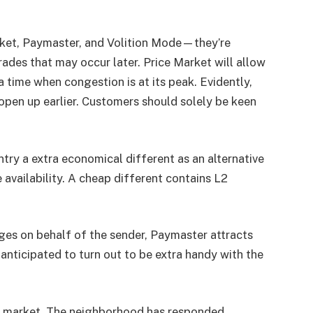
ket, Paymaster, and Volition Mode—they’re
ades that may occur later. Price Market will allow
time when congestion is at its peak. Evidently,
open up earlier. Customers should solely be keen
ry a extra economical different as an alternative
 availability. A cheap different contains L2
rges on behalf of the sender, Paymaster attracts
anticipated to turn out to be extra handy with the
e market.
The neighborhood has responded