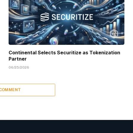
Continental Selects Securitize as Tokenization
Partner
06/25/2026
 COMMENT