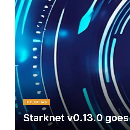
BLOCKCHAIN
Starknet v0.13.0 goes 