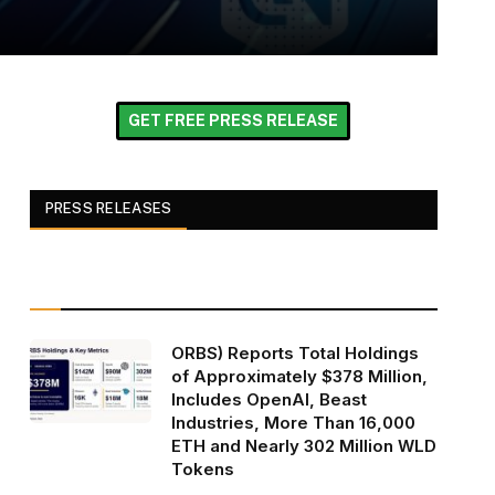
GET FREE PRESS RELEASE
PRESS RELEASES
ORBS) Reports Total Holdings
of Approximately $378 Million,
Includes OpenAI, Beast
Industries, More Than 16,000
ETH and Nearly 302 Million WLD
Tokens