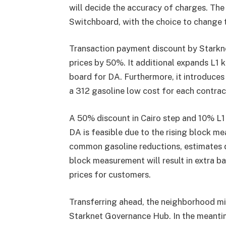
will decide the accuracy of charges. Th
Switchboard, with the choice to change t
Transaction payment discount by
Starkn
prices by 50%. It additional expands L1 
board for DA. Furthermore, it introduces
a 312 gasoline low cost for each contrac
A 50% discount in Cairo step and 10% L1
DA is feasible due to the rising block me
common gasoline reductions, estimates q
block measurement will result in extra ba
prices for customers.
Transferring ahead, the neighborhood mi
Starknet Governance Hub. In the meantime