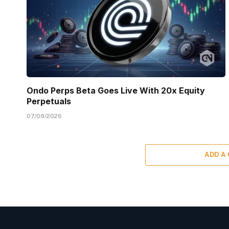
Ondo Perps Beta Goes Live With 20x Equity
Perpetuals
07/09/2026
ADD A