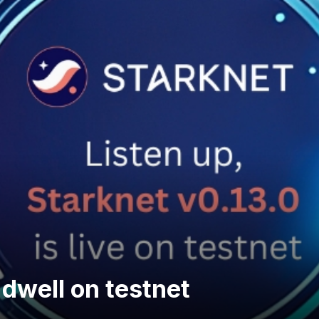
dwell on testnet