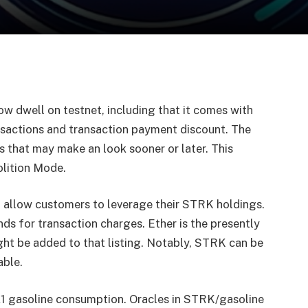
ow dwell on testnet, including that it comes with
ansactions and transaction payment discount. The
s that may make an look sooner or later. This
olition Mode.
o allow customers to leverage their STRK holdings.
ds for transaction charges. Ether is the presently
ght be added to that listing. Notably, STRK can be
able.
L1 gasoline consumption. Oracles in STRK/gasoline