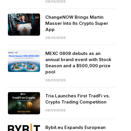
08/06/2026
ChangeNOW Brings Martin
Masser Into Its Crypto Super
App
08/05/2026
MEXC 0808 debuts as an
annual brand event with Stock
Season and a $500,000 prize
pool
08/05/2026
Tria Launches First TradFi vs.
Crypto Trading Competition
08/05/2026
Bybit.eu Expands European