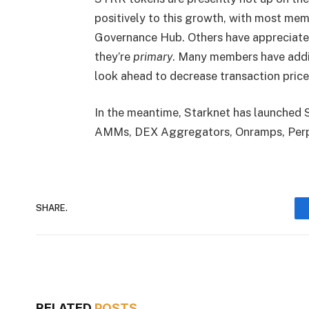
positively to this growth, with most me
Governance Hub. Others have appreciated S
they’re
primary
. Many members have addit
look ahead to decrease transaction price
In the meantime, Starknet has launched 
AMMs, DEX Aggregators, Onramps, Perpe
SHARE.
RELATED
POSTS