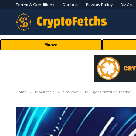
Terms & Conditions
Contact
Privacy Policy
DMCA
Maczo
»
»
Home
Blockchain
Starknet v0.13.0 goes dwell on testnet