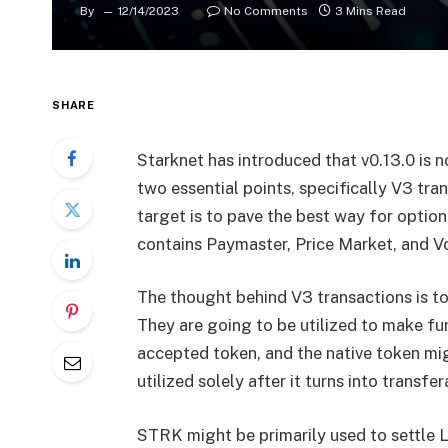
By
12/14/2023
No Comments
3 Mins Read
SHARE
Starknet has introduced that v0.13.0 is n
two essential points, specifically V3 tr
target is to pave the best way for option
contains Paymaster, Price Market, and V
The thought behind V3 transactions is t
They are going to be utilized to make fun
accepted token, and the native token mi
utilized solely after it turns into transfer
STRK might be primarily used to settle 