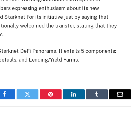
mbers expressing enthusiasm about its new
tarknet for its initiative just by saying that
ionally welcomed the transfer, stating that they
s.
Starknet DeFi Panorama. It entails 5 components:
tuals, and Lending/Yield Farms.
Facebook
Twitter
Pinterest
LinkedIn
Tumblr
Email