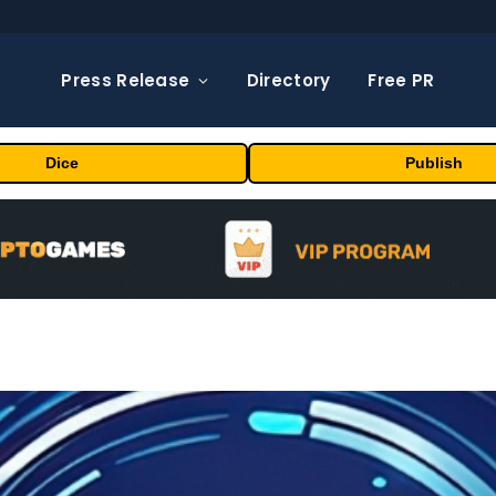
Press Release
Directory
Free PR
Dice
Publish