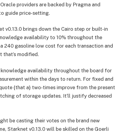
e Oracle providers are backed by Pragma and
o guide price-setting.
et
v0.13.0 brings down the Cairo step or built-in
knowledge availability to 10% throughout the
 a 240 gasoline low cost for each transaction and
t that’s modified.
 knowledge availability throughout the board for
asurement within the days to return. For fixed and
uote {that a} two-times improve from the present
tching of storage updates. It’ll justify decreased
ght be casting their votes on the brand new
, Starknet v0.13.0 will be skilled on the Goerli