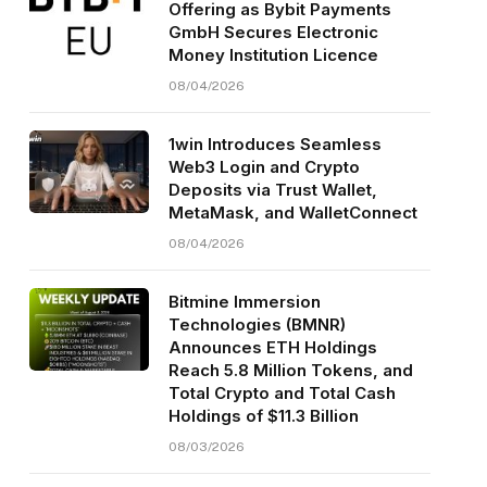
Offering as Bybit Payments
GmbH Secures Electronic
Money Institution Licence
08/04/2026
1win Introduces Seamless
Web3 Login and Crypto
Deposits via Trust Wallet,
MetaMask, and WalletConnect
08/04/2026
Bitmine Immersion
Technologies (BMNR)
Announces ETH Holdings
Reach 5.8 Million Tokens, and
Total Crypto and Total Cash
Holdings of $11.3 Billion
08/03/2026