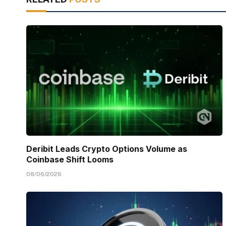
Deribit Leads Crypto Options Volume as
Coinbase Shift Looms
08/06/2026