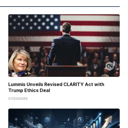
Lummis Unveils Revised CLARITY Act with
Trump Ethics Deal
07/23/2026