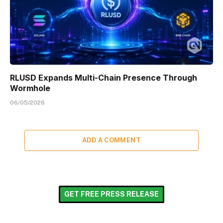
RLUSD Expands Multi-Chain Presence Through
Wormhole
06/05/2026
ADD A COMMENT
GET FREE PRESS RELEASE