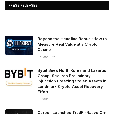
PRESS RELEASES
Beyond the Headline Bonus -How to
Measure Real Value at a Crypto
Casino
08/08/2026
Bybit Sues North Korea and Lazarus
Group, Secures Preliminary
Injunction Freezing Stolen Assets in
Landmark Crypto Asset Recovery
Effort
08/08/2026
Carbon Launches TradFi-Native On-