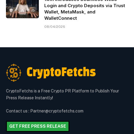
Login and Crypto Deposits via Trust
Wallet, MetaMask, and
WalletConnect
08/04/2026
CryptoFetchs is a Free Crypto PR Platform to Publish Your
Press Release Instantly!
Contact us : Partner@cryptofetchs.com
GET FREE PRESS RELEASE