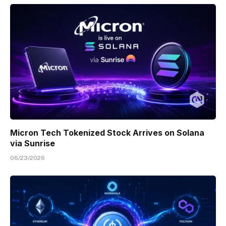
Micron Tech Tokenized Stock Arrives on Solana
via Sunrise
06/23/2026