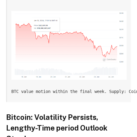
BTC value motion within the final week. Supply: Coi
Bitcoin: Volatility Persists,
Lengthy-Time period Outlook