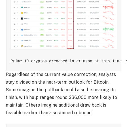
Prime 10 cryptos drenched in crimson at this time. 
Regardless of the current value correction, analysts
stay divided on the near-term outlook for Bitcoin.
Some imagine the pullback could also be nearing its
finish, with help ranges round $36,000 more likely to
maintain. Others imagine additional draw back is
feasible earlier than a sustained rebound.