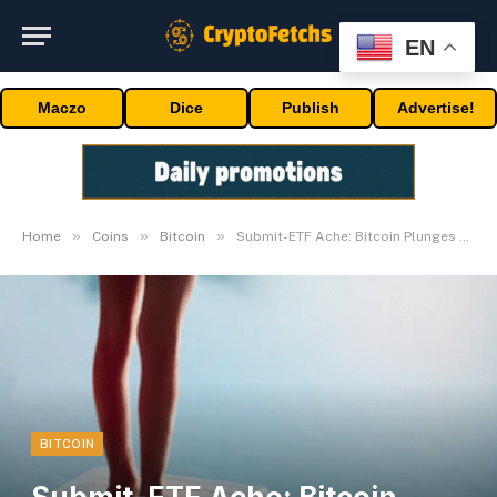
EN
Maczo
Dice
Publish
Advertise!
»
»
»
Home
Coins
Bitcoin
Submit-ETF Ache: Bitcoin Plunges 20%
BITCOIN