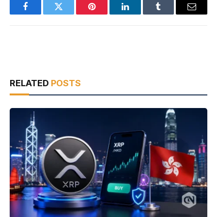
Facebook
Twitter
Pinterest
LinkedIn
Tumblr
Email
RELATED
POSTS