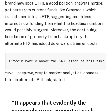
brand new spot ETFs, a good portion, analysts notice,
got here from current funds like Grayscale which
transitioned into an ETF, suggesting much less
internet new funding than what the headline numbers
would possibly suggest. Moreover, the continuing
liquidation of property from bankrupt crypto
alternate FTX has added downward strain on costs.
Bitcoin barely above the $40K stage at this time. C
Yuya Hasegawa, crypto market analyst at Japanese
bitcoin alternate Bitbank, stated:
“It appears that evidently the
seemingly great amount of each