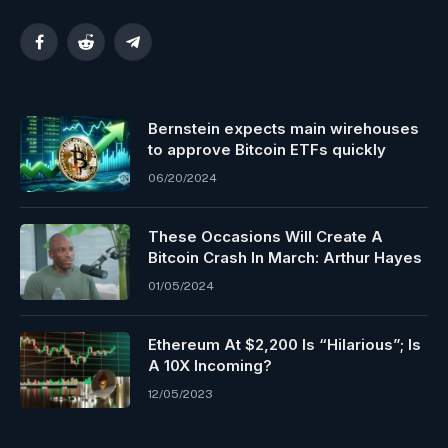
Facebook
Reddit
Telegram
Bernstein expects main wirehouses
to approve Bitcoin ETFs quickly
06/20/2024
These Occasions Will Create A
Bitcoin Crash In March: Arthur Hayes
01/05/2024
Ethereum At $2,200 Is “Hilarious”; Is
A 10X Incoming?
12/05/2023