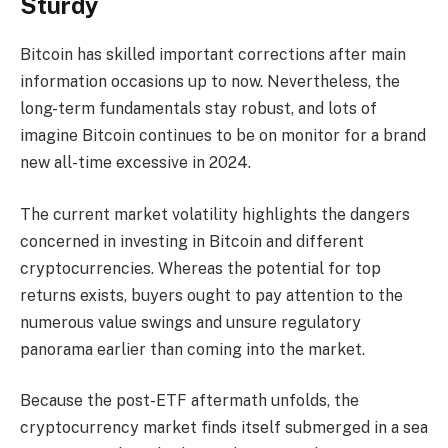
Sturdy
Bitcoin has skilled important corrections after main
information occasions up to now. Nevertheless, the
long-term fundamentals stay robust, and lots of
imagine Bitcoin continues to be on monitor for a brand
new all-time excessive in 2024.
The current market volatility highlights the dangers
concerned in investing in Bitcoin and different
cryptocurrencies. Whereas the potential for top
returns exists, buyers ought to pay attention to the
numerous value swings and unsure regulatory
panorama earlier than coming into the market.
Because the post-ETF aftermath unfolds, the
cryptocurrency market finds itself submerged in a sea