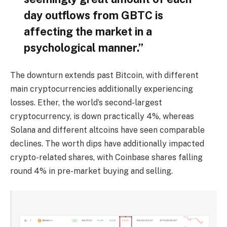
day outflows from GBTC is
affecting the market in a
psychological manner.”
The downturn extends past Bitcoin, with different
main cryptocurrencies additionally experiencing
losses. Ether, the world’s second-largest
cryptocurrency, is down practically 4%, whereas
Solana and different altcoins have seen comparable
declines. The worth dips have additionally impacted
crypto-related shares, with Coinbase shares falling
round 4% in pre-market buying and selling.