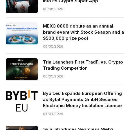
Into Its Crypto Super App
08/05/2026
MEXC 0808 debuts as an annual
brand event with Stock Season and a
$500,000 prize pool
08/05/2026
Tria Launches First TradFi vs. Crypto
Trading Competition
08/05/2026
Bybit.eu Expands European Offering
as Bybit Payments GmbH Secures
Electronic Money Institution Licence
08/04/2026
1win Introduces Seamless Web3