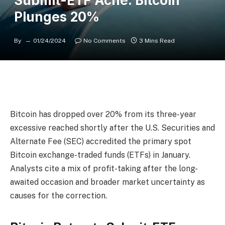
Submit-ETF Ache: Bitcoin
Plunges 20%
By
01/24/2024
No Comments
3 Mins Read
Bitcoin has dropped over 20% from its three-year
excessive reached shortly after the U.S. Securities and
Alternate Fee (SEC) accredited the primary spot
Bitcoin exchange-traded funds (ETFs) in January.
Analysts cite a mix of profit-taking after the long-
awaited occasion and broader market uncertainty as
causes for the correction.