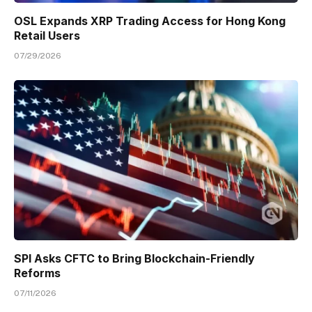
OSL Expands XRP Trading Access for Hong Kong
Retail Users
07/29/2026
SPI Asks CFTC to Bring Blockchain-Friendly
Reforms
07/11/2026