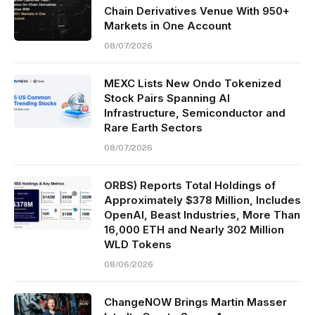
Chain Derivatives Venue With 950+
Markets in One Account
08/07/2026
MEXC Lists New Ondo Tokenized
Stock Pairs Spanning AI
Infrastructure, Semiconductor and
Rare Earth Sectors
08/07/2026
ORBS) Reports Total Holdings of
Approximately $378 Million, Includes
OpenAI, Beast Industries, More Than
16,000 ETH and Nearly 302 Million
WLD Tokens
08/06/2026
ChangeNOW Brings Martin Masser