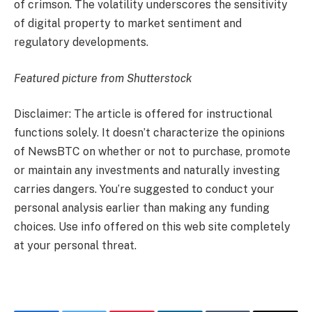
of crimson. The volatility underscores the sensitivity
of digital property to market sentiment and
regulatory developments.
Featured picture from Shutterstock
Disclaimer: The article is offered for instructional
functions solely. It doesn’t characterize the opinions
of NewsBTC on whether or not to purchase, promote
or maintain any investments and naturally investing
carries dangers. You’re suggested to conduct your
personal analysis earlier than making any funding
choices. Use info offered on this web site completely
at your personal threat.