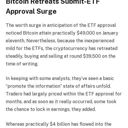
Bitcoin Retreats Submit-ETF
Approval Surge
The worth surge in anticipation of the ETF approval
noticed Bitcoin attain practically $49,000 on January
eleventh. Nevertheless, because the inexperienced
mild for the ETFs, the cryptocurrency has retreated
steadily, buying and selling at round $39,500 on the
time of writing.
In keeping with some analysts, they’ve seen a basic
“promote the information” state of affairs unfold.
Traders had largely priced within the ETF approval for
months, and as soon as it really occurred, some took
the chance to lock in earnings, they added.
Whereas practically $4 billion has flowed into the