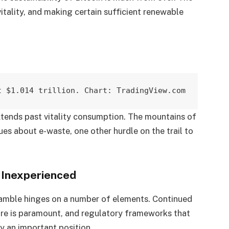
itality, and making certain sufficient renewable
t $1.014 trillion. Chart: TradingView.com
xtends past vitality consumption. The mountains of
es about e-waste, one other hurdle on the trail to
 Inexperienced
gamble hinges on a number of elements. Continued
ture is paramount, and regulatory frameworks that
y an important position.