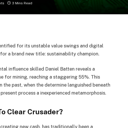
ts
3 Mins Read
ntified for its unstable value swings and digital
for a brand new title: sustainability champion.
tal influence skilled Daniel Batten reveals a
use for mining, reaching a staggering 55%. This
in the past, when the determine languished beneath
 present process a inexperienced metamorphosis.
o Clear Crusader?
 creating new cash, has traditionally been a