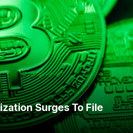
ization Surges To File