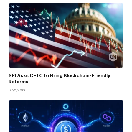
SPI Asks CFTC to Bring Blockchain-Friendly
Reforms
07/11/2026