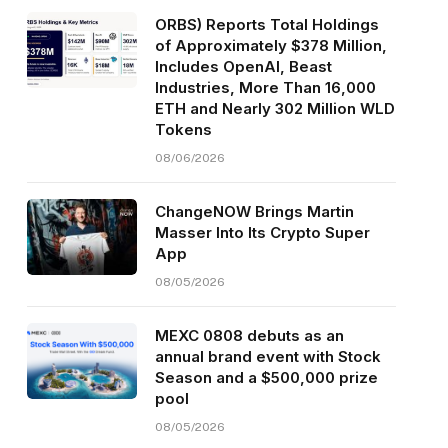
ORBS) Reports Total Holdings
of Approximately $378 Million,
Includes OpenAI, Beast
Industries, More Than 16,000
ETH and Nearly 302 Million WLD
Tokens
08/06/2026
ChangeNOW Brings Martin
Masser Into Its Crypto Super
App
08/05/2026
MEXC 0808 debuts as an
annual brand event with Stock
Season and a $500,000 prize
pool
08/05/2026