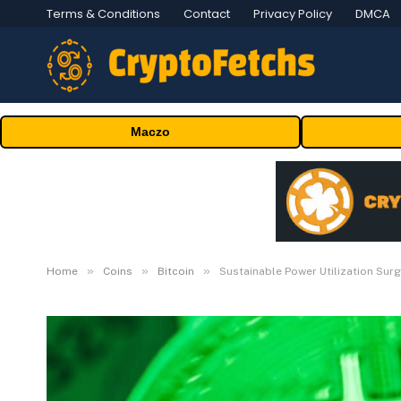
Terms & Conditions
Contact
Privacy Policy
DMCA
Maczo
»
»
»
Home
Coins
Bitcoin
Sustainable Power Utilization Sur