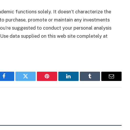
ademic functions solely. It doesn’t characterize the
to purchase, promote or maintain any investments
 You’re suggested to conduct your personal analysis
 Use data supplied on this web site completely at
Facebook
Twitter
Pinterest
LinkedIn
Tumblr
Email