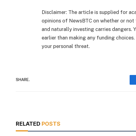
Disclaimer: The article is supplied for ac
opinions of NewsBTC on whether or not 
and naturally investing carries dangers.
earlier than making any funding choices.
your personal threat.
SHARE.
RELATED
POSTS