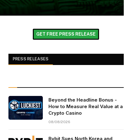
GET FREE PRESS RELEASE
PRESS RELEASES
Beyond the Headline Bonus -
How to Measure Real Value at a
Crypto Casino
08/08/2026
Bybit Sues North Korea and