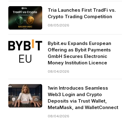
Tria Launches First TradFi vs.
Crypto Trading Competition
08/05/2026
Bybit.eu Expands European
Offering as Bybit Payments
GmbH Secures Electronic
Money Institution Licence
08/04/2026
1win Introduces Seamless
Web3 Login and Crypto
Deposits via Trust Wallet,
MetaMask, and WalletConnect
08/04/2026