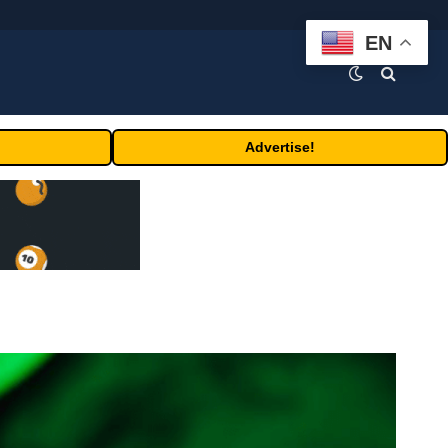
EN
Advertise!