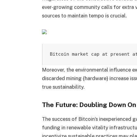
ever-growing community calls for extra v
sources to maintain tempo is crucial.
Bitcoin market cap at present a
Moreover, the environmental influence e
discarded mining {hardware} increase issu
true sustainability.
The Future: Doubling Down On
The success of Bitcoin’s inexperienced 
funding in renewable vitality infrastruc
incentivize sustainable practices may pla