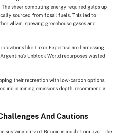
m. The sheer computing energy required gulps up
ically sourced from fossil fuels. This led to
ther villain, spewing greenhouse gases and
orporations like Luxor Expertise are harnessing
s Argentina’s Unblock World repurposes wasted
ping their recreation with low-carbon options.
decline in mining emissions depth, recommend a
Challenges And Cautions
he sustainability of Bitcoin is much from over. The