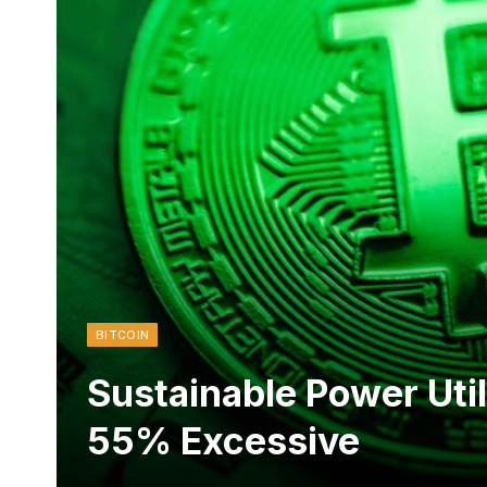
BITCOIN
Sustainable Power Util
55% Excessive