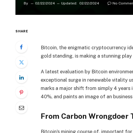
By
02/22/2024
Updated:
02/22/2024
No Commen
SHARE
Bitcoin, the enigmatic cryptocurrency ide
gold standing, is making a stunning play 
A latest evaluation by Bitcoin environmen
exceptional surge in renewable vitality 
marks a major shift from simply 4 years 
40%, and paints an image of an business
From Carbon Wrongdoer T
Bitcoin’s mining course of, important for