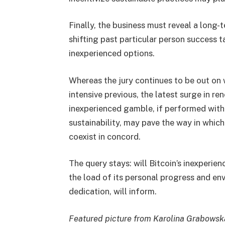
Finally, the business must reveal a long-
shifting past particular person success 
inexperienced options.
Whereas the jury continues to be out on w
intensive previous, the latest surge in ren
inexperienced gamble, if performed with 
sustainability, may pave the way in whic
coexist in concord.
The query stays: will Bitcoin’s inexperien
the load of its personal progress and env
dedication, will inform.
Featured picture from Karolina Grabowsk