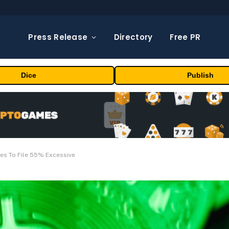
Press Release
Directory
Free PR
Dice
Publish
ges To File 55% Excessive