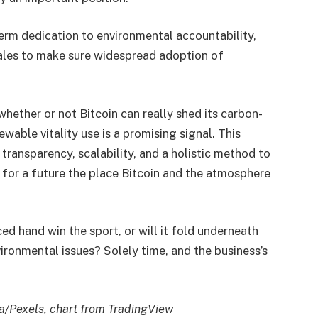
term dedication to environmental accountability,
tales to make sure widespread adoption of
hether or not Bitcoin can really shed its carbon-
ewable vitality use is a promising signal. This
transparency, scalability, and a holistic method to
h for a future the place Bitcoin and the atmosphere
ced hand win the sport, or will it fold underneath
ironmental issues? Solely time, and the business’s
a/Pexels,
chart from TradingView