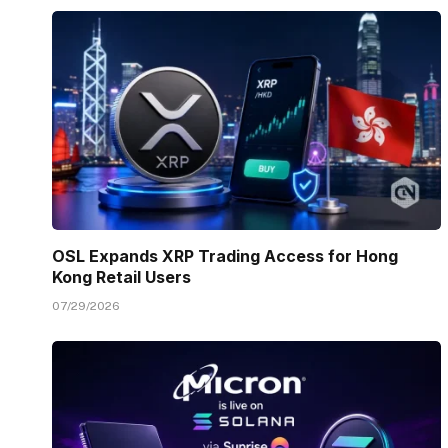
OSL Expands XRP Trading Access for Hong
Kong Retail Users
07/29/2026