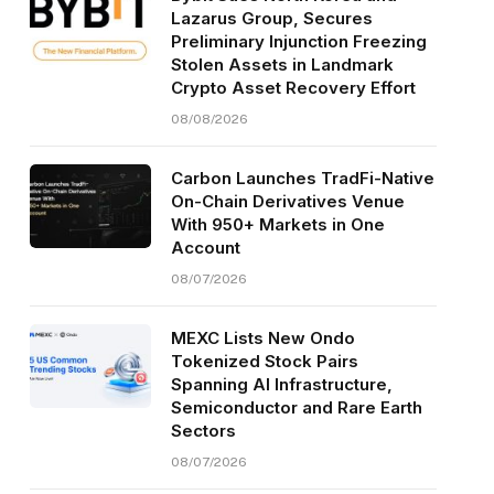
Lazarus Group, Secures
Preliminary Injunction Freezing
Stolen Assets in Landmark
Crypto Asset Recovery Effort
08/08/2026
Carbon Launches TradFi-Native
On-Chain Derivatives Venue
With 950+ Markets in One
Account
08/07/2026
MEXC Lists New Ondo
Tokenized Stock Pairs
Spanning AI Infrastructure,
Semiconductor and Rare Earth
Sectors
08/07/2026