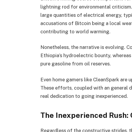
lightning rod for environmental criticis
large quantities of electrical energy, typ
accusations of Bitcoin being a local wea
contributing to world warming.
Nonetheless, the narrative is evolving. C
Ethiopia’s hydroelectric bounty, wherea
pure gasoline from oil reserves.
Even home gamers like CleanSpark are up
These efforts, coupled with an general 
real dedication to going inexperienced.
The Inexperienced Rush: 
Regardless of the constructive strides, t