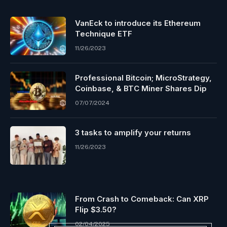
VanEck to introduce its Ethereum
Technique ETF
11/26/2023
Professional Bitcoin; MicroStrategy,
Coinbase, & BTC Miner Shares Dip
07/07/2024
3 tasks to amplify your returns
11/26/2023
From Crash to Comeback: Can XRP
Flip $3.50?
02/04/2025