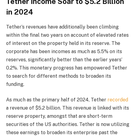
Tether Income Soar to $5.2 Billion
in 2024
Tether’s revenues have additionally been climbing
within the final two years on account of elevated rates
of interest on the property held in its reserve. The
corporate has been incomes as much as 5.5% on its
reserves, significantly better than the earlier years’
0.2%. This monetary progress has empowered Tether
to search for different methods to broaden its
funding.
As much as the primary half of 2024, Tether
recorded
a revenue of $5.2 billion. This revenue is linked with its
reserve property, amongst that are short-term
securities of the US authorities. Tether is now utilizing
these earnings to broaden its enterprise past the