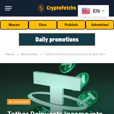
EN
Maczo
Dice
Publish
Advertise!
»
»
Home
Blockchain
Tether Reinvests Income into AI and Tech Innovation
BLOCKCHAIN