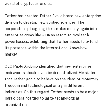
world of cryptocurrencies.
Tether has created Tether Evo, a brand new enterprise
division to develop new applied sciences. The
corporate is ploughing the surplus money again into
enterprise areas like AI in an effort to rival tech
powerhouses, exhibiting that Tether needs to extend
its presence within the international know-how
market.
CEO Paolo Ardoino identified that new enterprise
endeavours should even be decentralized. He stated
that Tether goals to behave on the ideas of monetary
freedom and technological entry in different
industries. On this regard, Tether needs to be a major
participant not tied to large technological
organizations.