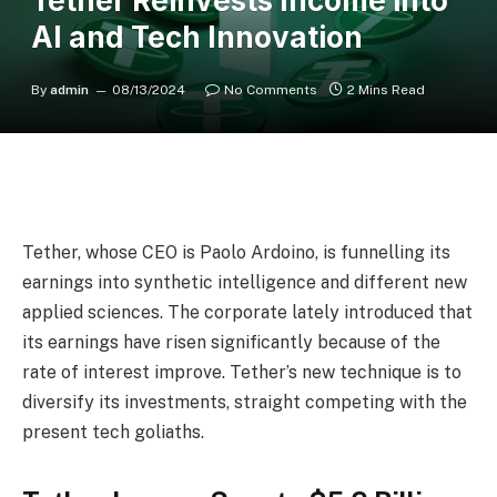
Tether Reinvests Income into
AI and Tech Innovation
By
admin
08/13/2024
No Comments
2 Mins Read
Tether
, whose CEO is
Paolo Ardoino
, is funnelling its
earnings into synthetic intelligence and different new
applied sciences. The corporate lately introduced that
its earnings have risen significantly because of the
rate of interest improve. Tether’s new technique is to
diversify its investments, straight competing with the
present tech goliaths.