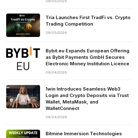
08/05/2026
Tria Launches First TradFi vs. Crypto
Trading Competition
08/05/2026
Bybit.eu Expands European Offering
as Bybit Payments GmbH Secures
Electronic Money Institution Licence
08/04/2026
1win Introduces Seamless Web3
Login and Crypto Deposits via Trust
Wallet, MetaMask, and
WalletConnect
08/04/2026
Bitmine Immersion Technologies