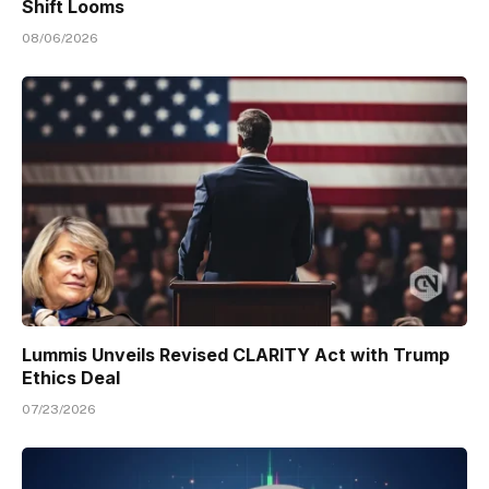
Shift Looms
08/06/2026
Lummis Unveils Revised CLARITY Act with Trump
Ethics Deal
07/23/2026