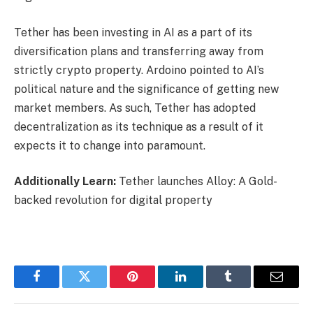
Tether has been investing in
AI
as a part of its
diversification plans and transferring away from
strictly crypto property. Ardoino pointed to AI’s
political nature and the significance of getting new
market members. As such, Tether has adopted
decentralization as its technique as a result of it
expects it to change into paramount.
Additionally Learn:
Tether launches Alloy: A Gold-
backed revolution for digital property
Facebook
Twitter
Pinterest
LinkedIn
Tumblr
Email