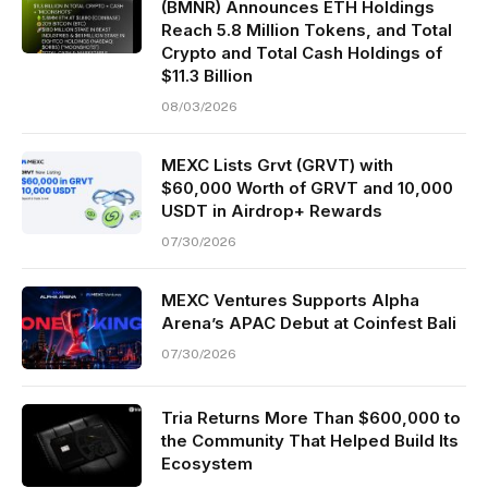
(BMNR) Announces ETH Holdings
Reach 5.8 Million Tokens, and Total
Crypto and Total Cash Holdings of
$11.3 Billion
08/03/2026
MEXC Lists Grvt (GRVT) with
$60,000 Worth of GRVT and 10,000
USDT in Airdrop+ Rewards
07/30/2026
MEXC Ventures Supports Alpha
Arena’s APAC Debut at Coinfest Bali
07/30/2026
Tria Returns More Than $600,000 to
the Community That Helped Build Its
Ecosystem