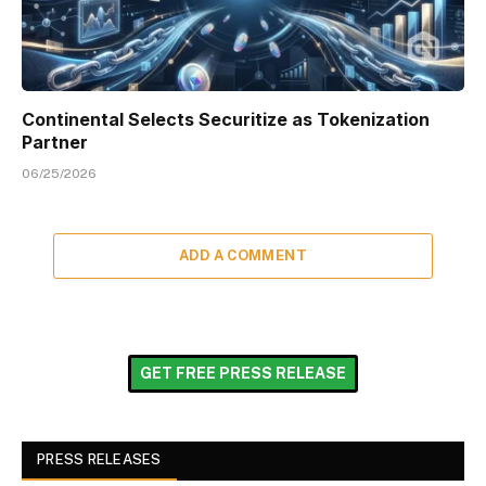
Continental Selects Securitize as Tokenization
Partner
06/25/2026
ADD A COMMENT
GET FREE PRESS RELEASE
PRESS RELEASES