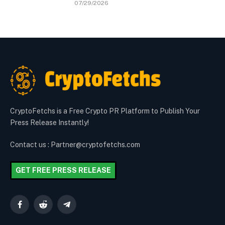
07/29/2026
CryptoFetchs is a Free Crypto PR Platform to Publish Your
Press Release Instantly!
Contact us : Partner@cryptofetchs.com
GET FREE PRESS RELEASE
Facebook
Reddit
Telegram