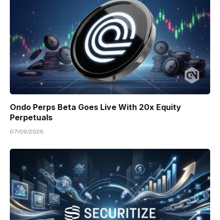
Ondo Perps Beta Goes Live With 20x Equity
Perpetuals
07/09/2026