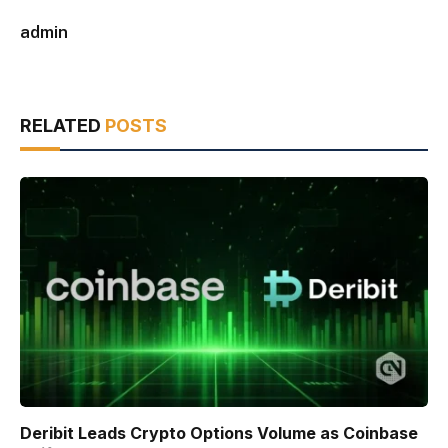
admin
RELATED
POSTS
Deribit Leads Crypto Options Volume as Coinbase