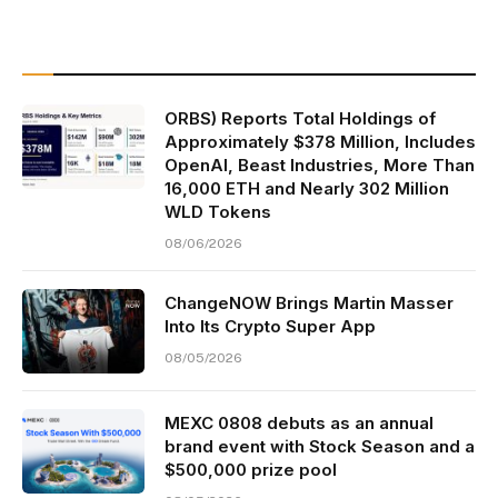
ORBS) Reports Total Holdings of
Approximately $378 Million, Includes
OpenAI, Beast Industries, More Than
16,000 ETH and Nearly 302 Million
WLD Tokens
08/06/2026
ChangeNOW Brings Martin Masser
Into Its Crypto Super App
08/05/2026
MEXC 0808 debuts as an annual
brand event with Stock Season and a
$500,000 prize pool