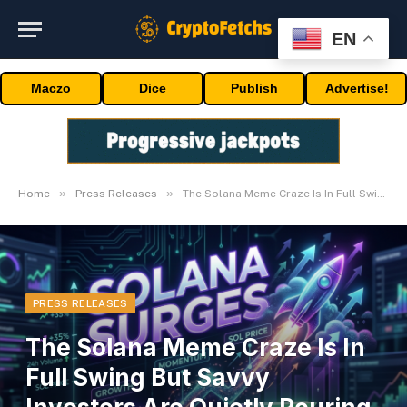
EN
Maczo
Dice
Publish
Advertise!
»
»
Home
Press Releases
The Solana Meme Craze Is In Full Swing But Savvy Investors Are Quietly Pouring Into The Bitcoin Ecosystem
PRESS RELEASES
The Solana Meme Craze Is In
Full Swing But Savvy