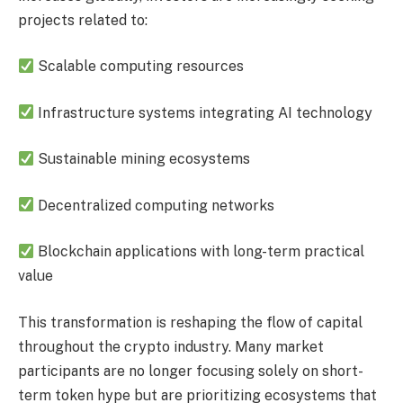
projects related to:
Scalable computing resources
Infrastructure systems integrating AI technology
Sustainable mining ecosystems
Decentralized computing networks
Blockchain applications with long-term practical
value
This transformation is reshaping the flow of capital
throughout the crypto industry. Many market
participants are no longer focusing solely on short-
term token hype but are prioritizing ecosystems that