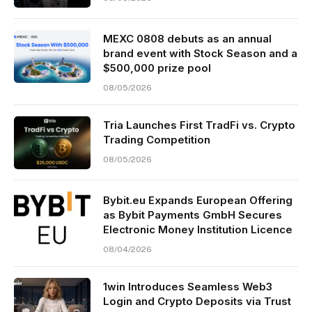
MEXC 0808 debuts as an annual
brand event with Stock Season and a
$500,000 prize pool
08/05/2026
Tria Launches First TradFi vs. Crypto
Trading Competition
08/05/2026
Bybit.eu Expands European Offering
as Bybit Payments GmbH Secures
Electronic Money Institution Licence
08/04/2026
1win Introduces Seamless Web3
Login and Crypto Deposits via Trust