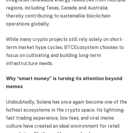
regions, including Texas, Canada, and Australia,
thereby contributing to sustainable blockchain
operations globally.
While many crypto projects still rely solely on short-
term market hype cycles, BTCEcosystem chooses to
focus on cultivating and building long-term
infrastructure needs.
Why “smart money” is turning its attention beyond
memes
Undoubtedly, Solana has once again become one of the
hottest ecosystems in the crypto space. Its lightning-
fast trading experience, low fees, and viral meme
culture have created an ideal environment for retail