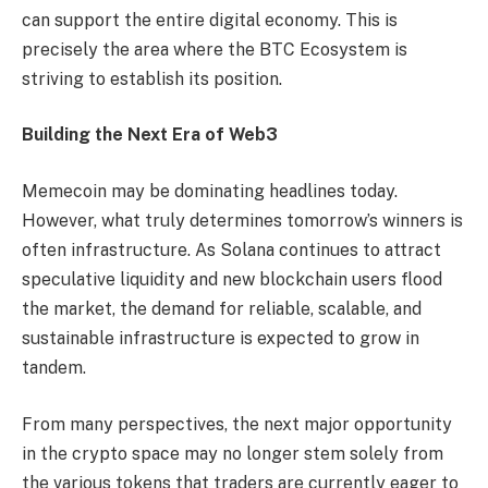
can support the entire digital economy. This is
precisely the area where the BTC Ecosystem is
striving to establish its position.
Building the Next Era of Web3
Memecoin may be dominating headlines today.
However, what truly determines tomorrow’s winners is
often infrastructure. As Solana continues to attract
speculative liquidity and new blockchain users flood
the market, the demand for reliable, scalable, and
sustainable infrastructure is expected to grow in
tandem.
From many perspectives, the next major opportunity
in the crypto space may no longer stem solely from
the various tokens that traders are currently eager to