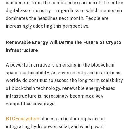
can benefit from the continued expansion of the entire
digital asset industry—regardless of which memecoin
dominates the headlines next month. People are
increasingly adopting this perspective.
Renewable Energy Will Define the Future of Crypto
Infrastructure
A powerful narrative is emerging in the blockchain
space: sustainability. As governments and institutions
worldwide continue to assess the long-term scalability
of blockchain technology, renewable energy-based
infrastructure is increasingly becoming a key
competitive advantage.
BTCEcosystem
places particular emphasis on
integrating hydropower, solar, and wind power