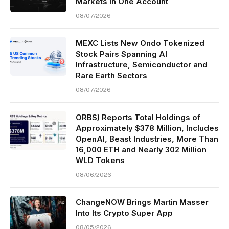
Markets in One Account
08/07/2026
MEXC Lists New Ondo Tokenized
Stock Pairs Spanning AI
Infrastructure, Semiconductor and
Rare Earth Sectors
08/07/2026
ORBS) Reports Total Holdings of
Approximately $378 Million, Includes
OpenAI, Beast Industries, More Than
16,000 ETH and Nearly 302 Million
WLD Tokens
08/06/2026
ChangeNOW Brings Martin Masser
Into Its Crypto Super App
08/05/2026