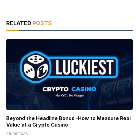
RELATED
POSTS
Beyond the Headline Bonus -How to Measure Real
Value at a Crypto Casino
08/08/2026