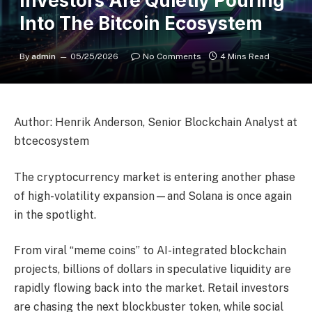
Investors Are Quietly Pouring
Into The Bitcoin Ecosystem
By
admin
05/25/2026
No Comments
4 Mins Read
Author: Henrik Anderson, Senior Blockchain Analyst at
btcecosystem
The cryptocurrency market is entering another phase
of high-volatility expansion—and Solana is once again
in the spotlight.
From viral “meme coins” to AI-integrated blockchain
projects, billions of dollars in speculative liquidity are
rapidly flowing back into the market. Retail investors
are chasing the next blockbuster token, while social