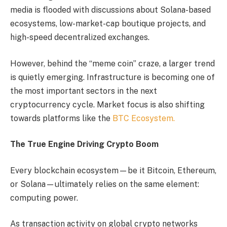
media is flooded with discussions about Solana-based
ecosystems, low-market-cap boutique projects, and
high-speed decentralized exchanges.
However, behind the “meme coin” craze, a larger trend
is quietly emerging. Infrastructure is becoming one of
the most important sectors in the next
cryptocurrency cycle. Market focus is also shifting
towards platforms like the
BTC Ecosystem.
The True Engine Driving Crypto Boom
Every blockchain ecosystem—be it Bitcoin, Ethereum,
or Solana—ultimately relies on the same element:
computing power.
As transaction activity on global crypto networks