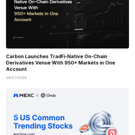
Carbon Launches TradFi-Native On-Chain
Derivatives Venue With 950+ Markets in One
Account
08/07/2026