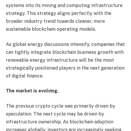
systems into its mining and computing infrastructure
strategy. This strategy aligns perfectly with the
broader industry trend towards cleaner, more
sustainable blockchain operating models.
As global energy discussions intensify, companies that
can tightly integrate blockchain business growth with
renewable energy infrastructure will be the most
strategically positioned players in the next generation
of digital finance.
The market is evolving.
The previous crypto cycle was primarily driven by
speculation. The next cycle may be driven by
infrastructure ownership. As blockchain adoption
increases globally, investors are increasingly seeking