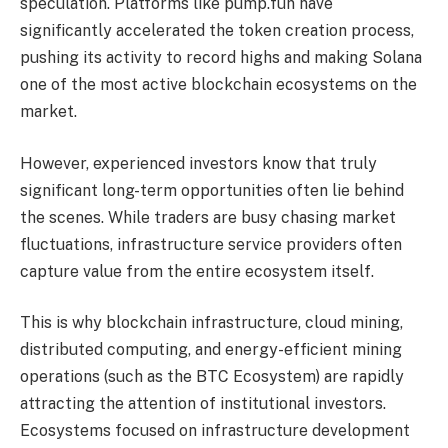
speculation. Platforms like pump.fun have
significantly accelerated the token creation process,
pushing its activity to record highs and making Solana
one of the most active blockchain ecosystems on the
market.
However, experienced investors know that truly
significant long-term opportunities often lie behind
the scenes. While traders are busy chasing market
fluctuations, infrastructure service providers often
capture value from the entire ecosystem itself.
This is why blockchain infrastructure, cloud mining,
distributed computing, and energy-efficient mining
operations (such as the BTC Ecosystem) are rapidly
attracting the attention of institutional investors.
Ecosystems focused on infrastructure development