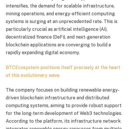
intensifies, the demand for scalable infrastructure,
mining operations, and energy-efficient computing
systems is surging at an unprecedented rate. This is
particularly crucial as artificial intelligence (AI),
decentralized finance (DeFi), and next-generation
blockchain applications are converging to build a
rapidly expanding digital economy.
BTCEcosystem positions itself precisely at the heart
of this evolutionary wave.
The company focuses on building renewable energy-
driven blockchain infrastructure and distributed
computing systems, aiming to provide robust support
for the long-term development of Web3 technologies.
According to the platform, its infrastructure network
integrates renewable energy resources from multiple