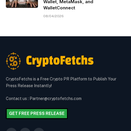
Wallet, MetaMask, and
WalletConnect
08/04/2026
CryptoFetchs is a Free Crypto PR Platform to Publish Your
Press Release Instantly!
Contact us : Partner@cryptofetchs.com
GET FREE PRESS RELEASE