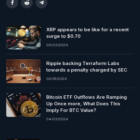
Facebook
Reddit
Telegram
XRP appears to be like for a recent
surge to $0.70
05/03/2024
Ripple backing Terraform Labs
towards a penalty charged by SEC
06/18/2024
Bitcoin ETF Outflows Are Ramping
Up Once more, What Does This
Imply For BTC Value?
04/03/2024