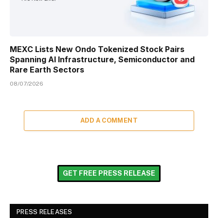
MEXC Lists New Ondo Tokenized Stock Pairs
Spanning AI Infrastructure, Semiconductor and
Rare Earth Sectors
08/07/2026
ADD A COMMENT
GET FREE PRESS RELEASE
PRESS RELEASES