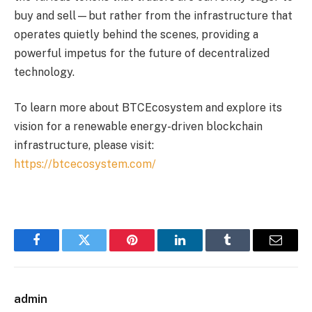
buy and sell—but rather from the infrastructure that
operates quietly behind the scenes, providing a
powerful impetus for the future of decentralized
technology.
To learn more about BTCEcosystem and explore its
vision for a renewable energy-driven blockchain
infrastructure, please visit:
https://btcecosystem.com/
Facebook
Twitter
Pinterest
LinkedIn
Tumblr
Email
admin