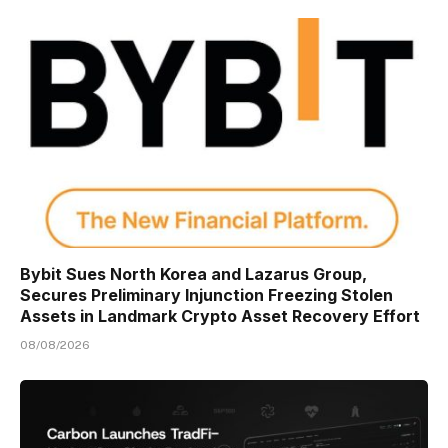
Bybit Sues North Korea and Lazarus Group,
Secures Preliminary Injunction Freezing Stolen
Assets in Landmark Crypto Asset Recovery Effort
08/08/2026