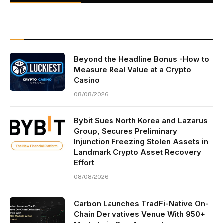
Beyond the Headline Bonus -How to
Measure Real Value at a Crypto
Casino
08/08/2026
Bybit Sues North Korea and Lazarus
Group, Secures Preliminary
Injunction Freezing Stolen Assets in
Landmark Crypto Asset Recovery
Effort
08/08/2026
Carbon Launches TradFi-Native On-
Chain Derivatives Venue With 950+