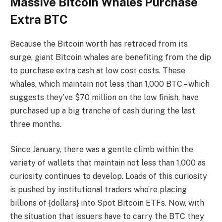
Massive Bitcoin Whales Purchase
Extra BTC
Because the Bitcoin worth has retraced from its
surge, giant Bitcoin whales are benefiting from the dip
to purchase extra cash at low cost costs. These
whales, which maintain not less than 1,000 BTC – which
suggests they’ve $70 million on the low finish, have
purchased up a big tranche of cash during the last
three months.
Since January, there was a gentle climb within the
variety of wallets that maintain not less than 1,000 as
curiosity continues to develop. Loads of this curiosity
is pushed by institutional traders who’re placing
billions of {dollars} into Spot Bitcoin ETFs. Now, with
the situation that issuers have to carry the BTC they