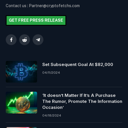
Contact us : Partner@cryptofetchs.com
GET FREE PRESS RELEASE
Facebook
Reddit
Telegram
Set Subsequent Goal At $82,000
04/11/2024
‘It doesn’t Matter If It’s A Purchase
The Rumor, Promote The Information
Occasion’
04/18/2024