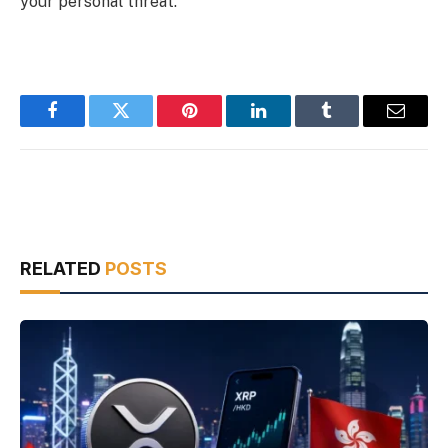
your personal threat.
Facebook
Twitter
Pinterest
LinkedIn
Tumblr
Email
RELATED
POSTS