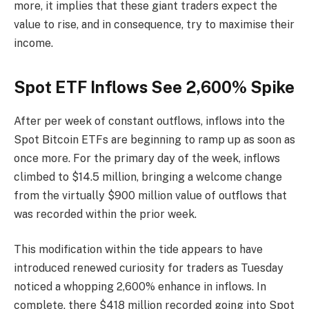
more, it implies that these giant traders expect the
value to rise, and in consequence, try to maximise their
income.
Spot ETF Inflows See 2,600% Spike
After per week of constant outflows, inflows into the
Spot Bitcoin ETFs are beginning to ramp up as soon as
once more. For the primary day of the week, inflows
climbed to $14.5 million, bringing a welcome change
from the virtually $900 million value of outflows that
was recorded within the prior week.
This modification within the tide appears to have
introduced renewed curiosity for traders as Tuesday
noticed a whopping 2,600% enhance in inflows. In
complete, there $418 million recorded going into Spot