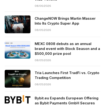
08/06/2026
ChangeNOW Brings Martin Masser
Into Its Crypto Super App
08/05/2026
MEXC 0808 debuts as an annual
brand event with Stock Season and a
$500,000 prize pool
08/05/2026
Tria Launches First TradFi vs. Crypto
Trading Competition
08/05/2026
Bybit.eu Expands European Offering
as Bybit Payments GmbH Secures