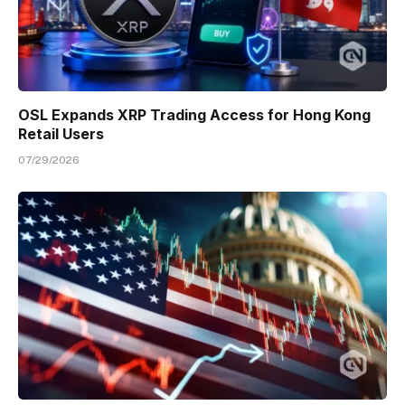
OSL Expands XRP Trading Access for Hong Kong
Retail Users
07/29/2026