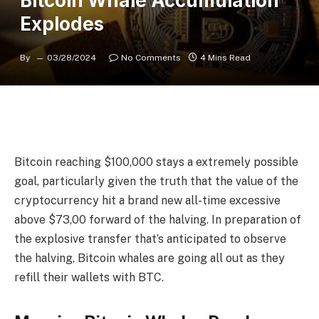
Bitcoin Whale Accumulation
Explodes
By
03/28/2024
No Comments
4 Mins Read
Bitcoin reaching $100,000 stays a extremely possible
goal, particularly given the truth that the value of the
cryptocurrency hit a brand new all-time excessive
above $73,00 forward of the halving. In preparation of
the explosive transfer that’s anticipated to observe
the halving, Bitcoin whales are going all out as they
refill their wallets with BTC.