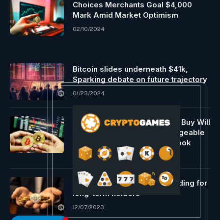
Choices Merchants Goal $4,000
Mark Amid Market Optimism
02/10/2024
Bitcoin slides underneath $41k,
Sparking debate on future trajectory
01/23/2024
BlackRock $10 Million Bitcoin Buy Will
Occur Immediately, Knowledgeable
Says SEC Is Backed Into A Nook
01/05/2024
Nonetheless a profitable funding for
long-term holders
12/07/2023