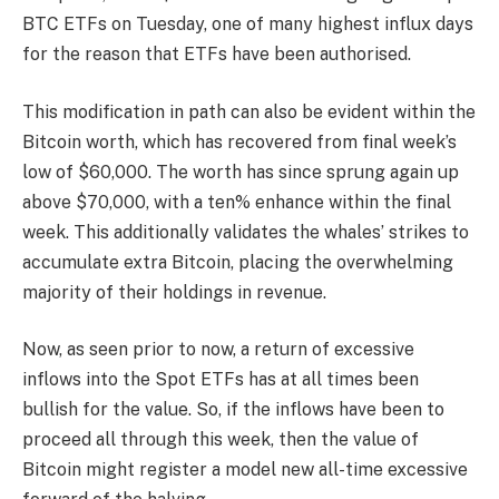
BTC ETFs on Tuesday, one of many highest influx days
for the reason that ETFs have been authorised.
This modification in path can also be evident within the
Bitcoin worth, which has recovered from final week’s
low of $60,000. The worth has since sprung again up
above $70,000, with a ten% enhance within the final
week. This additionally validates the whales’ strikes to
accumulate extra Bitcoin, placing the overwhelming
majority of their holdings in revenue.
Now, as seen prior to now, a return of excessive
inflows into the Spot ETFs has at all times been
bullish for the value. So, if the inflows have been to
proceed all through this week, then the value of
Bitcoin might register a model new all-time excessive