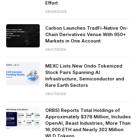
Effort
08/08/2026
Carbon Launches TradFi-Native On-
Chain Derivatives Venue With 950+
Markets in One Account
08/07/2026
MEXC Lists New Ondo Tokenized
Stock Pairs Spanning AI
Infrastructure, Semiconductor and
Rare Earth Sectors
08/07/2026
ORBS) Reports Total Holdings of
Approximately $378 Million, Includes
OpenAI, Beast Industries, More Than
16,000 ETH and Nearly 302 Million
WLD Tokens