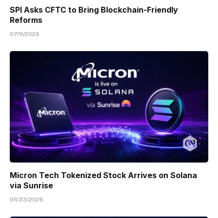
SPI Asks CFTC to Bring Blockchain-Friendly
Reforms
07/11/2026
Micron Tech Tokenized Stock Arrives on Solana
via Sunrise
06/23/2026