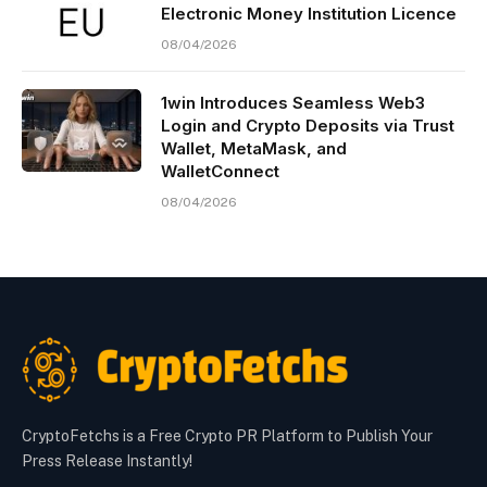
Electronic Money Institution Licence
08/04/2026
1win Introduces Seamless Web3
Login and Crypto Deposits via Trust
Wallet, MetaMask, and
WalletConnect
08/04/2026
CryptoFetchs is a Free Crypto PR Platform to Publish Your
Press Release Instantly!