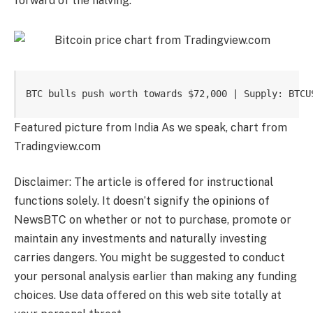
forward of the halving.
BTC bulls push worth towards $72,000 | Supply: BTCU
Featured picture from India As we speak, chart from
Tradingview.com
Disclaimer: The article is offered for instructional
functions solely. It doesn’t signify the opinions of
NewsBTC on whether or not to purchase, promote or
maintain any investments and naturally investing
carries dangers. You might be suggested to conduct
your personal analysis earlier than making any funding
choices. Use data offered on this web site totally at