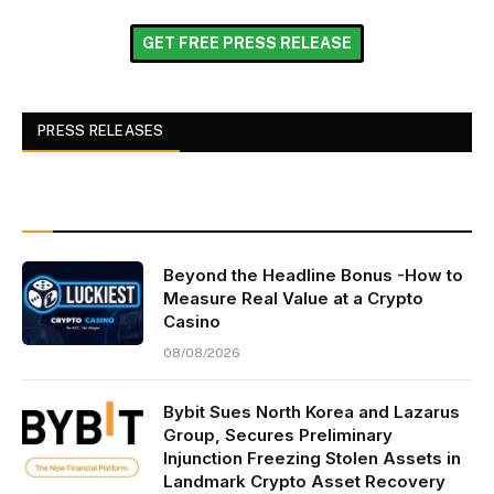
GET FREE PRESS RELEASE
PRESS RELEASES
Beyond the Headline Bonus -How to
Measure Real Value at a Crypto
Casino
08/08/2026
Bybit Sues North Korea and Lazarus
Group, Secures Preliminary
Injunction Freezing Stolen Assets in
Landmark Crypto Asset Recovery