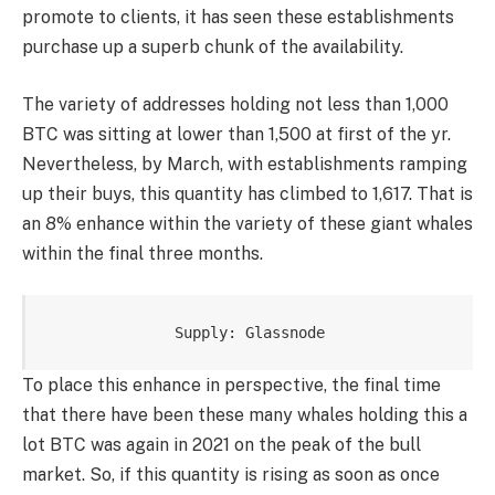
promote to clients, it has seen these establishments
purchase up a superb chunk of the availability.
The variety of addresses holding not less than 1,000
BTC was sitting at lower than 1,500 at first of the yr.
Nevertheless, by March, with establishments ramping
up their buys, this quantity has climbed to 1,617. That is
an 8% enhance within the variety of these giant whales
within the final three months.
Supply: Glassnode
To place this enhance in perspective, the final time
that there have been these many whales holding this a
lot BTC was again in 2021 on the peak of the bull
market. So, if this quantity is rising as soon as once