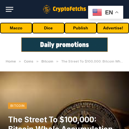
EN
Maczo
Dice
Publish
Advertise!
»
»
»
Home
Coins
Bitcoin
The Street To $100,000: Bitcoin Whale Accumulation Explodes
BITCOIN
The Street To $100,000: