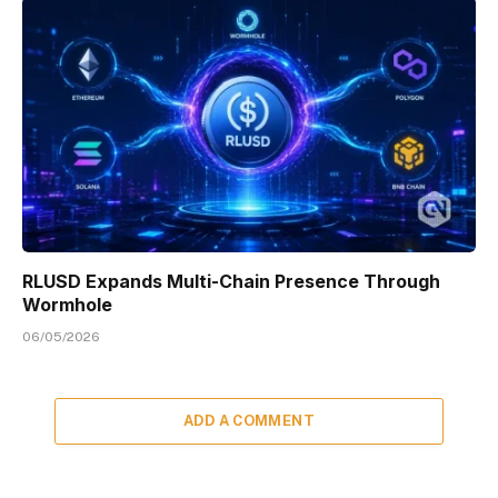
RLUSD Expands Multi-Chain Presence Through
Wormhole
06/05/2026
ADD A COMMENT