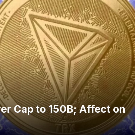
er Cap to 150B; Affect on