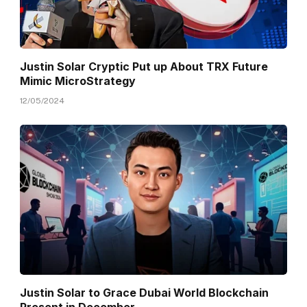
Justin Solar Cryptic Put up About TRX Future
Mimic MicroStrategy
12/05/2024
Justin Solar to Grace Dubai World Blockchain