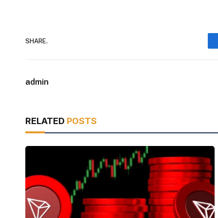
SHARE.
admin
RELATED
POSTS