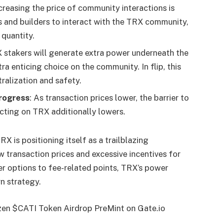
creasing the price of community interactions is
 and builders to interact with the TRX community,
 quantity.
X stakers will generate extra power underneath the
a enticing choice on the community. In flip, this
ralization and safety.
rogress
: As transaction prices lower, the barrier to
ucting on TRX additionally lowers.
 is positioning itself as a trailblazing
 transaction prices and excessive incentives for
er options to fee-related points, TRX’s power
n strategy.
izen $CATI Token Airdrop PreMint on Gate.io