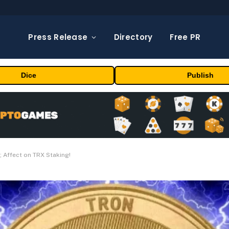
Press Release
Directory
Free PR
Dice
Publish
; Affect on TRX Staking!