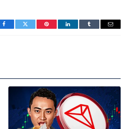
Facebook
Twitter
Pinterest
LinkedIn
Tumblr
Email