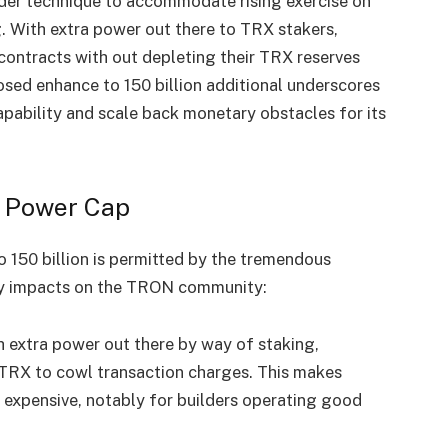
ader technique to accommodate rising exercise on
. With extra power out there to TRX stakers,
ontracts with out depleting their TRX reserves
sed enhance to 150 billion additional underscores
ability and scale back monetary obstacles for its
e Power Cap
o 150 billion is permitted by the tremendous
 key impacts on the TRON community:
h extra power out there by way of staking,
 TRX to cowl transaction charges. This makes
 expensive, notably for builders operating good