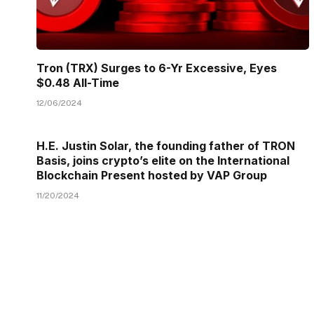
Tron (TRX) Surges to 6-Yr Excessive, Eyes
$0.48 All-Time
12/06/2024
H.E. Justin Solar, the founding father of TRON
Basis, joins crypto’s elite on the International
Blockchain Present hosted by VAP Group
11/20/2024