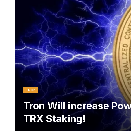
TRON
Tron Will increase Pow
TRX Staking!