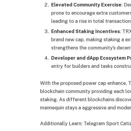
Elevated Community Exercise
: De
prone to encourage extra customers
leading to a rise in total transaction
Enhanced Staking Incentives
: TR
brand new cap, making staking a extr
strengthens the community’s decent
Developer and dApp Ecosystem P
entry for builders and tasks constr
With the proposed power cap enhance, TRX
blockchain community providing each low
staking. As different blockchains discov
mannequin stays a aggressive and moder
Additionally Learn: Telegram Sport Cat