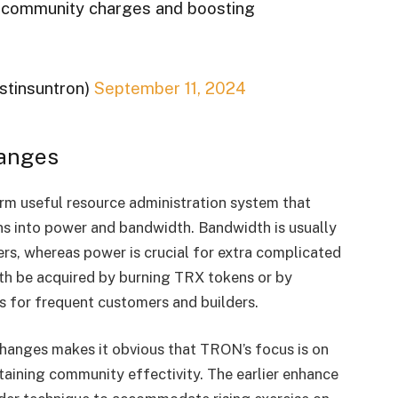
g community charges and boosting
ustinsuntron)
September 11, 2024
anges
m useful resource administration system that
ns into power and bandwidth. Bandwidth is usually
ers, whereas power is crucial for extra complicated
th be acquired by burning TRX tokens or by
s for frequent customers and builders.
changes makes it obvious that TRON’s focus is on
ining community effectivity. The earlier enhance