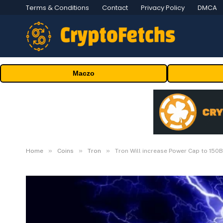
Terms & Conditions
Contact
Privacy Policy
DMCA
Maczo
»
»
»
Home
Coins
Tron
Tron Will increase Power Cap to 150B