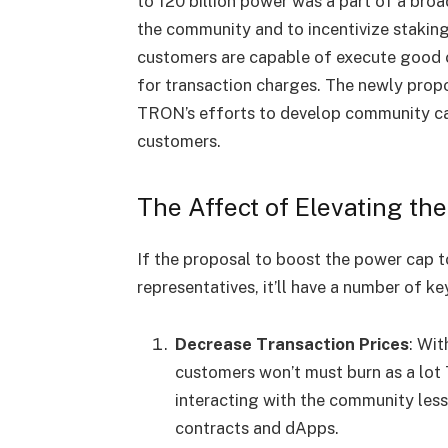
to 120 billion power was a part of a bro
the community and to incentivize staking
customers are capable of execute good c
for transaction charges. The newly propo
TRON’s efforts to develop community cap
customers.
The Affect of Elevating th
If the proposal to boost the power cap t
representatives, it’ll have a number of
Decrease Transaction Prices
: Wit
customers won’t must burn as a lot
interacting with the community less
contracts and dApps.