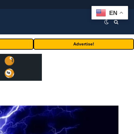
EN
Advertise!