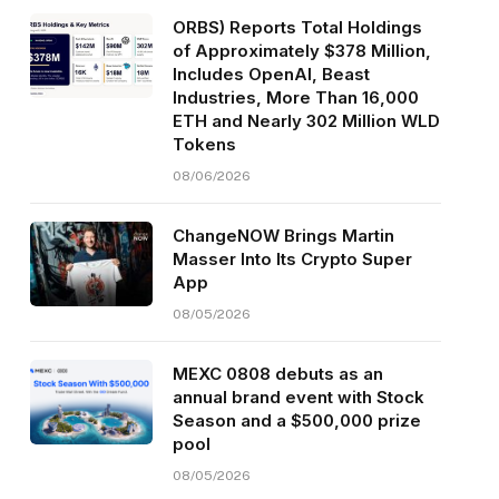
ORBS) Reports Total Holdings
of Approximately $378 Million,
Includes OpenAI, Beast
Industries, More Than 16,000
ETH and Nearly 302 Million WLD
Tokens
08/06/2026
ChangeNOW Brings Martin
Masser Into Its Crypto Super
App
08/05/2026
MEXC 0808 debuts as an
annual brand event with Stock
Season and a $500,000 prize
pool
08/05/2026