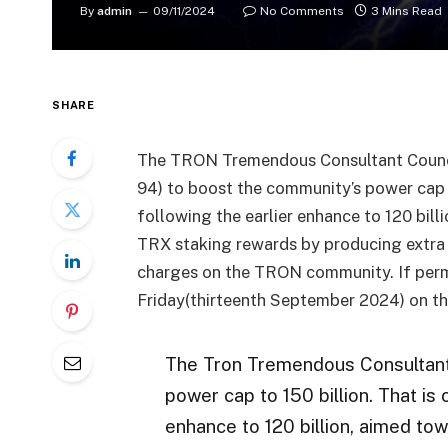
By
admin
09/11/2024
No Comments
3 Mins Read
SHARE
The TRON Tremendous Consultant Counci
94) to boost the community’s power cap 
following the earlier enhance to 120 bil
TRX staking rewards by producing extra
charges on the TRON community. If permi
Friday(thirteenth September 2024) on t
The Tron Tremendous Consultant
power cap to 150 billion. That is
enhance to 120 billion, aimed to