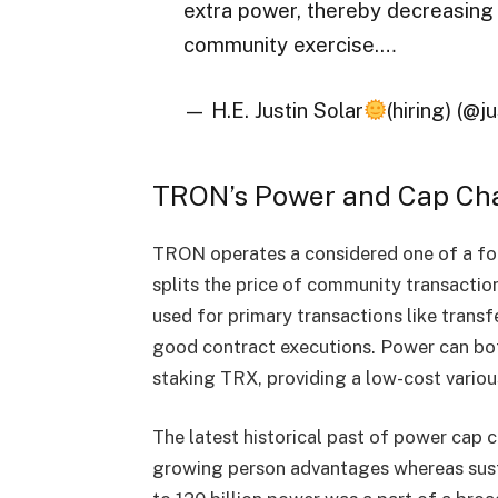
extra power, thereby decreasin
community exercise.…
— H.E. Justin Solar
(hiring) (@j
TRON’s Power and Cap Ch
TRON operates a considered one of a for
splits the price of community transactio
used for primary transactions like transf
good contract executions. Power can bo
staking TRX, providing a low-cost variou
The latest historical past of power cap 
growing person advantages whereas susta