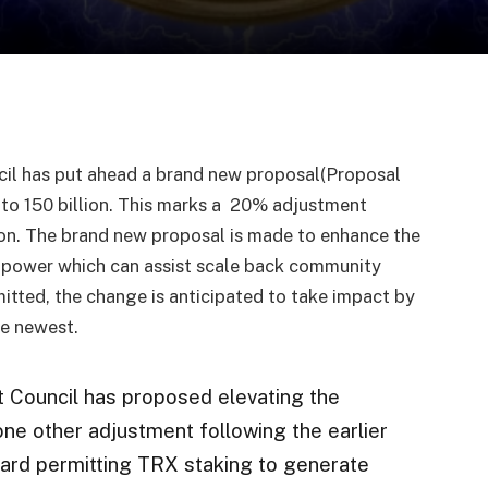
l has put ahead a brand new proposal(Proposal
to 150 billion. This marks a 20% adjustment
lion. The brand new proposal is made to enhance the
 power which can assist scale back community
tted, the change is anticipated to take impact by
he newest.
 Council has proposed elevating the
 one other adjustment following the earlier
ward permitting TRX staking to generate