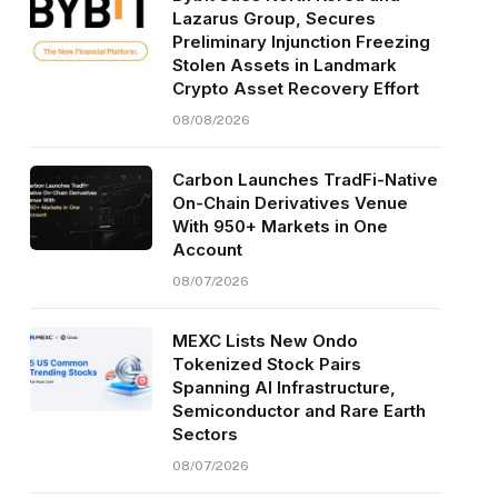
Lazarus Group, Secures
Preliminary Injunction Freezing
Stolen Assets in Landmark
Crypto Asset Recovery Effort
08/08/2026
Carbon Launches TradFi-Native
On-Chain Derivatives Venue
With 950+ Markets in One
Account
08/07/2026
MEXC Lists New Ondo
Tokenized Stock Pairs
Spanning AI Infrastructure,
Semiconductor and Rare Earth
Sectors
08/07/2026