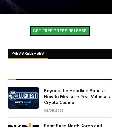
GET FREE PRESS RELEASE
PRESS RELEASES
Beyond the Headline Bonus -
How to Measure Real Value at a
Crypto Casino
08/08/2026
Bybit Sues North Korea and