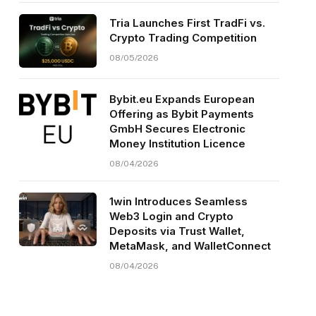
Tria Launches First TradFi vs.
Crypto Trading Competition
08/05/2026
Bybit.eu Expands European
Offering as Bybit Payments
GmbH Secures Electronic
Money Institution Licence
08/04/2026
1win Introduces Seamless
Web3 Login and Crypto
Deposits via Trust Wallet,
MetaMask, and WalletConnect
08/04/2026