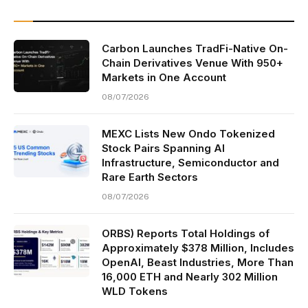
Carbon Launches TradFi-Native On-
Chain Derivatives Venue With 950+
Markets in One Account
08/07/2026
MEXC Lists New Ondo Tokenized
Stock Pairs Spanning AI
Infrastructure, Semiconductor and
Rare Earth Sectors
08/07/2026
ORBS) Reports Total Holdings of
Approximately $378 Million, Includes
OpenAI, Beast Industries, More Than
16,000 ETH and Nearly 302 Million
WLD Tokens