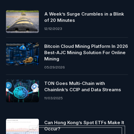
A Week’s Surge Crumbles in a Blink
of 20 Minutes
12/12/2023
Bitcoin Cloud Mining Platform In 2026
Best-AJC Mining Solution For Online
Mining
05/29/2026
TON Goes Multi-Chain with
Chainlink’s CCIP and Data Streams
11/03/2025
Can Hong Kong’s Spot ETFs Make It
Occur?