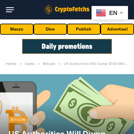
EN
Maczo
Dice
Publish
Advertise!
»
»
»
Home
Coins
Bitcoin
US Authorities Will Dump $130 Million Price Of Bitcoin
BITCOIN