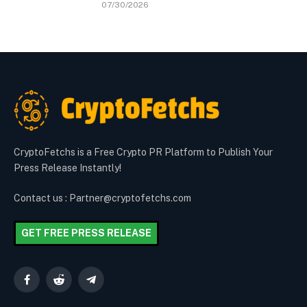
07/30/2026
CryptoFetchs is a Free Crypto PR Platform to Publish Your
Press Release Instantly!
Contact us : Partner@cryptofetchs.com
GET FREE PRESS RELEASE
Facebook
Reddit
Telegram