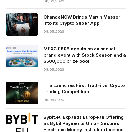
08/06/2026
ChangeNOW Brings Martin Masser
Into Its Crypto Super App
08/05/2026
MEXC 0808 debuts as an annual
brand event with Stock Season and a
$500,000 prize pool
08/05/2026
Tria Launches First TradFi vs. Crypto
Trading Competition
08/05/2026
Bybit.eu Expands European Offering
as Bybit Payments GmbH Secures
Electronic Money Institution Licence