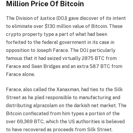
Million Price Of Bitcoin
The Division of Justice (DOJ) gave discover of its intent
to eliminate over $130 million value of Bitcoin. These
crypto property
type a part of what had been
forfeited to the federal government in
its case in
opposition to Joseph Farace
. The DOJ particularly
famous that it had seized virtually 2875 BTC from
Farace and Sean Bridges and an extra 58.7 BTC from
Farace alone.
Farace, also called the Xanaxman, had ties to the
Silk
Street
as
he pled responsible
to manufacturing and
distributing alprazolam on the
darkish net market
. The
Bitcoin confiscated from him types a portion of the
over 69,369 BTC, which the
US authorities is believed
to have recovered as proceeds from Silk Street.