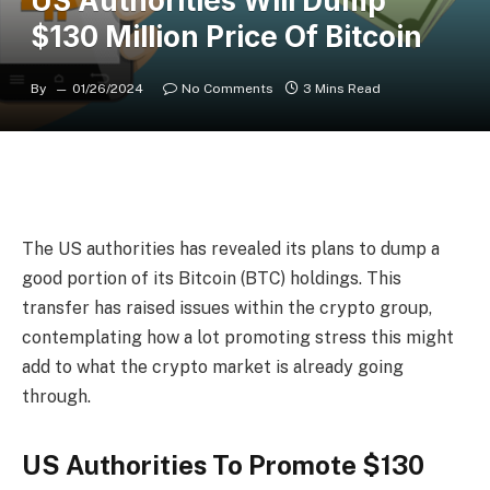
US Authorities Will Dump
$130 Million Price Of Bitcoin
By
01/26/2024
No Comments
3 Mins Read
The US authorities
has revealed its plans to dump a
good portion of
its Bitcoin (BTC) holdings
. This
transfer has raised issues within the crypto group,
contemplating how a lot promoting stress this might
add to what the
crypto market is already going
through
.
US Authorities To Promote $130