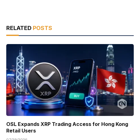
RELATED
POSTS
OSL Expands XRP Trading Access for Hong Kong
Retail Users
07/29/2026