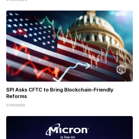
SPI Asks CFTC to Bring Blockchain-Friendly
Reforms
07/11/2026