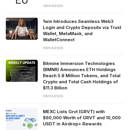
08/04/2026
1win Introduces Seamless Web3
Login and Crypto Deposits via Trust
Wallet, MetaMask, and
WalletConnect
08/04/2026
Bitmine Immersion Technologies
(BMNR) Announces ETH Holdings
Reach 5.8 Million Tokens, and Total
Crypto and Total Cash Holdings of
$11.3 Billion
08/03/2026
MEXC Lists Grvt (GRVT) with
$60,000 Worth of GRVT and 10,000
USDT in Airdrop+ Rewards