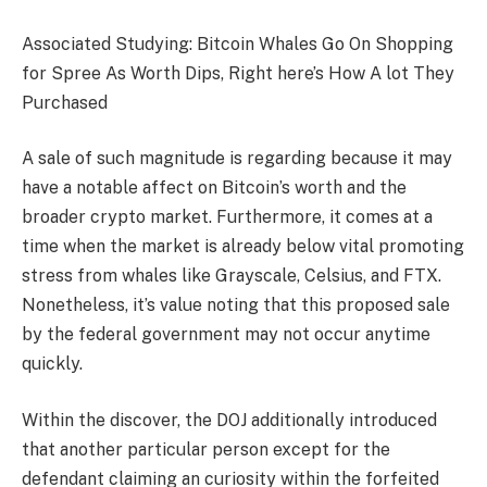
Associated Studying: Bitcoin Whales Go On Shopping
for Spree As Worth Dips, Right here’s How A lot They
Purchased
A sale of such magnitude is regarding because it may
have a notable affect on Bitcoin’s worth and the
broader crypto market. Furthermore, it comes at a
time when the market is already below vital promoting
stress from whales like
Grayscale, Celsius, and FTX
.
Nonetheless, it’s value noting that this proposed sale
by the federal government may not occur anytime
quickly.
Within the discover, the DOJ additionally introduced
that another particular person except for the
defendant claiming an curiosity within the forfeited