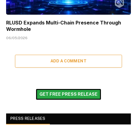
RLUSD Expands Multi-Chain Presence Through
Wormhole
06/05/2026
ADD A COMMENT
GET FREE PRESS RELEASE
PRESS RELEASES