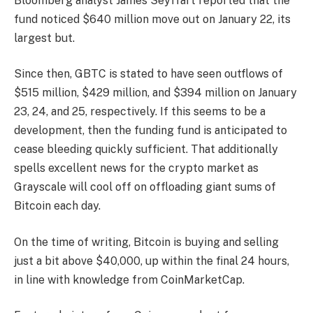
Bloomberg analyst James Seyffart
reported that
the
fund noticed $640 million
move out on January 22, its
largest but.
Since then, GBTC is
stated
to have seen outflows of
$515 million, $429 million, and $394 million on January
23, 24, and 25, respectively. If this seems to be a
development, then the funding fund is anticipated to
cease bleeding quickly sufficient. That additionally
spells excellent news for the crypto market as
Grayscale
will cool off on offloading giant sums of
Bitcoin each day.
On the time of writing, Bitcoin is buying and selling
just a bit
above $40,000
, up within the final 24 hours,
in line with
knowledge
from CoinMarketCap.