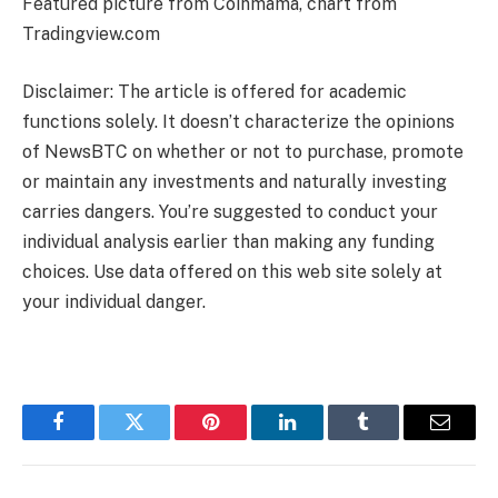
Featured picture from Coinmama, chart from
Tradingview.com
Disclaimer: The article is offered for academic
functions solely. It doesn’t characterize the opinions
of NewsBTC on whether or not to purchase, promote
or maintain any investments and naturally investing
carries dangers. You’re suggested to conduct your
individual analysis earlier than making any funding
choices. Use data offered on this web site solely at
your individual danger.
Facebook
Twitter
Pinterest
LinkedIn
Tumblr
Email