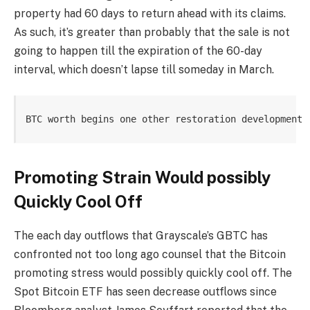
property had 60 days to return ahead with its claims.
As such, it’s greater than probably that the sale is not
going to happen till the expiration of the 60-day
interval, which doesn’t lapse till someday in March.
BTC worth begins one other restoration development 
Promoting Strain Would possibly
Quickly Cool Off
The each day outflows that Grayscale’s GBTC has
confronted not too long ago counsel that the Bitcoin
promoting stress would possibly quickly cool off. The
Spot Bitcoin ETF has seen decrease outflows since