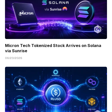
Micron Tech Tokenized Stock Arrives on Solana
via Sunrise
06/23/2026