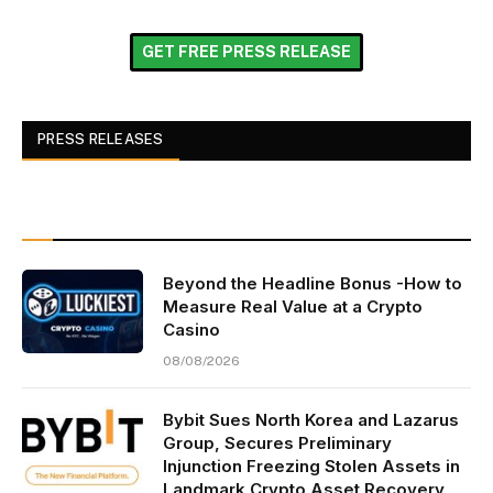
GET FREE PRESS RELEASE
PRESS RELEASES
Beyond the Headline Bonus -How to
Measure Real Value at a Crypto
Casino
08/08/2026
Bybit Sues North Korea and Lazarus
Group, Secures Preliminary
Injunction Freezing Stolen Assets in
Landmark Crypto Asset Recovery