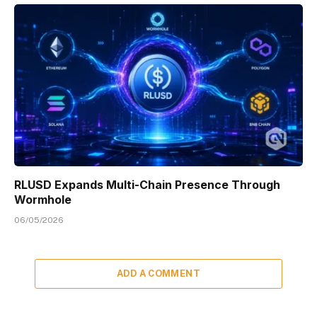
RLUSD Expands Multi-Chain Presence Through
Wormhole
06/05/2026
ADD A COMMENT