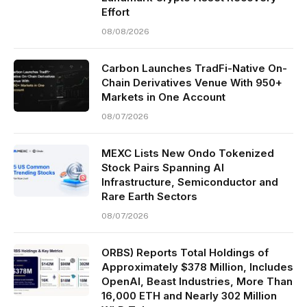
Effort
08/08/2026
Carbon Launches TradFi-Native On-
Chain Derivatives Venue With 950+
Markets in One Account
08/07/2026
MEXC Lists New Ondo Tokenized
Stock Pairs Spanning AI
Infrastructure, Semiconductor and
Rare Earth Sectors
08/07/2026
ORBS) Reports Total Holdings of
Approximately $378 Million, Includes
OpenAI, Beast Industries, More Than
16,000 ETH and Nearly 302 Million