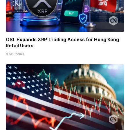
OSL Expands XRP Trading Access for Hong Kong
Retail Users
07/29/2026