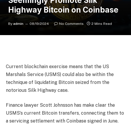
Seemingly Promote Silk
Highway Bitcoin on Coinbase
By
admin
08/19/2024
No Comments
2 Mins Read
Current blockchain exercise means that the US
Marshals Service (USMS) could also be within the
technique of liquidating Bitcoin seized from the
notorious Silk Highway case.
Finance lawyer Scott Johnsson has make clear the
USMS’s current Bitcoin transfers, connecting them to
a servicing settlement with Coinbase signed in June.