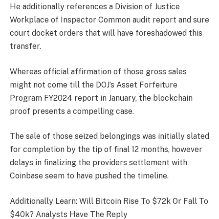
He additionally references a Division of Justice
Workplace of Inspector Common audit report and sure
court docket orders that will have foreshadowed this
transfer.
Whereas official affirmation of those gross sales
might not come till the DOJ’s Asset Forfeiture
Program FY2024 report in January, the blockchain
proof presents a compelling case.
The sale of those seized belongings was initially slated
for completion by the tip of final 12 months, however
delays in finalizing the providers settlement with
Coinbase seem to have pushed the timeline.
Additionally Learn: Will Bitcoin Rise To $72k Or Fall To
$40k? Analysts Have The Reply