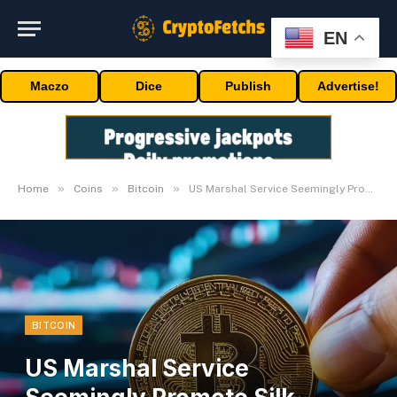
EN
Maczo
Dice
Publish
Advertise!
»
»
»
Home
Coins
Bitcoin
US Marshal Service Seemingly Promote Silk Highway Bitcoin on Coinbase
BITCOIN
US Marshal Service