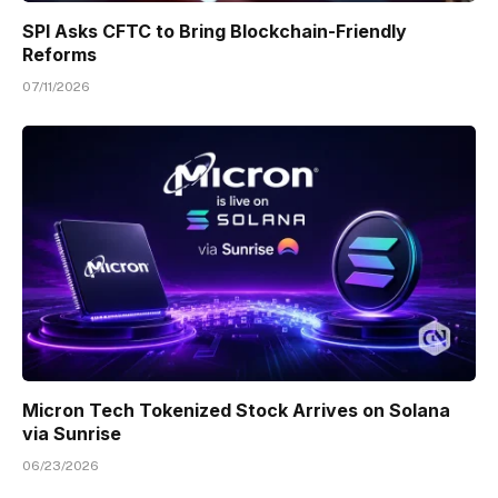
SPI Asks CFTC to Bring Blockchain-Friendly
Reforms
07/11/2026
Micron Tech Tokenized Stock Arrives on Solana
via Sunrise
06/23/2026