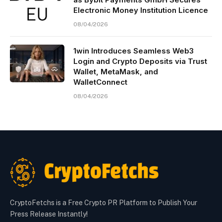
Electronic Money Institution Licence
08/04/2026
1win Introduces Seamless Web3
Login and Crypto Deposits via Trust
Wallet, MetaMask, and
WalletConnect
08/04/2026
CryptoFetchs is a Free Crypto PR Platform to Publish Your
Press Release Instantly!