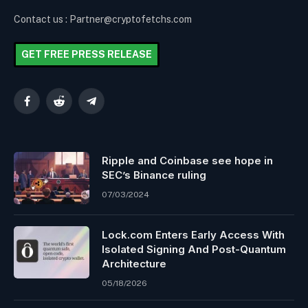
Contact us : Partner@cryptofetchs.com
GET FREE PRESS RELEASE
Facebook
Reddit
Telegram
Ripple and Coinbase see hope in
SEC’s Binance ruling
07/03/2024
Lock.com Enters Early Access With
Isolated Signing And Post-Quantum
Architecture
05/18/2026