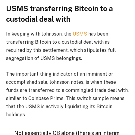
USMS transferring Bitcoin to a
custodial deal with
In keeping with Johnsson, the
USMS
has been
transferring Bitcoin to a custodial deal with as
required by this settlement, which stipulates full
segregation of USMS belongings.
The important thing indicator of an imminent or
accomplished sale, Johnsson notes, is when these
funds are transferred to a commingled trade deal with,
similar to Coinbase Prime. This switch sample means
that the USMS is actively liquidating its Bitcoin
holdings.
Not essentially CB alone (there’s an interim