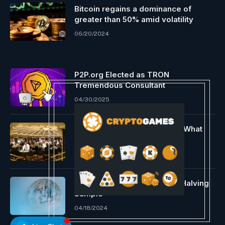
Bitcoin regains a dominance of
greater than 50% amid volatility
06/20/2024
P2P.org Elected as TRON
Tremendous Consultant
04/30/2025
Bitcoin Casinos – The place, What
and Find out how to Play
11/26/2023
Professional Echoes Earlier Halving
Sample
04/18/2024