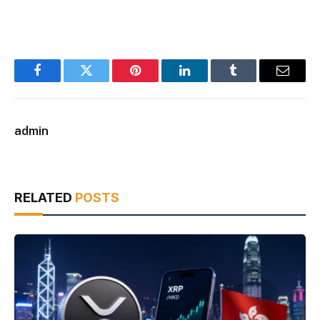
Facebook
Twitter
Pinterest
LinkedIn
Tumblr
Email
admin
RELATED
POSTS