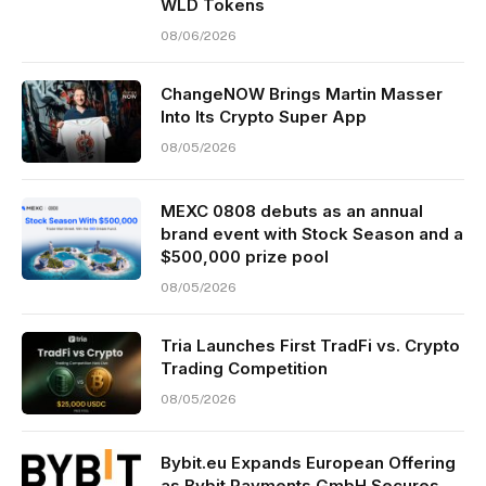
WLD Tokens
08/06/2026
ChangeNOW Brings Martin Masser
Into Its Crypto Super App
08/05/2026
MEXC 0808 debuts as an annual
brand event with Stock Season and a
$500,000 prize pool
08/05/2026
Tria Launches First TradFi vs. Crypto
Trading Competition
08/05/2026
Bybit.eu Expands European Offering
as Bybit Payments GmbH Secures