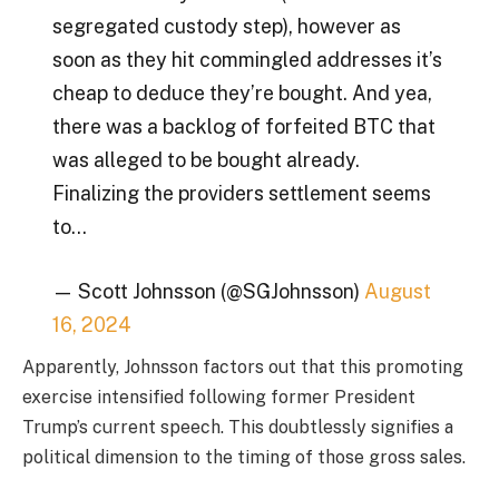
segregated custody step), however as
soon as they hit commingled addresses it’s
cheap to deduce they’re bought. And yea,
there was a backlog of forfeited BTC that
was alleged to be bought already.
Finalizing the providers settlement seems
to…
— Scott Johnsson (@SGJohnsson)
August
16, 2024
Apparently, Johnsson factors out that this promoting
exercise intensified following former President
Trump’s current speech. This doubtlessly signifies a
political dimension to the timing of those gross sales.