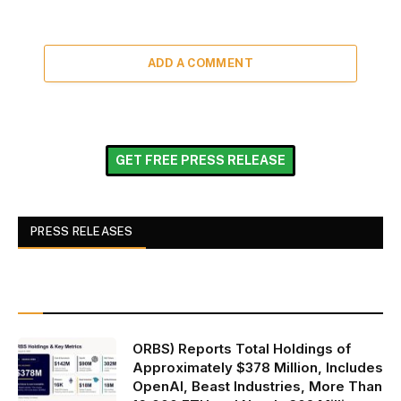
ADD A COMMENT
GET FREE PRESS RELEASE
PRESS RELEASES
ORBS) Reports Total Holdings of
Approximately $378 Million, Includes
OpenAI, Beast Industries, More Than