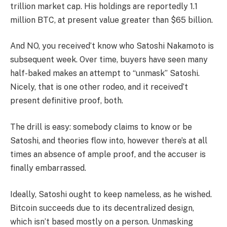
trillion market cap. His holdings are reportedly 1.1
million BTC, at present value greater than $65 billion.
And NO, you received’t know who Satoshi Nakamoto is
subsequent week. Over time, buyers have seen many
half-baked makes an attempt to “unmask” Satoshi.
Nicely, that is one other rodeo, and it received’t
present definitive proof, both.
The drill is easy: somebody claims to know or be
Satoshi, and theories flow into, however there’s at all
times an absence of ample proof, and the accuser is
finally embarrassed.
Ideally, Satoshi ought to keep nameless, as he wished.
Bitcoin succeeds due to its decentralized design,
which isn’t based mostly on a person. Unmasking