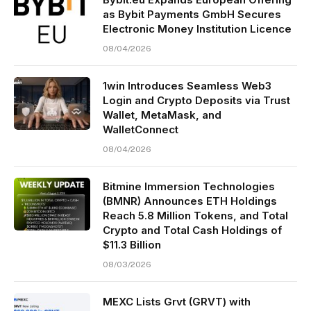
as Bybit Payments GmbH Secures
Electronic Money Institution Licence
08/04/2026
1win Introduces Seamless Web3
Login and Crypto Deposits via Trust
Wallet, MetaMask, and
WalletConnect
08/04/2026
Bitmine Immersion Technologies
(BMNR) Announces ETH Holdings
Reach 5.8 Million Tokens, and Total
Crypto and Total Cash Holdings of
$11.3 Billion
08/03/2026
MEXC Lists Grvt (GRVT) with