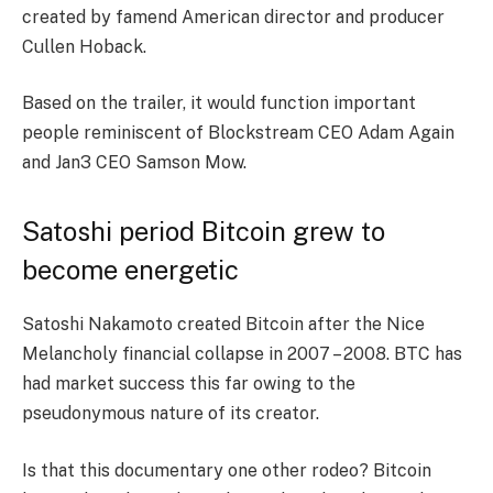
created by famend American director and producer
Cullen Hoback.
Based on the trailer, it would function important
people reminiscent of Blockstream CEO Adam Again
and Jan3 CEO Samson Mow.
Satoshi period Bitcoin grew to
become energetic
Satoshi Nakamoto created Bitcoin after the Nice
Melancholy financial collapse in 2007 – 2008. BTC has
had market success this far owing to the
pseudonymous nature of its creator.
Is that this documentary one other rodeo? Bitcoin