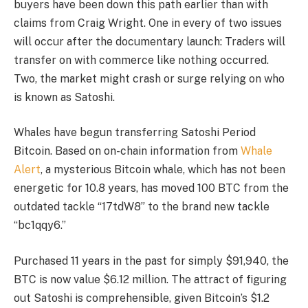
buyers have been down this path earlier than with
claims from Craig Wright. One in every of two issues
will occur after the documentary launch: Traders will
transfer on with commerce like nothing occurred.
Two, the market might crash or surge relying on who
is known as Satoshi.
Whales have begun transferring Satoshi Period
Bitcoin. Based on on-chain information from
Whale
Alert
, a mysterious Bitcoin whale, which has not been
energetic for 10.8 years, has moved 100 BTC from the
outdated tackle “17tdW8” to the brand new tackle
“bc1qqy6.”
Purchased 11 years in the past for simply $91,940, the
BTC is now value $6.12 million. The attract of figuring
out Satoshi is comprehensible, given Bitcoin’s $1.2