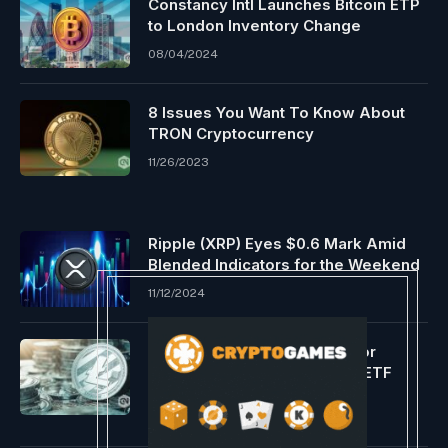
Constancy Intl Launches Bitcoin ETP
to London Inventory Change
08/04/2024
8 Issues You Want To Know About
TRON Cryptocurrency
11/26/2023
Ripple (XRP) Eyes $0.6 Mark Amid
Blended Indicators for the Weekend
11/12/2024
Litecoin struggles for investor
consideration regardless of ETF
potential
01/05/2024