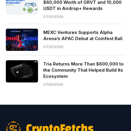
$60,000 Worth of GRVT and 10,000
USDT in Airdrop+ Rewards
07/30/2026
MEXC Ventures Supports Alpha
Arena’s APAC Debut at Coinfest Bali
07/30/2026
Tria Returns More Than $600,000 to
the Community That Helped Build Its
Ecosystem
07/29/2026