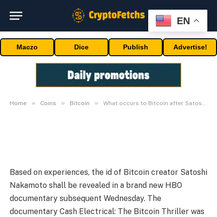
BITCOIN
EN
What occurs to Bitcoin after
Maczo
Dice
Publish
Advertise!
Satoshi Nakamoto’s reveal
subsequent week?
By
admin
10/05/2024
Updated:
10/05/2024
No Comments
2 Mins Read
»
»
»
Home
Coins
Bitcoin
What occurs to Bitcoin after Satoshi Nakamoto’s reveal subsequent week?
Based on experiences, the id of Bitcoin creator Satoshi
Nakamoto shall be revealed in a brand new HBO
documentary subsequent Wednesday. The
documentary Cash Electrical: The Bitcoin Thriller was