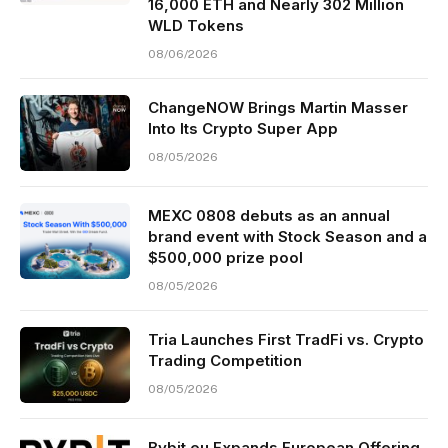
16,000 ETH and Nearly 302 Million
WLD Tokens
08/06/2026
ChangeNOW Brings Martin Masser
Into Its Crypto Super App
08/05/2026
MEXC 0808 debuts as an annual
brand event with Stock Season and a
$500,000 prize pool
08/05/2026
Tria Launches First TradFi vs. Crypto
Trading Competition
08/05/2026
Bybit.eu Expands European Offering