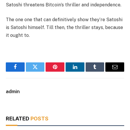
Satoshi threatens Bitcoin’s thriller and independence.
The one one that can definitively show they’re Satoshi
is Satoshi himself. Till then, the thriller stays, because
it ought to.
Facebook
Twitter
Pinterest
LinkedIn
Tumblr
Email
admin
RELATED
POSTS