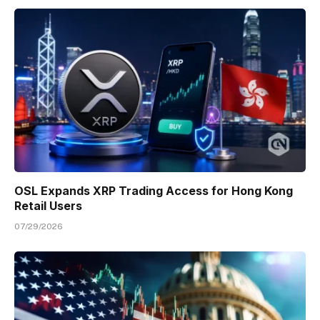
OSL Expands XRP Trading Access for Hong Kong
Retail Users
07/29/2026