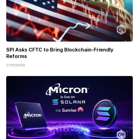
SPI Asks CFTC to Bring Blockchain-Friendly
Reforms
07/11/2026