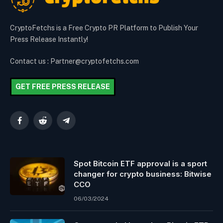
CryptoFetchs is a Free Crypto PR Platform to Publish Your
Press Release Instantly!
Contact us : Partner@cryptofetchs.com
GET FREE PRESS RELEASE
Facebook
Reddit
Telegram
Spot Bitcoin ETF approval is a sport
changer for crypto business: Bitwise
CCO
06/03/2024