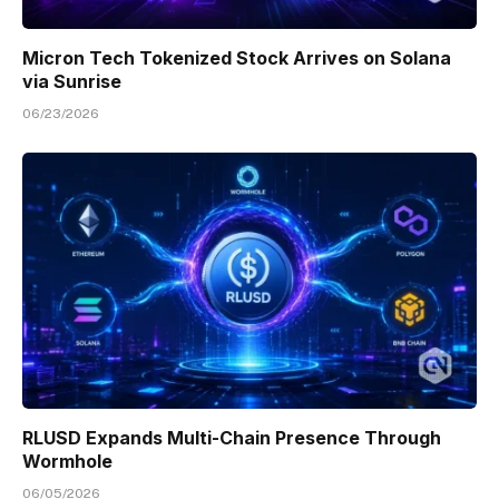
Micron Tech Tokenized Stock Arrives on Solana
via Sunrise
06/23/2026
RLUSD Expands Multi-Chain Presence Through
Wormhole
06/05/2026