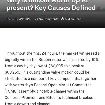
Why Is Bitcoin Worth Up At
present? Key Causes Defined
By
03/21/2024
No Comments
5 Mins Read
Throughout the final 24 hours, the market witnessed a
big rally within the Bitcoin value, which soared by 10%
from a day by day low of $60,805 to a peak of
$68,250. This outstanding value motion could be
attributed to a number of key components, together
with yesterday’s Federal Open Market Committee
(FOMC) assembly, a notable change within the
Coinbase Premium, and Bitcoin’s technical breakout
from a downtrend channel.