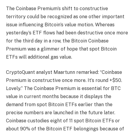
The Coinbase Premium’s shift to constructive
territory could be recognized as one other important
issue influencing Bitcoin’s value motion. Whereas
yesterday’s ETF flows had been destructive once more
for the third day in a row, the Bitcoin Coinbase
Premium was a glimmer of hope that spot Bitcoin
ETFs will additional gas value.
CryptoQuant analyst Maartunn remarked: “Coinbase
Premium is constructive once more. It’s round +$50.
Lovely.” The Coinbase Premium is essential for BTC
value in current months because it displays the
demand from spot Bitcoin ETFs earlier than the
precise numbers are launched in the future later.
Coinbase custodies eight of 11 spot Bitcoin ETFs or
about 90% of the Bitcoin ETF belongings because of