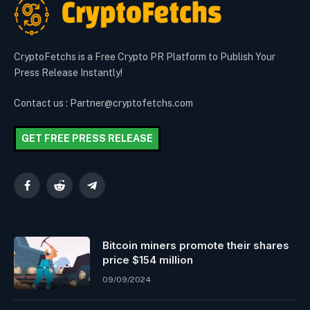
CryptoFetchs is a Free Crypto PR Platform to Publish Your
Press Release Instantly!
Contact us : Partner@cryptofetchs.com
GET FREE PRESS RELEASE
Facebook
Reddit
Telegram
Bitcoin miners promote their shares
price $154 million
09/09/2024