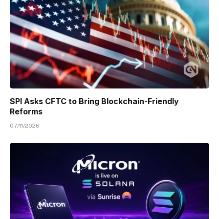
SPI Asks CFTC to Bring Blockchain-Friendly
Reforms
07/11/2026