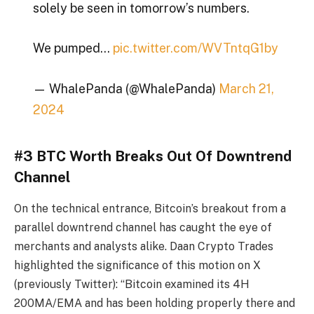
solely be seen in tomorrow’s numbers.
We pumped…
pic.twitter.com/WVTntqG1by
— WhalePanda (@WhalePanda)
March 21,
2024
#3 BTC Worth Breaks Out Of Downtrend
Channel
On the technical entrance, Bitcoin’s breakout from a
parallel downtrend channel has caught the eye of
merchants and analysts alike. Daan Crypto Trades
highlighted the significance of this motion on X
(previously Twitter): “Bitcoin examined its 4H
200MA/EMA and has been holding properly there and