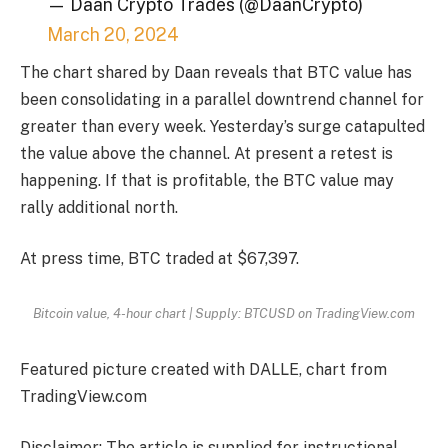
— Daan Crypto Trades (@DaanCrypto)
March 20, 2024
The chart shared by Daan reveals that BTC value has
been consolidating in a parallel downtrend channel for
greater than every week. Yesterday’s surge catapulted
the value above the channel. At present a retest is
happening. If that is profitable, the BTC value may
rally additional north.
At press time, BTC traded at $67,397.
Bitcoin value, 4-hour chart | Supply: BTCUSD on TradingView.com
Featured picture created with DALLE, chart from
TradingView.com
Disclaimer: The article is supplied for instructional