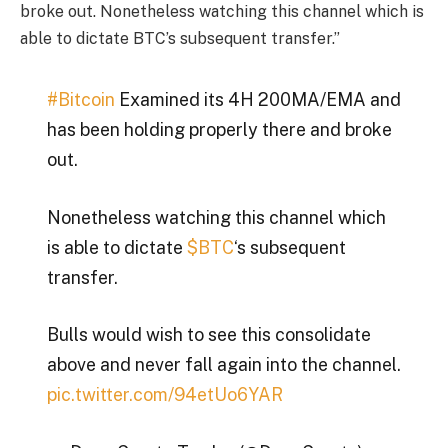
broke out. Nonetheless watching this channel which is
able to dictate BTC’s subsequent transfer.”
#Bitcoin
Examined its 4H 200MA/EMA and
has been holding properly there and broke
out.
Nonetheless watching this channel which
is able to dictate
$BTC
‘s subsequent
transfer.
Bulls would wish to see this consolidate
above and never fall again into the channel.
pic.twitter.com/94etUo6YAR