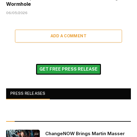
Wormhole
06/05/2026
ADD A COMMENT
GET FREE PRESS RELEASE
PRESS RELEASES
ChangeNOW Brings Martin Masser