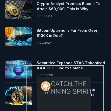
Crypto Analyst Predicts Bitcoin To
Attain $60,000, This is Why
01/31/2024
Bitcoin Uptrend Is Far From Over;
$100K in Dec?
11/25/2024
Securitize Expands STAC Tokenized
AAA CLO Fund to Solana
06/15/2026
Speculations are rife relating to
Bitcoin breaking the $74K mark
06/06/2024