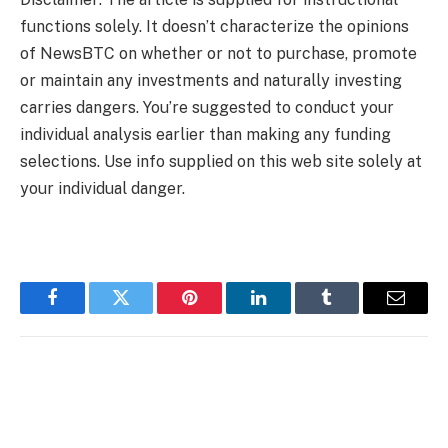
functions solely. It doesn’t characterize the opinions
of NewsBTC on whether or not to purchase, promote
or maintain any investments and naturally investing
carries dangers. You’re suggested to conduct your
individual analysis earlier than making any funding
selections. Use info supplied on this web site solely at
your individual danger.
Facebook
Twitter
Pinterest
LinkedIn
Tumblr
Email