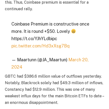
this. Thus, Coinbase premium is essential for a
continued rally.
Coinbase Premium is constructive once
more. It is round +$50. Lovely
https://t.co/YJhYLdbipc
pic.twitter.com/Hd3xXsg7Bq
— Maartunn (@JA_Maartun)
March 20,
2024
GBTC had $386.6 million value of outflows yesterday.
Notably, Blackrock solely had $49.3 million of inflows,
Constancy had $12.9 million. This was one of many
weakest influx days for the main Bitcoin ETFs to date –
an enormous disappointment.