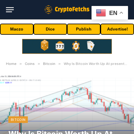
EN
Maczo
Dice
Publish
Advertise!
»
»
»
Home
Coins
Bitcoin
Why Is Bitcoin Worth Up At present? Key Causes Defined
BITCOIN