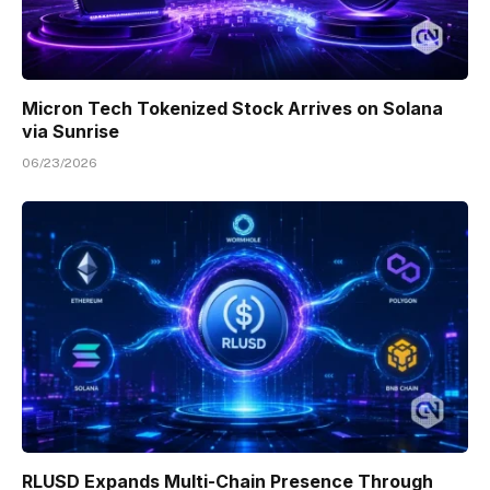
Micron Tech Tokenized Stock Arrives on Solana
via Sunrise
06/23/2026
RLUSD Expands Multi-Chain Presence Through