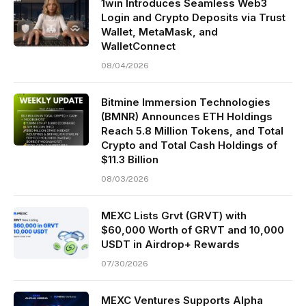
1win Introduces Seamless Web3
Login and Crypto Deposits via Trust
Wallet, MetaMask, and
WalletConnect
08/04/2026
Bitmine Immersion Technologies
(BMNR) Announces ETH Holdings
Reach 5.8 Million Tokens, and Total
Crypto and Total Cash Holdings of
$11.3 Billion
08/03/2026
MEXC Lists Grvt (GRVT) with
$60,000 Worth of GRVT and 10,000
USDT in Airdrop+ Rewards
07/30/2026
MEXC Ventures Supports Alpha