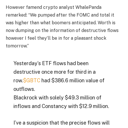
However famend crypto analyst WhalePanda
remarked: “We pumped after the FOMC and total it
was higher than what boomers anticipated. Worth is
now dumping on the information of destructive flows
however I feel they’ll be in for a pleasant shock
tomorrow.”
Yesterday’s ETF flows had been
destructive once more for third in a
row.
$GBTC
had $386.6 million value of
outflows.
Blackrock with solely $49.3 million of
inflows and Constancy with $12.9 million.
I’ve a suspicion that the precise flows will