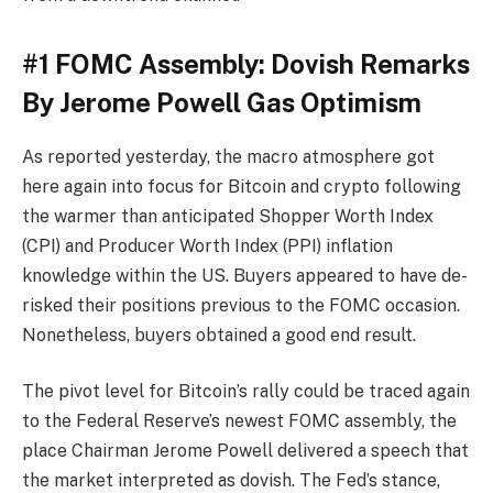
#1 FOMC Assembly: Dovish Remarks
By Jerome Powell Gas Optimism
As reported yesterday, the macro atmosphere got
here again into focus for Bitcoin and crypto following
the warmer than anticipated Shopper Worth Index
(CPI) and Producer Worth Index (PPI) inflation
knowledge within the US. Buyers appeared to have de-
risked their positions previous to the FOMC occasion.
Nonetheless, buyers obtained a good end result.
The pivot level for Bitcoin’s rally could be traced again
to the Federal Reserve’s newest FOMC assembly, the
place Chairman Jerome Powell delivered a speech that
the market interpreted as dovish. The Fed’s stance,