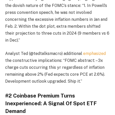
the dovish nature of the FOMC’s stance: “1. In Powell’s
press convention speech, he was not involved
concerning the excessive inflation numbers in Jan and
Feb. 2. Within the dot plot, extra members shifted
their projection to three cuts in 2024 (9 members vs 6
in Dec).”
Analyst Ted (@tedtalksmacro) additional
emphasized
the constructive implications: “FOMC abstract: – 3x
charge cuts occurring this yr regardless of inflation
remaining above 2% (Fed expects core PCE at 2.6%).
Development outlook upgraded. Ship it.”
#2 Coinbase Premium Turns
Inexperienced: A Signal Of Spot ETF
Demand