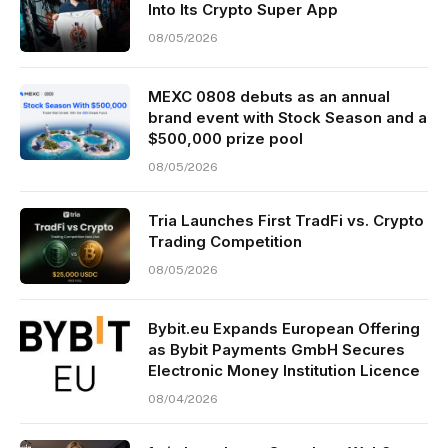
Into Its Crypto Super App
08/05/2026
MEXC 0808 debuts as an annual
brand event with Stock Season and a
$500,000 prize pool
08/05/2026
Tria Launches First TradFi vs. Crypto
Trading Competition
08/05/2026
Bybit.eu Expands European Offering
as Bybit Payments GmbH Secures
Electronic Money Institution Licence
08/04/2026