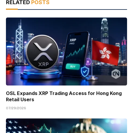
RELATED
POSTS
OSL Expands XRP Trading Access for Hong Kong
Retail Users
07/29/2026