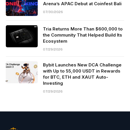
Arena’s APAC Debut at Coinfest Bali
07/30/2026
Tria Returns More Than $600,000 to
the Community That Helped Build Its
Ecosystem
07/29/2026
Bybit Launches New DCA Challenge
with Up to 55,000 USDT in Rewards
for BTC, ETH and XAUT Auto-
Investing
07/29/2026