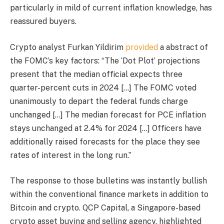
particularly in mild of current inflation knowledge, has
reassured buyers.
Crypto analyst Furkan Yildirim
provided
a abstract of
the FOMC’s key factors: “The ‘Dot Plot’ projections
present that the median official expects three
quarter-percent cuts in 2024 […] The FOMC voted
unanimously to depart the federal funds charge
unchanged […] The median forecast for PCE inflation
stays unchanged at 2.4% for 2024 […] Officers have
additionally raised forecasts for the place they see
rates of interest in the long run.”
The response to those bulletins was instantly bullish
within the conventional finance markets in addition to
Bitcoin and crypto. QCP Capital, a Singapore-based
crypto asset buying and selling agency, highlighted