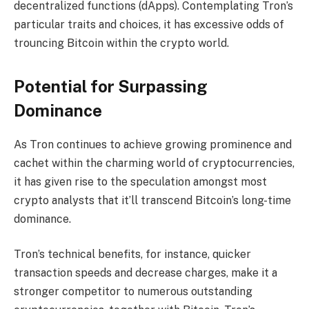
decentralized functions (dApps). Contemplating Tron’s
particular traits and choices, it has excessive odds of
trouncing Bitcoin within the crypto world.
Potential for Surpassing
Dominance
As Tron continues to achieve growing prominence and
cachet within the charming world of cryptocurrencies,
it has given rise to the speculation amongst most
crypto analysts that it’ll transcend Bitcoin’s long-time
dominance.
Tron’s technical benefits, for instance, quicker
transaction speeds and decrease charges, make it a
stronger competitor to numerous outstanding