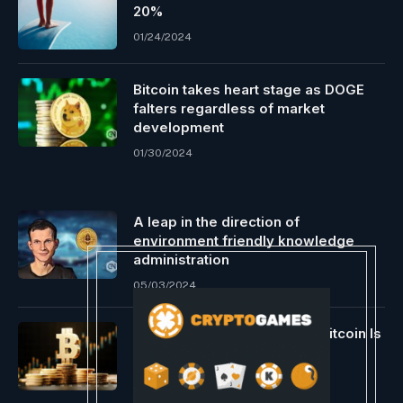
20%
01/24/2024
Bitcoin takes heart stage as DOGE
falters regardless of market
development
01/30/2024
A leap in the direction of
environment friendly knowledge
administration
05/03/2024
Crypto Pundit Reveals Why Bitcoin Is
Value As A lot As $17 Million
12/07/2023