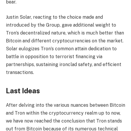
bear.
Justin Solar, reacting to the choice made and
introduced by the Group, gave additional weight to
Tron’s decentralized nature, which is much better than
Bitcoin and different cryptocurrencies on the market.
Solar eulogizes Tron’s common attain dedication to
battle in opposition to terrorist financing via
partnerships, sustaining ironclad safety, and efficient
transactions.
Last Ideas
After delving into the various nuances between Bitcoin
and Tron within the cryptocurrency realm up to now,
we have now reached the conclusion that Tron stands
out from Bitcoin because of its numerous technical