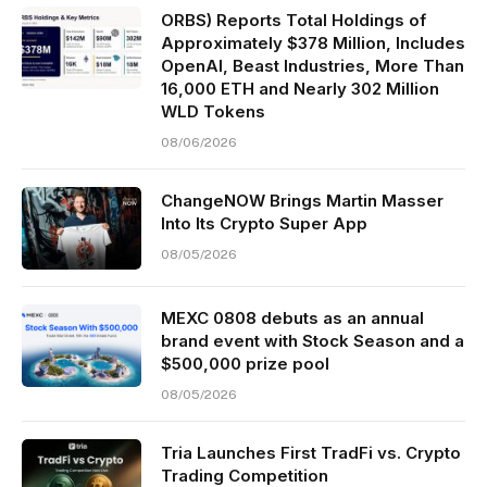
ORBS) Reports Total Holdings of
Approximately $378 Million, Includes
OpenAI, Beast Industries, More Than
16,000 ETH and Nearly 302 Million
WLD Tokens
08/06/2026
ChangeNOW Brings Martin Masser
Into Its Crypto Super App
08/05/2026
MEXC 0808 debuts as an annual
brand event with Stock Season and a
$500,000 prize pool
08/05/2026
Tria Launches First TradFi vs. Crypto
Trading Competition