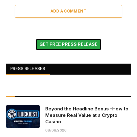
ADD A COMMENT
GET FREE PRESS RELEASE
PRESS RELEASES
Beyond the Headline Bonus -How to
Measure Real Value at a Crypto
Casino
08/08/2026