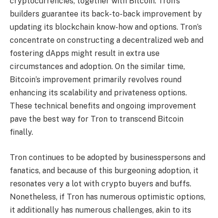
cryptocurrencies, together with Bitcoin. Tron’s
builders guarantee its back-to-back improvement by
updating its blockchain know-how and options. Tron’s
concentrate on constructing a decentralized web and
fostering dApps might result in extra use
circumstances and adoption. On the similar time,
Bitcoin’s improvement primarily revolves round
enhancing its scalability and privateness options.
These technical benefits and ongoing improvement
pave the best way for Tron to transcend Bitcoin
finally.
Tron continues to be adopted by businesspersons and
fanatics, and because of this burgeoning adoption, it
resonates very a lot with crypto buyers and buffs.
Nonetheless, if Tron has numerous optimistic options,
it additionally has numerous challenges, akin to its