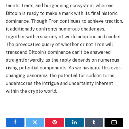
facets, traits, and burgeoning ecosystem, whereas
Bitcoin is ready to make a mark with its final historic
dominance. Though Tron continues to achieve traction,
it additionally confronts numerous challenges,
together with a scarcity of world adoption and cachet.
The provocative query of whether or not Tron will
transcend Bitcoin’s dominance can’t be answered
straightforwardly, as the reply depends on numerous
rising potential components. As we navigate this ever-
changing panorama, the potential for sudden turns
underscores the intrigue and uncertainty inherent
within the crypto world.
Facebook
Twitter
Pinterest
LinkedIn
Tumblr
Email