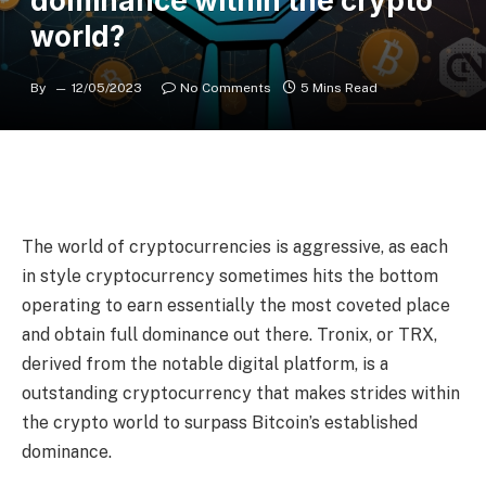
dominance within the crypto
world?
By
12/05/2023
No Comments
5 Mins Read
The world of cryptocurrencies is aggressive, as each
in style cryptocurrency sometimes hits the bottom
operating to earn essentially the most coveted place
and obtain full dominance out there. Tronix, or TRX,
derived from the notable digital platform, is a
outstanding cryptocurrency that makes strides within
the crypto world to surpass Bitcoin’s established
dominance.