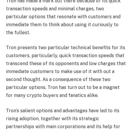
Tron has made a mark out there because of its quick
transaction speeds and minimal charges, two
particular options that resonate with customers and
immediate them to think about using it curiously to
the fullest.
Tron presents two particular technical benefits for its
customers, particularly, quick transaction speeds that
transcend these of its opponents and low charges that
immediate customers to make use of it with out a
second thought. As a consequence of these two
particular options, Tron has turn out to be a magnet
for many crypto buyers and fanatics alike.
Tron’s salient options and advantages have led to its
rising adoption
, together with its strategic
partnerships with main corporations and its help for