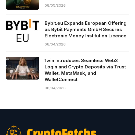
08/05/2026
Bybit.eu Expands European Offering
as Bybit Payments GmbH Secures
Electronic Money Institution Licence
08/04/2026
1win Introduces Seamless Web3
Login and Crypto Deposits via Trust
Wallet, MetaMask, and
WalletConnect
08/04/2026