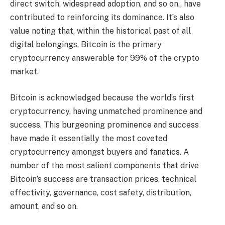
direct switch, widespread adoption, and so on., have
contributed to reinforcing its dominance. It’s also
value noting that, within the historical past of all
digital belongings, Bitcoin is the primary
cryptocurrency answerable for 99% of the crypto
market.
Bitcoin is acknowledged because the world’s first
cryptocurrency, having unmatched prominence and
success. This burgeoning prominence and success
have made it essentially the most coveted
cryptocurrency amongst buyers and fanatics. A
number of the most salient components that drive
Bitcoin’s success are transaction prices, technical
effectivity, governance, cost safety, distribution,
amount, and so on.