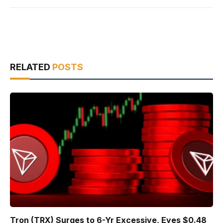
RELATED
POSTS
Tron (TRX) Surges to 6-Yr Excessive, Eyes $0.48