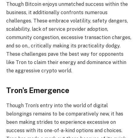
Though Bitcoin enjoys unmatched success within the
business, it additionally confronts numerous
challenges. These embrace volatility, safety dangers,
scalability, lack of service provider adoption,
community congestion, excessive transaction charges,
and so on., critically making its practicality dodgy.
These challenges pave the best way for opponents
like Tron to claim their energy and dominance within
the aggressive crypto world.
Tron’s Emergence
Though Tron’s entry into the world of digital
belongings remains to be comparatively new, it has
been making strides to experience excessive on
success with its one-of-a-kind options and choices.