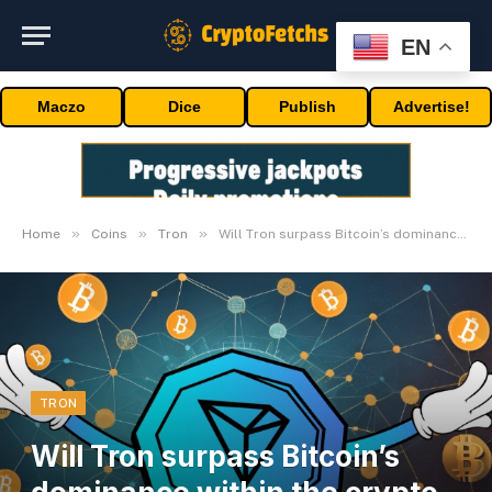
EN
Maczo
Dice
Publish
Advertise!
»
»
»
Home
Coins
Tron
Will Tron surpass Bitcoin’s dominance within the crypto world?
TRON
Will Tron surpass Bitcoin’s