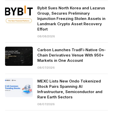
Bybit Sues North Korea and Lazarus
Group, Secures Preliminary
Injunction Freezing Stolen Assets in
Landmark Crypto Asset Recovery
Effort
08/08/2026
Carbon Launches TradFi-Native On-
Chain Derivatives Venue With 950+
Markets in One Account
08/07/2026
MEXC Lists New Ondo Tokenized
Stock Pairs Spanning AI
Infrastructure, Semiconductor and
Rare Earth Sectors
08/07/2026