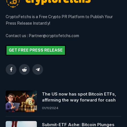
CryptoFetchs is a Free Crypto PR Platform to Publish Your
Press Release Instantly!
Contact us : Partner@cryptofetchs.com
GET FREE PRESS RELEASE
Facebook
Reddit
Telegram
The US now has spot Bitcoin ETFs,
affirming the way forward for cash
01/11/2024
Submit-ETF Ache: Bitcoin Plunges