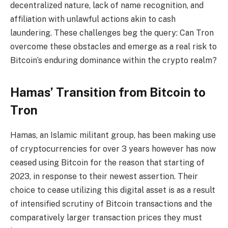
decentralized nature, lack of name recognition, and
affiliation with unlawful actions akin to cash
laundering. These challenges beg the query: Can Tron
overcome these obstacles and emerge as a real risk to
Bitcoin’s enduring dominance within the crypto realm?
Hamas’ Transition from Bitcoin to
Tron
Hamas, an Islamic militant group, has been making use
of cryptocurrencies for over 3 years however has now
ceased using Bitcoin for the reason that starting of
2023, in response to their newest assertion. Their
choice to cease utilizing this digital asset is as a result
of intensified scrutiny of Bitcoin transactions and the
comparatively larger transaction prices they must