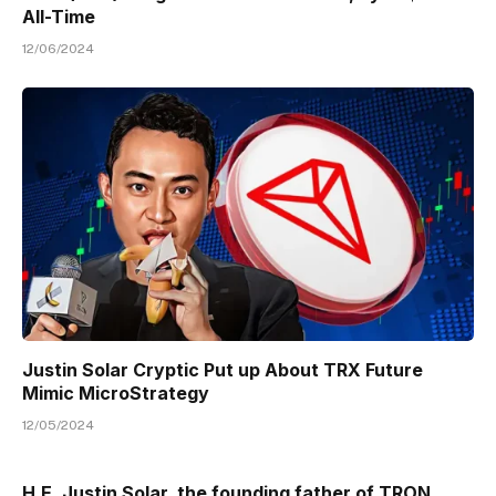
All-Time
12/06/2024
Justin Solar Cryptic Put up About TRX Future
Mimic MicroStrategy
12/05/2024
H.E. Justin Solar, the founding father of TRON