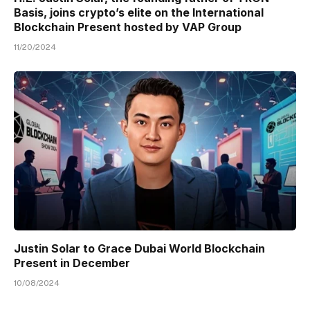
Basis, joins crypto’s elite on the International
Blockchain Present hosted by VAP Group
11/20/2024
Justin Solar to Grace Dubai World Blockchain
Present in December
10/08/2024