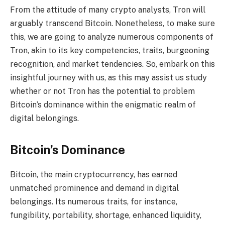
From the attitude of many crypto analysts, Tron will
arguably transcend Bitcoin. Nonetheless, to make sure
this, we are going to analyze numerous components of
Tron, akin to its key competencies, traits, burgeoning
recognition, and market tendencies. So, embark on this
insightful journey with us, as this may assist us study
whether or not Tron has the potential to problem
Bitcoin’s dominance within the enigmatic realm of
digital belongings.
Bitcoin’s Dominance
Bitcoin, the main cryptocurrency, has earned
unmatched prominence and demand in digital
belongings. Its numerous traits, for instance,
fungibility, portability, shortage, enhanced liquidity,