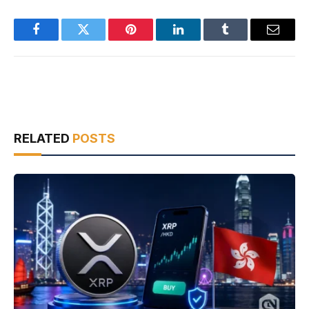
Facebook
Twitter
Pinterest
LinkedIn
Tumblr
Email
RELATED
POSTS