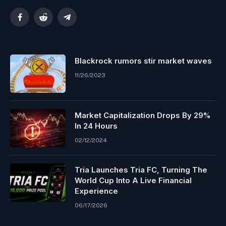
Facebook
Reddit
Telegram
Blackrock rumors stir market waves
11/26/2023
Market Capitalization Drops By 29%
In 24 Hours
02/12/2024
Tria Launches Tria FC, Turning The
World Cup Into A Live Financial
Experience
06/17/2026