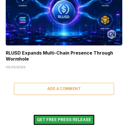
RLUSD Expands Multi-Chain Presence Through
Wormhole
06/05/2026
ADD A COMMENT
GET FREE PRESS RELEASE