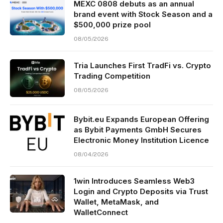
MEXC 0808 debuts as an annual
brand event with Stock Season and a
$500,000 prize pool
08/05/2026
Tria Launches First TradFi vs. Crypto
Trading Competition
08/05/2026
Bybit.eu Expands European Offering
as Bybit Payments GmbH Secures
Electronic Money Institution Licence
08/04/2026
1win Introduces Seamless Web3
Login and Crypto Deposits via Trust
Wallet, MetaMask, and
WalletConnect