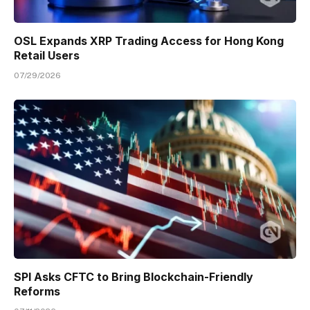
OSL Expands XRP Trading Access for Hong Kong
Retail Users
07/29/2026
SPI Asks CFTC to Bring Blockchain-Friendly
Reforms