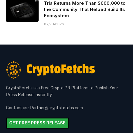
Tria Returns More Than $600,000 to
the Community That Helped Build Its
Ecosystem
07/29/2026
CryptoFetchs is a Free Crypto PR Platform to Publish Your
Press Release Instantly!
Contact us : Partner@cryptofetchs.com
GET FREE PRESS RELEASE