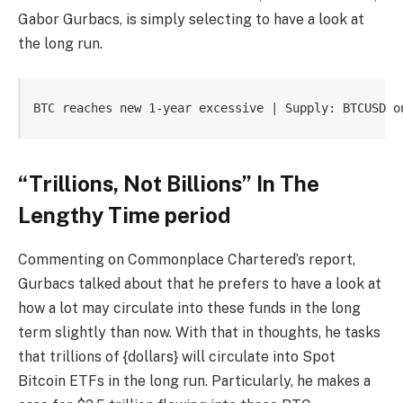
Gabor Gurbacs
, is simply selecting to have a look at
the long run.
BTC reaches new 1-year excessive | Supply: BTCUSD o
“Trillions, Not Billions” In The
Lengthy Time period
Commenting on Commonplace Chartered’s report,
Gurbacs
talked about
that he prefers to have a look at
how a lot may circulate into these funds in the long
term slightly than now. With that in thoughts, he tasks
that trillions of {dollars} will
circulate into Spot
Bitcoin ETFs
in the long run. Particularly, he makes a