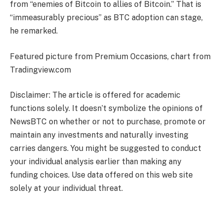
from “enemies of Bitcoin to allies of Bitcoin.” That is
“immeasurably precious” as BTC adoption can stage,
he remarked.
Featured picture from Premium Occasions, chart from
Tradingview.com
Disclaimer: The article is offered for academic
functions solely. It doesn’t symbolize the opinions of
NewsBTC on whether or not to purchase, promote or
maintain any investments and naturally investing
carries dangers. You might be suggested to conduct
your individual analysis earlier than making any
funding choices. Use data offered on this web site
solely at your individual threat.