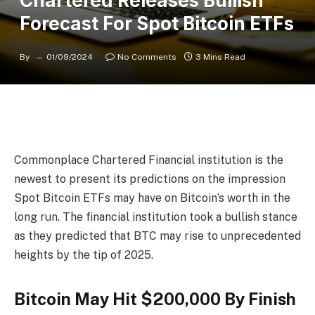
Chartered Releases Bullish
Forecast For Spot Bitcoin ETFs
By
01/09/2024
No Comments
3 Mins Read
Commonplace Chartered Financial institution
is the
newest to present its predictions on the impression
Spot Bitcoin ETFs
may have on Bitcoin’s worth in the
long run. The financial institution took a bullish stance
as they predicted that BTC may rise to unprecedented
heights by the tip of 2025.
Bitcoin May Hit $200,000 By Finish