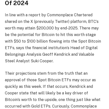
Of 2024
In line with a report by Commonplace Chartered
shared
on the X (previously Twitter) platform, BTC’s
worth may attain $200,000 by end-2025. There may
be the potential for Bitcoin to hit this worth stage
with $50 to $100 billion flowing into the
Spot Bitcoin
ETFs
, says the financial institution’s Head of Digital
Belongings Analysis Geoff Kendrick and Valuable
Steel Analyst Suki Cooper.
Their projections stem from the truth that an
approval of those Spot Bitcoin ETFs may occur as
quickly as this week. If that occurs, Kendrick and
Cooper state that will likely be a key driver of
Bitcoin’s worth to the upside, one thing just like what
occurred with Gold ETPs. Curiously, Commonplace