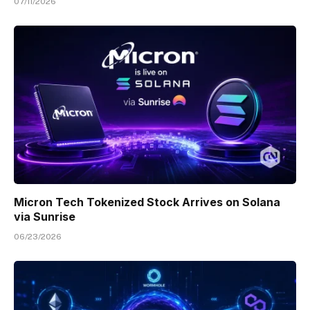
07/11/2026
Micron Tech Tokenized Stock Arrives on Solana
via Sunrise
06/23/2026