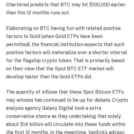
Chartered predicts that BTC may hit $100,000 earlier
than this 12 months runs out.
Elaborating on BTC
having fun with related positive
factors to Gold
(when Gold ETPs have been
permitted), the financial institution expects that such
positive factors will materialize over a shorter interval
for the flagship crypto token. That is primarily based
on their view that the Spot BTC ETF market will
develop faster than the Gold ETPs did.
The quantity of inflows that these Spot Bitcoin ETFs
may witness has continued to be up for debate. Crypto
analysis agency Galaxy Digital took a extra
conservative stance as
they undertaking
that solely
about $14 billion will circulate into these funds within
the first 12 months. In the meantime,
VanEck’s advisor,