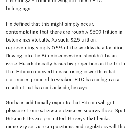
case for $2.5 trillion flowing into these BTC
belongings.
He defined that this might simply occur,
contemplating that there are roughly $500 trillion in
belongings globally. As such, $2.5 trillion,
representing simply 0.5% of the worldwide allocation,
flowing into the Bitcoin ecosystem shouldn’t be an
issue. He additionally bases his projection on the truth
that Bitcoin received’t cease rising in worth as
fiat
currencies proceed to weaken
. BTC has no high as a
result of fiat has no backside, he says.
Gurbacs additionally expects that Bitcoin will get
pleasure from
extra acceptance
as soon as these Spot
Bitcoin ETFs are permitted. He says that banks,
monetary service corporations, and regulators will flip