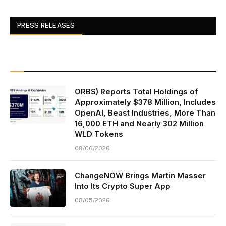
PRESS RELEASES
ORBS) Reports Total Holdings of
Approximately $378 Million, Includes
OpenAI, Beast Industries, More Than
16,000 ETH and Nearly 302 Million
WLD Tokens
08/06/2026
ChangeNOW Brings Martin Masser
Into Its Crypto Super App
08/05/2026