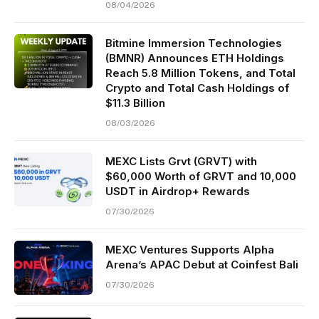
08/04/2026
Bitmine Immersion Technologies
(BMNR) Announces ETH Holdings
Reach 5.8 Million Tokens, and Total
Crypto and Total Cash Holdings of
$11.3 Billion
08/03/2026
MEXC Lists Grvt (GRVT) with
$60,000 Worth of GRVT and 10,000
USDT in Airdrop+ Rewards
07/30/2026
MEXC Ventures Supports Alpha
Arena’s APAC Debut at Coinfest Bali
07/30/2026