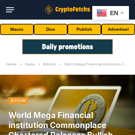
EN
Maczo
Dice
Publish
Advertise!
»
»
»
Home
Coins
Bitcoin
World Mega Financial institution Commonplace Chartered Releases Bullish Forecast For Spot Bitcoin ETFs
BITCOIN
World Mega Financial
institution Commonplace