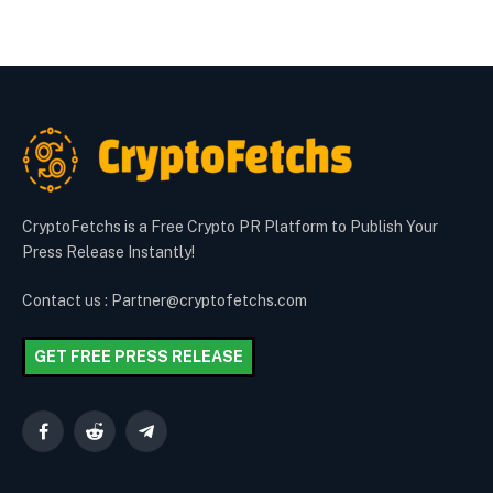
CryptoFetchs is a Free Crypto PR Platform to Publish Your
Press Release Instantly!
Contact us : Partner@cryptofetchs.com
GET FREE PRESS RELEASE
Facebook
Reddit
Telegram