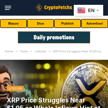
EN
Maczo
Dice
Publish
Advertise!
»
»
»
Home
Coins
Litecoin
XRP Price Struggles Near $1.95 as Whale Inflows Hint at Exit Liquidity
LITECOIN
XRP Price Struggles Near