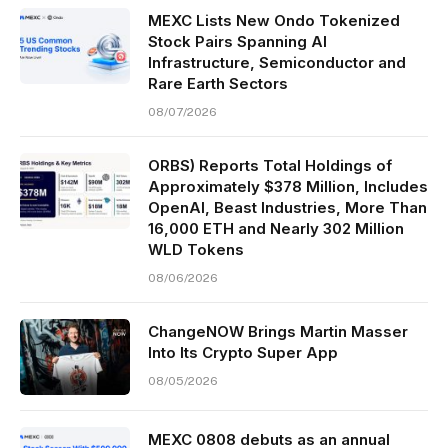
MEXC Lists New Ondo Tokenized
Stock Pairs Spanning AI
Infrastructure, Semiconductor and
Rare Earth Sectors
08/07/2026
ORBS) Reports Total Holdings of
Approximately $378 Million, Includes
OpenAI, Beast Industries, More Than
16,000 ETH and Nearly 302 Million
WLD Tokens
08/06/2026
ChangeNOW Brings Martin Masser
Into Its Crypto Super App
08/05/2026
MEXC 0808 debuts as an annual