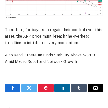
Therefore, for buyers to regain their control over this
asset, the XRP price must breach the overhead
trendline to initiate recovery momentum.
Also Read: Ethereum Finds Stability Above $2,700
Amid Macro Relief and Network Growth
Facebook
Twitter
Pinterest
LinkedIn
Tumblr
Email