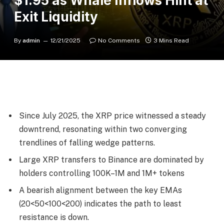
$1.95 as Whale Inflows Hint at
Exit Liquidity
By
admin
12/21/2025
No Comments
3 Mins Read
Since July 2025, the XRP price witnessed a steady
downtrend, resonating within two converging
trendlines of falling wedge patterns.
Large XRP transfers to Binance are dominated by
holders controlling 100K–1M and 1M+ tokens
A bearish alignment between the key EMAs
(20<50<100<200) indicates the path to least
resistance is down.