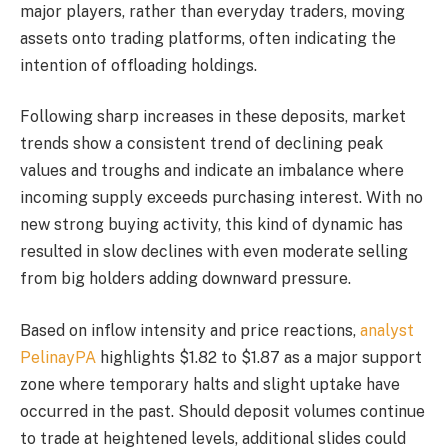
major players, rather than everyday traders, moving
assets onto trading platforms, often indicating the
intention of offloading holdings.
Following sharp increases in these deposits, market
trends show a consistent trend of declining peak
values and troughs and indicate an imbalance where
incoming supply exceeds purchasing interest. With no
new strong buying activity, this kind of dynamic has
resulted in slow declines with even moderate selling
from big holders adding downward pressure.
Based on inflow intensity and price reactions,
analyst
PelinayPA
highlights $1.82 to $1.87 as a major support
zone where temporary halts and slight uptake have
occurred in the past. Should deposit volumes continue
to trade at heightened levels, additional slides could