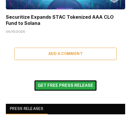
Securitize Expands STAC Tokenized AAA CLO
Fund to Solana
06/15/2026
ADD A COMMENT
GET FREE PRESS RELEASE
PRESS RELEASES