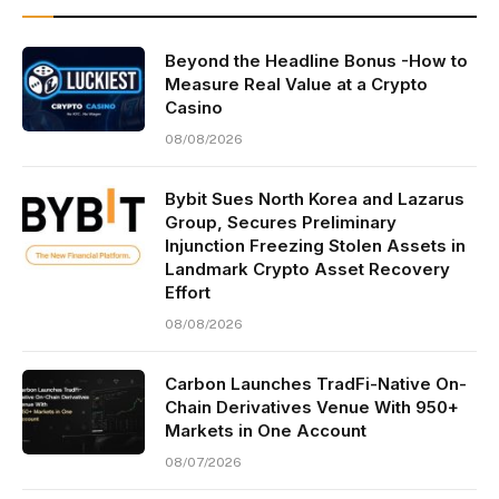
Beyond the Headline Bonus -How to
Measure Real Value at a Crypto
Casino
08/08/2026
Bybit Sues North Korea and Lazarus
Group, Secures Preliminary
Injunction Freezing Stolen Assets in
Landmark Crypto Asset Recovery
Effort
08/08/2026
Carbon Launches TradFi-Native On-
Chain Derivatives Venue With 950+
Markets in One Account
08/07/2026