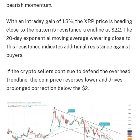
bearish momentum.
With an intraday gain of 1.3%, the XRP price is heading
close to the pattern’s resistance trendline at $2.2. The
20-day exponential moving average wavering close to
this resistance indicates additional resistance against
buyers.
If the crypto sellers continue to defend the overhead
trendline, the coin price reverses lower and drives
prolonged correction below the $2.