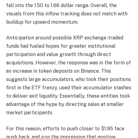
fall into the 1.50 to 1.66 dollar range. Overall, the
visuals from this inflow tracking does not match with
buildup for upward momentum.
Anticipation around possible XRP exchange-traded
funds had fueled hopes for greater institutional
participation and value growth through direct
acquisitions. However, the response was in the form of
an increase in token deposits on Binance. This
suggests large accumulators, who took their positions
first in the ETF frenzy, used their accumulator stashes
to deliver exit liquidity. Essentially, these entities took
advantage of the hype by directing sales at smaller
market participants.
For this reason, efforts to push closer to $1.95 face
push back, and iron the impression that positive