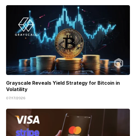
Grayscale Reveals Yield Strategy for Bitcoin in
Volatility
07/17/2026