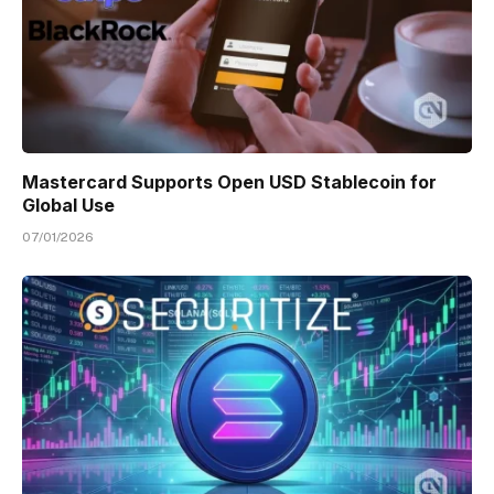
Mastercard Supports Open USD Stablecoin for
Global Use
07/01/2026