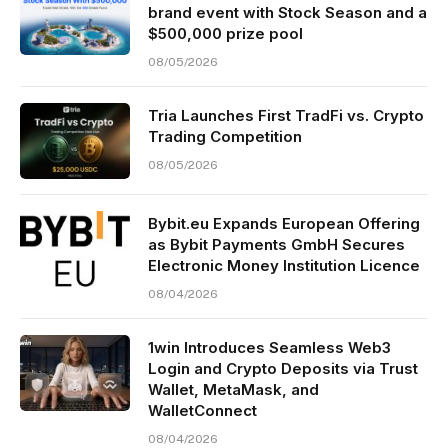
brand event with Stock Season and a
$500,000 prize pool
08/05/2026
Tria Launches First TradFi vs. Crypto
Trading Competition
08/05/2026
Bybit.eu Expands European Offering
as Bybit Payments GmbH Secures
Electronic Money Institution Licence
08/04/2026
1win Introduces Seamless Web3
Login and Crypto Deposits via Trust
Wallet, MetaMask, and
WalletConnect
08/04/2026