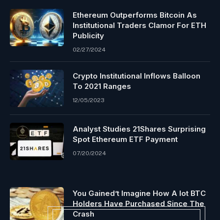
Ethereum Outperforms Bitcoin As
Institutional Traders Clamor For ETH
Publicity
02/27/2024
Crypto Institutional Inflows Balloon
To 2021 Ranges
12/05/2023
Analyst Studies 21Shares Surprising
Spot Ethereum ETF Payment
07/20/2024
You Gained’t Imagine How A lot BTC
Holders Have Purchased Since The
Crash