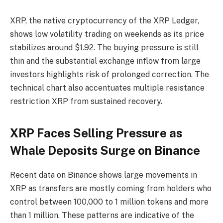
XRP, the native cryptocurrency of the XRP Ledger,
shows low volatility trading on weekends as its price
stabilizes around $1.92. The buying pressure is still
thin and the substantial exchange inflow from large
investors highlights risk of prolonged correction. The
technical chart also accentuates multiple resistance
restriction XRP from sustained recovery.
XRP Faces Selling Pressure as
Whale Deposits Surge on Binance
Recent data on Binance shows large movements in
XRP as transfers are mostly coming from holders who
control between 100,000 to 1 million tokens and more
than 1 million. These patterns are indicative of the