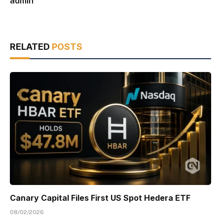
admin
RELATED
POSTS
Canary Capital Files First US Spot Hedera ETF
08/02/2026