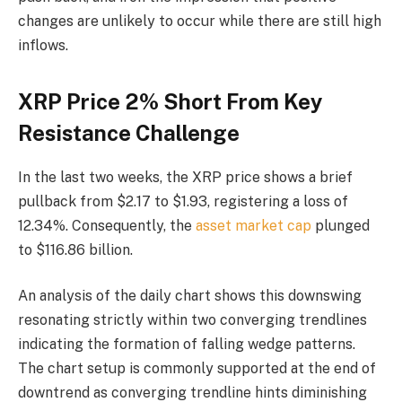
changes are unlikely to occur while there are still high
inflows.
XRP Price 2% Short From Key
Resistance Challenge
In the last two weeks, the XRP price shows a brief
pullback from $2.17 to $1.93, registering a loss of
12.34%. Consequently, the
asset market cap
plunged
to $116.86 billion.
An analysis of the daily chart shows this downswing
resonating strictly within two converging trendlines
indicating the formation of falling wedge patterns.
The chart setup is commonly supported at the end of
downtrend as converging trendline hints diminishing