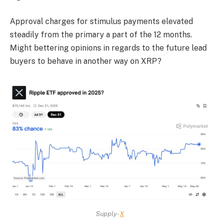
Approval charges for stimulus payments elevated
steadily from the primary a part of the 12 months.
Might bettering opinions in regards to the future lead
buyers to behave in another way on XRP?
Supply-
X