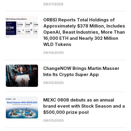
08/07/2026
ORBS) Reports Total Holdings of
Approximately $378 Million, Includes
OpenAI, Beast Industries, More Than
16,000 ETH and Nearly 302 Million
WLD Tokens
08/06/2026
ChangeNOW Brings Martin Masser
Into Its Crypto Super App
08/05/2026
MEXC 0808 debuts as an annual
brand event with Stock Season and a
$500,000 prize pool
08/05/2026