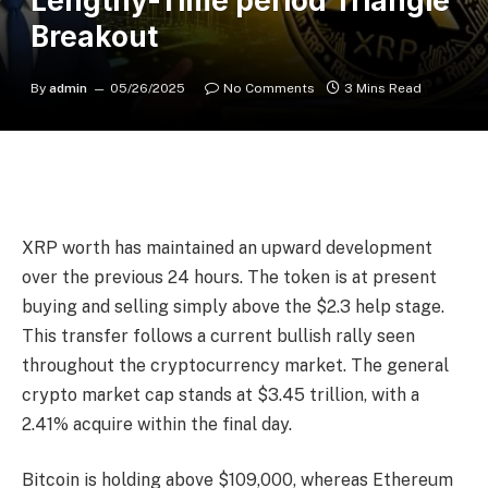
Lengthy-Time period Triangle
Breakout
By
admin
05/26/2025
No Comments
3 Mins Read
XRP worth has maintained an upward development
over the previous 24 hours. The token is at present
buying and selling simply above the $2.3 help stage.
This transfer follows a current bullish rally seen
throughout the cryptocurrency market. The general
crypto market cap stands at $3.45 trillion, with a
2.41% acquire within the final day.
Bitcoin
is holding above $109,000, whereas
Ethereum