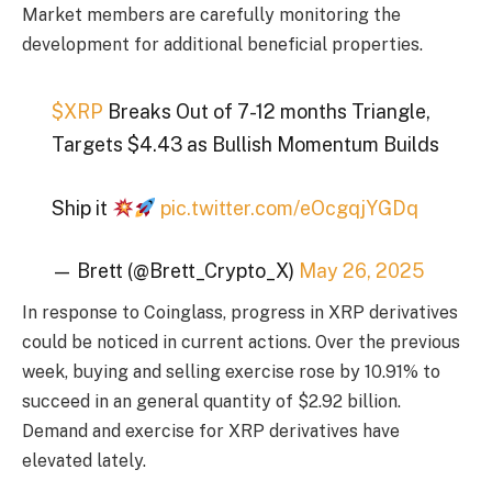
Market members are carefully monitoring the
development for additional beneficial properties.
$XRP
Breaks Out of 7-12 months Triangle,
Targets $4.43 as Bullish Momentum Builds
Ship it
pic.twitter.com/eOcgqjYGDq
— Brett (@Brett_Crypto_X)
May 26, 2025
In response to Coinglass, progress in XRP derivatives
could be noticed in current actions. Over the previous
week, buying and selling exercise rose by 10.91% to
succeed in an general quantity of $2.92 billion.
Demand and exercise for XRP derivatives have
elevated lately.