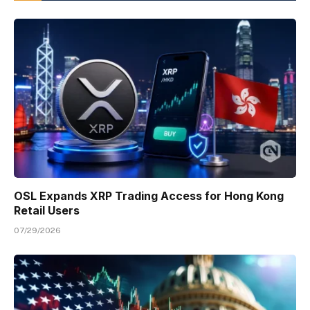
OSL Expands XRP Trading Access for Hong Kong
Retail Users
07/29/2026