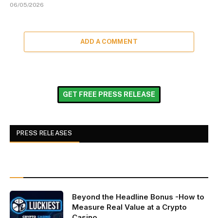
06/05/2026
ADD A COMMENT
GET FREE PRESS RELEASE
PRESS RELEASES
Beyond the Headline Bonus -How to
Measure Real Value at a Crypto
Casino