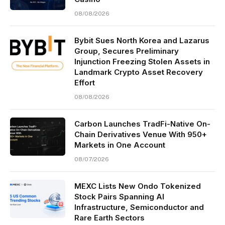
08/08/2026
Bybit Sues North Korea and Lazarus
Group, Secures Preliminary
Injunction Freezing Stolen Assets in
Landmark Crypto Asset Recovery
Effort
08/08/2026
Carbon Launches TradFi-Native On-
Chain Derivatives Venue With 950+
Markets in One Account
08/07/2026
MEXC Lists New Ondo Tokenized
Stock Pairs Spanning AI
Infrastructure, Semiconductor and
Rare Earth Sectors