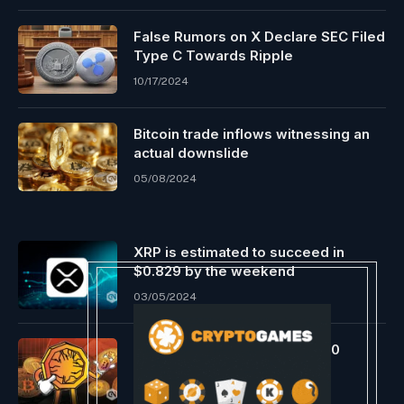
False Rumors on X Declare SEC Filed
Type C Towards Ripple
10/17/2024
Bitcoin trade inflows witnessing an
actual downslide
05/08/2024
XRP is estimated to succeed in
$0.829 by the weekend
03/05/2024
MARA Introduced Buying $100
Million of Bitcoin
07/26/2024