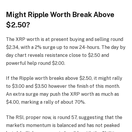
Might Ripple Worth Break Above
$2.50?
The XRP worth is at present buying and selling round
$2.34, with a 2% surge up to now 24-hours. The day by
day chart reveals resistance close to $2.50 and
powerful help round $2.00.
If the Ripple worth breaks above $2.50, it might rally
to $3.00 and $3.50 however the finish of this month.
An extra surge may push the XRP worth as much as
$4.00, marking a rally of about 70%.
The RSI, proper now, is round 57, suggesting that the
market’s momentum is balanced and has not peaked