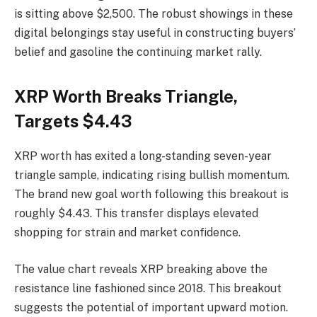
is sitting above $2,500. The robust showings in these
digital belongings stay useful in constructing buyers’
belief and gasoline the continuing market rally.
XRP Worth Breaks Triangle,
Targets $4.43
XRP worth has exited a long-standing seven-year
triangle sample, indicating rising bullish momentum.
The brand new goal worth following this breakout is
roughly $4.43. This transfer displays elevated
shopping for strain and market confidence.
The value chart reveals XRP breaking above the
resistance line fashioned since 2018. This breakout
suggests the potential of important upward motion.