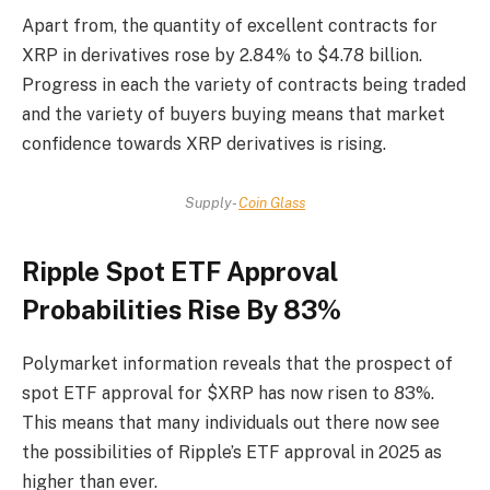
Apart from, the quantity of excellent contracts for
XRP in derivatives rose by 2.84% to $4.78 billion.
Progress in each the variety of contracts being traded
and the variety of buyers buying means that market
confidence towards XRP derivatives is rising.
Supply-
Coin Glass
Ripple Spot ETF Approval
Probabilities Rise By 83%
Polymarket information reveals that the prospect of
spot ETF approval for $XRP has now risen to 83%.
This means that many individuals out there now see
the possibilities of Ripple’s ETF approval in 2025 as
higher than ever.