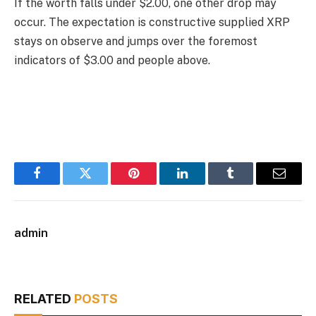
If the worth falls under $2.00, one other drop may
occur. The expectation is constructive supplied XRP
stays on observe and jumps over the foremost
indicators of $3.00 and people above.
Facebook
Twitter
Pinterest
LinkedIn
Tumblr
Email
admin
RELATED
POSTS