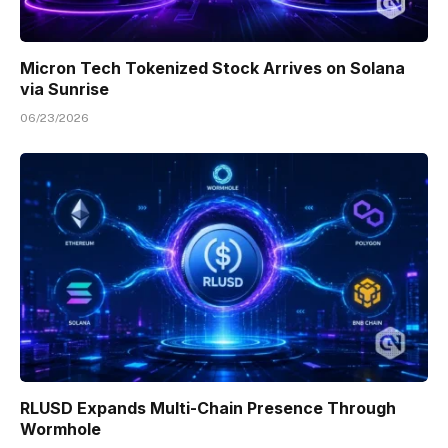
Micron Tech Tokenized Stock Arrives on Solana
via Sunrise
06/23/2026
RLUSD Expands Multi-Chain Presence Through
Wormhole