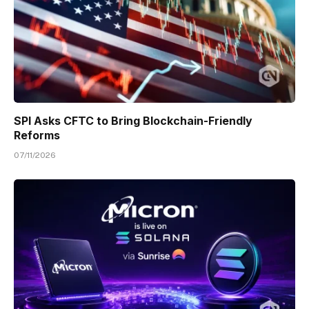
SPI Asks CFTC to Bring Blockchain-Friendly
Reforms
07/11/2026