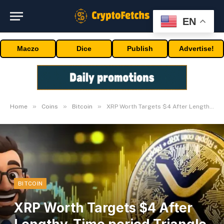
EN
Maczo
Dice
Publish
Advertise!
»
»
»
Home
Coins
Bitcoin
XRP Worth Targets $4 After Lengthy-Time period Triangle Breakout
BITCOIN
XRP Worth Targets $4 After