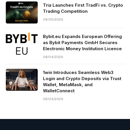
Tria Launches First TradFi vs. Crypto
Trading Competition
08/05/2026
Bybit.eu Expands European Offering
as Bybit Payments GmbH Secures
Electronic Money Institution Licence
08/04/2026
1win Introduces Seamless Web3
Login and Crypto Deposits via Trust
Wallet, MetaMask, and
WalletConnect
08/04/2026