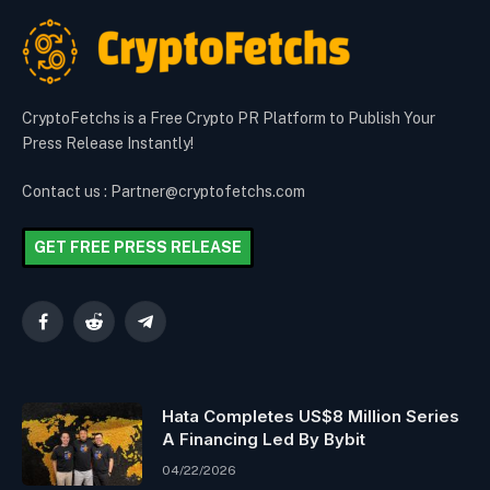
CryptoFetchs is a Free Crypto PR Platform to Publish Your
Press Release Instantly!
Contact us : Partner@cryptofetchs.com
GET FREE PRESS RELEASE
Facebook
Reddit
Telegram
Hata Completes US$8 Million Series
A Financing Led By Bybit
04/22/2026