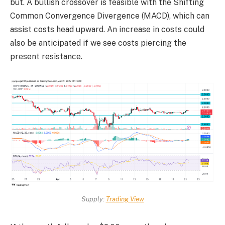
but. A bullish crossover is feasible with the Shifting
Common Convergence Divergence (MACD), which can
assist costs head upward. An increase in costs could
also be anticipated if we see costs piercing the
present resistance.
Supply:
Trading View