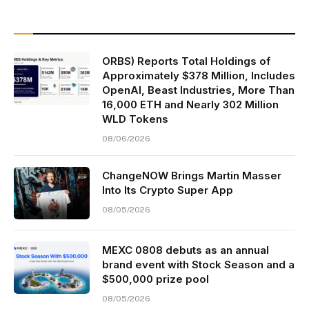
ORBS) Reports Total Holdings of
Approximately $378 Million, Includes
OpenAI, Beast Industries, More Than
16,000 ETH and Nearly 302 Million
WLD Tokens
08/06/2026
ChangeNOW Brings Martin Masser
Into Its Crypto Super App
08/05/2026
MEXC 0808 debuts as an annual
brand event with Stock Season and a
$500,000 prize pool
08/05/2026