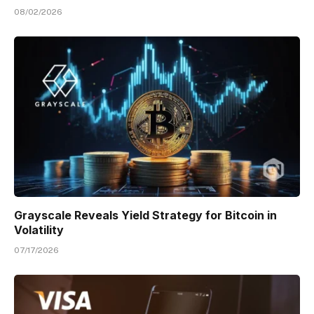
08/02/2026
Grayscale Reveals Yield Strategy for Bitcoin in
Volatility
07/17/2026