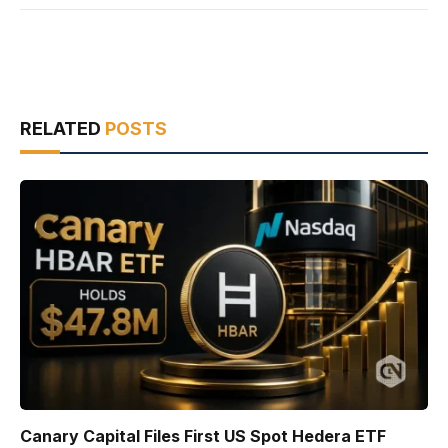
RELATED
POSTS
Canary Capital Files First US Spot Hedera ETF