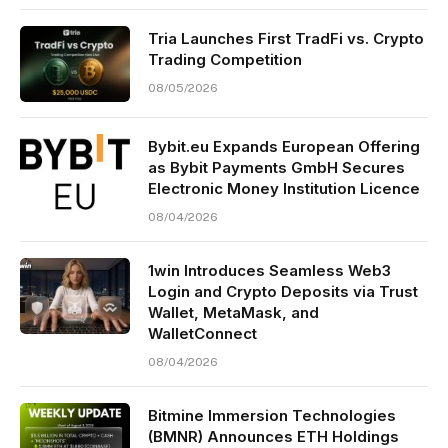
Tria Launches First TradFi vs. Crypto
Trading Competition
08/05/2026
Bybit.eu Expands European Offering
as Bybit Payments GmbH Secures
Electronic Money Institution Licence
08/04/2026
1win Introduces Seamless Web3
Login and Crypto Deposits via Trust
Wallet, MetaMask, and
WalletConnect
08/04/2026
Bitmine Immersion Technologies
(BMNR) Announces ETH Holdings