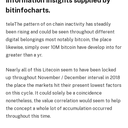
information insights supplied by
bitinfocharts.
teleThe pattern of on chain inactivity has steadily
been rising and could be seen throughout different
digital belongings most notably bitcoin, the place
likewise, simply over 10M bitcoin have develop into for
greater than a yr.
Nearly all of this Litecoin seem to have been locked
up throughout November / December interval in 2018
the place the markets hit their present lowest factors
on this cycle. It could solely be a coincidence
nonetheless, the value correlation would seem to help
the concept a whole lot of accumulation occurred
throughout this time.