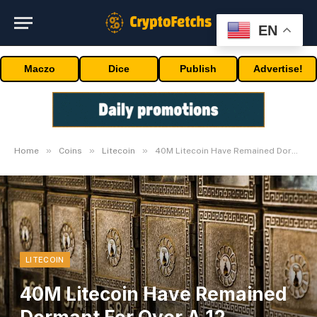
EN
Maczo
Dice
Publish
Advertise!
»
»
»
Home
Coins
Litecoin
40M Litecoin Have Remained Dormant For Over A 12 months.
LITECOIN
40M Litecoin Have Remained