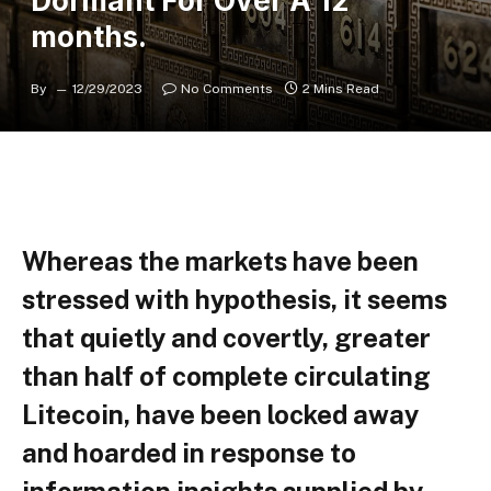
Dormant For Over A 12
months.
By
12/29/2023
No Comments
2 Mins Read
Whereas the markets have been
stressed with hypothesis, it seems
that quietly and covertly, greater
than half of complete circulating
Litecoin, have been locked away
and hoarded in response to