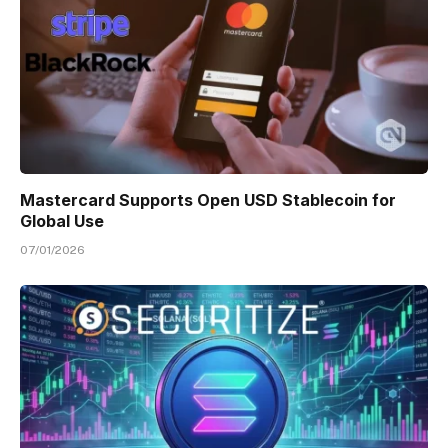
Mastercard Supports Open USD Stablecoin for
Global Use
07/01/2026