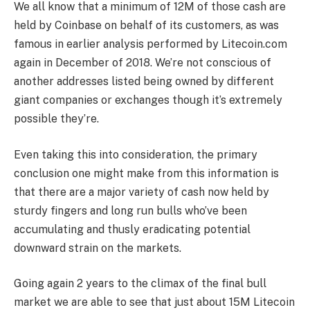
We all know that a minimum of 12M of those cash are
held by Coinbase on behalf of its customers, as was
famous in earlier analysis performed by Litecoin.com
again in December of 2018. We’re not conscious of
another addresses listed being owned by different
giant companies or exchanges though it’s extremely
possible they’re.
Even taking this into consideration, the primary
conclusion one might make from this information is
that there are a major variety of cash now held by
sturdy fingers and long run bulls who’ve been
accumulating and thusly eradicating potential
downward strain on the markets.
Going again 2 years to the climax of the final bull
market we are able to see that just about 15M Litecoin