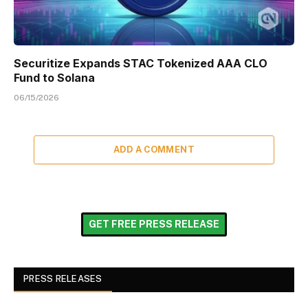
Securitize Expands STAC Tokenized AAA CLO
Fund to Solana
06/15/2026
ADD A COMMENT
GET FREE PRESS RELEASE
PRESS RELEASES