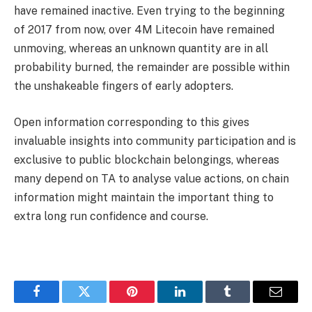
have remained inactive. Even trying to the beginning
of 2017 from now, over 4M Litecoin have remained
unmoving, whereas an unknown quantity are in all
probability burned, the remainder are possible within
the unshakeable fingers of early adopters.
Open information corresponding to this gives
invaluable insights into community participation and is
exclusive to public blockchain belongings, whereas
many depend on TA to analyse value actions, on chain
information might maintain the important thing to
extra long run confidence and course.
Facebook
Twitter
Pinterest
LinkedIn
Tumblr
Email