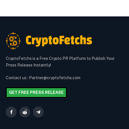
CryptoFetchs is a Free Crypto PR Platform to Publish Your
Press Release Instantly!
Contact us : Partner@cryptofetchs.com
GET FREE PRESS RELEASE
Facebook
Reddit
Telegram