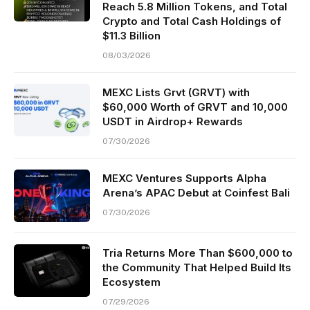
Reach 5.8 Million Tokens, and Total
Crypto and Total Cash Holdings of
$11.3 Billion
08/03/2026
MEXC Lists Grvt (GRVT) with
$60,000 Worth of GRVT and 10,000
USDT in Airdrop+ Rewards
07/30/2026
MEXC Ventures Supports Alpha
Arena’s APAC Debut at Coinfest Bali
07/30/2026
Tria Returns More Than $600,000 to
the Community That Helped Build Its
Ecosystem
07/29/2026