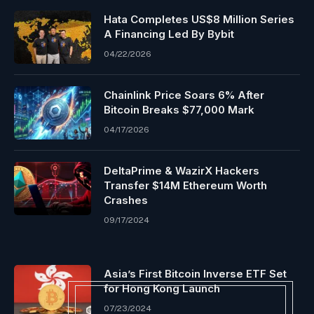
Hata Completes US$8 Million Series
A Financing Led By Bybit
04/22/2026
Chainlink Price Soars 6% After
Bitcoin Breaks $77,000 Mark
04/17/2026
DeltaPrime & WazirX Hackers
Transfer $14M Ethereum Worth
Crashes
09/17/2024
Asia’s First Bitcoin Inverse ETF Set
for Hong Kong Launch
07/23/2024