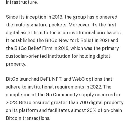
infrastructure.
Since its inception in 2013, the group has pioneered
the multi-signature pockets. Moreover, it’s the first
digital asset firm to focus on institutional purchasers.
It established the BitGo New York Belief in 2021 and
the BitGo Belief Firm in 2018, which was the primary
custodian-oriented institution for holding digital
property.
BitGo launched DeFi, NFT, and Web3 options that
adhere to institutional requirements in 2022. The
completion of the Go Community supply occurred in
2023. BitGo ensures greater than 700 digital property
on its platform and facilitates almost 20% of on-chain
Bitcoin transactions.