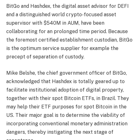
BitGo and Hashdex, the digital asset advisor for DEFI
and a distinguished world crypto-focused asset
supervisor with $540M in AUM, have been
collaborating for an prolonged time period. Because
the foremost certified establishment custodian, BitGo
is the optimum service supplier for example the
precept of separation of custody.
Mike Belshe, the chief government officer of BitGo,
acknowledged that Hashdex is totally geared up to
facilitate institutional adoption of digital property,
together with their spot Bitcoin ETFs, in Brazil. They
may help their ETF purposes for spot Bitcoin in the
US. Their major goal is to determine the viability of
incorporating conventional monetary administration
dangers, thereby instigating the next stage of