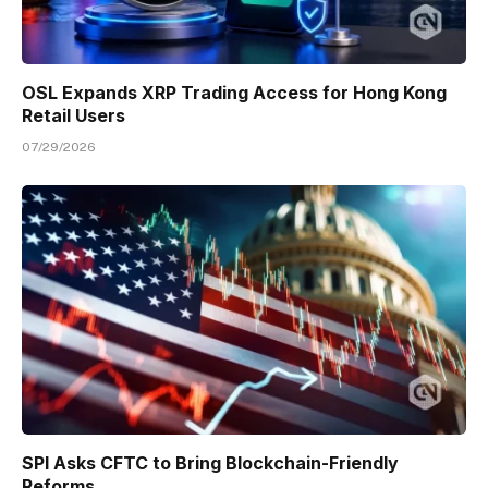
OSL Expands XRP Trading Access for Hong Kong
Retail Users
07/29/2026
SPI Asks CFTC to Bring Blockchain-Friendly
Reforms