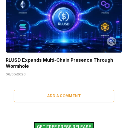
RLUSD Expands Multi-Chain Presence Through
Wormhole
06/05/2026
ADD A COMMENT
GET FREE PRESS RELEASE