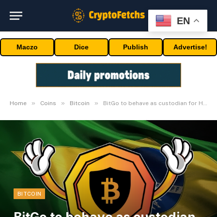
EN
Maczo
Dice
Publish
Advertise!
»
»
»
Home
Coins
Bitcoin
BitGo to behave as custodian for Hashdex Bitcoin ETF
BITCOIN