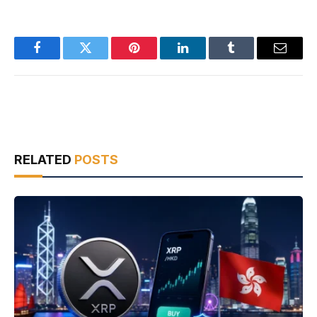
Facebook
Twitter
Pinterest
LinkedIn
Tumblr
Email
RELATED
POSTS