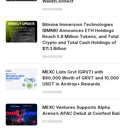
WalletConnect
08/04/2026
Bitmine Immersion Technologies
(BMNR) Announces ETH Holdings
Reach 5.8 Million Tokens, and Total
Crypto and Total Cash Holdings of
$11.3 Billion
08/03/2026
MEXC Lists Grvt (GRVT) with
$60,000 Worth of GRVT and 10,000
USDT in Airdrop+ Rewards
07/30/2026
MEXC Ventures Supports Alpha
Arena’s APAC Debut at Coinfest Bali
07/30/2026