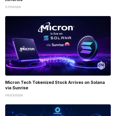
07/11/2026
Micron Tech Tokenized Stock Arrives on Solana
via Sunrise
06/23/2026