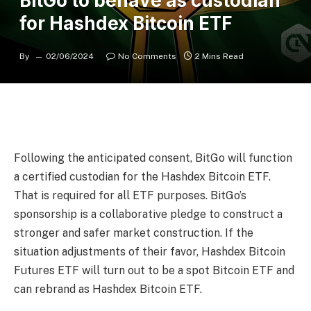
BitGo to behave as custodian
for Hashdex Bitcoin ETF
By
02/06/2024
No Comments
2 Mins Read
Following the anticipated consent, BitGo will function
a certified custodian for the Hashdex Bitcoin ETF.
That is required for all ETF purposes. BitGo’s
sponsorship is a collaborative pledge to construct a
stronger and safer market construction. If the
situation adjustments of their favor, Hashdex Bitcoin
Futures ETF will turn out to be a spot Bitcoin ETF and
can rebrand as Hashdex Bitcoin ETF.