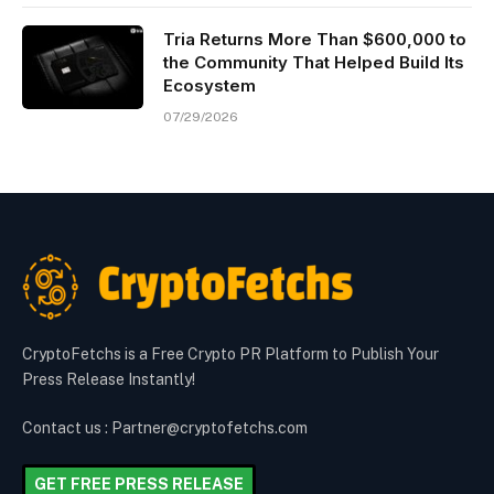
Tria Returns More Than $600,000 to
the Community That Helped Build Its
Ecosystem
07/29/2026
CryptoFetchs is a Free Crypto PR Platform to Publish Your
Press Release Instantly!
Contact us : Partner@cryptofetchs.com
GET FREE PRESS RELEASE