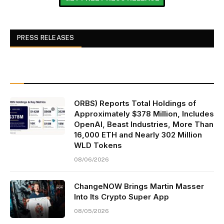
PRESS RELEASES
ORBS) Reports Total Holdings of
Approximately $378 Million, Includes
OpenAI, Beast Industries, More Than
16,000 ETH and Nearly 302 Million
WLD Tokens
08/06/2026
ChangeNOW Brings Martin Masser
Into Its Crypto Super App
08/05/2026