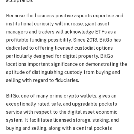
acceptance.
Because the business positive aspects expertise and
institutional curiosity will increase, giant asset
managers and traders will acknowledge ETFs as a
profitable funding possibility. Since 2013, BitGo has
dedicated to offering licensed custodial options
particularly designed for digital property. BitGo
locations important significance on demonstrating the
aptitude of distinguishing custody from buying and
selling with regard to fiduciaries.
BitGo, one of many
prime crypto wallets
, gives an
exceptionally rated, safe, and upgradable pockets
service with respect to the digital asset economic
system. It facilitates licensed storage, staking, and
buying and selling, along with a central pockets