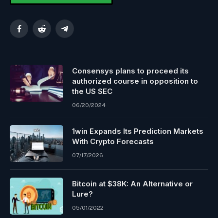
Facebook
Reddit
Telegram
Consensys plans to proceed its
authorized course in opposition to
the US SEC
06/20/2024
1win Expands Its Prediction Markets
With Crypto Forecasts
07/17/2026
Bitcoin at $38K: An Alternative or
Lure?
05/01/2022