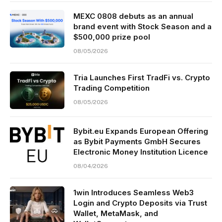
MEXC 0808 debuts as an annual
brand event with Stock Season and a
$500,000 prize pool
08/05/2026
Tria Launches First TradFi vs. Crypto
Trading Competition
08/05/2026
Bybit.eu Expands European Offering
as Bybit Payments GmbH Secures
Electronic Money Institution Licence
08/04/2026
1win Introduces Seamless Web3
Login and Crypto Deposits via Trust
Wallet, MetaMask, and