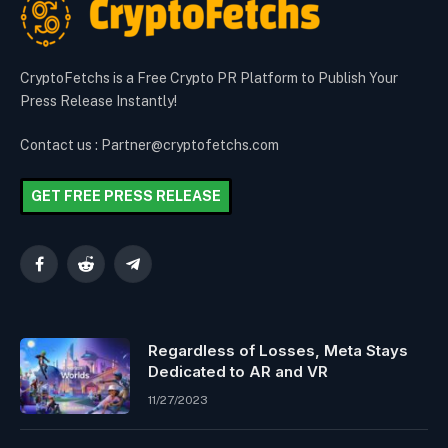
CryptoFetchs is a Free Crypto PR Platform to Publish Your
Press Release Instantly!
Contact us : Partner@cryptofetchs.com
GET FREE PRESS RELEASE
Facebook
Reddit
Telegram
Regardless of Losses, Meta Stays
Dedicated to AR and VR
11/27/2023