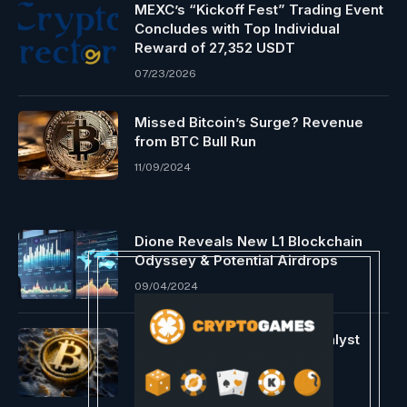
MEXC’s “Kickoff Fest” Trading Event
Concludes with Top Individual
Reward of 27,352 USDT
07/23/2026
Missed Bitcoin’s Surge? Revenue
from BTC Bull Run
11/09/2024
Dione Reveals New L1 Blockchain
Odyssey & Potential Airdrops
09/04/2024
Bitcoin Bearish Forecast: Analyst
Alerts Continued Downfall
01/16/2024