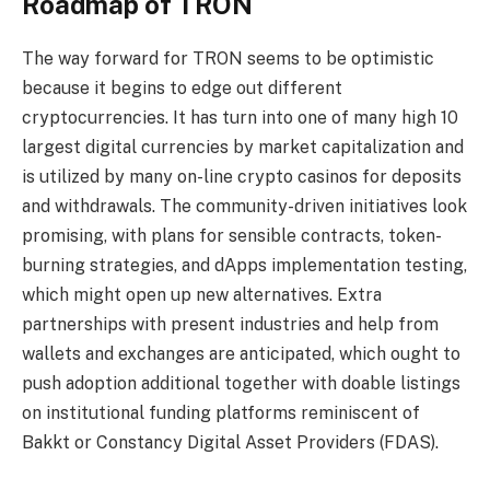
Roadmap of TRON
The way forward for TRON seems to be optimistic
because it begins to edge out different
cryptocurrencies. It has turn into one of many high 10
largest digital currencies by market capitalization and
is utilized by many on-line
crypto casinos
for deposits
and withdrawals. The community-driven initiatives look
promising, with plans for sensible contracts, token-
burning strategies, and dApps implementation testing,
which might open up new alternatives. Extra
partnerships with present industries and help from
wallets and exchanges are anticipated, which ought to
push adoption additional together with doable listings
on institutional funding platforms reminiscent of
Bakkt or Constancy Digital Asset Providers (FDAS).