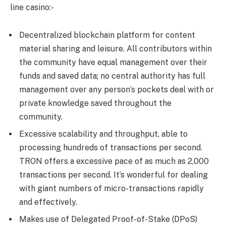
line casino:-
Decentralized blockchain platform for content
material sharing and leisure. All contributors within
the community have equal management over their
funds and saved data; no central authority has full
management over any person’s pockets deal with or
private knowledge saved throughout the
community.
Excessive scalability and throughput, able to
processing hundreds of transactions per second.
TRON offers a excessive pace of as much as 2,000
transactions per second. It’s wonderful for dealing
with giant numbers of micro-transactions rapidly
and effectively.
Makes use of Delegated Proof-of-Stake (DPoS)