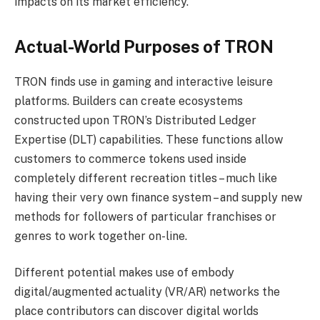
impacts on its market efficiency.
Actual-World Purposes of TRON
TRON finds use in gaming and interactive leisure
platforms. Builders can create ecosystems
constructed upon TRON’s Distributed Ledger
Expertise (DLT) capabilities. These functions allow
customers to commerce tokens used inside
completely different recreation titles – much like
having their very own finance system – and supply new
methods for followers of particular franchises or
genres to work together on-line.
Different potential makes use of embody
digital/augmented actuality (VR/AR) networks the
place contributors can discover digital worlds