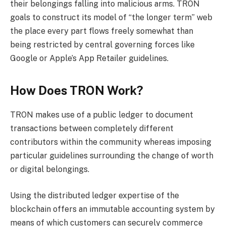
their belongings falling into malicious arms. TRON
goals to construct its model of “the longer term” web
the place every part flows freely somewhat than
being restricted by central governing forces like
Google or Apple’s App Retailer guidelines.
How Does TRON Work?
TRON makes use of a public ledger to document
transactions between completely different
contributors within the community whereas imposing
particular guidelines surrounding the change of worth
or digital belongings.
Using the distributed ledger expertise of the
blockchain offers an immutable accounting system by
means of which customers can securely commerce