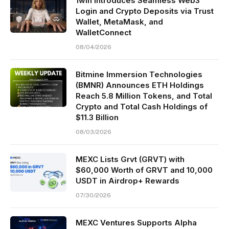
1win Introduces Seamless Web3
Login and Crypto Deposits via Trust
Wallet, MetaMask, and
WalletConnect
08/04/2026
Bitmine Immersion Technologies
(BMNR) Announces ETH Holdings
Reach 5.8 Million Tokens, and Total
Crypto and Total Cash Holdings of
$11.3 Billion
08/03/2026
MEXC Lists Grvt (GRVT) with
$60,000 Worth of GRVT and 10,000
USDT in Airdrop+ Rewards
07/30/2026
MEXC Ventures Supports Alpha