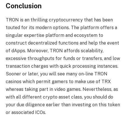
Conclusion
TRON is an thrilling cryptocurrency that has been
touted for its modern options. The platform offers a
singular expertise platform and ecosystem to
construct decentralized functions and help the event
of dApps. Moreover, TRON affords scalability,
excessive throughputs for funds or transfers, and low
transaction charges with quick processing instances.
Sooner or later, you will see many on-line TRON
casinos which permit gamers to make use of TRX
whereas taking part in video games. Nevertheless, as
with all different crypto asset class, you should do
your due diligence earlier than investing on this token
or associated ICOs.