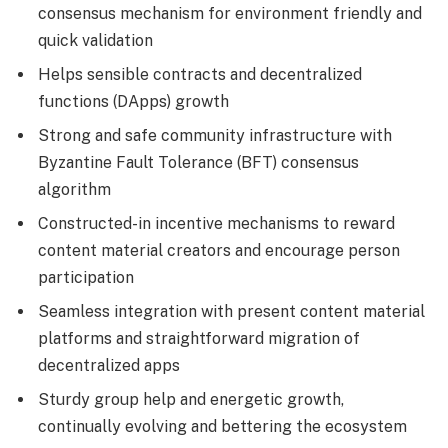
consensus mechanism for environment friendly and
quick validation
Helps sensible contracts and decentralized
functions (DApps) growth
Strong and safe community infrastructure with
Byzantine Fault Tolerance (BFT) consensus
algorithm
Constructed-in incentive mechanisms to reward
content material creators and encourage person
participation
Seamless integration with present content material
platforms and straightforward migration of
decentralized apps
Sturdy group help and energetic growth,
continually evolving and bettering the ecosystem