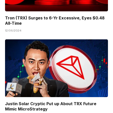
Tron (TRX) Surges to 6-Yr Excessive, Eyes $0.48
All-Time
12/06/2024
Justin Solar Cryptic Put up About TRX Future
Mimic MicroStrategy