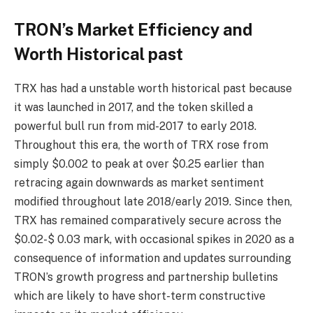
TRON’s Market Efficiency and
Worth Historical past
TRX has had a unstable worth historical past because
it was launched in 2017, and the token skilled a
powerful bull run from mid-2017 to early 2018.
Throughout this era, the worth of TRX rose from
simply $0.002 to peak at over $0.25 earlier than
retracing again downwards as market sentiment
modified throughout late 2018/early 2019. Since then,
TRX has remained comparatively secure across the
$0.02-$ 0.03 mark, with occasional spikes in 2020 as a
consequence of information and updates surrounding
TRON’s growth progress and partnership bulletins
which are likely to have short-term constructive