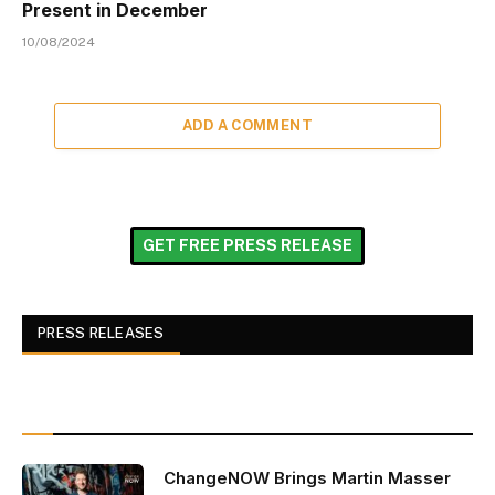
Present in December
10/08/2024
ADD A COMMENT
GET FREE PRESS RELEASE
PRESS RELEASES
ChangeNOW Brings Martin Masser