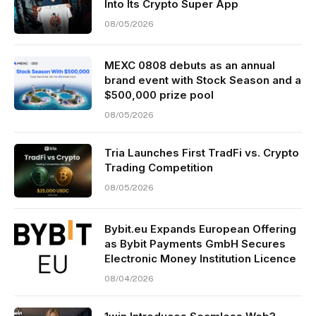
Into Its Crypto Super App
08/05/2026
MEXC 0808 debuts as an annual
brand event with Stock Season and a
$500,000 prize pool
08/05/2026
Tria Launches First TradFi vs. Crypto
Trading Competition
08/05/2026
Bybit.eu Expands European Offering
as Bybit Payments GmbH Secures
Electronic Money Institution Licence
08/04/2026