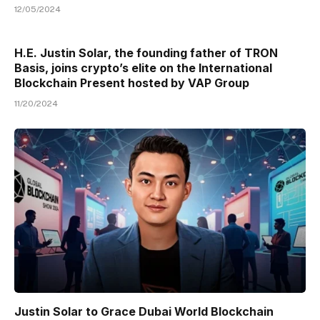
12/05/2024
H.E. Justin Solar, the founding father of TRON
Basis, joins crypto’s elite on the International
Blockchain Present hosted by VAP Group
11/20/2024
Justin Solar to Grace Dubai World Blockchain