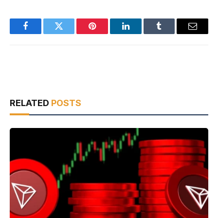
Facebook
Twitter
Pinterest
LinkedIn
Tumblr
Email
RELATED
POSTS