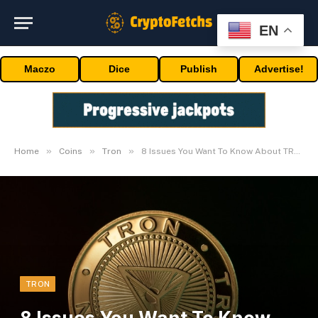
EN
Maczo
Dice
Publish
Advertise!
»
»
»
Home
Coins
Tron
8 Issues You Want To Know About TRON Cryptocurrency
TRON