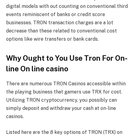
digital models with out counting on conventional third
events reminiscent of banks or credit score
businesses. TRON transaction charges are a lot
decrease than these related to conventional cost
options like wire transfers or bank cards.
Why Ought to You Use Tron For On-
line On line casino
There are numerous
TRON Casinos
accessible within
the playing business that gamers use TRX for cost.
Utilizing TRON cryptocurrency, you possibly can
simply deposit and withdraw your cash at on-line
casinos.
Listed here are the 8 key options of TRON (TRX) on