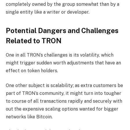
completely owned by the group somewhat than by a
single entity like a writer or developer.
Potential Dangers and Challenges
Related to TRON
One in all TRON’s challenges is its volatility, which
might trigger sudden worth adjustments that have an
effect on token holders.
One other subject is scalability; as extra customers be
part of TRON’s community, it might turn into tougher
to course of all transactions rapidly and securely with
out the expensive scaling options wanted for bigger
networks like Bitcoin.