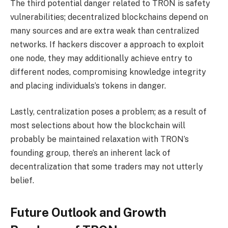
The third potential danger related to TRON is safety
vulnerabilities; decentralized blockchains depend on
many sources and are extra weak than centralized
networks. If hackers discover a approach to exploit
one node, they may additionally achieve entry to
different nodes, compromising knowledge integrity
and placing individuals’s tokens in danger.
Lastly, centralization poses a problem; as a result of
most selections about how the blockchain will
probably be maintained relaxation with TRON’s
founding group, there’s an inherent lack of
decentralization that some traders may not utterly
belief.
Future Outlook and Growth