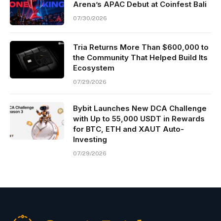
Arena’s APAC Debut at Coinfest Bali
07/30/2026
Tria Returns More Than $600,000 to
the Community That Helped Build Its
Ecosystem
07/29/2026
Bybit Launches New DCA Challenge
with Up to 55,000 USDT in Rewards
for BTC, ETH and XAUT Auto-
Investing
07/29/2026