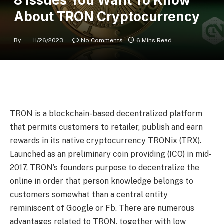
8 Issues You Want To Know
About TRON Cryptocurrency
By
11/26/2023
No Comments
6 Mins Read
TRON is a blockchain-based decentralized platform
that permits customers to retailer, publish and earn
rewards in its native cryptocurrency TRONix (TRX).
Launched as an preliminary coin providing (ICO) in mid-
2017, TRON’s founders purpose to decentralize the
online in order that person knowledge belongs to
customers somewhat than a central entity
reminiscent of Google or Fb. There are numerous
advantages related to TRON, together with low