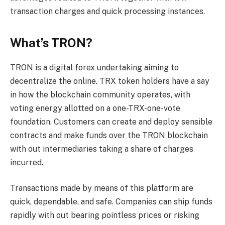
transaction charges and quick processing instances.
What’s TRON?
TRON is a digital forex undertaking aiming to
decentralize the online. TRX token holders have a say
in how the blockchain community operates, with
voting energy allotted on a one-TRX-one-vote
foundation. Customers can create and deploy sensible
contracts and make funds over the TRON blockchain
with out intermediaries taking a share of charges
incurred.
Transactions made by means of this platform are
quick, dependable, and safe. Companies can ship funds
rapidly with out bearing pointless prices or risking