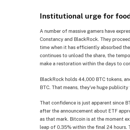
Institutional urge for food
A number of massive gamers have expresse
Constancy and BlackRock. They proceed t
time when it has efficiently absorbed th
continues to unload the share, the tempo
make a restoration within the days to c
BlackRock holds 44,000 BTC tokens, and
BTC. That means, they’ve huge publicity 
That confidence is just apparent since 
after the announcement about ETF appr
as that mark. Bitcoin is at the moment e
leap of 0.35% within the final 24 hours. 