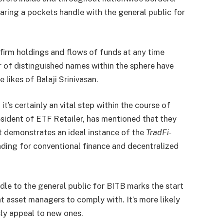
haring a pockets handle with the general public for
nfirm holdings and flows of funds at any time
 of distinguished names within the sphere have
 likes of Balaji Srinivasan.
’s certainly an vital step within the course of
sident of ETF Retailer, has mentioned that they
 it demonstrates an ideal instance of the
TradFi-
nding for conventional finance and decentralized
dle to the general public for BITB marks the start
 asset managers to comply with. It’s more likely
ly appeal to new ones.