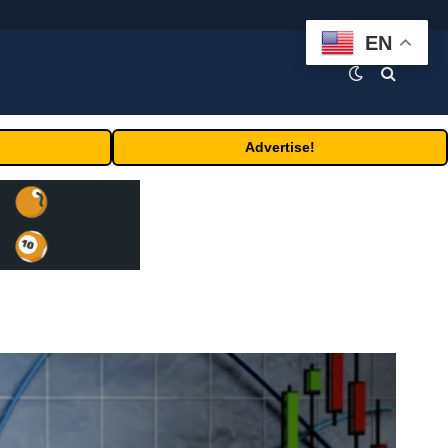
EN
Advertise!