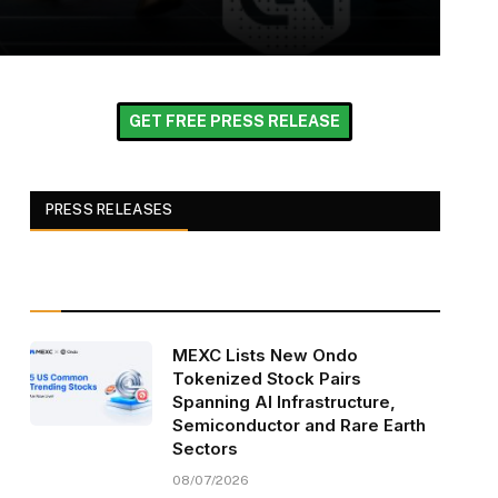
GET FREE PRESS RELEASE
PRESS RELEASES
MEXC Lists New Ondo
Tokenized Stock Pairs
Spanning AI Infrastructure,
Semiconductor and Rare Earth
Sectors
08/07/2026