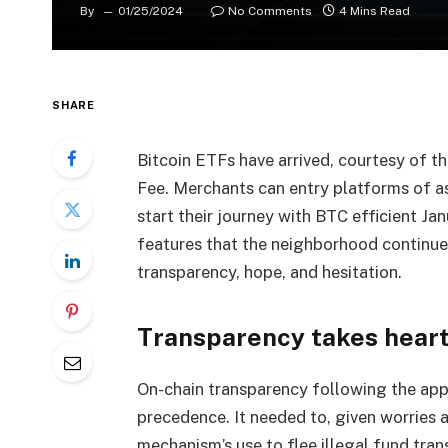
By
01/25/2024
No Comments
4 Mins Read
SHARE
Bitcoin ETFs have arrived, courtesy of t
Fee. Merchants can entry platforms of 
start their journey with BTC efficient Ja
features that the neighborhood continue
transparency, hope, and hesitation.
Transparency takes heart
On-chain transparency following the app
precedence. It needed to, given worries
mechanism’s use to flee illegal fund tra