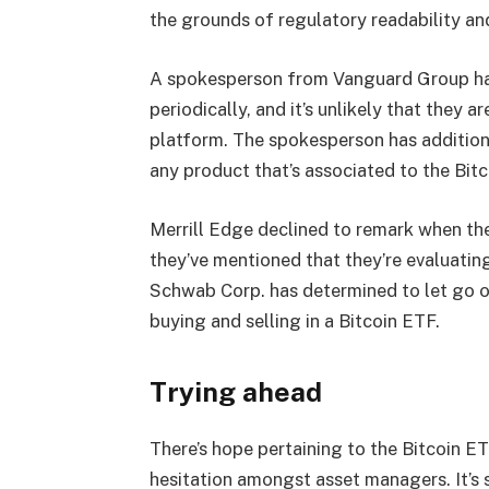
the grounds of regulatory readability and
A spokesperson from
Vanguard Group
ha
periodically, and it’s unlikely that they 
platform. The spokesperson has addition
any product that’s associated to the Bit
Merrill Edge declined to remark when th
they’ve mentioned that they’re evaluating 
Schwab Corp. has determined to let go o
buying and selling in a Bitcoin ETF.
Trying ahead
There’s hope pertaining to the Bitcoin E
hesitation amongst asset managers. It’s s