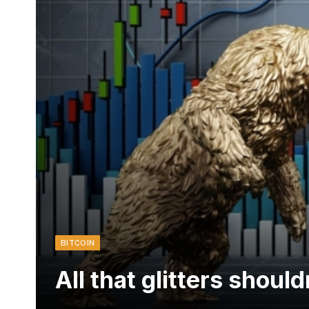
BITCOIN
All that glitters shoul