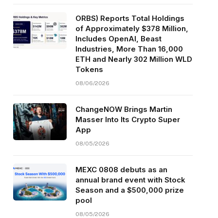
ORBS) Reports Total Holdings
of Approximately $378 Million,
Includes OpenAI, Beast
Industries, More Than 16,000
ETH and Nearly 302 Million WLD
Tokens
08/06/2026
ChangeNOW Brings Martin
Masser Into Its Crypto Super
App
08/05/2026
MEXC 0808 debuts as an
annual brand event with Stock
Season and a $500,000 prize
pool
08/05/2026