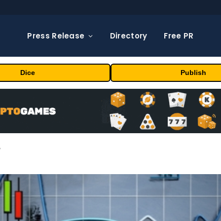
Press Release
Directory
Free PR
Dice
Publish
?