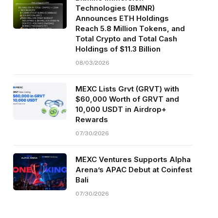
Technologies (BMNR)
Announces ETH Holdings
Reach 5.8 Million Tokens, and
Total Crypto and Total Cash
Holdings of $11.3 Billion
08/03/2026
MEXC Lists Grvt (GRVT) with
$60,000 Worth of GRVT and
10,000 USDT in Airdrop+
Rewards
07/30/2026
MEXC Ventures Supports Alpha
Arena’s APAC Debut at Coinfest
Bali
07/30/2026