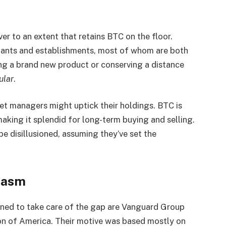
ever to an extent that retains BTC on the floor.
ants and establishments, most of whom are both
cing a brand new product or conserving a distance
ular
.
et managers might uptick their holdings. BTC is
aking it splendid for long-term buying and selling.
be disillusioned, assuming they’ve set the
iasm
ed to take care of the gap are Vanguard Group
ion of America. Their motive was based mostly on