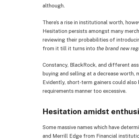
although.
There’s a rise in institutional worth, how
Hesitation persists amongst many merch
reviewing their probabilities of introdu
from it till it turns into
the brand new reg
Constancy, BlackRock, and different ass
buying and selling at a decrease worth, m
Evidently, short-term gainers could also 
requirements manner too excessive.
Hesitation amidst enthus
Some massive names which have determin
and Merrill Edge from Financial institut