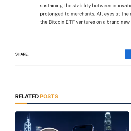
sustaining the stability between innovat
prolonged to merchants. All eyes at th
the Bitcoin ETF ventures on a brand new
SHARE.
RELATED
POSTS