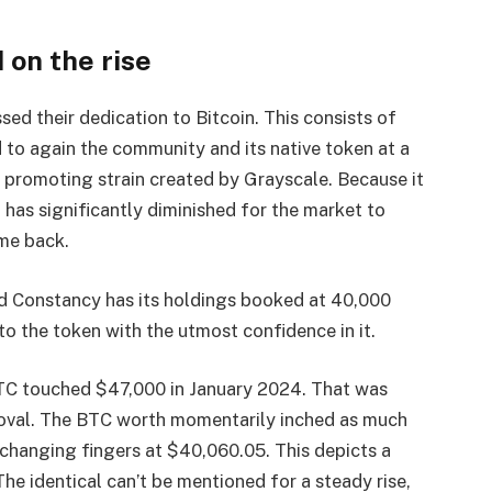
 on the rise
d their dedication to Bitcoin. This consists of
o again the community and its native token at a
e promoting strain created by Grayscale. Because it
 has significantly diminished for the market to
ome back.
 Constancy has its holdings booked at 40,000
to the token with the utmost confidence in it.
BTC touched $47,000 in January 2024. That was
oval. The BTC worth momentarily inched as much
xchanging fingers at $40,060.05. This depicts a
The identical can’t be mentioned for a steady rise,