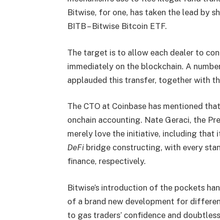
Bitwise, for one, has taken the lead by s
BITB – Bitwise Bitcoin ETF.
The target is to allow each dealer to co
immediately on the blockchain. A number
applauded this transfer, together with the
The CTO at Coinbase has mentioned that it
onchain accounting. Nate Geraci, the Pre
merely love the initiative, including that
DeFi
bridge constructing, with every sta
finance, respectively.
Bitwise’s introduction of the pockets han
of a brand new development for different
to gas traders’ confidence and doubtless