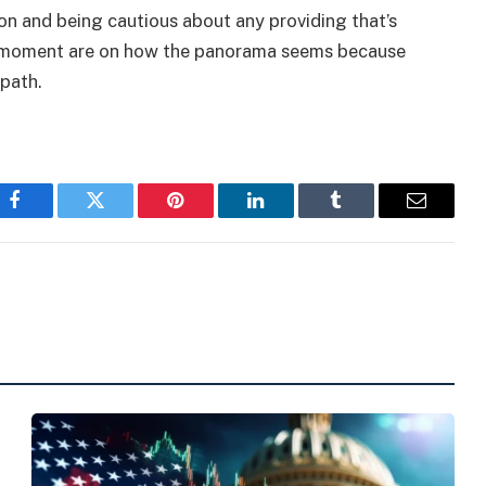
ion and being cautious about any providing that’s
e moment are on how the panorama seems because
 path.
Facebook
Twitter
Pinterest
LinkedIn
Tumblr
Email