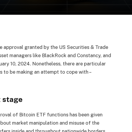
he approval granted by the US Securities & Trade
asset managers like BlackRock and Constancy, and
nuary 10, 2024. Nonetheless, there are particular
s to be making an attempt to cope with –
 stage
roval of Bitcoin ETF functions has been given
 about market manipulation and misuse of the
nsfers inside and throughout nationwide borders.