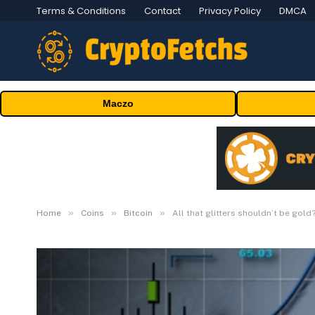
Terms & Conditions
Contact
Privacy Policy
DMCA
Maczo
»
»
»
Home
Coins
Bitcoin
All that glitters shouldn’t be gold