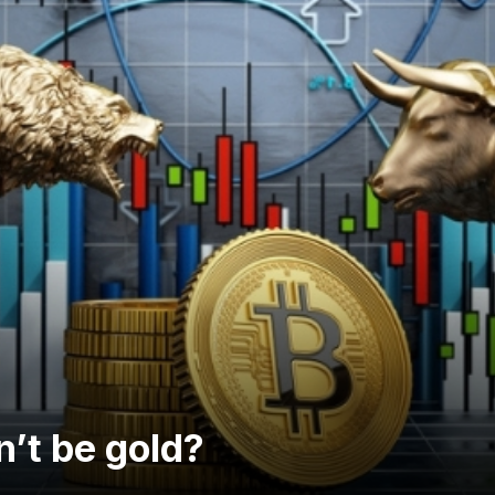
dn’t be gold?