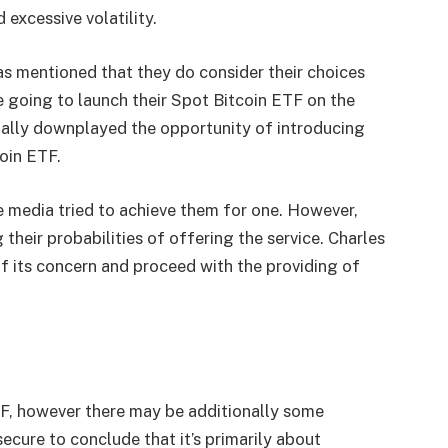
 excessive volatility.
s mentioned that they do consider their choices
are going to launch their Spot Bitcoin ETF on the
ally downplayed the opportunity of introducing
coin ETF.
e media tried to achieve them for one. However,
their probabilities of offering the service. Charles
f its concern and proceed with the providing of
TF, however there may be additionally some
ecure to conclude that it’s
primarily
about