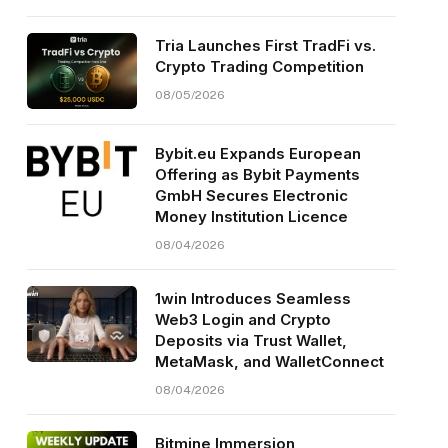
Tria Launches First TradFi vs.
Crypto Trading Competition
08/05/2026
Bybit.eu Expands European
Offering as Bybit Payments
GmbH Secures Electronic
Money Institution Licence
08/04/2026
1win Introduces Seamless
Web3 Login and Crypto
Deposits via Trust Wallet,
MetaMask, and WalletConnect
08/04/2026
Bitmine Immersion