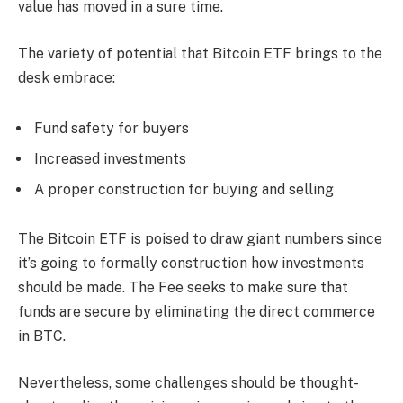
value has moved in a sure time.
The variety of potential that Bitcoin ETF brings to the
desk embrace:
Fund safety for buyers
Increased investments
A proper construction for buying and selling
The Bitcoin ETF is poised to draw giant numbers since
it’s going to formally construction how investments
should be made. The Fee seeks to make sure that
funds are secure by eliminating the direct commerce
in BTC.
Nevertheless, some challenges should be thought-