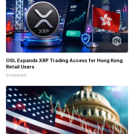
OSL Expands XRP Trading Access for Hong Kong
Retail Users
07/29/2026