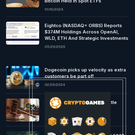
Bitcoin Held In Spot ETFs
01/16/2024
Eightco (NASDAQ= ORBS) Reports
$374M Holdings Across OpenAI,
WLD, ETH And Strategic Investments
05/29/2026
Dogecoin picks up velocity as extra
customers be part of!
02/29/2024
Ripple vs. SEC authorized battle
impacts XRP’s efficiency
05/03/2024
Bounce Buying and selling As soon