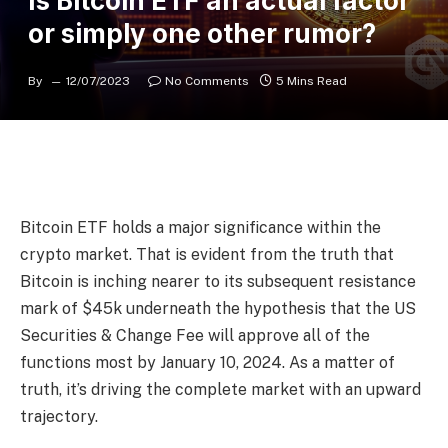
Is Bitcoin ETF an actual factor
or simply one other rumor?
By
12/07/2023
No Comments
5 Mins Read
Bitcoin ETF holds a major significance within the
crypto market. That is evident from the truth that
Bitcoin is inching nearer to its subsequent resistance
mark of $45k underneath the hypothesis that the US
Securities & Change Fee will approve all of the
functions most by January 10, 2024. As a matter of
truth, it’s driving the complete market with an upward
trajectory.