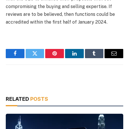
compromising the buying and selling expertise. If
reviews are to be believed, then functions could be
accredited within the first half of January 2024.
Facebook
Twitter
Pinterest
LinkedIn
Tumblr
Email
RELATED
POSTS