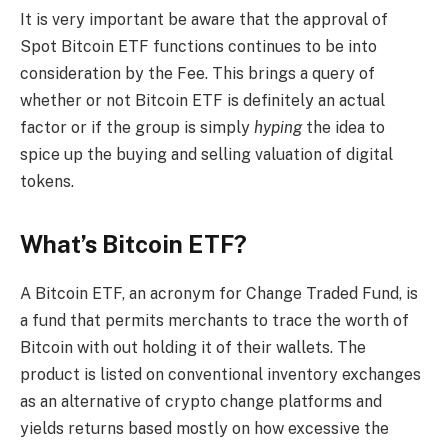
It is very important be aware that the approval of
Spot Bitcoin ETF functions continues to be into
consideration by the Fee. This brings a query of
whether or not Bitcoin ETF is definitely an actual
factor or if the group is simply
hyping
the idea to
spice up the buying and selling valuation of digital
tokens.
What’s Bitcoin ETF?
A Bitcoin ETF, an acronym for Change Traded Fund, is
a fund that permits merchants to trace the worth of
Bitcoin with out holding it of their wallets. The
product is listed on conventional inventory exchanges
as an alternative of crypto change platforms and
yields returns based mostly on how excessive the