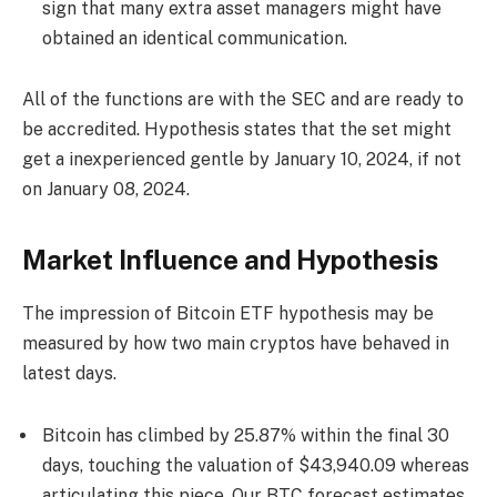
sign that many extra asset managers might have
obtained an identical communication.
All of the functions are with the SEC and are ready to
be accredited. Hypothesis states that the set might
get a inexperienced gentle by January 10, 2024, if not
on January 08, 2024.
Market Influence and Hypothesis
The impression of Bitcoin ETF hypothesis may be
measured by how two main cryptos have behaved in
latest days.
Bitcoin has climbed by 25.87% within the final 30
days, touching the valuation of $43,940.09 whereas
articulating this piece
.
Our
BTC forecast
estimates