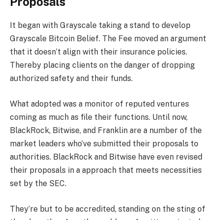
Proposals
It began with Grayscale taking a stand to develop
Grayscale Bitcoin Belief. The Fee moved an argument
that it doesn’t align with their insurance policies.
Thereby placing clients on the danger of dropping
authorized safety and their funds.
What adopted was a monitor of reputed ventures
coming as much as file their functions. Until now,
BlackRock, Bitwise, and Franklin are a number of the
market leaders who’ve submitted their proposals to
authorities. BlackRock and Bitwise have even revised
their proposals in a approach that meets necessities
set by the SEC.
They’re but to be accredited, standing on the sting of