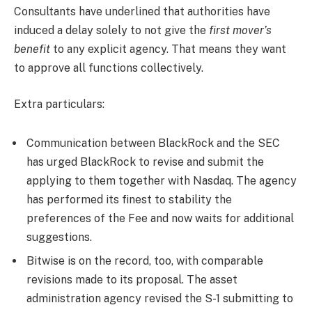
Consultants have underlined that authorities have
induced a delay solely to not give the
first mover’s
benefit
to any explicit agency. That means they want
to approve all functions collectively.
Extra particulars:
Communication between BlackRock and the SEC
has urged BlackRock to revise and submit the
applying to them together with Nasdaq. The agency
has performed its finest to stability the
preferences of the Fee and now waits for additional
suggestions.
Bitwise is on the record, too, with comparable
revisions made to its proposal. The asset
administration agency revised the S-1 submitting to