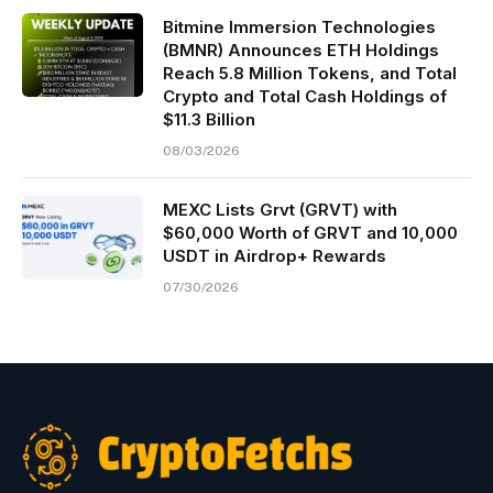
Bitmine Immersion Technologies
(BMNR) Announces ETH Holdings
Reach 5.8 Million Tokens, and Total
Crypto and Total Cash Holdings of
$11.3 Billion
08/03/2026
MEXC Lists Grvt (GRVT) with
$60,000 Worth of GRVT and 10,000
USDT in Airdrop+ Rewards
07/30/2026