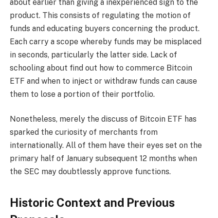
about earlier than giving a inexperienced sign to the
product. This consists of regulating the motion of
funds and educating buyers concerning the product.
Each carry a scope whereby funds may be misplaced
in seconds, particularly the latter side. Lack of
schooling about find out how to commerce Bitcoin
ETF and when to inject or withdraw funds can cause
them to lose a portion of their portfolio.
Nonetheless, merely the discuss of Bitcoin ETF has
sparked the curiosity of merchants from
internationally. All of them have their eyes set on the
primary half of January subsequent 12 months when
the SEC may doubtlessly approve functions.
Historic Context and Previous