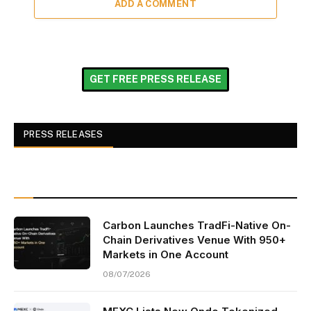
ADD A COMMENT
GET FREE PRESS RELEASE
PRESS RELEASES
Carbon Launches TradFi-Native On-
Chain Derivatives Venue With 950+
Markets in One Account
08/07/2026