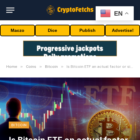
EN
Maczo
Dice
Publish
Advertise!
»
»
»
Home
Coins
Bitcoin
Is Bitcoin ETF an actual factor or simply one other rumor?
BITCOIN