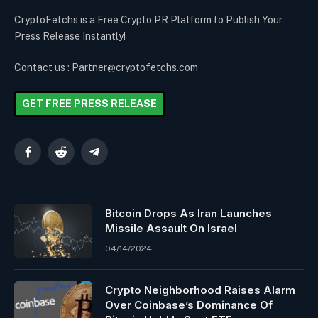
CryptoFetchs is a Free Crypto PR Platform to Publish Your
Press Release Instantly!
Contact us : Partner@cryptofetchs.com
GET FREE PRESS RELEASE
Facebook
Reddit
Telegram
Bitcoin Drops As Iran Launches
Missile Assault On Israel
04/14/2024
Crypto Neighborhood Raises Alarm
Over Coinbase’s Dominance Of