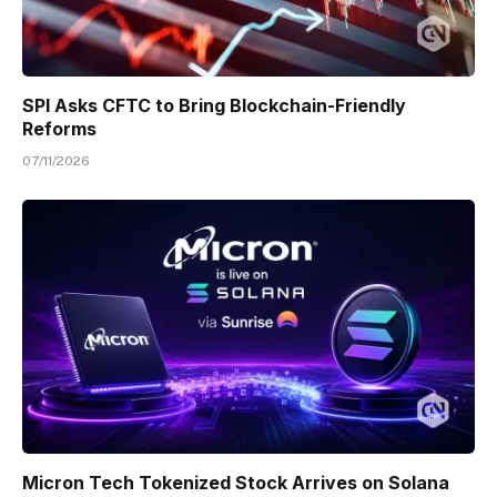
SPI Asks CFTC to Bring Blockchain-Friendly
Reforms
07/11/2026
Micron Tech Tokenized Stock Arrives on Solana