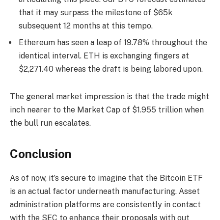
that it may surpass the milestone of $65k
subsequent 12 months at this tempo.
Ethereum has seen a leap of 19.78% throughout the
identical interval. ETH is exchanging fingers at
$2,271.40 whereas the draft is being labored upon.
The general market impression is that the trade might
inch nearer to the Market Cap of $1.955 trillion when
the bull run escalates.
Conclusion
As of now, it’s secure to imagine that the Bitcoin ETF
is an actual factor underneath manufacturing. Asset
administration platforms are consistently in contact
with the SEC to enhance their proposals with out