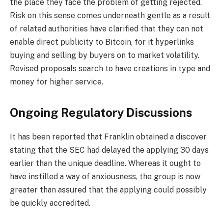
the place they face the problem of getting rejected.
Risk on this sense comes underneath gentle as a result
of related authorities have clarified that they can not
enable direct publicity to Bitcoin, for it hyperlinks
buying and selling by buyers on to market volatility.
Revised proposals search to have creations in type and
money for higher service.
Ongoing Regulatory Discussions
It has been reported that Franklin obtained a discover
stating that the SEC had delayed the applying 30 days
earlier than the unique deadline. Whereas it ought to
have instilled a way of anxiousness, the group is now
greater than assured that the applying could possibly
be quickly accredited.