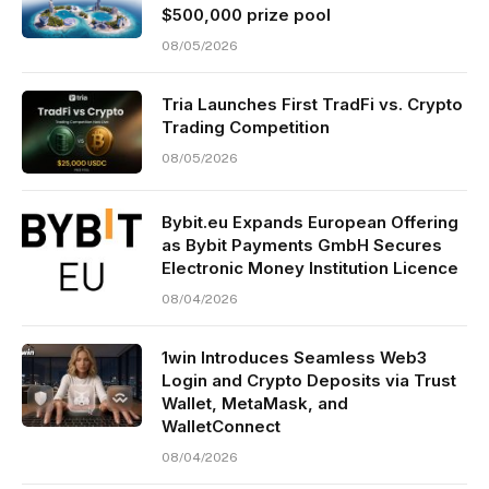
$500,000 prize pool
08/05/2026
Tria Launches First TradFi vs. Crypto
Trading Competition
08/05/2026
Bybit.eu Expands European Offering
as Bybit Payments GmbH Secures
Electronic Money Institution Licence
08/04/2026
1win Introduces Seamless Web3
Login and Crypto Deposits via Trust
Wallet, MetaMask, and
WalletConnect
08/04/2026