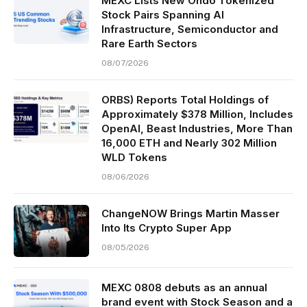
MEXC Lists New Ondo Tokenized
Stock Pairs Spanning AI
Infrastructure, Semiconductor and
Rare Earth Sectors
08/07/2026
ORBS) Reports Total Holdings of
Approximately $378 Million, Includes
OpenAI, Beast Industries, More Than
16,000 ETH and Nearly 302 Million
WLD Tokens
08/06/2026
ChangeNOW Brings Martin Masser
Into Its Crypto Super App
08/05/2026
MEXC 0808 debuts as an annual
brand event with Stock Season and a