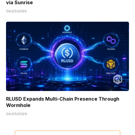
via Sunrise
06/23/2026
RLUSD Expands Multi-Chain Presence Through
Wormhole
06/05/2026