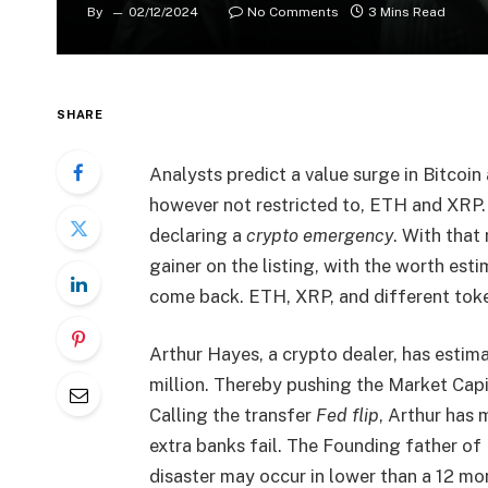
By
02/12/2024
No Comments
3 Mins Read
SHARE
Analysts predict a value surge in Bitcoin
however not restricted to, ETH and XRP.
declaring a
crypto emergency
. With that
gainer on the listing, with the worth est
come back. ETH, XRP, and different tok
Arthur Hayes, a crypto dealer, has estim
million. Thereby pushing the Market Capit
Calling the transfer
Fed flip
, Arthur has 
extra banks fail. The
Founding father of 
disaster may occur in lower than a 12 mon