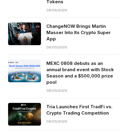
Tokens
08/06/2026
ChangeNOW Brings Martin
Masser Into Its Crypto Super
App
08/05/2026
MEXC 0808 debuts as an
annual brand event with Stock
Season and a $500,000 prize
pool
08/05/2026
Tria Launches First TradFi vs.
Crypto Trading Competition
08/05/2026