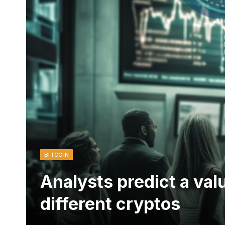
BITCOIN
Analysts predict a val
different cryptos