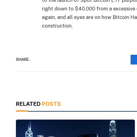
to the launch of Spot Bitcoin ETF purpo
right down to $40,000 from a excessive 
again, and all eyes are on how Bitcoin H
construction.
SHARE.
RELATED
POSTS