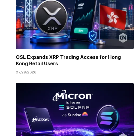
OSL Expands XRP Trading Access for Hong
Kong Retail Users
07/29/2026