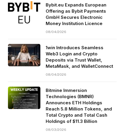
Bybit.eu Expands European
Offering as Bybit Payments
GmbH Secures Electronic
Money Institution Licence
08/04/2026
1win Introduces Seamless
Web3 Login and Crypto
Deposits via Trust Wallet,
MetaMask, and WalletConnect
08/04/2026
Bitmine Immersion
Technologies (BMNR)
Announces ETH Holdings
Reach 5.8 Million Tokens, and
Total Crypto and Total Cash
Holdings of $11.3 Billion
08/03/2026