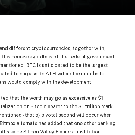
 and different cryptocurrencies, together with,
 This comes regardless of the federal government
 mentioned, BTC is anticipated to be the largest
imated to surpass its ATH within the months to
ens would comply with the development.
ated that the worth may go as excessive as $1
alization of Bitcoin nearer to the $1 trillion mark.
mentioned {that a} pivotal second will occur when
Bitmex alternate has added that one other banking
ths since Silicon Valley Financial institution