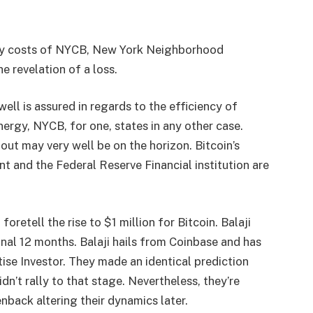
tory costs of NYCB, New York Neighborhood
e revelation of a loss.
ll is assured in regards to the efficiency of
rgy, NYCB, for one, states in any other case.
out may very well be on the horizon. Bitcoin’s
t and the Federal Reserve Financial institution are
oretell the rise to $1 million for Bitcoin. Balaji
inal 12 months. Balaji hails from Coinbase and has
ise Investor. They made an identical prediction
dn’t rally to that stage. Nevertheless, they’re
nback altering their dynamics later.