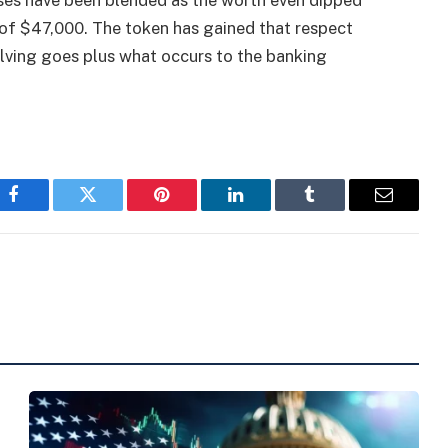
ses have been blended as the worth even dipped
of $47,000. The token has gained that respect
alving goes plus what occurs to the banking
Facebook
Twitter
Pinterest
LinkedIn
Tumblr
Email