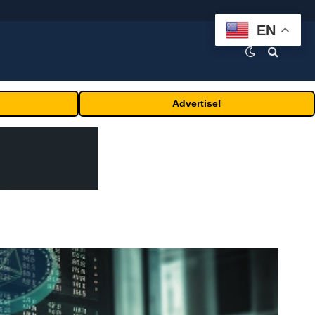
EN
Advertise!