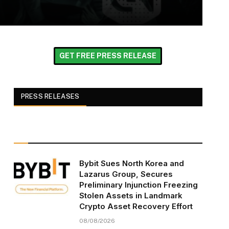
GET FREE PRESS RELEASE
PRESS RELEASES
Bybit Sues North Korea and
Lazarus Group, Secures
Preliminary Injunction Freezing
Stolen Assets in Landmark
Crypto Asset Recovery Effort
08/08/2026