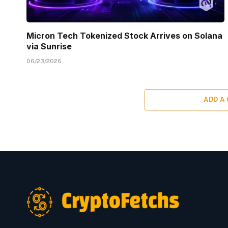
Micron Tech Tokenized Stock Arrives on Solana
via Sunrise
06/23/2026
ADD A