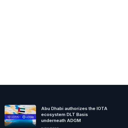
Abu Dhabi authorizes the IOTA
ecosystem DLT Basis
underneath ADGM