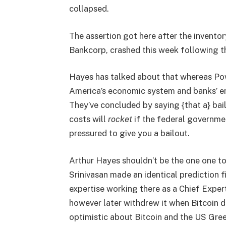
collapsed.
The assertion got here after the inven
Bankcorp, crashed this week following th
Hayes has talked about that whereas Powe
America’s economic system and banks’ ene
They’ve concluded by saying {that a} bail
costs will
rocket
if the federal governmen
pressured to give you a bailout.
Arthur Hayes shouldn’t be the one one to f
Srinivasan made an identical prediction f
expertise working there as a Chief Expert
however later withdrew it when Bitcoin di
optimistic about Bitcoin and the US Gree