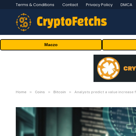
Terms & Conditions
Contact
Privacy Policy
DMCA
Maczo
»
»
»
Home
Coins
Bitcoin
Analysts predict a value increase 