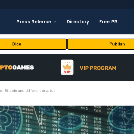
Press Release
Directory
Free PR
Dice
Publish
for Bitcoin and different cryptos