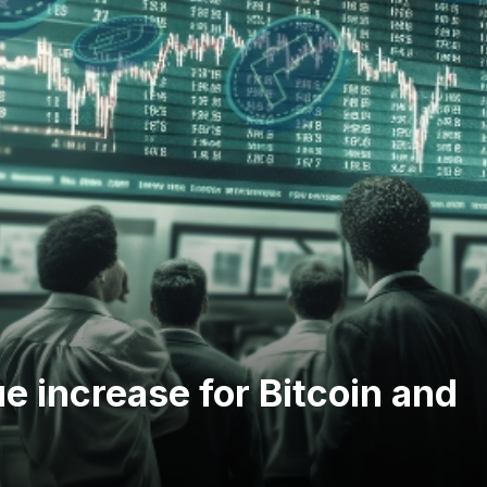
ue increase for Bitcoin and