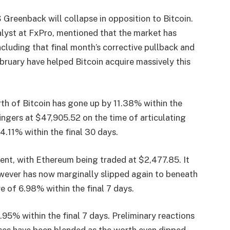
 Greenback will collapse in opposition to Bitcoin.
alyst at FxPro, mentioned that the market has
cluding that final month’s corrective pullback and
bruary have helped Bitcoin acquire massively this
rth of Bitcoin has gone up by 11.38% within the
ingers at $47,905.52 on the time of articulating
f 4.11% within the final 30 days.
t, with Ethereum being traded at $2,477.85. It
owever has now marginally slipped again to beneath
re of 6.98% within the final 7 days.
.95% within the final 7 days.
Preliminary reactions