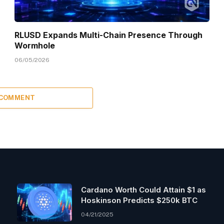
RLUSD Expands Multi-Chain Presence Through
Wormhole
06/05/2026
 COMMENT
Cardano Worth Could Attain $1 as
Hoskinson Predicts $250k BTC
04/21/2025