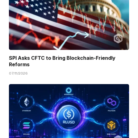
SPI Asks CFTC to Bring Blockchain-Friendly
Reforms
07/11/2026