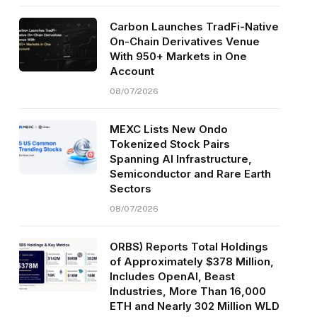
Carbon Launches TradFi-Native
On-Chain Derivatives Venue
With 950+ Markets in One
Account
08/07/2026
MEXC Lists New Ondo
Tokenized Stock Pairs
Spanning AI Infrastructure,
Semiconductor and Rare Earth
Sectors
08/07/2026
ORBS) Reports Total Holdings
of Approximately $378 Million,
Includes OpenAI, Beast
Industries, More Than 16,000
ETH and Nearly 302 Million WLD