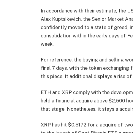
In accordance with their estimate, the US
Alex Kuptsikevich, the Senior Market An
confidently moved to a state of greed, in
consolidation within the early days of Fe
week.
For reference, the buying and selling wo
final 7 days, with the token exchanging f
this piece. It additional displays a rise o
ETH and XRP comply with the developmen
held a financial acquire above $2,500 h
that stage. Nonetheless, it stays a acqui
XRP has hit $0.5172 for a acquire of two