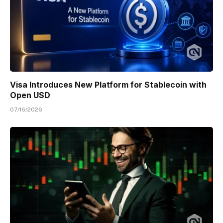
Visa Introduces New Platform for Stablecoin with
Open USD
07/16/2026