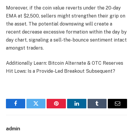
Moreover, if the coin value reverts under the 20-day
EMA at $2,500, sellers might strengthen their grip on
the asset. The potential downswing will create a
recent decrease excessive formation within the day by
day chart, signaling a sell-the-bounce sentiment intact
amongst traders.
Additionally Learn: Bitcoin Alternate & OTC Reserves
Hit Lows: Is a Provide-Led Breakout Subsequent?
Facebook
Twitter
Pinterest
LinkedIn
Tumblr
Email
admin