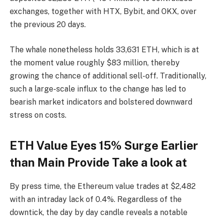
exchanges, together with HTX, Bybit, and OKX, over
the previous 20 days.
The whale nonetheless holds 33,631 ETH, which is at
the moment value roughly $83 million, thereby
growing the chance of additional sell-off. Traditionally,
such a large-scale influx to the change has led to
bearish market indicators and bolstered downward
stress on costs.
ETH Value Eyes 15% Surge Earlier
than Main Provide Take a look at
By press time, the Ethereum value trades at $2,482
with an intraday lack of 0.4%. Regardless of the
downtick, the day by day candle reveals a notable