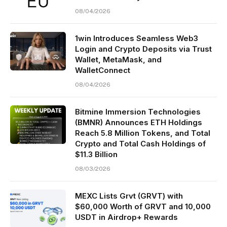
08/04/2026
1win Introduces Seamless Web3
Login and Crypto Deposits via Trust
Wallet, MetaMask, and
WalletConnect
08/04/2026
Bitmine Immersion Technologies
(BMNR) Announces ETH Holdings
Reach 5.8 Million Tokens, and Total
Crypto and Total Cash Holdings of
$11.3 Billion
08/03/2026
MEXC Lists Grvt (GRVT) with
$60,000 Worth of GRVT and 10,000
USDT in Airdrop+ Rewards