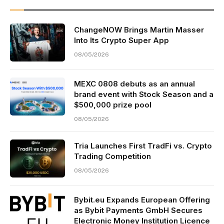
ChangeNOW Brings Martin Masser
Into Its Crypto Super App
08/05/2026
MEXC 0808 debuts as an annual
brand event with Stock Season and a
$500,000 prize pool
08/05/2026
Tria Launches First TradFi vs. Crypto
Trading Competition
08/05/2026
Bybit.eu Expands European Offering
as Bybit Payments GmbH Secures
Electronic Money Institution Licence