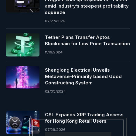
amid industry’s steepest profitability
squeeze
07/27/2026
Tether Plans Transfer Aptos
Blockchain for Low Price Transaction
11/16/2024
Shenglong Electrical Unveils
Metaverse-Primarily based Good
Constructing System
02/05/2024
OSL Expands XRP Trading Access
for Hong Kong Retail Users
07/29/2026