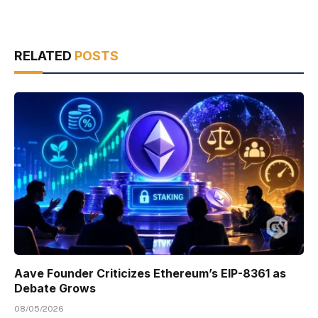
RELATED
POSTS
Aave Founder Criticizes Ethereum’s EIP-8361 as
Debate Grows
08/05/2026