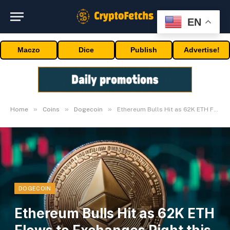
EN
Maczo
Dice
Publish
Advertise!
»
»
»
Home
Coins
Dogecoin
Ethereum Bulls Hit as 62K ETH Flows to Exchanges Right this moment
DOGECOIN
Ethereum Bulls Hit as 62K ETH