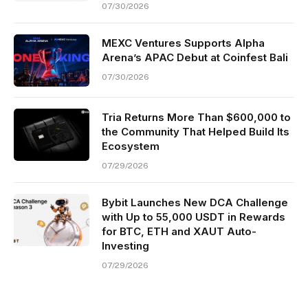
07/30/2026
MEXC Ventures Supports Alpha
Arena’s APAC Debut at Coinfest Bali
07/30/2026
Tria Returns More Than $600,000 to
the Community That Helped Build Its
Ecosystem
07/29/2026
Bybit Launches New DCA Challenge
with Up to 55,000 USDT in Rewards
for BTC, ETH and XAUT Auto-
Investing
07/29/2026