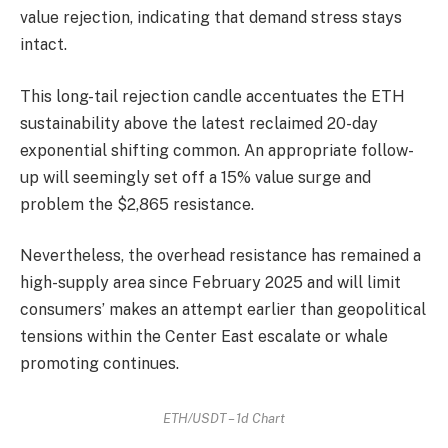
value rejection, indicating that demand stress stays
intact.
This long-tail rejection candle accentuates the ETH
sustainability above the latest reclaimed 20-day
exponential shifting common. An appropriate follow-
up will seemingly set off a 15% value surge and
problem the $2,865 resistance.
Nevertheless, the overhead resistance has remained a
high-supply area since February 2025 and will limit
consumers’ makes an attempt earlier than geopolitical
tensions within the Center East escalate or whale
promoting continues.
ETH/USDT – 1d Chart