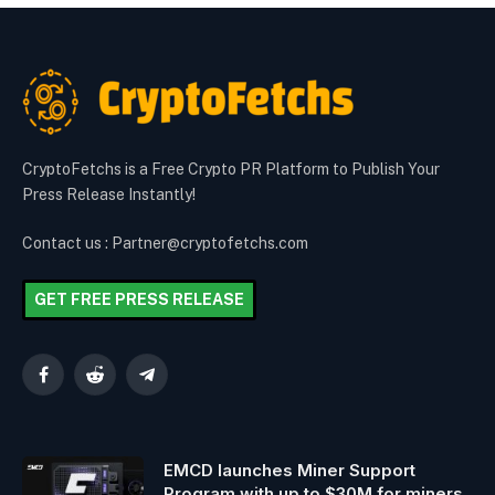
CryptoFetchs is a Free Crypto PR Platform to Publish Your
Press Release Instantly!
Contact us : Partner@cryptofetchs.com
GET FREE PRESS RELEASE
Facebook
Reddit
Telegram
EMCD launches Miner Support
Program with up to $30M for miners