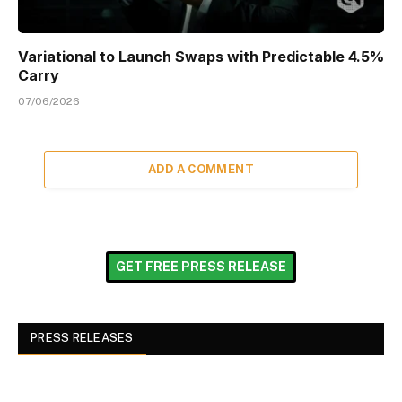
Variational to Launch Swaps with Predictable 4.5%
Carry
07/06/2026
ADD A COMMENT
GET FREE PRESS RELEASE
PRESS RELEASES