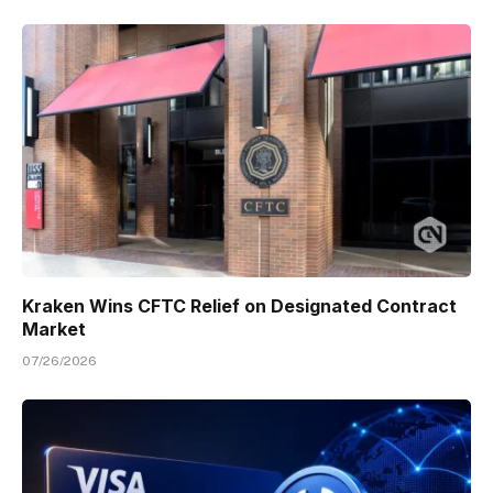
Kraken Wins CFTC Relief on Designated Contract
Market
07/26/2026