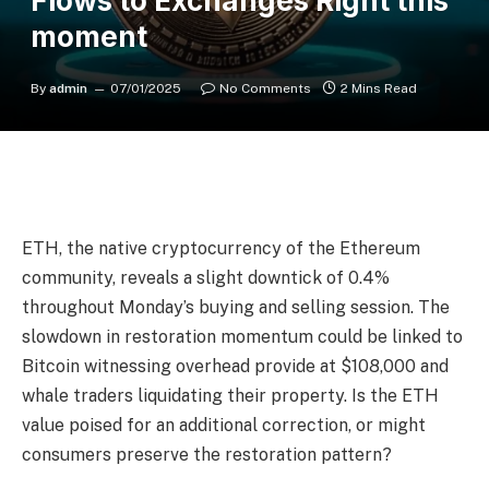
Flows to Exchanges Right this
moment
By
admin
07/01/2025
No Comments
2 Mins Read
ETH, the native cryptocurrency of the Ethereum
community, reveals a slight downtick of 0.4%
throughout Monday’s buying and selling session. The
slowdown in restoration momentum could be linked to
Bitcoin witnessing overhead provide at $108,000 and
whale traders liquidating their property. Is the ETH
value poised for an additional correction, or might
consumers preserve the restoration pattern?