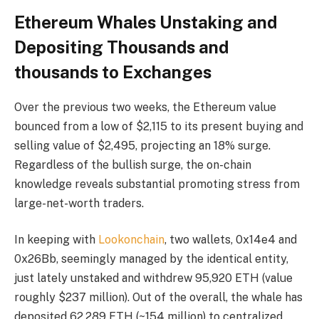
Ethereum Whales Unstaking and
Depositing Thousands and
thousands to Exchanges
Over the previous two weeks, the Ethereum value
bounced from a low of $2,115 to its present buying and
selling value of $2,495, projecting an 18% surge.
Regardless of the bullish surge, the on-chain
knowledge reveals substantial promoting stress from
large-net-worth traders.
In keeping with
Lookonchain
, two wallets, 0x14e4 and
0x26Bb, seemingly managed by the identical entity,
just lately unstaked and withdrew 95,920 ETH (value
roughly $237 million). Out of the overall, the whale has
deposited 62,289 ETH (~154 million) to centralized