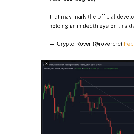
that may mark the official develo
holding an in depth eye on this 
— Crypto Rover (@rovercrc)
Feb