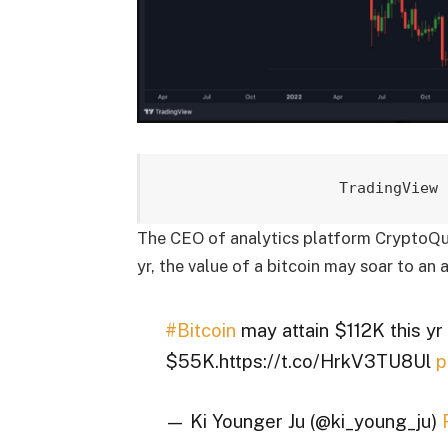
TradingView 
The CEO of analytics platform CryptoQuan
yr, the value of a bitcoin may soar to an
#Bitcoin
may attain $112K this y
$55K.https://t.co/HrkV3TU8Ul
p
— Ki Younger Ju (@ki_young_ju)