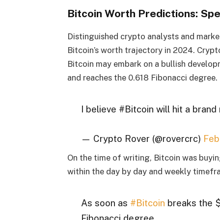
Bitcoin Worth Predictions: Spe
Distinguished crypto analysts and market 
Bitcoin’s worth trajectory in 2024. Cryp
Bitcoin may embark on a bullish develop
and reaches the 0.618 Fibonacci degree.
I believe #Bitcoin will hit a bran
— Crypto Rover (@rovercrc)
Feb
On the time of writing, Bitcoin was buy
within the day by day and weekly timefr
As soon as
#Bitcoin
breaks the $
Fibonacci degree,