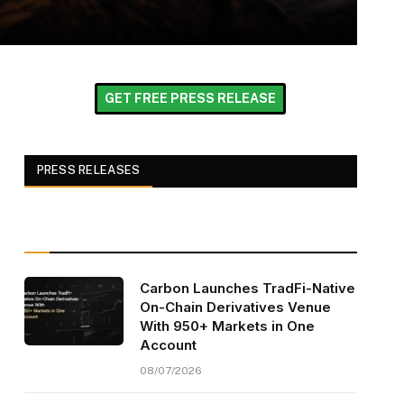
GET FREE PRESS RELEASE
PRESS RELEASES
Carbon Launches TradFi-Native
On-Chain Derivatives Venue
With 950+ Markets in One
Account
08/07/2026