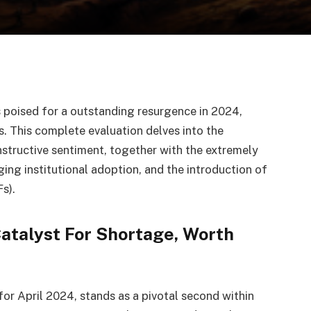
s poised for a outstanding resurgence in 2024,
s. This complete evaluation delves into the
nstructive sentiment, together with the extremely
ging institutional adoption, and the introduction of
s).
Catalyst For Shortage, Worth
for April 2024, stands as a pivotal second within