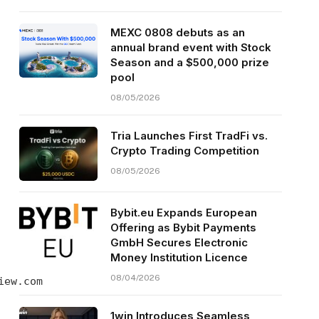
MEXC 0808 debuts as an
annual brand event with Stock
Season and a $500,000 prize
pool
08/05/2026
Tria Launches First TradFi vs.
Crypto Trading Competition
08/05/2026
Bybit.eu Expands European
Offering as Bybit Payments
GmbH Secures Electronic
Money Institution Licence
08/04/2026
iew.com
1win Introduces Seamless