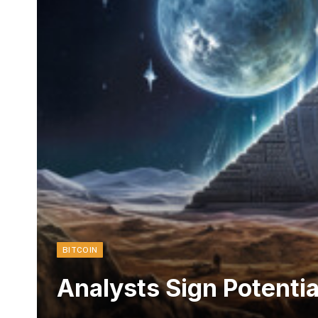
BITCOIN
Analysts Sign Potenti