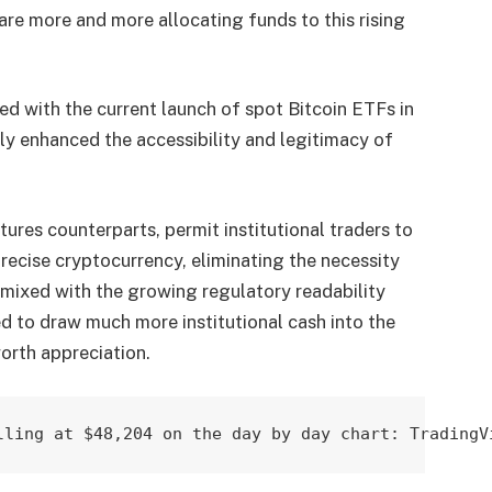
are more and more allocating funds to this rising
led with the current launch of spot Bitcoin ETFs in
 enhanced the accessibility and legitimacy of
tures counterparts, permit institutional traders to
ecise cryptocurrency, eliminating the necessity
y, mixed with the growing regulatory readability
ed to draw much more institutional cash into the
orth appreciation.
lling at $48,204 on the day by day chart: TradingV