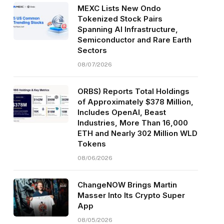
MEXC Lists New Ondo
Tokenized Stock Pairs
Spanning AI Infrastructure,
Semiconductor and Rare Earth
Sectors
08/07/2026
ORBS) Reports Total Holdings
of Approximately $378 Million,
Includes OpenAI, Beast
Industries, More Than 16,000
ETH and Nearly 302 Million WLD
Tokens
08/06/2026
ChangeNOW Brings Martin
Masser Into Its Crypto Super
App
08/05/2026