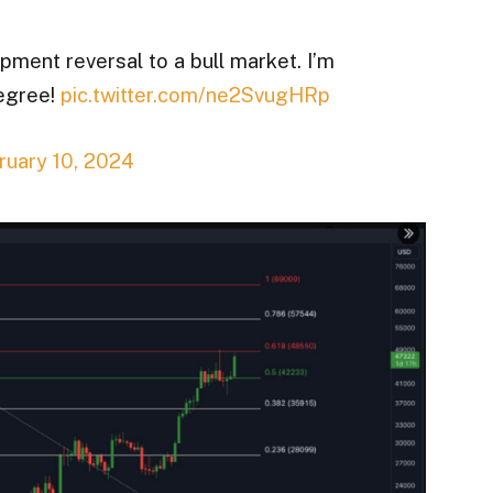
pment reversal to a bull market. I’m
degree!
pic.twitter.com/ne2SvugHRp
ruary 10, 2024