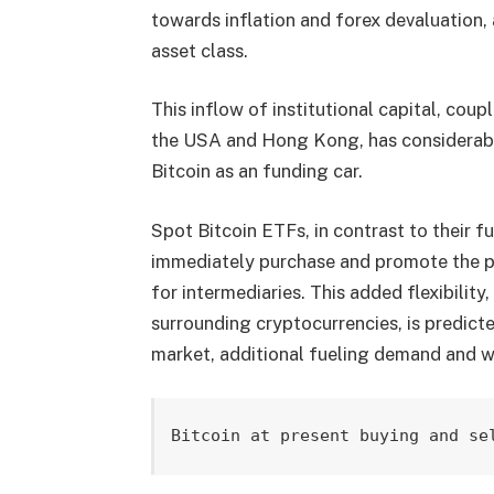
towards inflation and forex devaluation, 
asset class.
This inflow of institutional capital, coup
the USA and Hong Kong, has considerably
Bitcoin as an funding car.
Spot Bitcoin ETFs, in contrast to their fu
immediately purchase and promote the pr
for intermediaries. This added flexibilit
surrounding cryptocurrencies, is predict
market, additional fueling demand and w
Bitcoin at present buying and se