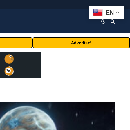
EN
Advertise!