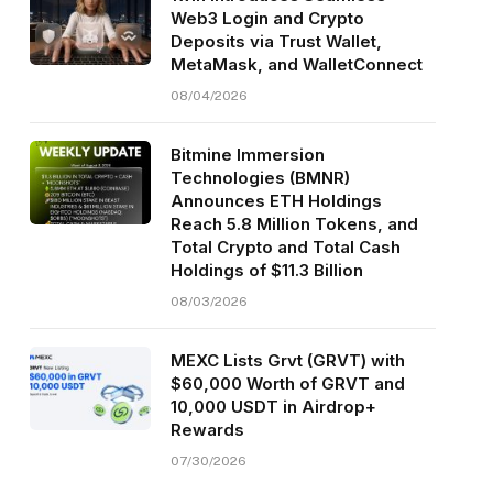
Web3 Login and Crypto
Deposits via Trust Wallet,
MetaMask, and WalletConnect
08/04/2026
Bitmine Immersion
Technologies (BMNR)
Announces ETH Holdings
Reach 5.8 Million Tokens, and
Total Crypto and Total Cash
Holdings of $11.3 Billion
08/03/2026
MEXC Lists Grvt (GRVT) with
$60,000 Worth of GRVT and
10,000 USDT in Airdrop+
Rewards
07/30/2026