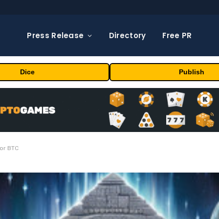
Press Release
Directory
Free PR
Dice
Publish
For BTC