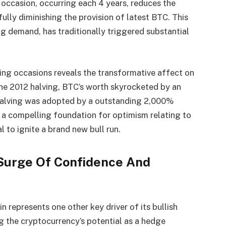
s occasion, occurring each 4 years, reduces the
ully diminishing the provision of latest BTC. This
g demand, has traditionally triggered substantial
ving occasions reveals the transformative affect on
 the 2012 halving, BTC’s worth skyrocketed by an
halving was adopted by a outstanding 2,000%
 a compelling foundation for optimism relating to
 to ignite a brand new bull run.
 Surge Of Confidence And
in represents one other key driver of its bullish
ng the cryptocurrency’s potential as a hedge