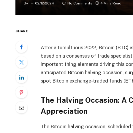
By
02/12/2024
No Comments
4 Mins Read
SHARE
After a tumultuous 2022, Bitcoin (BTC) i
based on a consensus of trade specialist
important thing elements driving this co
anticipated Bitcoin halving occasion, sur
spot Bitcoin exchange-traded funds (ETF
The Halving Occasion: A 
Appreciation
The Bitcoin halving occasion, scheduled 