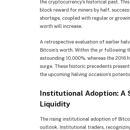
the cryptocurrency’s historical past. Thi
block reward for miners by half, successf
shortage, coupled with regular or growin
worth will increase.
A retrospective evaluation of earlier hal
Bitcoin’s worth. Within the yr following
astounding 10,000%, whereas the 2016 
surge. These historic precedents present
the upcoming halving occasion’s potential
Institutional Adoption: A
Liquidity
The rising institutional adoption of Bitco
outlook. Institutional traders, recognizi