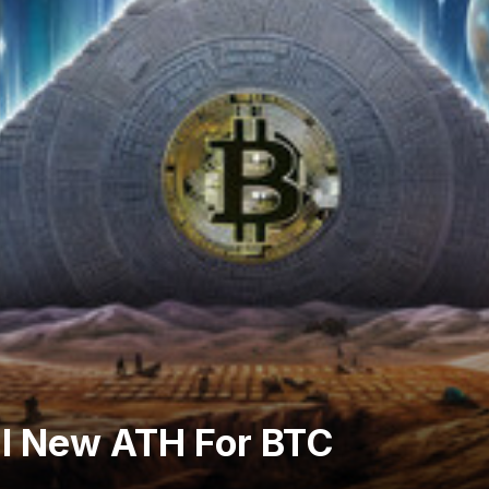
al New ATH For BTC