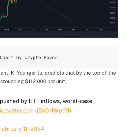
Chart by Crypto Rover
t, Ki Younger Ju, predicts that by the top of the
 astounding $112,000 per unit.
r pushed by ETF inflows, worst-case
ic.twitter.com/jBn6HWpt9b
February 11, 2024