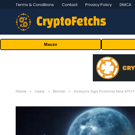
Terms & Conditions
Contact
Privacy Policy
DMCA
Maczo
»
»
»
Home
Coins
Bitcoin
Analysts Sign Potential New ATH 