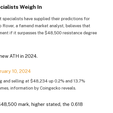
cialists Weigh In
specialists have supplied their predictions for
to Rover, a famend market analyst, believes that
ment if it surpasses the $48,500 resistance degree
d new ATH in 2024.
ruary 10, 2024
ing and selling at $48,234 up 0.2% and 13.7%
ames, information by Coingecko reveals.
48,500 mark, higher stated, the 0.618