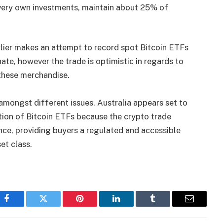
 very own investments, maintain about 25% of
lier makes an attempt to record spot Bitcoin ETFs
nate, however the trade is optimistic in regards to
 these merchandise.
amongst different issues. Australia appears set to
tion of Bitcoin ETFs because the crypto trade
nce, providing buyers a regulated and accessible
et class.
Facebook
Twitter
Pinterest
LinkedIn
Tumblr
Email