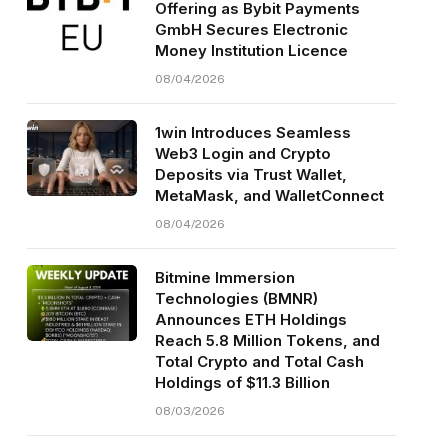
Offering as Bybit Payments
GmbH Secures Electronic
Money Institution Licence
08/04/2026
1win Introduces Seamless
Web3 Login and Crypto
Deposits via Trust Wallet,
MetaMask, and WalletConnect
08/04/2026
Bitmine Immersion
Technologies (BMNR)
Announces ETH Holdings
Reach 5.8 Million Tokens, and
Total Crypto and Total Cash
Holdings of $11.3 Billion
08/03/2026