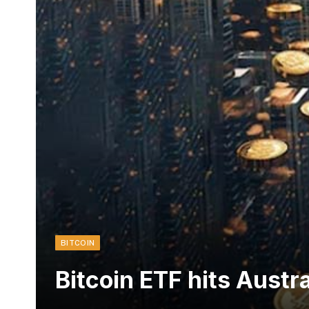
BITCOIN
Bitcoin ETF hits Austra