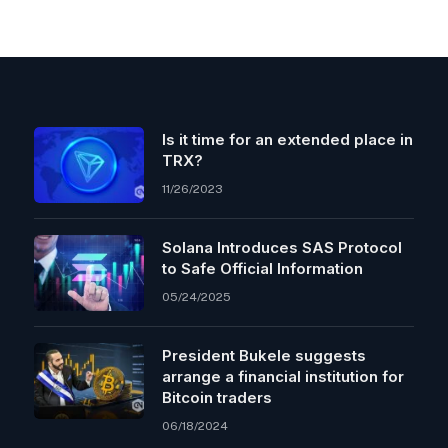
Is it time for an extended place in
TRX?
11/26/2023
Solana Introduces SAS Protocol
to Safe Official Information
05/24/2025
President Bukele suggests
arrange a financial institution for
Bitcoin traders
06/18/2024