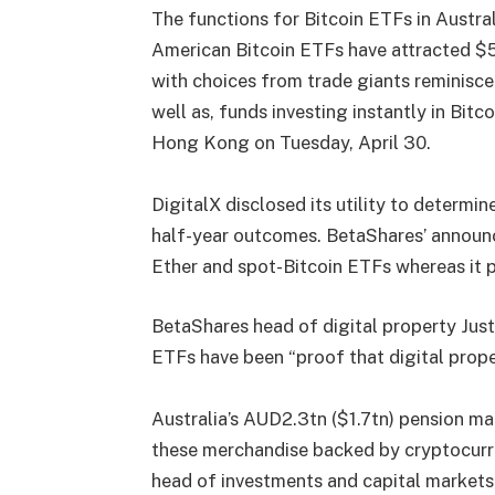
The functions for Bitcoin ETFs in Austral
American Bitcoin ETFs have attracted $5
with choices from trade giants reminisc
well as, funds investing instantly in Bitc
Hong Kong
on Tuesday, April 30.
DigitalX disclosed its utility to determin
half-year outcomes. BetaShares’ announc
Ether and spot-Bitcoin ETFs whereas it 
BetaShares head of digital property Jus
ETFs have been “proof that digital proper
Australia’s AUD2.3tn ($1.7tn) pension ma
these merchandise backed by cryptocurre
head of investments and capital market