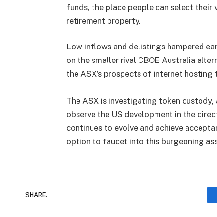
funds, the place people can select their
retirement property.
Low inflows and delistings hampered ear
on the smaller rival CBOE Australia alter
the ASX’s prospects of internet hosting
The ASX is investigating token custody, 
observe the US development in the direc
continues to evolve and achieve accepta
option to faucet into this burgeoning ass
SHARE.