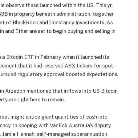
ia observe these launched within the US. This yr,
3B in property beneath administration, together
ent of BlackRock and Constancy Investments. As
oin and Ether are set to begin buying and selling in
e a Bitcoin ETF in February when it launched its
ement that it had reserved ASX tickers for spot-
pursued regulatory approval boosted expectations.
tin Arzadon mentioned that inflows into US Bitcoin
ty are right here to remain.
rket might entice giant quantities of cash into
ncy. In keeping with VanEck Australia’s deputy
s, Jamie Hannah, self-managed superannuation