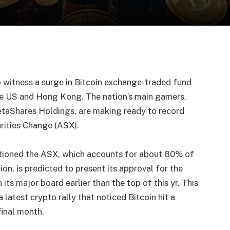
o witness a surge in Bitcoin exchange-traded fund
the US and Hong Kong. The nation’s main gamers,
etaShares Holdings, are making ready to record
urities Change (ASX).
tioned the ASX, which accounts for about 80% of
ion, is predicted to present its approval for the
its major board earlier than the top of this yr. This
 latest crypto rally that noticed Bitcoin hit a
final month.