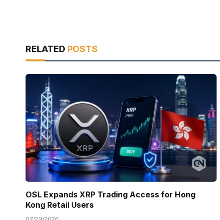
RELATED
POSTS
OSL Expands XRP Trading Access for Hong
Kong Retail Users
07/29/2026