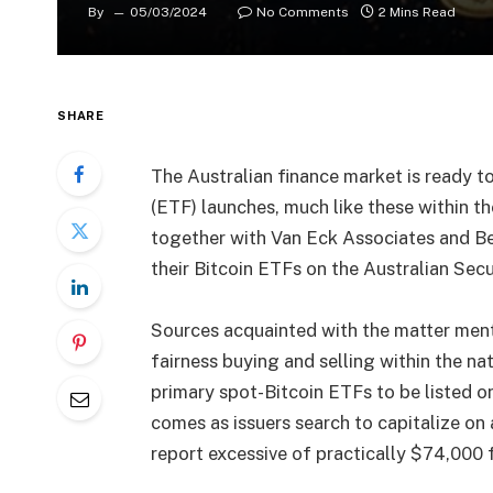
By
05/03/2024
No Comments
2 Mins Read
SHARE
The Australian finance market is ready t
(ETF) launches, much like these within 
together with Van Eck Associates and B
their Bitcoin ETFs on the Australian Sec
Sources acquainted with the matter men
fairness buying and selling within the nat
primary spot-Bitcoin ETFs to be listed on 
comes as issuers search to capitalize on a
report excessive of practically $74,000 