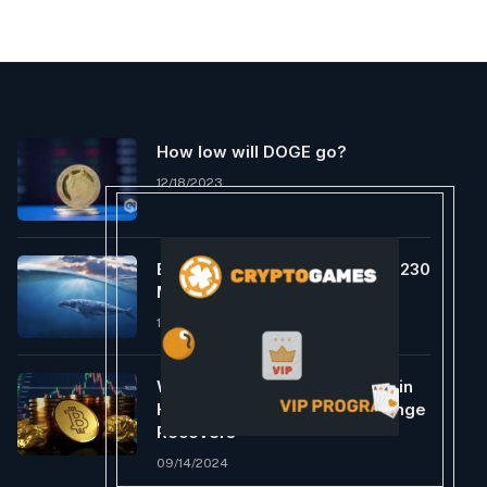
How low will DOGE go?
12/18/2023
Ethereum Whales Scoop Up $230
Million In ETH In One Week
12/19/2023
Will Bitcoin Comply with Gold in
Hitting ATH as Foreign exchange
Recovers
09/14/2024