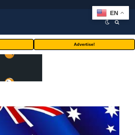
EN
Advertise!