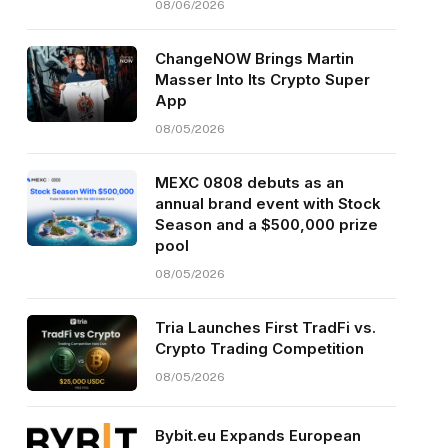
08/06/2026
ChangeNOW Brings Martin
Masser Into Its Crypto Super
App
08/05/2026
MEXC 0808 debuts as an
annual brand event with Stock
Season and a $500,000 prize
pool
08/05/2026
Tria Launches First TradFi vs.
Crypto Trading Competition
08/05/2026
Bybit.eu Expands European