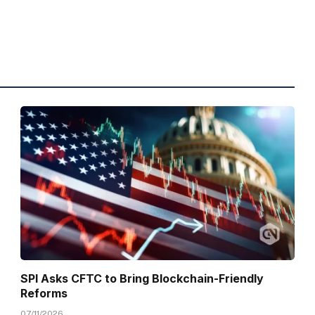
SPI Asks CFTC to Bring Blockchain-Friendly
Reforms
07/11/2026