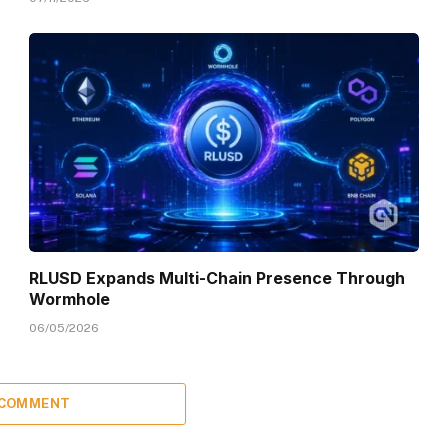
RLUSD Expands Multi-Chain Presence Through
Wormhole
06/05/2026
 COMMENT