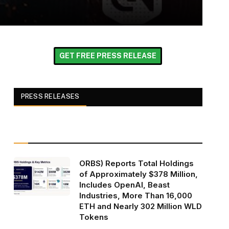
GET FREE PRESS RELEASE
PRESS RELEASES
ORBS) Reports Total Holdings
of Approximately $378 Million,
Includes OpenAI, Beast
Industries, More Than 16,000
ETH and Nearly 302 Million WLD
Tokens