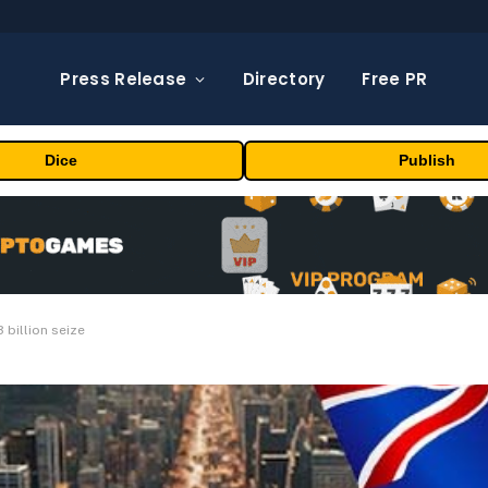
Press Release
Directory
Free PR
Dice
Publish
 billion seize