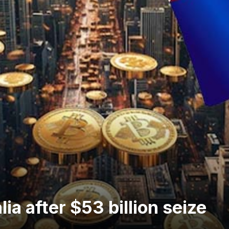
lia after $53 billion seize