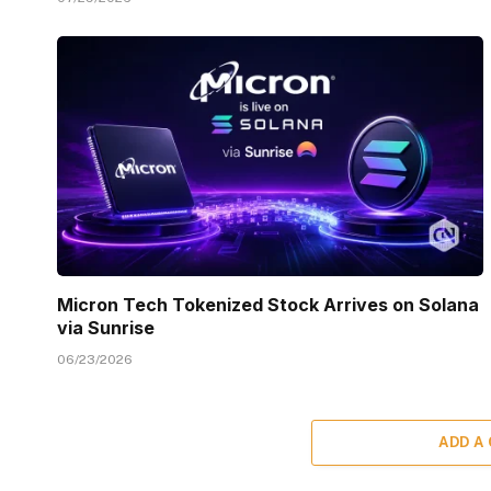
Micron Tech Tokenized Stock Arrives on Solana
via Sunrise
06/23/2026
ADD A