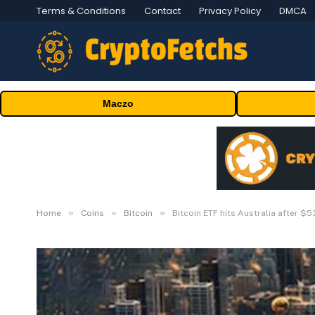
Terms & Conditions
Contact
Privacy Policy
DMCA
Maczo
»
»
»
Home
Coins
Bitcoin
Bitcoin ETF hits Australia after $53