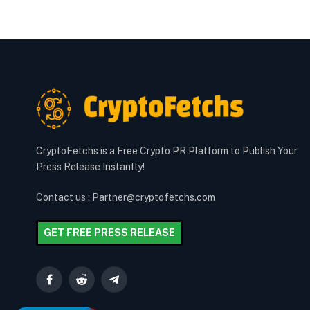
CryptoFetchs is a Free Crypto PR Platform to Publish Your
Press Release Instantly!
Contact us : Partner@cryptofetchs.com
GET FREE PRESS RELEASE
Facebook
Reddit
Telegram