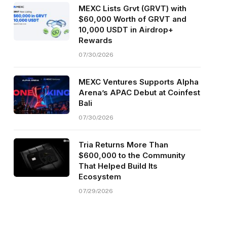
MEXC Lists Grvt (GRVT) with
$60,000 Worth of GRVT and
10,000 USDT in Airdrop+
Rewards
07/30/2026
MEXC Ventures Supports Alpha
Arena’s APAC Debut at Coinfest
Bali
07/30/2026
Tria Returns More Than
$600,000 to the Community
That Helped Build Its
Ecosystem
07/29/2026