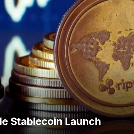
le Stablecoin Launch