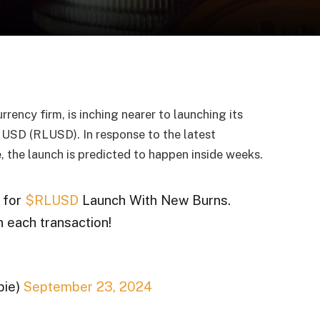
rency firm, is inching nearer to launching its
 USD (RLUSD). In response to the latest
the launch is predicted to happen inside weeks.
 for
$RLUSD
Launch With New Burns.
n each transaction!
pie)
September 23, 2024