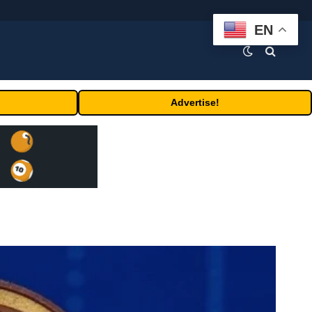
EN
Advertise!