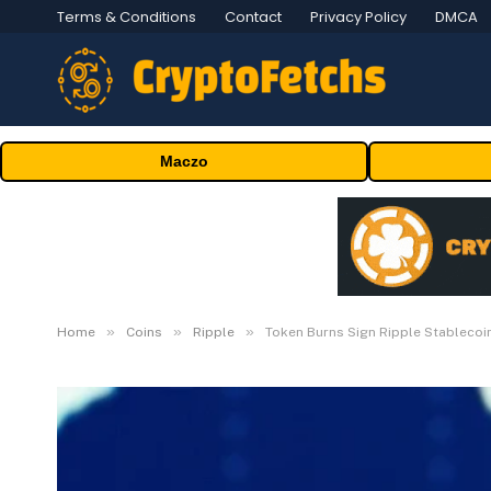
Terms & Conditions
Contact
Privacy Policy
DMCA
Maczo
»
»
»
Home
Coins
Ripple
Token Burns Sign Ripple Stablecoi