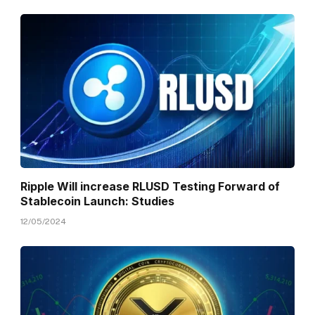
Ripple Will increase RLUSD Testing Forward of
Stablecoin Launch: Studies
12/05/2024