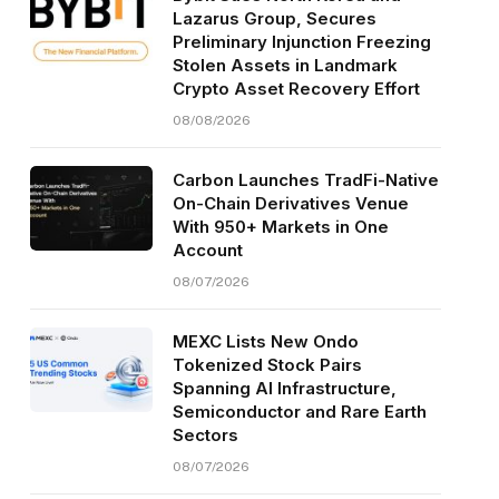
Lazarus Group, Secures
Preliminary Injunction Freezing
Stolen Assets in Landmark
Crypto Asset Recovery Effort
08/08/2026
Carbon Launches TradFi-Native
On-Chain Derivatives Venue
With 950+ Markets in One
Account
08/07/2026
MEXC Lists New Ondo
Tokenized Stock Pairs
Spanning AI Infrastructure,
Semiconductor and Rare Earth
Sectors
08/07/2026