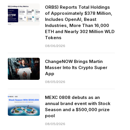
ORBS) Reports Total Holdings
of Approximately $378 Million,
Includes OpenAI, Beast
Industries, More Than 16,000
ETH and Nearly 302 Million WLD
Tokens
08/06/2026
ChangeNOW Brings Martin
Masser Into Its Crypto Super
App
08/05/2026
MEXC 0808 debuts as an
annual brand event with Stock
Season and a $500,000 prize
pool
08/05/2026