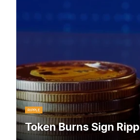
RIPPLE
Token Burns Sign Ripp