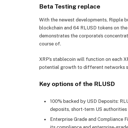
Beta Testing replace
With the newest developments, Ripple 
blockchain and 64 RLUSD tokens on the 
demonstrates the corporate’s concentrat
course of.
XRP’s stablecoin will function on each 
potential growth to different networks s
Key options of the RLUSD
100% backed by USD Deposits: RLUS
deposits, short-term US authorities
Enterprise Grade and Compliance Fir
its compliance and enterprise-grade