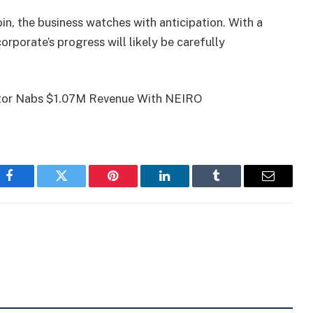
oin, the business watches with anticipation. With a
rporate’s progress will likely be carefully
vestor Nabs $1.07M Revenue With NEIRO
Facebook
Twitter
Pinterest
LinkedIn
Tumblr
Email