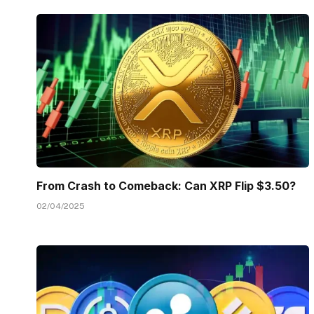
From Crash to Comeback: Can XRP Flip $3.50?
02/04/2025