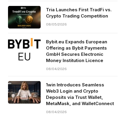
Tria Launches First TradFi vs.
Crypto Trading Competition
08/05/2026
Bybit.eu Expands European
Offering as Bybit Payments
GmbH Secures Electronic
Money Institution Licence
08/04/2026
1win Introduces Seamless
Web3 Login and Crypto
Deposits via Trust Wallet,
MetaMask, and WalletConnect
08/04/2026