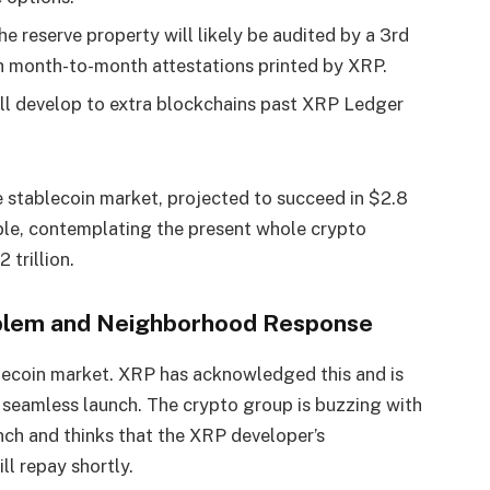
e reserve property will likely be audited by a 3rd
h month-to-month attestations printed by XRP.
ll develop to extra blockchains past XRP Ledger
 stablecoin market, projected to succeed in $2.8
able, contemplating the present whole crypto
 trillion.
oblem and Neighborhood Response
ablecoin market. XRP has acknowledged this and is
 seamless launch.
The crypto group is buzzing with
unch and thinks that the XRP developer’s
ll repay shortly.