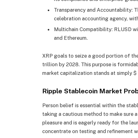
Transparency and Accountability: Th
celebration accounting agency, wit
Multichain Compatibility: RLUSD wi
and Ethereum.
XRP goals to seize a good portion of the
trillion by 2028. This purpose is formid
market capitalization stands at simply $ 2
Ripple Stablecoin Market Pr
Person belief is essential within the st
taking a cautious method to make sure a
pleasure and is eagerly ready for the la
concentrate on testing and refinement wi