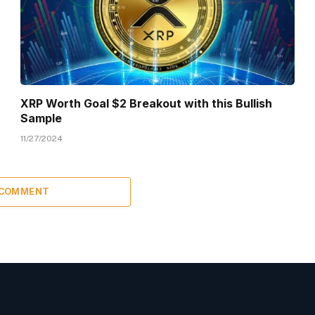
XRP Worth Goal $2 Breakout with this Bullish
Sample
11/27/2024
 COMMENT