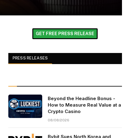
GET FREE PRESS RELEASE
PRESS RELEASES
Beyond the Headline Bonus -
How to Measure Real Value at a
Crypto Casino
08/08/2026
Bybit Sues North Korea and