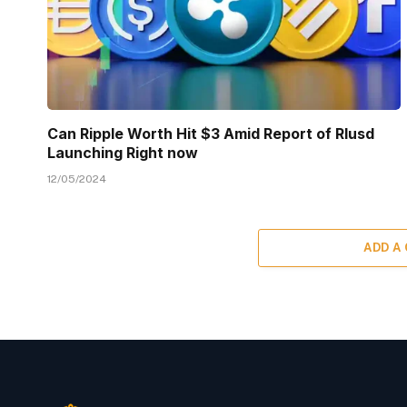
Can Ripple Worth Hit $3 Amid Report of Rlusd
Launching Right now
12/05/2024
ADD A