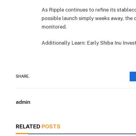
As Ripple continues to refine its stablec
possible launch simply weeks away, the co
monitored.
Additionally Learn: Early Shiba Inu In
SHARE.
admin
RELATED
POSTS