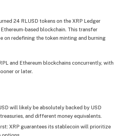
burned 24 RLUSD tokens on the XRP Ledger
Ethereum-based blockchain. This transfer
e on redefining the token minting and burning
XRPL and Ethereum blockchains concurrently, with
ooner or later.
D will likely be absolutely backed by USD
 treasuries, and different money equivalents.
st: XRP guarantees its stablecoin will prioritize
 options.