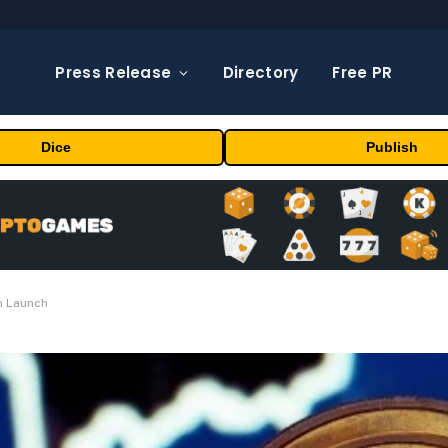
Press Release
Directory
Free PR
Dice
Publish
n Launch