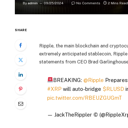
By
admin
09/25/2024
No Comments
2 Mins Read
SHARE
Ripple, the main blockchain and cryptocur
extremely anticipated stablecoin, Ripple
statements from CEO Brad Garlinghouse, 
BREAKING:
@Ripple
Prepares
#XRP
will auto-bridge
$RLUSD
i
pic.twitter.com/RBEUZGUGmT
— JackTheRippler ©️ (@RippleXr