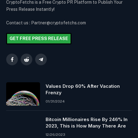
CryptoFetchs is a Free Crypto PR Platform to Publish Your
Press Release Instantly!
Contact us : Partner@cryptofetchs.com
GET FREE PRESS RELEASE
Facebook
Reddit
Telegram
Values Drop 60% After Vacation
Frenzy
01/31/2024
Bitcoin Millionaires Rise By 246% In
2023, This is How Many There Are
12/26/2023