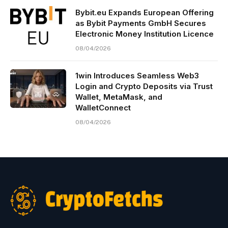
Bybit.eu Expands European Offering
as Bybit Payments GmbH Secures
Electronic Money Institution Licence
08/04/2026
1win Introduces Seamless Web3
Login and Crypto Deposits via Trust
Wallet, MetaMask, and
WalletConnect
08/04/2026