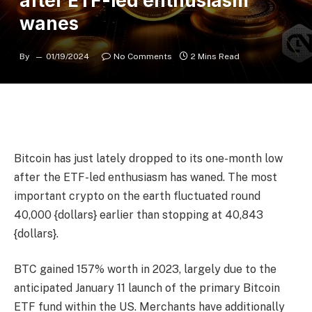
after ETF-led enthusiasm
wanes
By
01/19/2024
No Comments
2 Mins Read
Bitcoin has just lately dropped to its one-month low
after the ETF-led enthusiasm has waned. The most
important crypto on the earth fluctuated round
40,000 {dollars} earlier than stopping at 40,843
{dollars}.
BTC gained 157% worth in 2023, largely due to the
anticipated January 11 launch of the primary Bitcoin
ETF fund within the US. Merchants have additionally