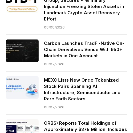
Group, Secures Preliminary
Injunction Freezing Stolen Assets in
Landmark Crypto Asset Recovery
Effort
08/08/2026
Carbon Launches TradFi-Native On-
Chain Derivatives Venue With 950+
Markets in One Account
08/07/2026
MEXC Lists New Ondo Tokenized
Stock Pairs Spanning AI
Infrastructure, Semiconductor and
Rare Earth Sectors
08/07/2026
ORBS) Reports Total Holdings of
Approximately $378 Million, Includes