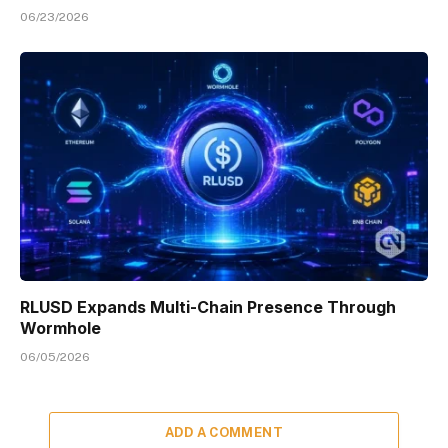
06/23/2026
RLUSD Expands Multi-Chain Presence Through
Wormhole
06/05/2026
ADD A COMMENT