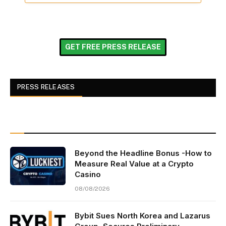
GET FREE PRESS RELEASE
PRESS RELEASES
Beyond the Headline Bonus -How to
Measure Real Value at a Crypto
Casino
08/08/2026
Bybit Sues North Korea and Lazarus