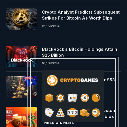
Crypto Analyst Predicts Subsequent
Strikes For Bitcoin As Worth Dips
01/15/2024
BlackRock’s Bitcoin Holdings Attain
$25 Billion
10/16/2024
Bitcoin ETF hits Australia after $53
billion seize
05/03/2024
The Museum of Science in Boston
Enters the Metaverse with Roblox
“Mission: Mars”