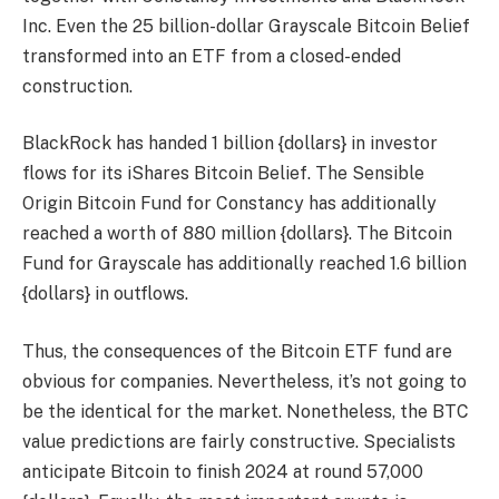
Inc. Even the 25 billion-dollar Grayscale Bitcoin Belief
transformed into an ETF from a closed-ended
construction.
BlackRock has handed 1 billion {dollars} in investor
flows for its iShares Bitcoin Belief. The Sensible
Origin Bitcoin Fund for Constancy has additionally
reached a worth of 880 million {dollars}. The Bitcoin
Fund for Grayscale has additionally reached 1.6 billion
{dollars} in outflows.
Thus, the consequences of the Bitcoin ETF fund are
obvious for companies. Nevertheless, it’s not going to
be the identical for the market. Nonetheless, the BTC
value predictions are fairly constructive. Specialists
anticipate Bitcoin to finish 2024 at round 57,000