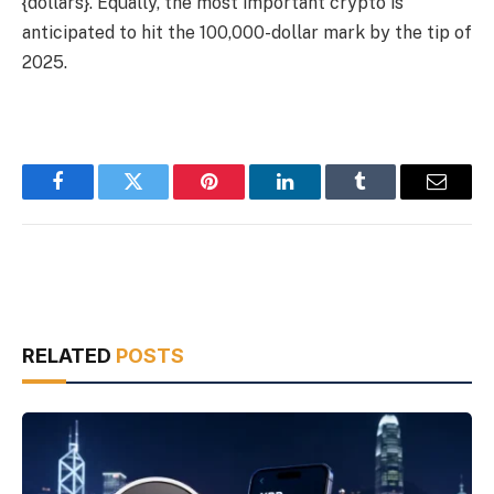
{dollars}. Equally, the most important crypto is
anticipated to hit the 100,000-dollar mark by the tip of
2025.
Facebook
Twitter
Pinterest
LinkedIn
Tumblr
Email
RELATED
POSTS