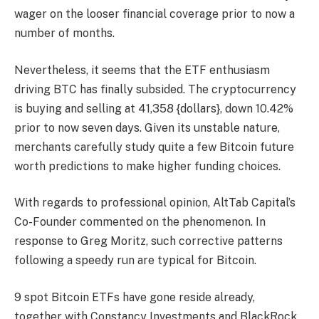
wager on the looser financial coverage prior to now a
number of months.
Nevertheless, it seems that the ETF enthusiasm
driving BTC has finally subsided. The cryptocurrency
is buying and selling at 41,358 {dollars}, down 10.42%
prior to now seven days. Given its unstable nature,
merchants carefully study quite a few
Bitcoin future
worth predictions
to make higher funding choices.
With regards to professional opinion, AltTab Capital’s
Co-Founder commented on the phenomenon. In
response to Greg Moritz, such corrective patterns
following a speedy run are typical for Bitcoin.
9 spot Bitcoin ETFs have gone reside already,
together with Constancy Investments and BlackRock