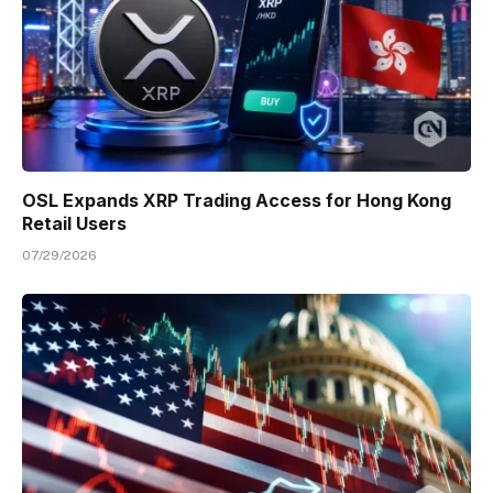
OSL Expands XRP Trading Access for Hong Kong
Retail Users
07/29/2026