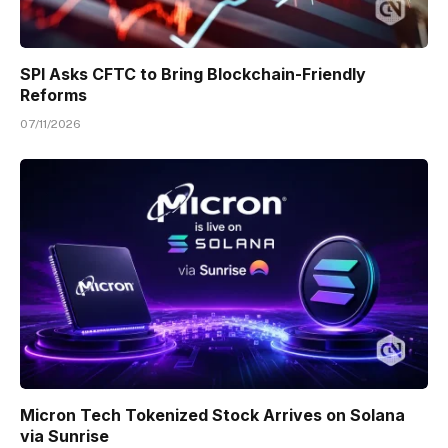
SPI Asks CFTC to Bring Blockchain-Friendly
Reforms
07/11/2026
Micron Tech Tokenized Stock Arrives on Solana
via Sunrise