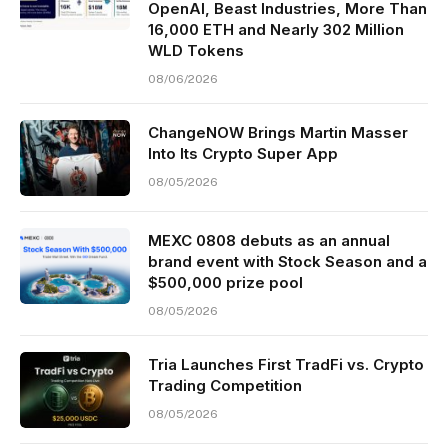
OpenAI, Beast Industries, More Than
16,000 ETH and Nearly 302 Million
WLD Tokens
08/06/2026
ChangeNOW Brings Martin Masser
Into Its Crypto Super App
08/05/2026
MEXC 0808 debuts as an annual
brand event with Stock Season and a
$500,000 prize pool
08/05/2026
Tria Launches First TradFi vs. Crypto
Trading Competition
08/05/2026