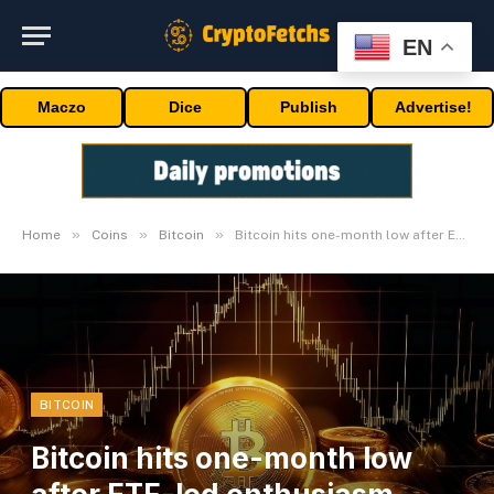
EN
Maczo
Dice
Publish
Advertise!
»
»
»
Home
Coins
Bitcoin
Bitcoin hits one-month low after ETF-led enthusiasm wanes
BITCOIN
Bitcoin hits one-month low