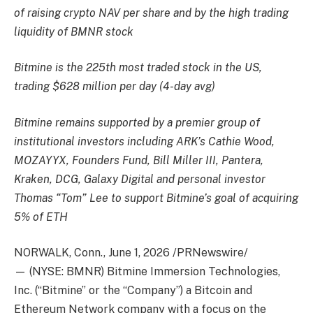
of raising crypto NAV per share and by the high trading
liquidity of BMNR stock
Bitmine is the 225th most traded stock in the US,
trading $628 million per day (4-day avg)
Bitmine remains supported by a premier group of
institutional investors including ARK’s Cathie Wood,
MOZAYYX, Founders Fund, Bill Miller III, Pantera,
Kraken, DCG, Galaxy Digital and personal investor
Thomas “Tom” Lee to support Bitmine’s goal of acquiring
5% of ETH
NORWALK, Conn.
,
June 1, 2026
/PRNewswire/
— (NYSE: BMNR) Bitmine Immersion Technologies,
Inc. (“Bitmine” or the “Company”) a Bitcoin and
Ethereum Network company with a focus on the