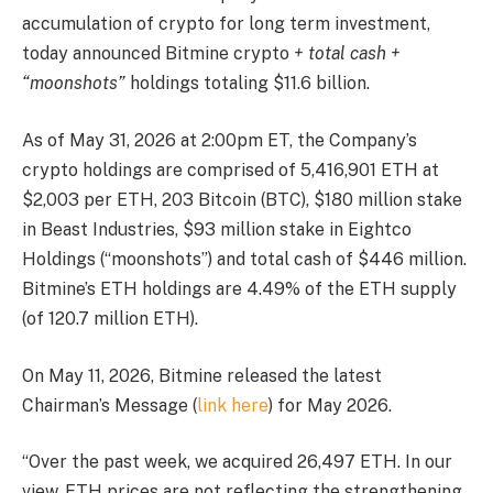
accumulation of crypto for long term investment,
today announced Bitmine crypto
+ total cash +
“moonshots”
holdings totaling $11.6 billion.
As of May 31, 2026 at 2:00pm ET, the Company’s
crypto holdings are comprised of 5,416,901 ETH at
$2,003 per ETH, 203 Bitcoin (BTC), $180 million stake
in Beast Industries, $93 million stake in Eightco
Holdings (“moonshots”) and total cash of $446 million.
Bitmine’s ETH holdings are 4.49% of the ETH supply
(of 120.7 million ETH).
On May 11, 2026, Bitmine released the latest
Chairman’s Message (
link here
) for May 2026.
“Over the past week, we acquired 26,497 ETH. In our
view, ETH prices are not reflecting the strengthening