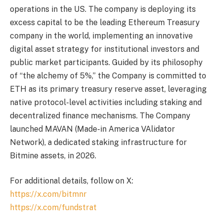
operations in the US. The company is deploying its
excess capital to be the leading Ethereum Treasury
company in the world, implementing an innovative
digital asset strategy for institutional investors and
public market participants. Guided by its philosophy
of “the alchemy of 5%,” the Company is committed to
ETH as its primary treasury reserve asset, leveraging
native protocol-level activities including staking and
decentralized finance mechanisms. The Company
launched MAVAN (Made-in America VAlidator
Network), a dedicated staking infrastructure for
Bitmine assets, in 2026.
For additional details, follow on X:
https://x.com/bitmnr
https://x.com/fundstrat