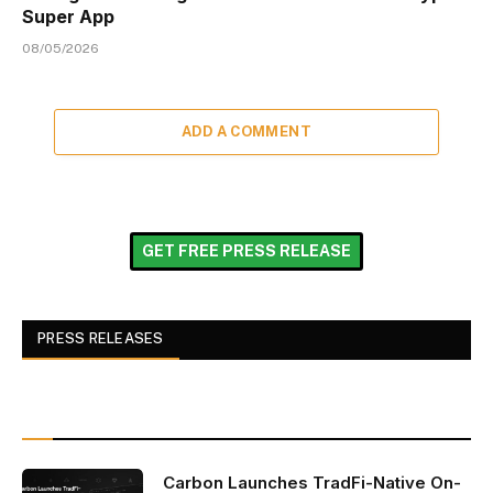
Super App
08/05/2026
ADD A COMMENT
GET FREE PRESS RELEASE
PRESS RELEASES
Carbon Launches TradFi-Native On-