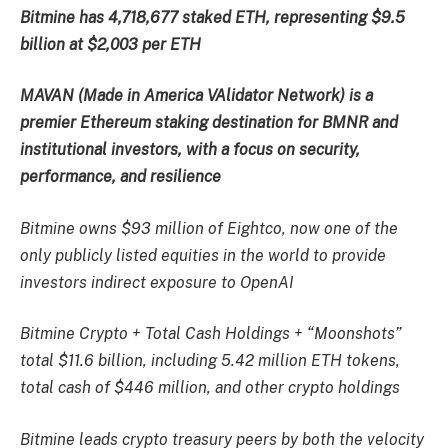
Bitmine has 4,718,677 staked ETH, representing $9.5
billion at $2,003 per ETH
MAVAN (Made in America VAlidator Network) is a
premier Ethereum staking destination for BMNR and
institutional investors, with a focus on security,
performance, and resilience
Bitmine owns $93 million of Eightco, now one of the
only publicly listed equities in the world to provide
investors indirect exposure to OpenAI
Bitmine Crypto + Total Cash Holdings + “Moonshots”
total $11.6 billion, including 5.42 million ETH tokens,
total cash of $446 million, and other crypto holdings
Bitmine leads crypto treasury peers by both the velocity