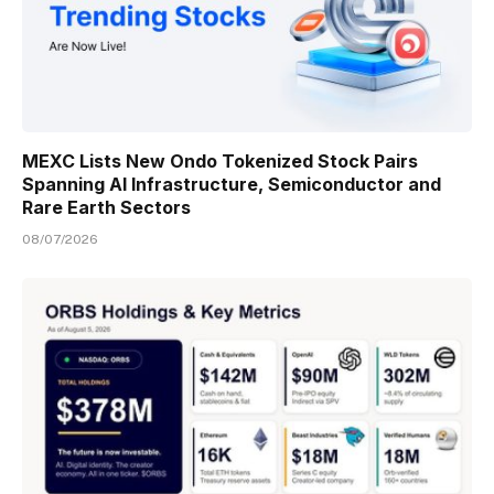
MEXC Lists New Ondo Tokenized Stock Pairs
Spanning AI Infrastructure, Semiconductor and
Rare Earth Sectors
08/07/2026