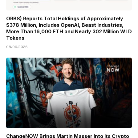
ORBS) Reports Total Holdings of Approximately
$378 Million, Includes OpenAI, Beast Industries,
More Than 16,000 ETH and Nearly 302 Million WLD
Tokens
08/06/2026
ChangeNOW Brings Martin Masser Into Its Crypto