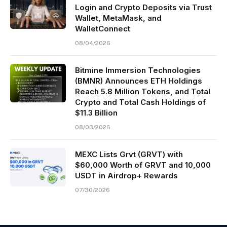
Login and Crypto Deposits via Trust
Wallet, MetaMask, and
WalletConnect
08/04/2026
Bitmine Immersion Technologies
(BMNR) Announces ETH Holdings
Reach 5.8 Million Tokens, and Total
Crypto and Total Cash Holdings of
$11.3 Billion
08/03/2026
MEXC Lists Grvt (GRVT) with
$60,000 Worth of GRVT and 10,000
USDT in Airdrop+ Rewards
07/30/2026