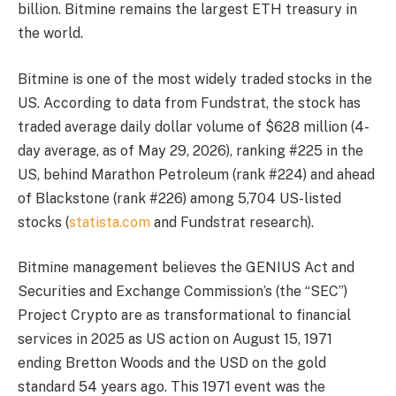
billion. Bitmine remains the largest ETH treasury in
the world.
Bitmine is one of the most widely traded stocks in the
US. According to data from Fundstrat, the stock has
traded average daily dollar volume of $628 million (4-
day average, as of May 29, 2026), ranking #225 in the
US, behind Marathon Petroleum (rank #224) and ahead
of Blackstone (rank #226) among 5,704 US-listed
stocks (
statista.com
and Fundstrat research).
Bitmine management believes the GENIUS Act and
Securities and Exchange Commission’s (the “SEC”)
Project Crypto are as transformational to financial
services in 2025 as US action on August 15, 1971
ending Bretton Woods and the USD on the gold
standard 54 years ago. This 1971 event was the