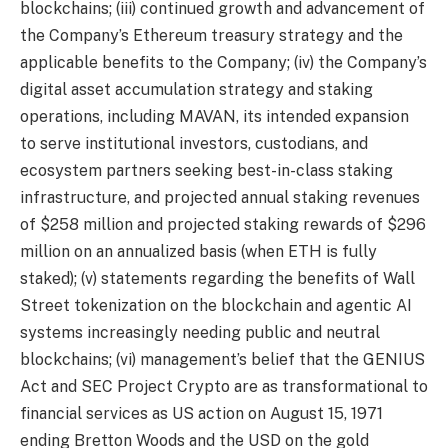
blockchains; (iii) continued growth and advancement of
the Company’s Ethereum treasury strategy and the
applicable benefits to the Company; (iv) the Company’s
digital asset accumulation strategy and staking
operations, including MAVAN, its intended expansion
to serve institutional investors, custodians, and
ecosystem partners seeking best-in-class staking
infrastructure, and projected annual staking revenues
of $258 million and projected staking rewards of $296
million on an annualized basis (when ETH is fully
staked); (v) statements regarding the benefits of Wall
Street tokenization on the blockchain and agentic AI
systems increasingly needing public and neutral
blockchains; (vi) management’s belief that the GENIUS
Act and SEC Project Crypto are as transformational to
financial services as US action on August 15, 1971
ending Bretton Woods and the USD on the gold