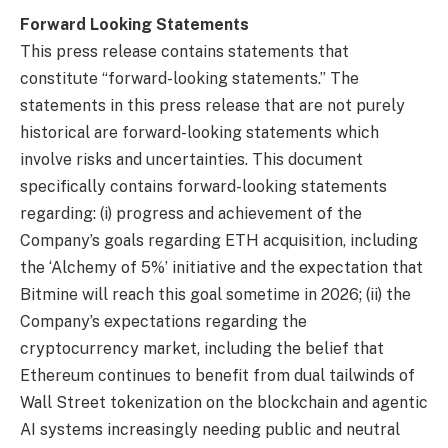
Forward Looking Statements
This press release contains statements that
constitute “forward-looking statements.” The
statements in this press release that are not purely
historical are forward-looking statements which
involve risks and uncertainties. This document
specifically contains forward-looking statements
regarding: (i) progress and achievement of the
Company’s goals regarding ETH acquisition, including
the ‘Alchemy of 5%’ initiative and the expectation that
Bitmine will reach this goal sometime in 2026; (ii) the
Company’s expectations regarding the
cryptocurrency market, including the belief that
Ethereum continues to benefit from dual tailwinds of
Wall Street tokenization on the blockchain and agentic
AI systems increasingly needing public and neutral