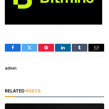
Facebook
Twitter
Pinterest
LinkedIn
Tumblr
Email
admin
RELATED
POSTS