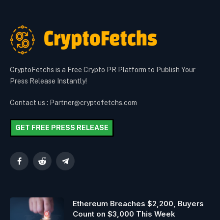
CryptoFetchs is a Free Crypto PR Platform to Publish Your
Press Release Instantly!
Contact us : Partner@cryptofetchs.com
GET FREE PRESS RELEASE
Facebook
Reddit
Telegram
Ethereum Breaches $2,200, Buyers
Count on $3,000 This Week