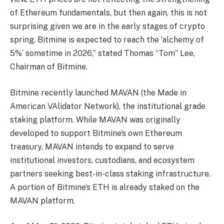
of Ethereum fundamentals, but then again, this is not
surprising given we are in the early stages of crypto
spring. Bitmine is expected to reach the ‘alchemy of
5%’ sometime in 2026,” stated Thomas “Tom” Lee,
Chairman of Bitmine.
Bitmine recently launched MAVAN (the Made in
American VAlidator Network), the institutional grade
staking platform. While MAVAN was originally
developed to support Bitmine’s own Ethereum
treasury, MAVAN intends to expand to serve
institutional investors, custodians, and ecosystem
partners seeking best-in-class staking infrastructure.
A portion of Bitmine’s ETH is already staked on the
MAVAN platform.