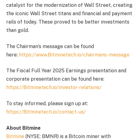
catalyst for the modernization of Wall Street, creating
the iconic Wall Street titans and financial and payment
rails of today. These proved to be better investments
than gold.
The Chairman’s message can be found
here:
https://www.Bitminetech.io/chairmans-message
The Fiscal Full Year 2025 Earnings presentation and
corporate presentation can be found here:
https://Bitminetech.io/investor-relations/
To stay informed, please sign up at:
https://Bitminetech.io/contact-us/
About Bitmine
Bitmine
(NYSE: BMNR) is a Bitcoin miner with