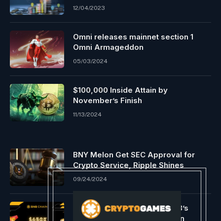
12/04/2023
Omni releases mainnet section 1
Omni Armageddon
05/03/2024
$100,000 Inside Attain by
November’s Finish
11/13/2024
BNY Melon Get SEC Approval for
Crypto Service, Ripple Shines
09/24/2024
BNB Chain broadcasts opBNB’s
$450k+ festivities celebration