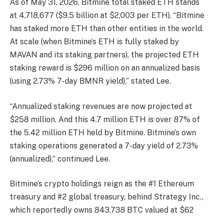
As of May 31, 2026, Bitmine total staked ETH stands
at 4,718,677 ($9.5 billion at $2,003 per ETH). “Bitmine
has staked more ETH than other entities in the world.
At scale (when Bitmine’s ETH is fully staked by
MAVAN and its staking partners), the projected ETH
staking reward is $296 million on an annualized basis
(using 2.73% 7-day BMNR yield),” stated Lee.
“Annualized staking revenues are now projected at
$258 million. And this 4.7 million ETH is over 87% of
the 5.42 million ETH held by Bitmine. Bitmine’s own
staking operations generated a 7-day yield of 2.73%
(annualized),” continued Lee.
Bitmine’s crypto holdings reign as the #1 Ethereum
treasury and #2 global treasury, behind Strategy Inc.,
which reportedly owns 843,738 BTC valued at $62