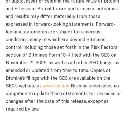
of digital asset prices; and the future value of Bitcoin
and Ethereum. Actual future performance outcomes
and results may differ materially from those
expressed in forward-looking statements. Forward-
looking statements are subject to numerous
conditions, many of which are beyond Bitmine’s
control, including those set forth in the Risk Factors
section of Bitmine’s Form 10-K filed with the SEC on
November 21, 2025, as well as all other SEC filings, as
amended or updated from time to time. Copies of
Bitmine’s filings with the SEC are available on the
SEC’s website at
www.sec.gov
. Bitmine undertakes no
obligation to update these statements for revisions or
changes after the date of this release, except as
required by law.