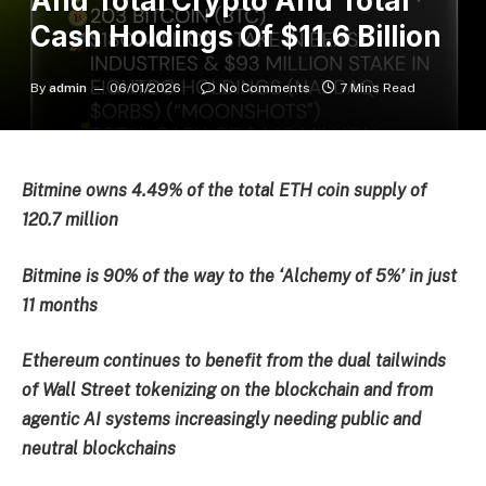
And Total Crypto And Total
Cash Holdings Of $11.6 Billion
By
admin
06/01/2026
No Comments
7 Mins Read
Bitmine owns 4.49% of the total ETH coin supply of
120.7 million
Bitmine is 90% of the way to the ‘Alchemy of 5%’ in just
11 months
Ethereum continues to benefit from the dual tailwinds
of Wall Street tokenizing on the blockchain and from
agentic AI systems increasingly needing public and
neutral blockchains