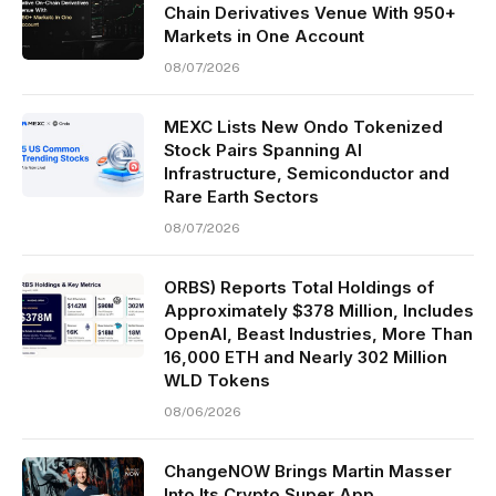
Chain Derivatives Venue With 950+
Markets in One Account
08/07/2026
MEXC Lists New Ondo Tokenized
Stock Pairs Spanning AI
Infrastructure, Semiconductor and
Rare Earth Sectors
08/07/2026
ORBS) Reports Total Holdings of
Approximately $378 Million, Includes
OpenAI, Beast Industries, More Than
16,000 ETH and Nearly 302 Million
WLD Tokens
08/06/2026
ChangeNOW Brings Martin Masser
Into Its Crypto Super App