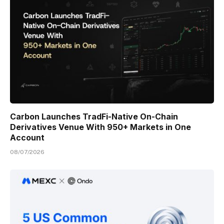
Carbon Launches TradFi-Native On-Chain
Derivatives Venue With 950+ Markets in One
Account
08/07/2026