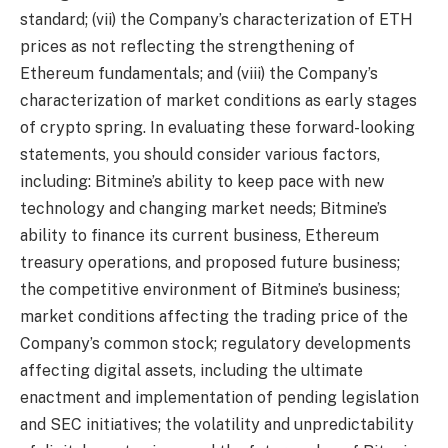
standard; (vii) the Company’s characterization of ETH
prices as not reflecting the strengthening of
Ethereum fundamentals; and (viii) the Company’s
characterization of market conditions as early stages
of crypto spring. In evaluating these forward-looking
statements, you should consider various factors,
including: Bitmine’s ability to keep pace with new
technology and changing market needs; Bitmine’s
ability to finance its current business, Ethereum
treasury operations, and proposed future business;
the competitive environment of Bitmine’s business;
market conditions affecting the trading price of the
Company’s common stock; regulatory developments
affecting digital assets, including the ultimate
enactment and implementation of pending legislation
and SEC initiatives; the volatility and unpredictability