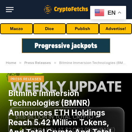
EN
Maczo
Dice
Publish
Advertise!
»
»
Home
Press Releases
Bitmine Immersion Technologies (BMNR) Announces ETH Holdings Reach 5.42 Million Tokens, And Total Crypto And Total Cash Holdings Of $11.6 Billion
PRESS RELEASES
Bitmine Immersion
Technologies (BMNR)
Announces ETH Holdings
Reach 5.42 Million Tokens,