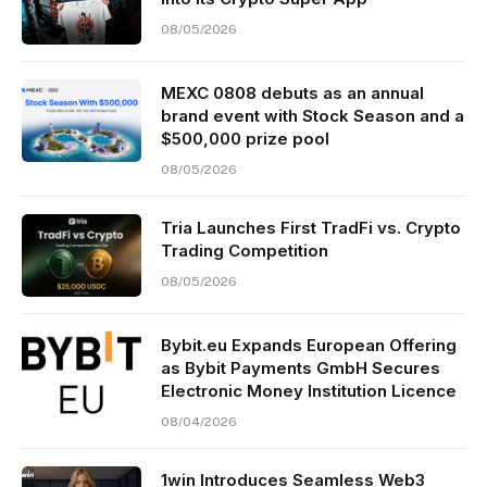
08/05/2026
MEXC 0808 debuts as an annual
brand event with Stock Season and a
$500,000 prize pool
08/05/2026
Tria Launches First TradFi vs. Crypto
Trading Competition
08/05/2026
Bybit.eu Expands European Offering
as Bybit Payments GmbH Secures
Electronic Money Institution Licence
08/04/2026
1win Introduces Seamless Web3