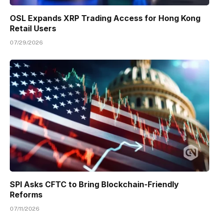
OSL Expands XRP Trading Access for Hong Kong
Retail Users
07/29/2026
SPI Asks CFTC to Bring Blockchain-Friendly
Reforms
07/11/2026