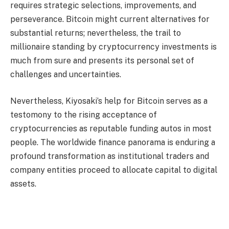
requires strategic selections, improvements, and
perseverance. Bitcoin might current alternatives for
substantial returns; nevertheless, the trail to
millionaire standing by cryptocurrency investments is
much from sure and presents its personal set of
challenges and uncertainties.
Nevertheless, Kiyosaki’s help for Bitcoin serves as a
testomony to the rising acceptance of
cryptocurrencies as reputable funding autos in most
people. The worldwide finance panorama is enduring a
profound transformation as institutional traders and
company entities proceed to allocate capital to digital
assets.