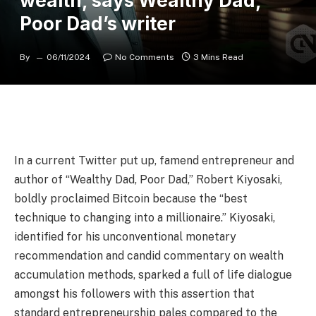
wealth, says Wealthy Dad,
Poor Dad’s writer
By
06/11/2024
No Comments
3 Mins Read
In a current Twitter put up, famend entrepreneur and
author of “Wealthy Dad, Poor Dad,” Robert Kiyosaki,
boldly proclaimed Bitcoin because the “best
technique to changing into a millionaire.” Kiyosaki,
identified for his unconventional monetary
recommendation and candid commentary on wealth
accumulation methods, sparked a full of life dialogue
amongst his followers with this assertion that
standard entrepreneurship pales compared to the