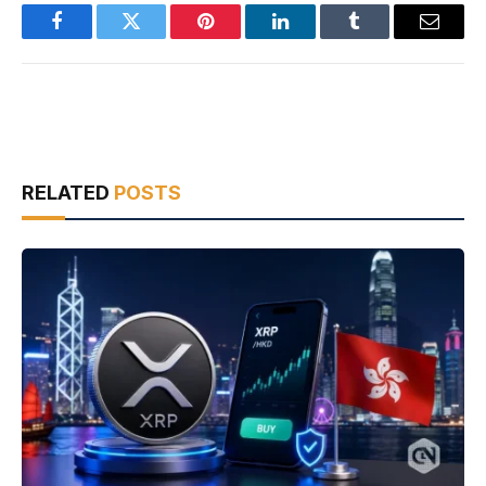
Facebook
Twitter
Pinterest
LinkedIn
Tumblr
Email
RELATED
POSTS