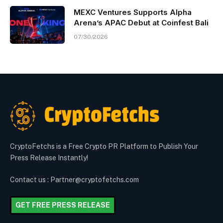
MEXC Ventures Supports Alpha
Arena’s APAC Debut at Coinfest Bali
07/30/2026
CryptoFetchs is a Free Crypto PR Platform to Publish Your
Press Release Instantly!
Contact us : Partner@cryptofetchs.com
GET FREE PRESS RELEASE