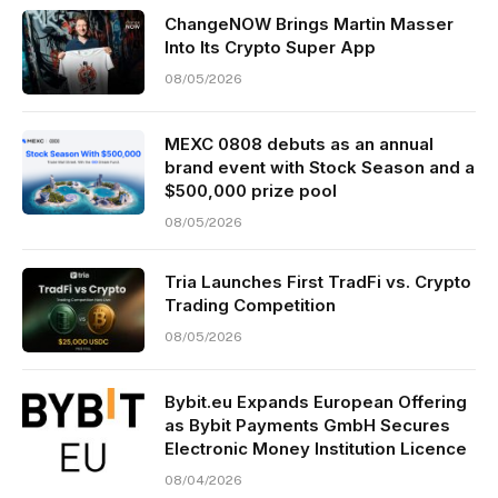
ChangeNOW Brings Martin Masser
Into Its Crypto Super App
08/05/2026
MEXC 0808 debuts as an annual
brand event with Stock Season and a
$500,000 prize pool
08/05/2026
Tria Launches First TradFi vs. Crypto
Trading Competition
08/05/2026
Bybit.eu Expands European Offering
as Bybit Payments GmbH Secures
Electronic Money Institution Licence
08/04/2026