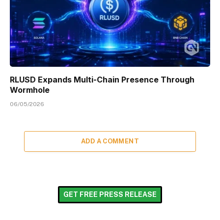
RLUSD Expands Multi-Chain Presence Through
Wormhole
06/05/2026
ADD A COMMENT
GET FREE PRESS RELEASE