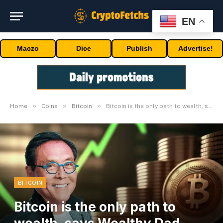
EN
Maczo
Dice
Publish
Advertise!
»
»
»
Home
Coins
Bitcoin
Bitcoin is the only path to wealth, says Wealthy Dad, Poor Dad’s writer
BITCOIN
Bitcoin is the only path to