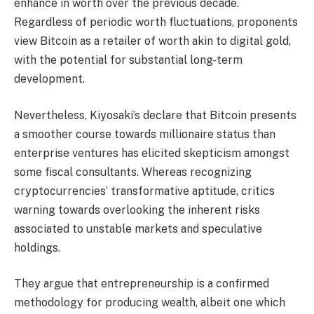
enhance in worth over the previous decade.
Regardless of periodic worth fluctuations, proponents
view Bitcoin as a retailer of worth akin to digital gold,
with the potential for substantial long-term
development.
Nevertheless, Kiyosaki’s declare that Bitcoin presents
a smoother course towards millionaire status than
enterprise ventures has elicited skepticism amongst
some fiscal consultants. Whereas recognizing
cryptocurrencies’ transformative aptitude, critics
warning towards overlooking the inherent risks
associated to unstable markets and speculative
holdings.
They argue that entrepreneurship is a confirmed
methodology for producing wealth, albeit one which