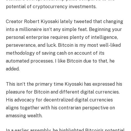
potential of cryptocurrency investments.
Creator Robert Kiyosaki lately tweeted that changing
into a millionaire isn’t any simple feat. Beginning your
personal enterprise requires plenty of intelligence,
perseverance, and luck. Bitcoin is my most well-liked
methodology of saving cash on account of its
automated processes. I like Bitcoin due to that, he
added.
This isn’t the primary time Kiyosaki has expressed his
pleasure for Bitcoin and different digital currencies.
His advocacy for decentralized digital currencies
aligns together with his contrarian perspective on
amassing wealth.
In a earlier assembly, he highlighted Bitcoin’s potential