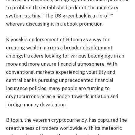
to problem the established order of the monetary
system, stating, “The US greenback is a rip-off”
whereas discussing it in a ebook promotion.
Kiyosaki’s endorsement of Bitcoin as a way for
creating wealth mirrors a broader development
amongst traders looking for various belongings in an
more and more unsure financial atmosphere. With
conventional markets experiencing volatility and
central banks pursuing unprecedented financial
insurance policies, many people are turning to
cryptocurrencies as a hedge towards inflation and
foreign money devaluation.
Bitcoin, the veteran cryptocurrency, has captured the
creativeness of traders worldwide with its meteoric