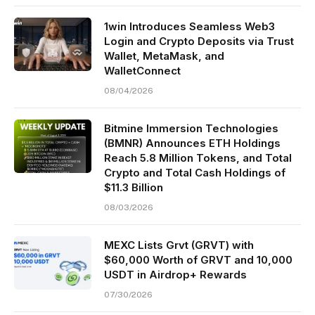
1win Introduces Seamless Web3
Login and Crypto Deposits via Trust
Wallet, MetaMask, and
WalletConnect
08/04/2026
Bitmine Immersion Technologies
(BMNR) Announces ETH Holdings
Reach 5.8 Million Tokens, and Total
Crypto and Total Cash Holdings of
$11.3 Billion
08/03/2026
MEXC Lists Grvt (GRVT) with
$60,000 Worth of GRVT and 10,000
USDT in Airdrop+ Rewards
07/30/2026