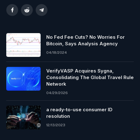
Facebook
Reddit
Telegram
No Fed Fee Cuts? No Worries For
Bitcoin, Says Analysis Agency
04/18/2024
VerifyVASP Acquires Sygna,
Consolidating The Global Travel Rule
Network
04/29/2026
a ready-to-use consumer ID
resolution
12/13/2023