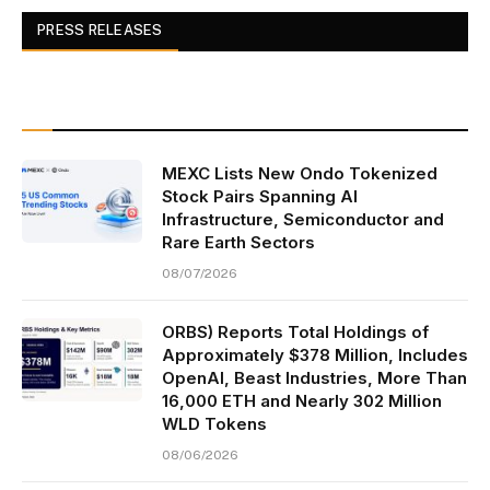
PRESS RELEASES
MEXC Lists New Ondo Tokenized
Stock Pairs Spanning AI
Infrastructure, Semiconductor and
Rare Earth Sectors
08/07/2026
ORBS) Reports Total Holdings of
Approximately $378 Million, Includes
OpenAI, Beast Industries, More Than
16,000 ETH and Nearly 302 Million
WLD Tokens
08/06/2026