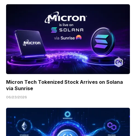
Micron Tech Tokenized Stock Arrives on Solana
via Sunrise
06/23/2026