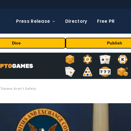
Press Release
Directory
Free PR
Dice
Publish
Tokens Aren’t Safety