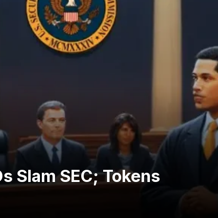
Os Slam SEC; Tokens