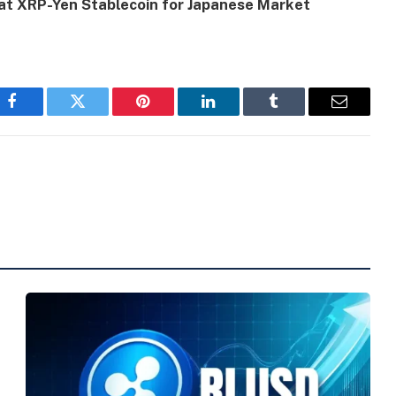
s at XRP-Yen Stablecoin for Japanese Market
Facebook
Twitter
Pinterest
LinkedIn
Tumblr
Email