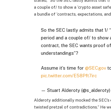
stated, “So the SEC lastly admits that 1/
a couple of/ to show a ‘crypto asset saf
a bundle of ‘contracts, expectations, an
So the SEC lastly admits that 1/ 
period and a couple of/ to show a
contract, the SEC wants proof of
understandings”?
Assume it’s time for
@SECgov
to
pic.twitter.com/E58Pft7irc
— Stuart Alderoty (@s_alderoty
Alderoty additionally mocked the SEC’s 
twisted pretzel of contradictions.” He w