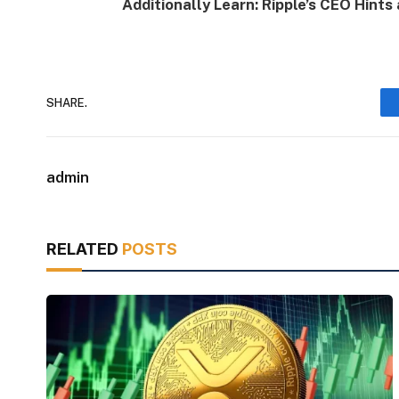
Additionally Learn: Ripple’s CEO Hint
SHARE.
admin
RELATED
POSTS