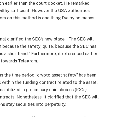
on earlier than the court docket. He remarked,
althy sufficient. However the USA authorities
om on this method is one thing I’ve by no means
nal clarified the SEC’s new place: “The SEC will
lf because the safety; quite, because the SEC has
s a shorthand.” Furthermore, it referenced earlier
t towards Telegram.
the time period “crypto asset safety” has been
s within the funding contract related to the asset.
 utilized in preliminary coin choices (ICOs)
ntracts. Nonetheless, it clarified that the SEC will
s stay securities into perpetuity.