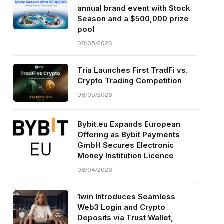
annual brand event with Stock
Season and a $500,000 prize
pool
08/05/2026
Tria Launches First TradFi vs.
Crypto Trading Competition
08/05/2026
Bybit.eu Expands European
Offering as Bybit Payments
GmbH Secures Electronic
Money Institution Licence
08/04/2026
1win Introduces Seamless
Web3 Login and Crypto
Deposits via Trust Wallet,