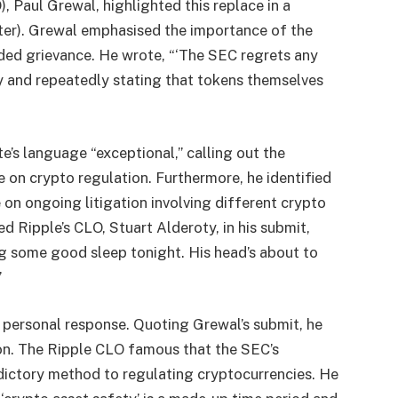
, Paul Grewal, highlighted this replace in a
tter). Grewal emphasised the importance of the
ed grievance. He wrote, “‘The SEC regrets any
ly and repeatedly stating that tokens themselves
’s language “exceptional,” calling out the
 on crypto regulation. Furthermore, he identified
e on ongoing litigation involving different crypto
d Ripple’s CLO, Stuart Alderoty, in his submit,
ing some good sleep tonight. His head’s about to
”
s personal response. Quoting Grewal’s submit, he
ion. The Ripple CLO famous that the SEC’s
radictory method to regulating cryptocurrencies. He