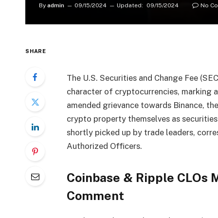
By
admin
09/15/2024
Updated:
09/15/2024
No C
SHARE
The U.S. Securities and Change Fee (SEC) 
character of cryptocurrencies, marking a
amended grievance towards Binance, th
crypto property themselves as securities
shortly picked up by trade leaders, corr
Authorized Officers.
Coinbase & Ripple CLOs 
Comment