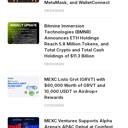
MetaMask, and WalletConnect
08/04/2026
Bitmine Immersion
Technologies (BMNR)
Announces ETH Holdings
Reach 5.8 Million Tokens, and
Total Crypto and Total Cash
Holdings of $11.3 Billion
08/03/2026
MEXC Lists Grvt (GRVT) with
$60,000 Worth of GRVT and
10,000 USDT in Airdrop+
Rewards
07/30/2026
MEXC Ventures Supports Alpha
Arena’s APAC Debut at Coinfest