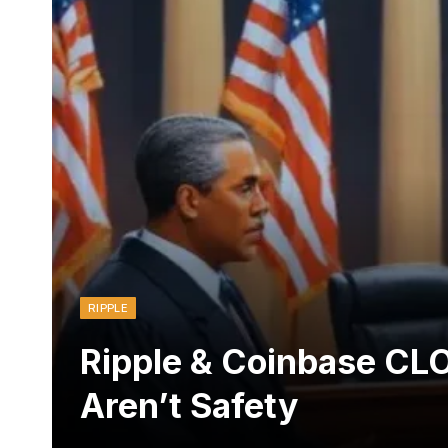
RIPPLE
Ripple & Coinbase CL
Aren’t Safety