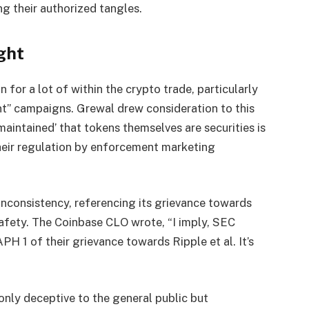
g their authorized tangles.
ght
for a lot of within the crypto trade, particularly
nt” campaigns. Grewal drew consideration to this
aintained’ that tokens themselves are securities is
heir regulation by enforcement marketing
 inconsistency, referencing its grievance towards
safety. The Coinbase CLO wrote, “I imply, SEC
H 1 of their grievance towards Ripple et al. It’s
only deceptive to the general public but