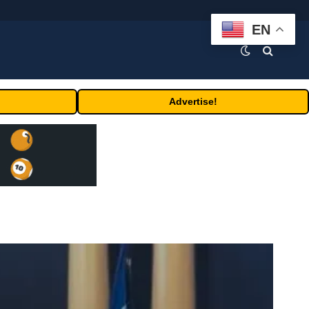
EN
Advertise!