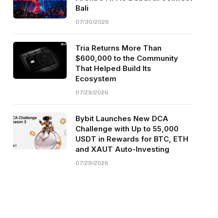
Bali
07/30/2026
Tria Returns More Than
$600,000 to the Community
That Helped Build Its
Ecosystem
07/29/2026
Bybit Launches New DCA
Challenge with Up to 55,000
USDT in Rewards for BTC, ETH
and XAUT Auto-Investing
07/29/2026