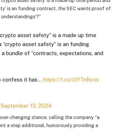
 ‘crypto asset safety’ is a made-up time period and
ety’ is an funding contract, the SEC wants proof of
d understandings’?”
“crypto asset safety” is a made up time
 “crypto asset safety” is an funding
 a bundle of “contracts, expectations, and
 confess it has…
https://t.co/iJIYTnNvxs
)
September 13, 2024
ever-changing stance, calling the company “a
ent a step additional, humorously providing a