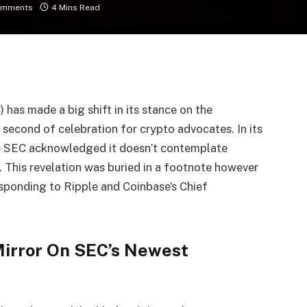
omments
4 Mins Read
has made a big shift in its stance on the
 second of celebration for crypto advocates. In its
e SEC acknowledged it doesn’t contemplate
. This revelation was buried in a footnote however
esponding to Ripple and Coinbase’s Chief
Mirror On SEC’s Newest