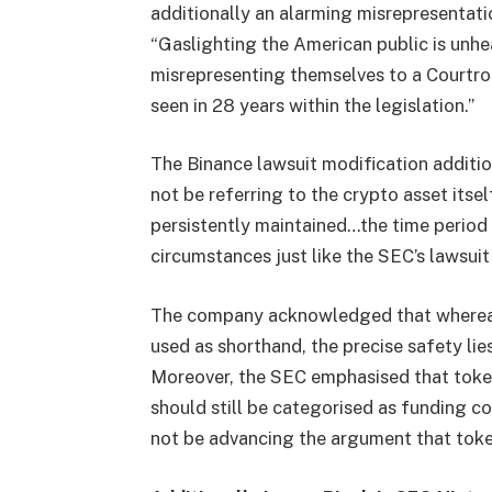
additionally an alarming misrepresentati
“Gaslighting the American public is unhe
misrepresenting themselves to a Courtro
seen in 28 years within the legislation.”
The Binance lawsuit modification additio
not be referring to the crypto asset itse
persistently maintained…the time period i
circumstances just like the SEC’s lawsui
The company acknowledged that whereas 
used as shorthand, the precise safety lie
Moreover, the SEC emphasised that tokens
should still be categorised as funding co
not be advancing the argument that token