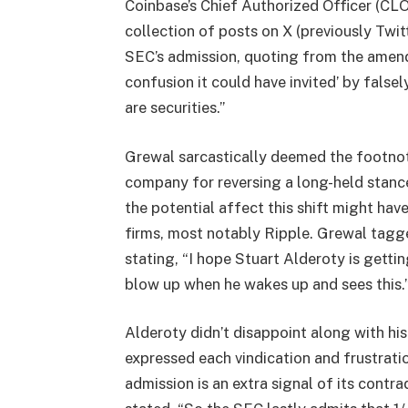
Coinbase’s Chief Authorized Officer (CLO)
collection of posts on X (previously Twi
SEC’s admission, quoting from the amend
confusion it could have invited’ by false
are securities.”
Grewal sarcastically deemed the footnote
company for reversing a long-held stance
the potential affect this shift might hav
firms, most notably Ripple. Grewal tagge
stating, “I hope Stuart Alderoty is gett
blow up when he wakes up and sees this.
Alderoty didn’t disappoint along with hi
expressed each vindication and frustrat
admission is an extra signal of its cont