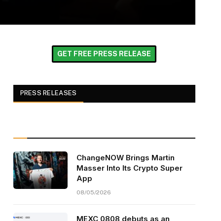
GET FREE PRESS RELEASE
PRESS RELEASES
ChangeNOW Brings Martin
Masser Into Its Crypto Super
App
08/05/2026
MEXC 0808 debuts as an