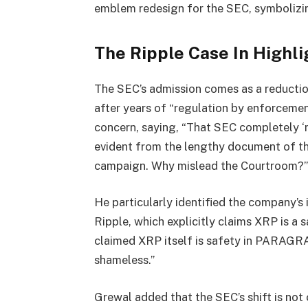
emblem redesign for the SEC, symbolizin
The Ripple Case In Highli
The SEC’s admission comes as a reduction 
after years of “regulation by enforceme
concern, saying, “That SEC completely ‘m
evident from the lengthy document of t
campaign. Why mislead the Courtroom?”
He particularly identified the company’s
Ripple, which explicitly claims XRP is a 
claimed XRP itself is safety in PARAGRAP
shameless.”
Grewal added that the SEC’s shift is not 