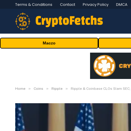
Terms & Conditions
Contact
Privacy Policy
DMCA
Maczo
»
»
»
Home
Coins
Ripple
Ripple & Coinbase CLOs Slam SEC; 